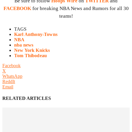
Be sure to follow
Hoops Wire
on
TWITTER
and
FACEBOOK
for breaking NBA News and Rumors for all 30
teams!
TAGS
Karl Anthony-Towns
NBA
nba news
New York Knicks
Tom Thibodeau
Facebook
X
WhatsApp
ReddIt
Email
RELATED ARTICLES