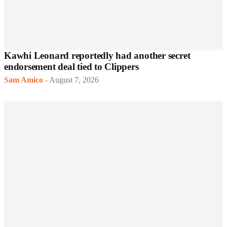
Kawhi Leonard reportedly had another secret
endorsement deal tied to Clippers
Sam Amico
-
August 7, 2026