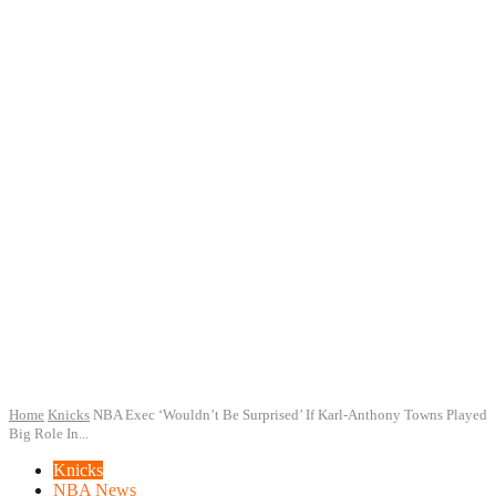
Home
Knicks
NBA Exec ‘Wouldn’t Be Surprised’ If Karl-Anthony Towns Played
Big Role In...
Knicks
NBA News