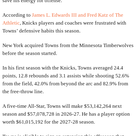
save his energy for offense.”
According to
James L. Edwards III and Fred Katz of The
Athletic
, Knicks players and coaches were frustrated with
Towns’ defensive habits this season.
New York acquired Towns from the Minnesota Timberwolves
before the season started.
In his first season with the Knicks, Towns averaged 24.4
points, 12.8 rebounds and 3.1 assists while shooting 52.6%
from the field, 42.0% from beyond the arc and 82.9% from
the free-throw line.
A five-time All-Star, Towns will make $53,142,264 next
season and $57,078,728 in 2026-27. He has a player option
worth $61,015,192 for the 2027-28 season.