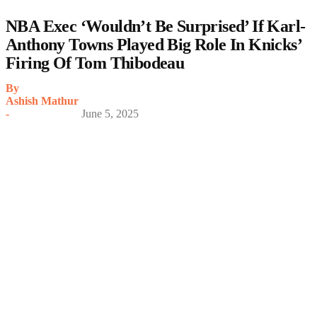
NBA Exec ‘Wouldn’t Be Surprised’ If Karl-
Anthony Towns Played Big Role In Knicks’
Firing Of Tom Thibodeau
By
Ashish Mathur
-
June 5, 2025