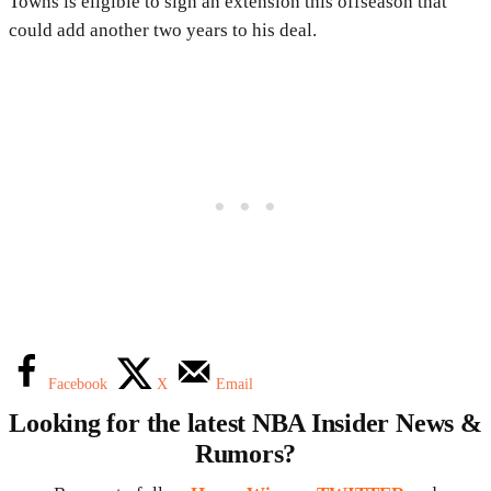
Towns is eligible to sign an extension this offseason that
could add another two years to his deal.
Facebook
X
Email
Looking for the latest NBA Insider News &
Rumors?