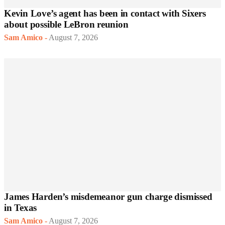
Kevin Love’s agent has been in contact with Sixers
about possible LeBron reunion
Sam Amico
-
August 7, 2026
James Harden’s misdemeanor gun charge dismissed
in Texas
Sam Amico
-
August 7, 2026