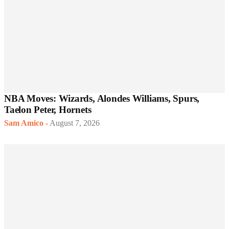
NBA Moves: Wizards, Alondes Williams, Spurs,
Taelon Peter, Hornets
Sam Amico
-
August 7, 2026