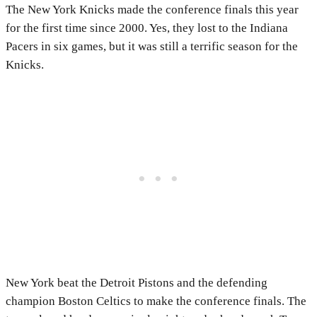
The New York Knicks made the conference finals this year
for the first time since 2000. Yes, they lost to the Indiana
Pacers in six games, but it was still a terrific season for the
Knicks.
New York beat the Detroit Pistons and the defending
champion Boston Celtics to make the conference finals. The