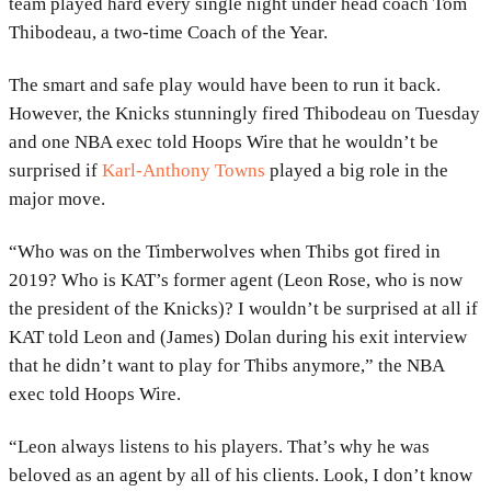
team played hard every single night under head coach Tom
Thibodeau, a two-time Coach of the Year.
The smart and safe play would have been to run it back.
However, the Knicks stunningly fired Thibodeau on Tuesday
and one NBA exec told Hoops Wire that he wouldn’t be
surprised if
Karl-Anthony Towns
played a big role in the
major move.
“Who was on the Timberwolves when Thibs got fired in
2019? Who is KAT’s former agent (Leon Rose, who is now
the president of the Knicks)? I wouldn’t be surprised at all if
KAT told Leon and (James) Dolan during his exit interview
that he didn’t want to play for Thibs anymore,” the NBA
exec told Hoops Wire.
“Leon always listens to his players. That’s why he was
beloved as an agent by all of his clients. Look, I don’t know