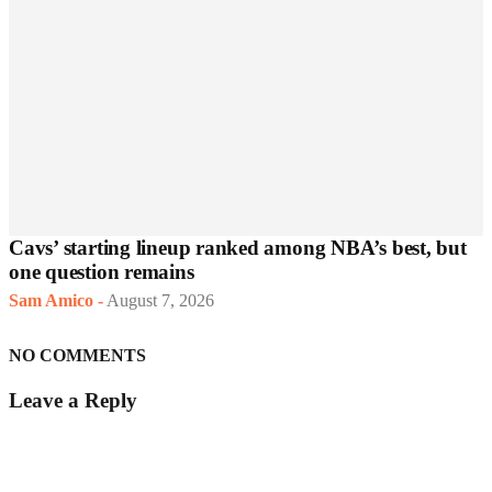
Cavs’ starting lineup ranked among NBA’s best, but
one question remains
Sam Amico
-
August 7, 2026
NO COMMENTS
Leave a Reply