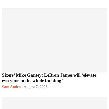
Sixers’ Mike Gansey: LeBron James will ‘elevate
everyone in the whole building’
Sam Amico
-
August 7, 2026