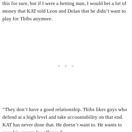
this for sure, but if I were a betting man, I would bet a lot of
money that KAT told Leon and Dolan that he didn’t want to
play for Thibs anymore.
“They don’t have a good relationship. Thibs likes guys who
defend at a high level and take accountability on that end.
KAT has never done that. He doesn’t want to. He wants to