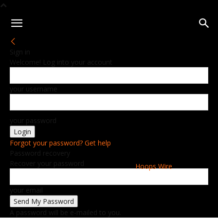
Sign in
Welcome! Log into your account
your username
your password
Forgot your password? Get help
Password recovery
Recover your password
Hoops Wire
your email
A password will be e-mailed to you.