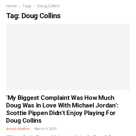
Home
Tags
Doug Collins
Tag: Doug Collins
‘My Biggest Complaint Was How Much
Doug Was In Love With Michael Jordan’:
Scottie Pippen Didn’t Enjoy Playing For
Doug Collins
Ashish Mathur
-
March 3, 2025