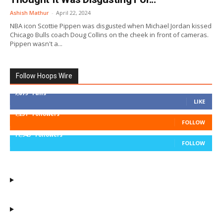
Ashish Mathur
-
April 22, 2024
NBA icon Scottie Pippen was disgusted when Michael Jordan kissed
Chicago Bulls coach Doug Collins on the cheek in front of cameras.
Pippen wasn't a...
Follow Hoops Wire
7,879
Fans
LIKE
1,251
Followers
FOLLOW
11,943
Followers
FOLLOW