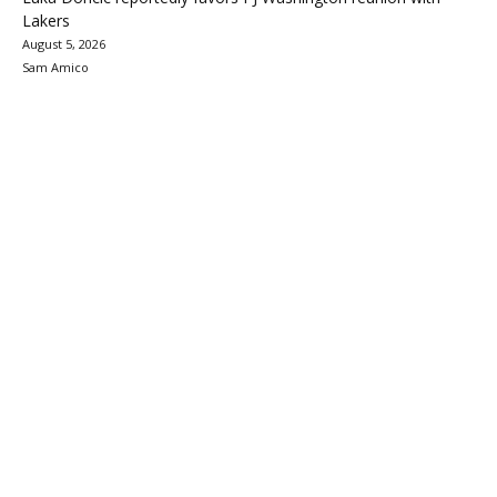
Lakers
August 5, 2026
Sam Amico