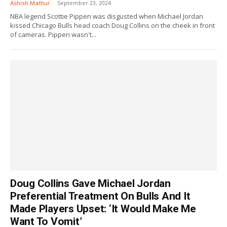
Ashish Mathur
-
September 23, 2024
NBA legend Scottie Pippen was disgusted when Michael Jordan
kissed Chicago Bulls head coach Doug Collins on the cheek in front
of cameras. Pippen wasn't...
Doug Collins Gave Michael Jordan
Preferential Treatment On Bulls And It
Made Players Upset: ‘It Would Make Me
Want To Vomit’