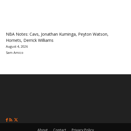
NBA Notes: Cavs, Jonathan Kuminga, Peyton Watson,
Hornets, Derrick Williams
August 4, 2026
Sam Amico
About
Contact
Privacy Policy