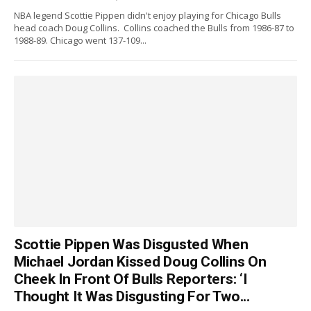
NBA legend Scottie Pippen didn't enjoy playing for Chicago Bulls
head coach Doug Collins. Collins coached the Bulls from 1986-87 to
1988-89. Chicago went 137-109...
Scottie Pippen Was Disgusted When
Michael Jordan Kissed Doug Collins On
Cheek In Front Of Bulls Reporters: ‘I
Thought It Was Disgusting For Two...