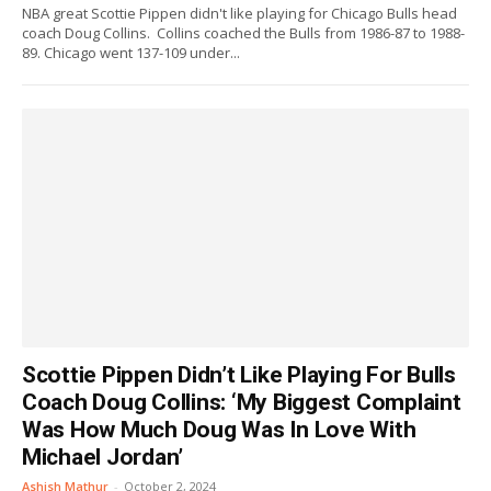
NBA great Scottie Pippen didn't like playing for Chicago Bulls head
coach Doug Collins. Collins coached the Bulls from 1986-87 to 1988-
89. Chicago went 137-109 under...
Scottie Pippen Didn’t Like Playing For Bulls
Coach Doug Collins: ‘My Biggest Complaint
Was How Much Doug Was In Love With
Michael Jordan’
Ashish Mathur
-
October 2, 2024