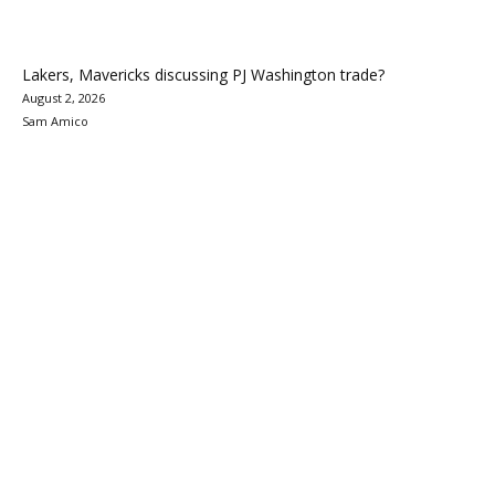
Lakers, Mavericks discussing PJ Washington trade?
August 2, 2026
Sam Amico