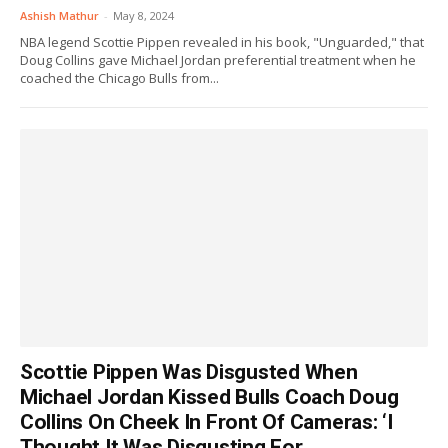
Ashish Mathur
-
May 8, 2024
NBA legend Scottie Pippen revealed in his book, "Unguarded," that
Doug Collins gave Michael Jordan preferential treatment when he
coached the Chicago Bulls from...
Scottie Pippen Was Disgusted When
Michael Jordan Kissed Bulls Coach Doug
Collins On Cheek In Front Of Cameras: ‘I
Thought It Was Disgusting For...