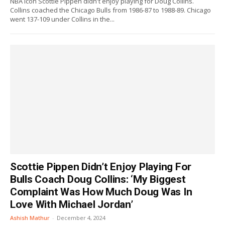
NBA icon Scottie Pippen didn't enjoy playing for Doug Collins.
Collins coached the Chicago Bulls from 1986-87 to 1988-89. Chicago
went 137-109 under Collins in the...
Scottie Pippen Didn’t Enjoy Playing For
Bulls Coach Doug Collins: ‘My Biggest
Complaint Was How Much Doug Was In
Love With Michael Jordan’
Ashish Mathur
-
December 4, 2024