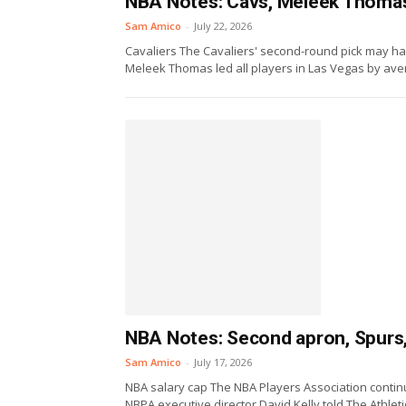
NBA Notes: Cavs, Meleek Thomas,
Sam Amico
-
July 22, 2026
Cavaliers The Cavaliers' second-round pick may h
Meleek Thomas led all players in Las Vegas by aver
NBA Notes: Second apron, Spurs,
Sam Amico
-
July 17, 2026
NBA salary cap The NBA Players Association contin
NBPA executive director David Kelly told The Athletic