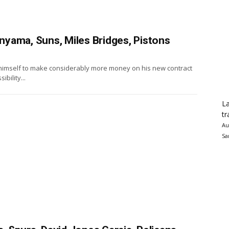
yama, Suns, Miles Bridges, Pistons
imself to make considerably more money on his new contract
ibility...
La
tr
Au
Sa