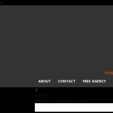
Hoop
ABOUT
CONTACT
FREE AGENCY
Sign in
Welcome! Log into your account