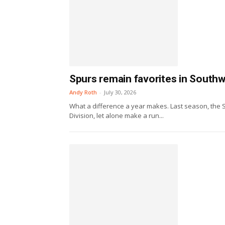
Spurs remain favorites in Southw
Andy Roth
-
July 30, 2026
What a difference a year makes. Last season, the 
Division, let alone make a run...