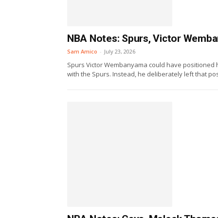
NBA Notes: Spurs, Victor Wemban
Sam Amico
-
July 23, 2026
Spurs Victor Wembanyama could have positioned h
with the Spurs. Instead, he deliberately left that poss