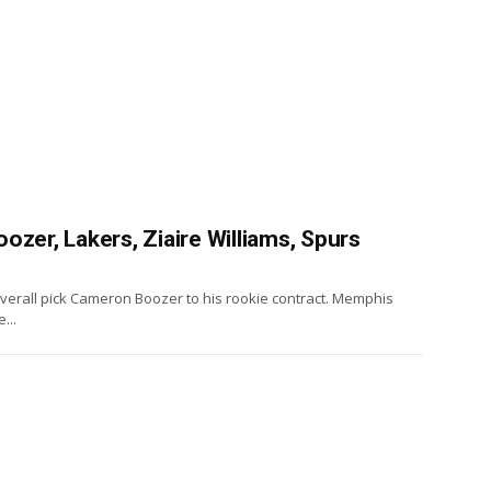
ozer, Lakers, Ziaire Williams, Spurs
3 overall pick Cameron Boozer to his rookie contract. Memphis
...