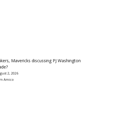
kers, Mavericks discussing PJ Washington
ade?
gust 2, 2026
m Amico