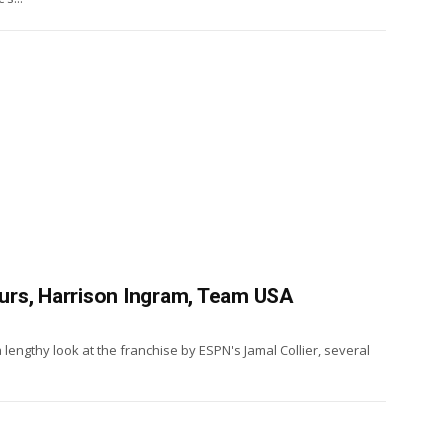
Spurs, Harrison Ingram, Team USA
a lengthy look at the franchise by ESPN's Jamal Collier, several