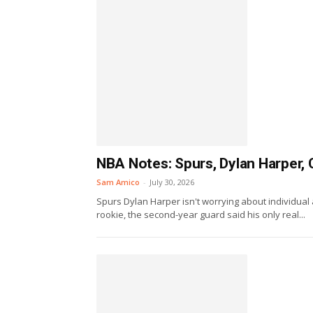
NBA Notes: Spurs, Dylan Harper, 
Sam Amico
-
July 30, 2026
Spurs Dylan Harper isn't worrying about individual 
rookie, the second-year guard said his only real...