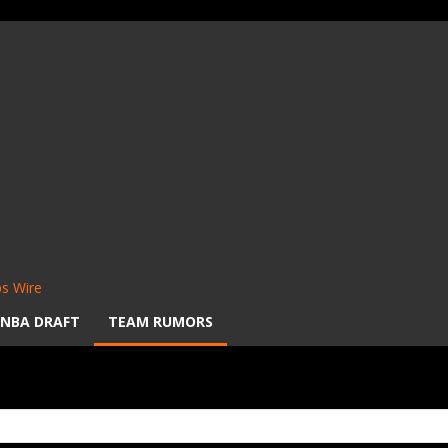
s Wire
NBA DRAFT
TEAM RUMORS