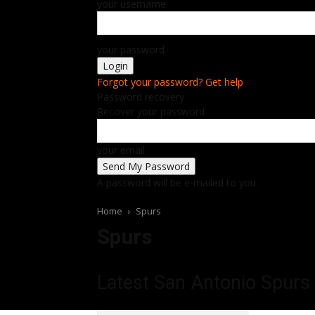
your username
your password
Forgot your password? Get help
Password recovery
Recover your password
your email
A password will be e-mailed to you.
Home
Spurs
Spurs
Latest San Antonio Spurs