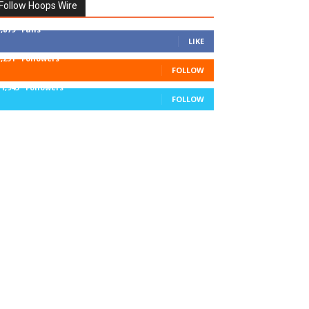
Follow Hoops Wire
7,879
Fans
LIKE
1,251
Followers
FOLLOW
11,943
Followers
FOLLOW