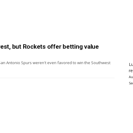
est, but Rockets offer betting value
San Antonio Spurs weren't even favored to win the Southwest
Lu
re
Au
Sa