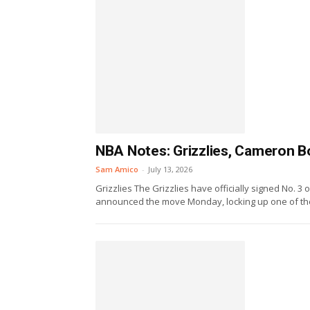
NBA Notes: Grizzlies, Cameron Bo
Sam Amico
-
July 13, 2026
Grizzlies The Grizzlies have officially signed No. 
announced the move Monday, locking up one of the