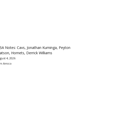
BA Notes: Cavs, Jonathan Kuminga, Peyton
tson, Hornets, Derrick Williams
gust 4, 2026
m Amico