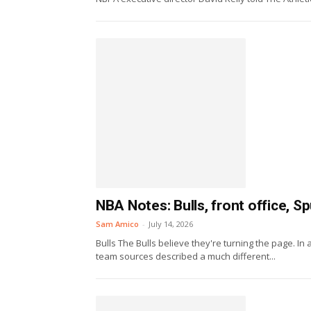
NBA Notes: Bulls, front office, 
Sam Amico
-
July 14, 2026
Bulls The Bulls believe they're turning the page. In 
team sources described a much different...