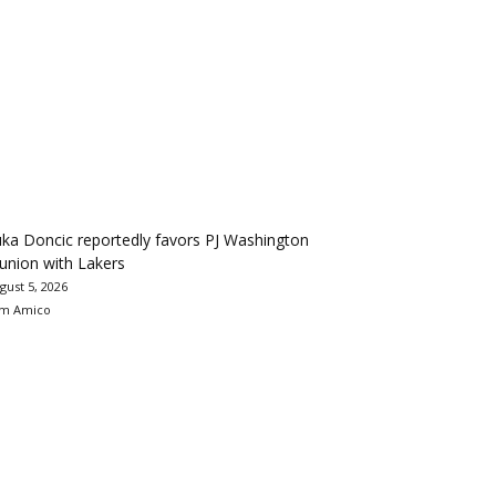
ka Doncic reportedly favors PJ Washington
union with Lakers
gust 5, 2026
m Amico