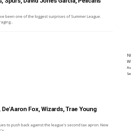
 Spurs, David Jones Garcia, Pelicans
ave been one of the biggest surprises of Summer League.
aging...
N
Wa
Au
Sa
 De’Aaron Fox, Wizards, Trae Young
ues to push back against the league's second tax apron. New
's...