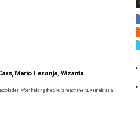
Cavs, Mario Hezonja, Wizards
accolades. After helping the Spurs reach the NBA Finals as a