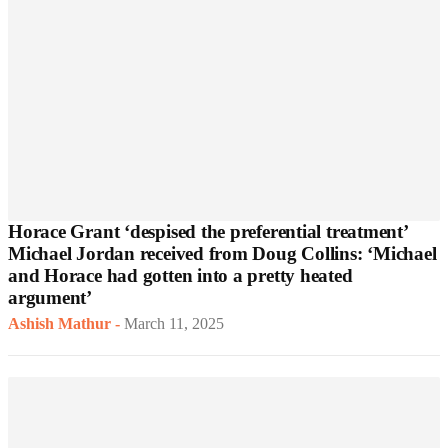
Horace Grant ‘despised the preferential treatment’
Michael Jordan received from Doug Collins: ‘Michael
and Horace had gotten into a pretty heated
argument’
Ashish Mathur
-
March 11, 2025