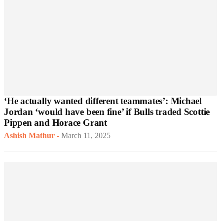
‘He actually wanted different teammates’: Michael
Jordan ‘would have been fine’ if Bulls traded Scottie
Pippen and Horace Grant
Ashish Mathur
-
March 11, 2025