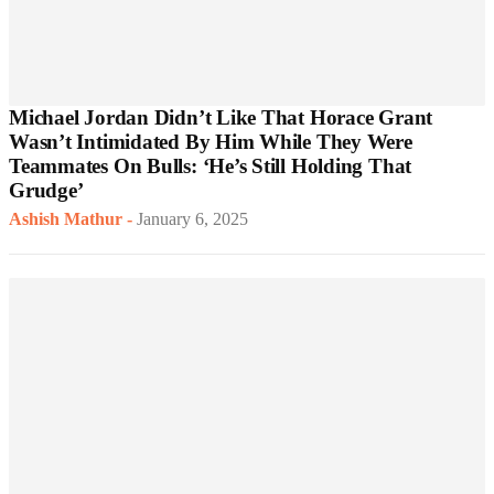
Michael Jordan Didn’t Like That Horace Grant
Wasn’t Intimidated By Him While They Were
Teammates On Bulls: ‘He’s Still Holding That
Grudge’
Ashish Mathur
-
January 6, 2025