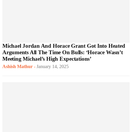
Michael Jordan And Horace Grant Got Into Heated
Arguments All The Time On Bulls: ‘Horace Wasn’t
Meeting Michael’s High Expectations’
Ashish Mathur
-
January 14, 2025