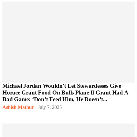
Michael Jordan Wouldn’t Let Stewardesses Give
Horace Grant Food On Bulls Plane If Grant Had A
Bad Game: ‘Don’t Feed Him, He Doesn’t...
Ashish Mathur
-
July 7, 2025