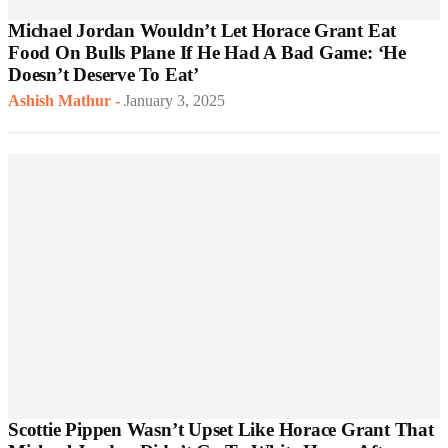
Michael Jordan Wouldn’t Let Horace Grant Eat
Food On Bulls Plane If He Had A Bad Game: ‘He
Doesn’t Deserve To Eat’
Ashish Mathur
-
January 3, 2025
Scottie Pippen Wasn’t Upset Like Horace Grant That