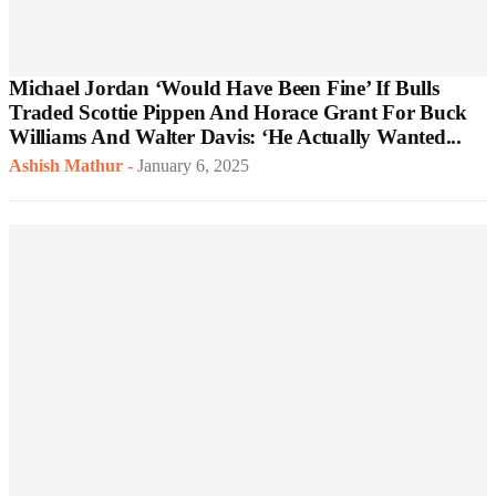
Michael Jordan ‘Would Have Been Fine’ If Bulls
Traded Scottie Pippen And Horace Grant For Buck
Williams And Walter Davis: ‘He Actually Wanted...
Ashish Mathur
-
January 6, 2025