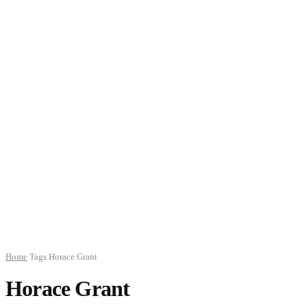
Home
Tags
Horace Grant
Horace Grant