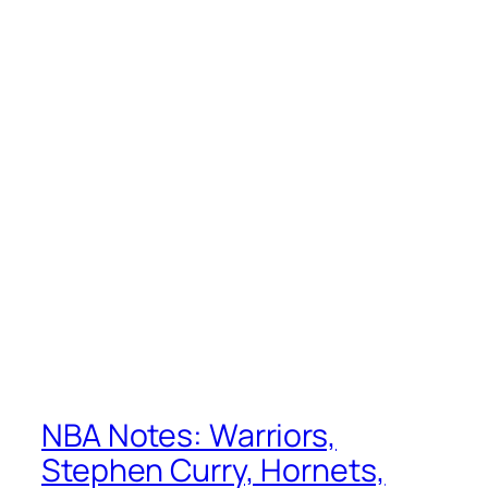
NBA Notes: Warriors,
Stephen Curry, Hornets,