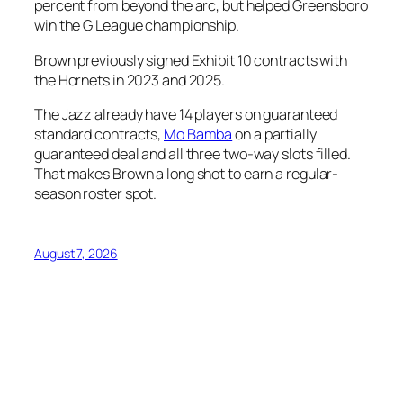
percent from beyond the arc, but helped Greensboro
win the G League championship.
Brown previously signed Exhibit 10 contracts with
the Hornets in 2023 and 2025.
The Jazz already have 14 players on guaranteed
standard contracts,
Mo Bamba
on a partially
guaranteed deal and all three two-way slots filled.
That makes Brown a long shot to earn a regular-
season roster spot.
August 7, 2026