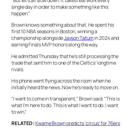
“But let’s all slow down. It takes real work every
single day in order to make something like this
happen.”
Brown knows something about that. He spent his
first 10 NBA seasons in Boston, winning a
championship alongside
Jayson Tatum
in 2024 and
earning Finals MVP honors along the way.
He admitted Thursday that he’s still processing the
trade that sent him to one of the Celtics’ longtime
rivals.
His phone went flying across the room when he
initially heard the news. Now he’s ready to move on.
“I want to come in transparent,” Brown said. “This is
what I’m here to do. This is what I want to do. I want
to win.”
RELATED
|
Kwame Brown predicts ‘circus’ for 76ers