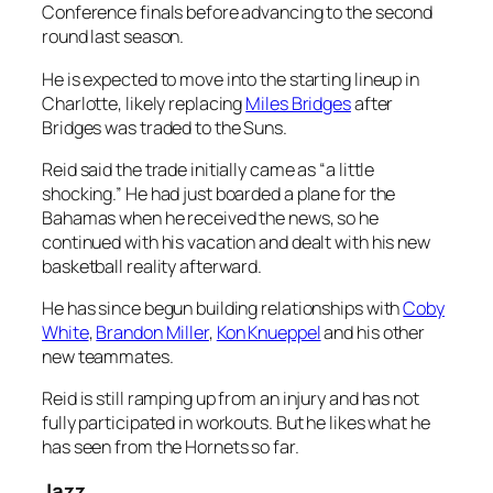
Conference finals before advancing to the second
round last season.
He is expected to move into the starting lineup in
Charlotte, likely replacing
Miles Bridges
after
Bridges was traded to the Suns.
Reid said the trade initially came as “a little
shocking.” He had just boarded a plane for the
Bahamas when he received the news, so he
continued with his vacation and dealt with his new
basketball reality afterward.
He has since begun building relationships with
Coby
White
,
Brandon Miller
,
Kon Knueppel
and his other
new teammates.
Reid is still ramping up from an injury and has not
fully participated in workouts. But he likes what he
has seen from the Hornets so far.
Jazz