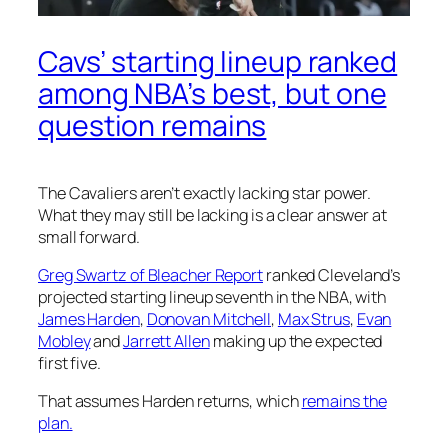
Cavs’ starting lineup ranked
among NBA’s best, but one
question remains
The Cavaliers aren’t exactly lacking star power.
What they may still be lacking is a clear answer at
small forward.
Greg Swartz of Bleacher Report
ranked Cleveland’s
projected starting lineup seventh in the NBA, with
James Harden
,
Donovan Mitchell
,
Max Strus
,
Evan
Mobley
and
Jarrett Allen
making up the expected
first five.
That assumes Harden returns, which
remains the
plan.