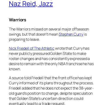
Naz Reid, Jazz
Warriors
The Warriors missed on several major offseason
swings, but that doesn’t mean
Stephen Curry
is
preparing to leave.
Nick Friedell of The Athletic
wrote that Curry has
never publicly pressured Golden State to make
roster changes and has consistently expressed a
desire to remain with the only NBA franchise he has
known.
A source told Friedell that the front office has kept
Curry informed of its plans throughout the process.
Friedell added that he does not expect the 38-year-
old guard’s position to change, despite speculation
that Golden State’s uncertain direction could
eventually lead to a trade request.