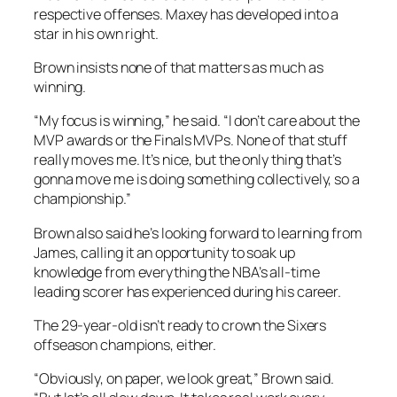
respective offenses. Maxey has developed into a
star in his own right.
Brown insists none of that matters as much as
winning.
“My focus is winning,” he said. “I don’t care about the
MVP awards or the Finals MVPs. None of that stuff
really moves me. It’s nice, but the only thing that’s
gonna move me is doing something collectively, so a
championship.”
Brown also said he’s looking forward to learning from
James, calling it an opportunity to soak up
knowledge from everything the NBA’s all-time
leading scorer has experienced during his career.
The 29-year-old isn’t ready to crown the Sixers
offseason champions, either.
“Obviously, on paper, we look great,” Brown said.