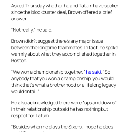
Asked Thursday whether he and Tatum have spoken
since the blockbuster deal, Brown offered a brief
answer.
“Not really,” he said.
Brown didn’t suggest there’s any major issue
between the longtime teammates. In fact, he spoke
warmly about what they accomplished together in
Boston.
“We won a championship together,”
he said
. “So
anybody that you won a championship, you would
think that’s what a brotherhood or a lifelong legacy
would entail.”
He also acknowledged there were “ups and downs”
in their relationship but said he has nothing but
respect for Tatum.
“Besides when he plays the Sixers, I hope he does