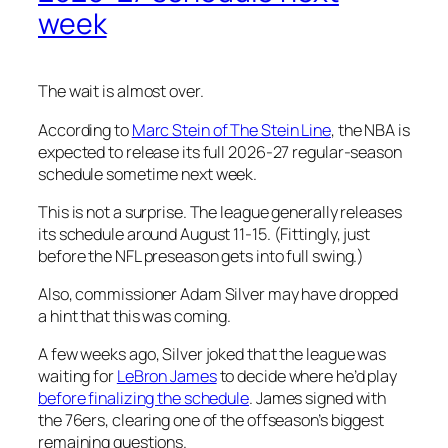
week
The wait is almost over.
According to
Marc Stein of The Stein Line
, the NBA is
expected to release its full 2026-27 regular-season
schedule sometime next week.
This is not a surprise. The league generally releases
its schedule around August 11-15. (Fittingly, just
before the NFL preseason gets into full swing.)
Also, commissioner Adam Silver may have dropped
a hint that this was coming.
A few weeks ago, Silver joked that the league was
waiting for
LeBron James
to decide where he’d play
before finalizing the schedule
. James signed with
the 76ers, clearing one of the offseason’s biggest
remaining questions.