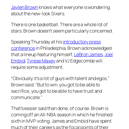
Jaylen Brown
knows what everyone is wondering
about the new-look Sixers.
There is one basketball. There are a whole lot of
stars. Brown doesn’t seem particularly concerned.
Speaking Thursday at his
introductory press
conference
in Philadelphia, Brown acknowledged
that a lineup featuring himself,
LeBron James
,
Joel
Embiid
,
Tyrese Maxey
and VJ Edgecombe will
require some adjustment.
“Obviously it’s a lot of guys with talent and egos,”
Brown said. “But to win, you got to be able to
sacrifice, you got to be able to have trust and
communicate.”
That’s easier said than done, of course. Brown is
coming off an All-NBA season in which he finished
sixth in MVP voting. James and Embiid have spent
much of their careers as the focal points of their