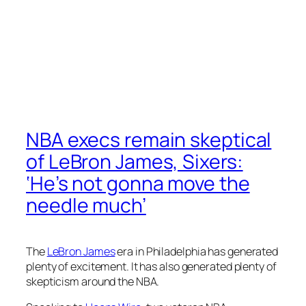
NBA execs remain skeptical
of LeBron James, Sixers:
‘He’s not gonna move the
needle much’
The
LeBron James
era in Philadelphia has generated
plenty of excitement. It has also generated plenty of
skepticism around the NBA.