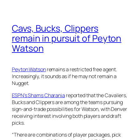
Cavs, Bucks, Clippers
remain in pursuit of Peyton
Watson
Peyton Watson
remains a restricted free agent.
Increasingly, it sounds as if he may not remain a
Nugget.
ESPN’s Shams Charania
reported that the Cavaliers,
Bucks and Clippers are among the teams pursuing
sign-and-trade possibilities for Watson, with Denver
receiving interest involving both players and draft
picks.
“There are combinations of player packages, pick