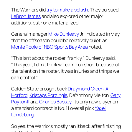
The Warriors did
try to make a splash
. They pursued
LeBron James
and also explored other major
additions, but none materialized.
General manager
Mike Dunleavy
Jr. indicated in May
that the offseason could be relatively quiet, as
Monte Poole of NBC Sports Bay Area
noted.
“This isn’t about the roster, frankly,” Dunleavy said.
“This year, I don’t think we came up short because of
the talent on the roster. It was injuries and things we
can control.”
Golden State brought back
Draymond Green
,
Al
Horford
,
Kristaps Porzingis
, De’Anthony Melton,
Gary
Payton II
and
Charles Bassey
. Its only new player on
a standard contract is No. 11 overall pick
Yaxel
Lendeborg
.
So yes, the Warriors mostly ran it back after finishing