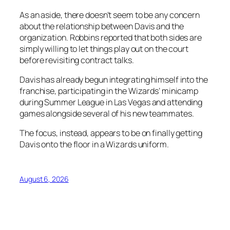
As an aside, there doesn’t seem to be any concern
about the relationship between Davis and the
organization. Robbins reported that both sides are
simply willing to let things play out on the court
before revisiting contract talks.
Davis has already begun integrating himself into the
franchise, participating in the Wizards’ minicamp
during Summer League in Las Vegas and attending
games alongside several of his new teammates.
The focus, instead, appears to be on finally getting
Davis onto the floor in a Wizards uniform.
August 6, 2026