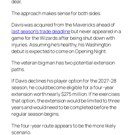
deal.
The approach makes sense for both sides.
Davis was acquired from the Mavericks ahead of
last season’s trade deadline
but never appeared in a
game for the Wizards after being shut down with
injuries. Assuming he’s healthy, his Washington
debut is expected to come on Opening Night.
The veteran big man has two potential extension
paths.
If Davis declines his player option for the 2027-28
season, he could become eligible for a four-year
extension worth nearly $275 million. If he exercises
that option, the extension would be limited to three
years and would need to be completed before the
regular season begins.
The four-year route appears to be the more likely
scenario.