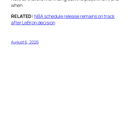
when.
RELATED
|
NBA schedule release remains on track
after LeBron decision
August 6, 2026