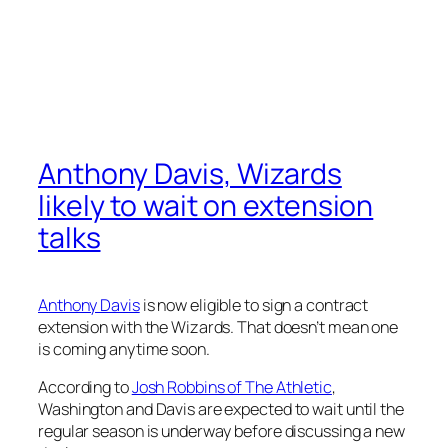
Anthony Davis, Wizards
likely to wait on extension
talks
Anthony Davis
is now eligible to sign a contract
extension with the Wizards. That doesn’t mean one
is coming anytime soon.
According to
Josh Robbins of The Athletic
,
Washington and Davis are expected to wait until the
regular season is underway before discussing a new