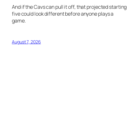
And if the Cavs can pull it off, that projected starting
five could look different before anyone plays a
game.
August 7, 2026