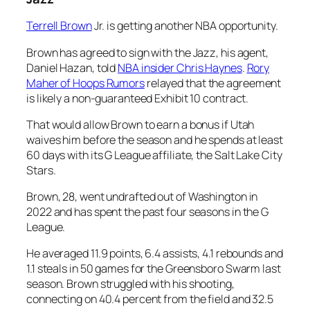
Terrell Brown
Jr. is getting another NBA opportunity.
Brown has agreed to sign with the Jazz, his agent,
Daniel Hazan, told
NBA insider Chris Haynes
.
Rory
Maher of Hoops Rumors
relayed that the agreement
is likely a non-guaranteed Exhibit 10 contract.
That would allow Brown to earn a bonus if Utah
waives him before the season and he spends at least
60 days with its G League affiliate, the Salt Lake City
Stars.
Brown, 28, went undrafted out of Washington in
2022 and has spent the past four seasons in the G
League.
He averaged 11.9 points, 6.4 assists, 4.1 rebounds and
1.1 steals in 50 games for the Greensboro Swarm last
season. Brown struggled with his shooting,
connecting on 40.4 percent from the field and 32.5