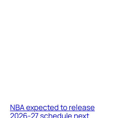
NBA expected to release
2026-27 schedule next