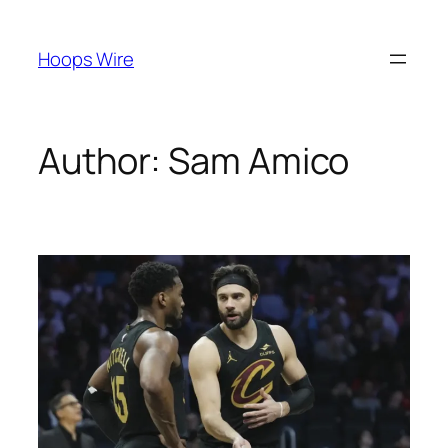
Skip
to
Hoops Wire
content
Author:
Sam Amico