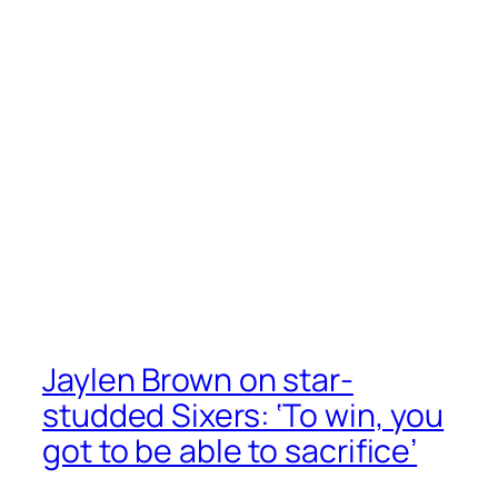
Jaylen Brown on star-
studded Sixers: ‘To win, you
got to be able to sacrifice’