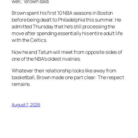
well,” Brown said.
Brown spent his first 10 NBA seasons in Boston
before being dealt to Philadelphia this summer. He
admitted Thursday that he’s still processing the
move after spending essentially his entire adult life
with the Celtics.
Now he and Tatum will meet from opposite sides of
one of the NBA’s oldest rivalries.
Whatever their relationship looks like away from
basketball, Brown made one part clear: The respect
remains.
August 7, 2026