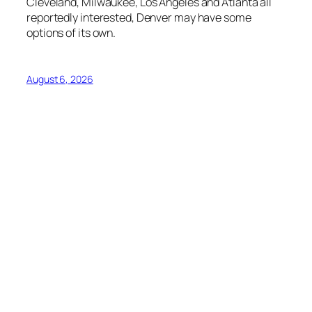
Cleveland, Milwaukee, Los Angeles and Atlanta all
reportedly interested, Denver may have some
options of its own.
August 6, 2026