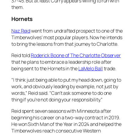
37-45. But at least Curry appears willing to run with
them.
Hornets
Naz Reid
went from undrafted prospect to one of the
Timberwolves’ most popular players. Now he intends
to bring the lessons from that journey to Charlotte.
Reid told
Roderick Boone of The Charlotte Observer
that he plans to embrace a leadership role after
being sent to the Hornets in the
LaMelo Ball
trade.
“I think just being able to put my head down, going to
work, and obviously leading by example, not just by
words,” Reid said. “Can’t ask someone to do one
thing if you’re not doing your responsibility.”
Reid spent seven seasons with Minnesota after
beginning his career on a two-way contract in 2019.
He won Sixth Man of the Year in 2024 and helped the
Timberwolves reach consecutive Western