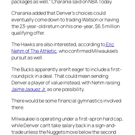
packages as well,” Charania said on NBA Today.
Charania added that Denver’s choices could
eventually come down to trading Watson or having
the 23-year-old return on his one-year, $6.5 million
qualifying offer.
The Hawks are also interested, according to
Eric
Nehm of The Athletic
, who confirmed Milwaukee’s
pursuit as well.
The Bucks apparently aren’t eager to include a first-
round pick in a deal. That could mean sending
Denver a player of value instead, with Nehm raising
Jaime Jaquez Jr.
as one possibility.
There would be some financial gymnastics involved
there.
Milwaukee is operating under a first-apron hard cap,
while Denver can’t take salary back in a sign-and-
trade unless the Nuggets move below the second