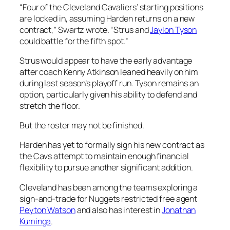
“Four of the Cleveland Cavaliers’ starting positions
are locked in, assuming Harden returns on a new
contract,” Swartz wrote. “Strus and
Jaylon Tyson
could battle for the fifth spot.”
Strus would appear to have the early advantage
after coach Kenny Atkinson leaned heavily on him
during last season’s playoff run. Tyson remains an
option, particularly given his ability to defend and
stretch the floor.
But the roster may not be finished.
Harden has yet to formally sign his new contract as
the Cavs attempt to maintain enough financial
flexibility to pursue another significant addition.
Cleveland has been among the teams exploring a
sign-and-trade for Nuggets restricted free agent
Peyton Watson
and also has interest in
Jonathan
Kuminga
.