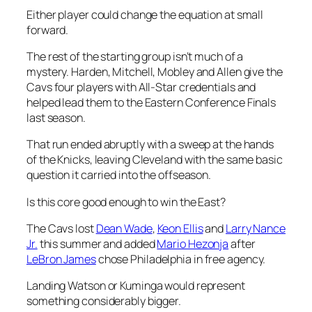
Either player could change the equation at small
forward.
The rest of the starting group isn’t much of a
mystery. Harden, Mitchell, Mobley and Allen give the
Cavs four players with All-Star credentials and
helped lead them to the Eastern Conference Finals
last season.
That run ended abruptly with a sweep at the hands
of the Knicks, leaving Cleveland with the same basic
question it carried into the offseason.
Is this core good enough to win the East?
The Cavs lost
Dean Wade
,
Keon Ellis
and
Larry Nance
Jr.
this summer and added
Mario Hezonja
after
LeBron James
chose Philadelphia in free agency.
Landing Watson or Kuminga would represent
something considerably bigger.