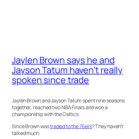
Jaylen Brown says he and
Jayson Tatum haven’t really
spoken since trade
Jaylen Brown and Jayson Tatum spent nine seasons
together, reached two NBA Finals and won a
championship with the Celtics.
Since Brown was
traded to the 76ers
? They haven’t
talked much.