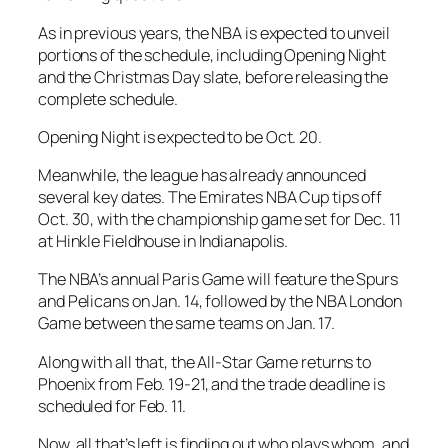
As in previous years, the NBA is expected to unveil
portions of the schedule, including Opening Night
and the Christmas Day slate, before releasing the
complete schedule.
Opening Night is expected to be Oct. 20.
Meanwhile, the league has already announced
several key dates. The Emirates NBA Cup tips off
Oct. 30, with the championship game set for Dec. 11
at Hinkle Fieldhouse in Indianapolis.
The NBA’s annual Paris Game will feature the Spurs
and Pelicans on Jan. 14, followed by the NBA London
Game between the same teams on Jan. 17.
Along with all that, the All-Star Game returns to
Phoenix from Feb. 19-21, and the trade deadline is
scheduled for Feb. 11.
Now, all that’s left is finding out who plays whom, and