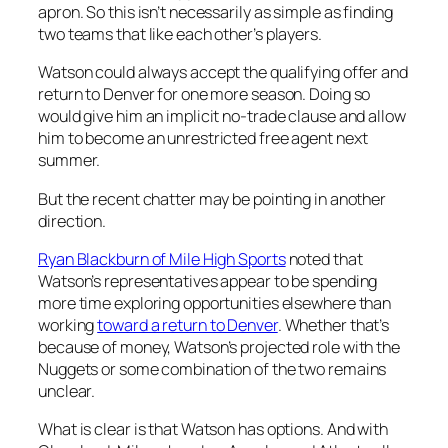
apron. So this isn’t necessarily as simple as finding
two teams that like each other’s players.
Watson could always accept the qualifying offer and
return to Denver for one more season. Doing so
would give him an implicit no-trade clause and allow
him to become an unrestricted free agent next
summer.
But the recent chatter may be pointing in another
direction.
Ryan Blackburn of Mile High Sports
noted that
Watson’s representatives appear to be spending
more time exploring opportunities elsewhere than
working
toward a return to Denver
. Whether that’s
because of money, Watson’s projected role with the
Nuggets or some combination of the two remains
unclear.
What is clear is that Watson has options. And with