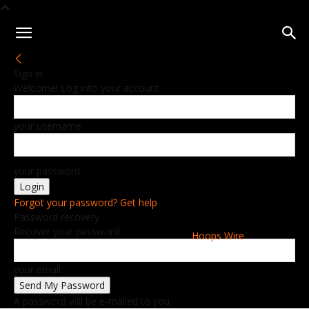
Sign in
Welcome! Log into your account
your username
your password
Forgot your password? Get help
Password recovery
Recover your password
Hoops Wire
your email
A password will be e-mailed to you.