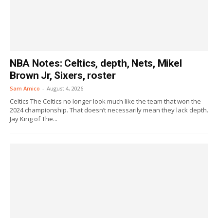
NBA Notes: Celtics, depth, Nets, Mikel
Brown Jr, Sixers, roster
Sam Amico
-
August 4, 2026
Celtics The Celtics no longer look much like the team that won the
2024 championship. That doesn’t necessarily mean they lack depth.
Jay King of The...