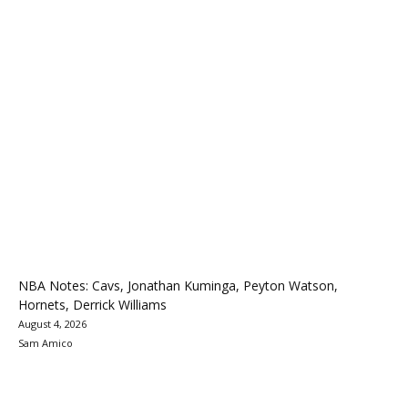
NBA Notes: Cavs, Jonathan Kuminga, Peyton Watson,
Hornets, Derrick Williams
August 4, 2026
Sam Amico