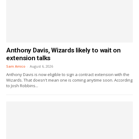
Anthony Davis, Wizards likely to wait on
extension talks
Sam Amico
-
August 6, 2026
Anthony Davis is now eligible to sign a contract extension with the
Wizards. That doesn't mean one is coming anytime soon. According
to Josh Robbins...