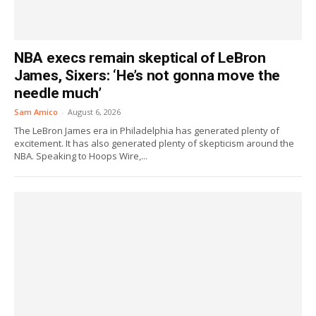
NBA execs remain skeptical of LeBron
James, Sixers: ‘He’s not gonna move the
needle much’
Sam Amico
-
August 6, 2026
The LeBron James era in Philadelphia has generated plenty of
excitement. It has also generated plenty of skepticism around the
NBA. Speaking to Hoops Wire,...