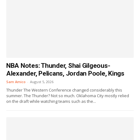
NBA Notes: Thunder, Shai Gilgeous-
Alexander, Pelicans, Jordan Poole, Kings
Sam Amico
-
August 5, 2026
Thunder The Western Conference changed considerably this
summer. The Thunder? Not so much. Oklahoma City mostly relied
on the draft while watching teams such as the...