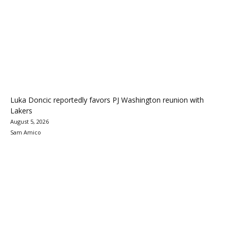
Luka Doncic reportedly favors PJ Washington reunion with
Lakers
August 5, 2026
Sam Amico