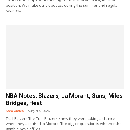
Here is the Hoops Wire running list of 2026 NBA free agents by
position. We make daily updates during the summer and regular
season...
NBA Notes: Blazers, Ja Morant, Suns, Miles
Bridges, Heat
Sam Amico
-
August 5, 2026
Trail Blazers The Trail Blazers knew they were taking a chance
when they acquired Ja Morant. The bigger question is whether the
gamble pays off. As...