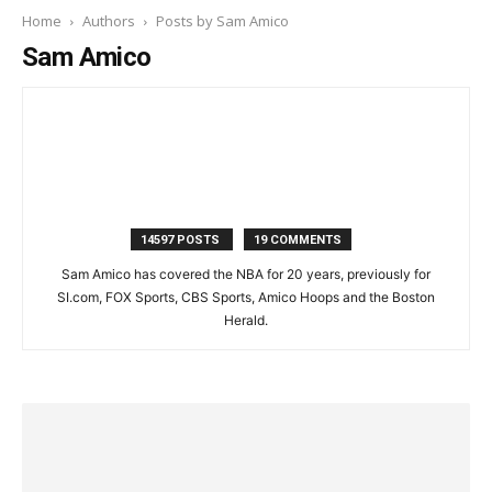
Home
Authors
Posts by Sam Amico
Sam Amico
14597 POSTS
19 COMMENTS
Sam Amico has covered the NBA for 20 years, previously for
SI.com, FOX Sports, CBS Sports, Amico Hoops and the Boston
Herald.