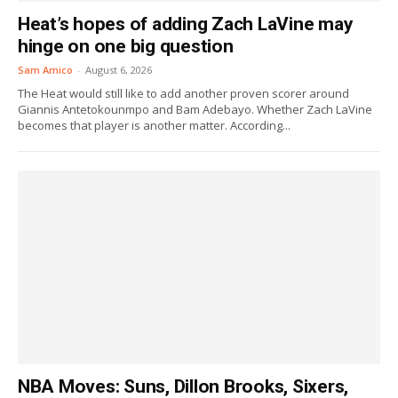
Heat’s hopes of adding Zach LaVine may
hinge on one big question
Sam Amico
-
August 6, 2026
The Heat would still like to add another proven scorer around
Giannis Antetokounmpo and Bam Adebayo. Whether Zach LaVine
becomes that player is another matter. According...
NBA Moves: Suns, Dillon Brooks, Sixers,