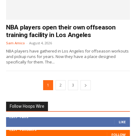
NBA players open their own offseason
training facility in Los Angeles
Sam Amico
-
August 4, 2026
NBA players have gathered in Los Angeles for offseason workouts
and pickup runs for years. Now they have a place designed
specifically for them. The...
1
2
3
Follow Hoops Wire
7,879
Fans
LIKE
1,251
Followers
FOLLOW