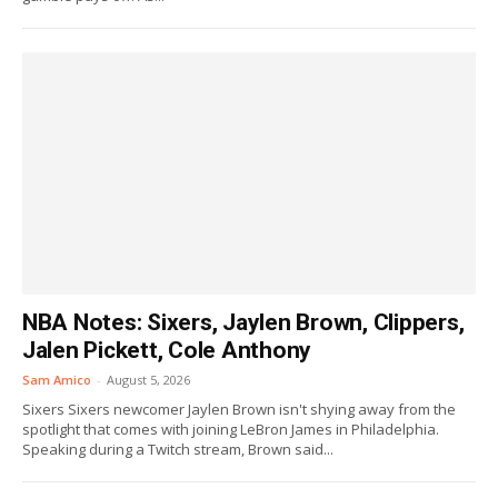
NBA Notes: Sixers, Jaylen Brown, Clippers,
Jalen Pickett, Cole Anthony
Sam Amico
-
August 5, 2026
Sixers Sixers newcomer Jaylen Brown isn't shying away from the
spotlight that comes with joining LeBron James in Philadelphia.
Speaking during a Twitch stream, Brown said...