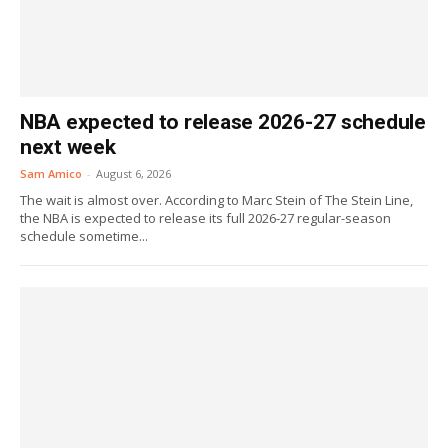
NBA expected to release 2026-27 schedule
next week
Sam Amico
-
August 6, 2026
The wait is almost over. According to Marc Stein of The Stein Line,
the NBA is expected to release its full 2026-27 regular-season
schedule sometime...