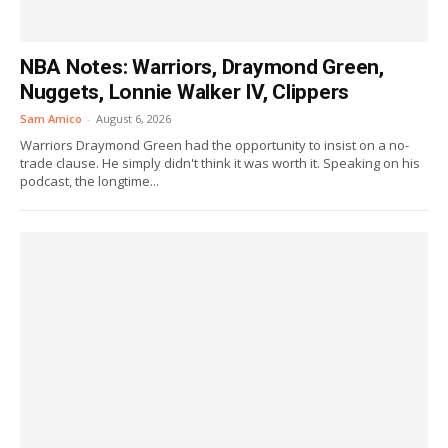
NBA Notes: Warriors, Draymond Green,
Nuggets, Lonnie Walker IV, Clippers
Sam Amico
-
August 6, 2026
Warriors Draymond Green had the opportunity to insist on a no-
trade clause. He simply didn't think it was worth it. Speaking on his
podcast, the longtime...