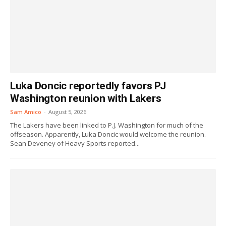
Luka Doncic reportedly favors PJ
Washington reunion with Lakers
Sam Amico
-
August 5, 2026
The Lakers have been linked to P.J. Washington for much of the
offseason. Apparently, Luka Doncic would welcome the reunion.
Sean Deveney of Heavy Sports reported...