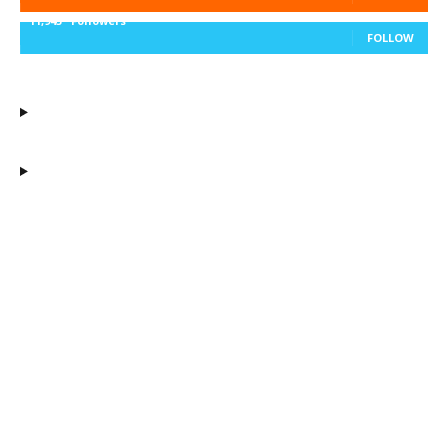
11,943
Followers
FOLLOW