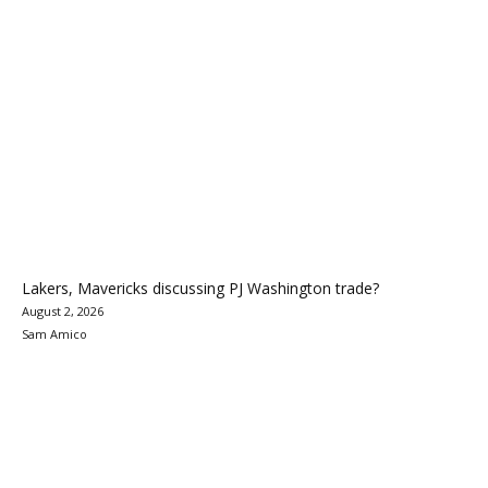
Lakers, Mavericks discussing PJ Washington trade?
August 2, 2026
Sam Amico