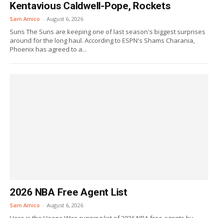
Kentavious Caldwell-Pope, Rockets
Sam Amico
-
August 6, 2026
Suns The Suns are keeping one of last season's biggest surprises
around for the long haul. According to ESPN's Shams Charania,
Phoenix has agreed to a...
2026 NBA Free Agent List
Sam Amico
-
August 6, 2026