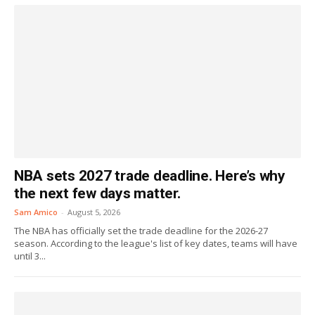
NBA sets 2027 trade deadline. Here’s why
the next few days matter.
Sam Amico
-
August 5, 2026
The NBA has officially set the trade deadline for the 2026-27
season. According to the league's list of key dates, teams will have
until 3...