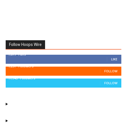
Follow Hoops Wire
7,879
Fans
LIKE
1,251
Followers
FOLLOW
11,943
Followers
FOLLOW