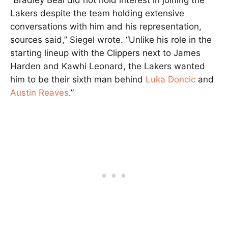
Lakers despite the team holding extensive
conversations with him and his representation,
sources said,” Siegel wrote. “Unlike his role in the
starting lineup with the Clippers next to James
Harden and Kawhi Leonard, the Lakers wanted
him to be their sixth man behind
Luka Doncic
and
Austin Reaves
.”