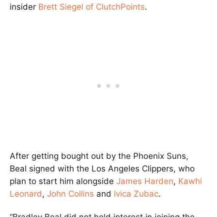
insider
Brett Siegel of ClutchPoints
.
After getting bought out by the Phoenix Suns,
Beal signed with the Los Angeles Clippers, who
plan to start him alongside
James Harden
,
Kawhi
Leonard
,
John Collins
and
Ivica Zubac
.
“Bradley Beal did not hold interest in joining the