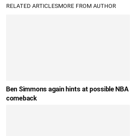
RELATED ARTICLES
MORE FROM AUTHOR
Ben Simmons again hints at possible NBA
comeback