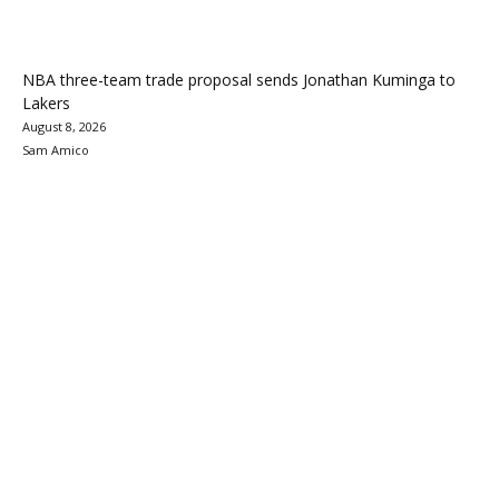
NBA three-team trade proposal sends Jonathan Kuminga to
Lakers
August 8, 2026
Sam Amico