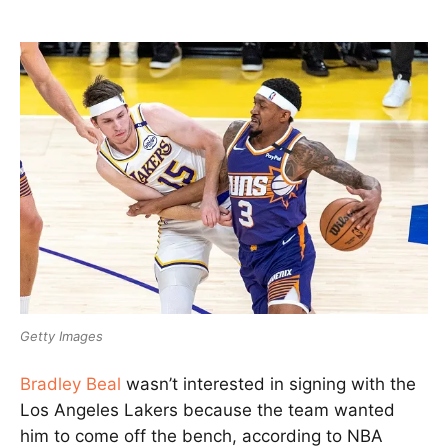
Getty Images
Bradley Beal
wasn’t interested in signing with the
Los Angeles Lakers because the team wanted
him to come off the bench, according to NBA