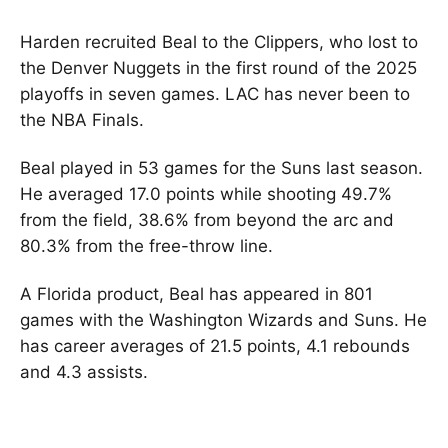
Harden recruited Beal to the Clippers, who lost to
the Denver Nuggets in the first round of the 2025
playoffs in seven games. LAC has never been to
the NBA Finals.
Beal played in 53 games for the Suns last season.
He averaged 17.0 points while shooting 49.7%
from the field, 38.6% from beyond the arc and
80.3% from the free-throw line.
A Florida product, Beal has appeared in 801
games with the Washington Wizards and Suns. He
has career averages of 21.5 points, 4.1 rebounds
and 4.3 assists.