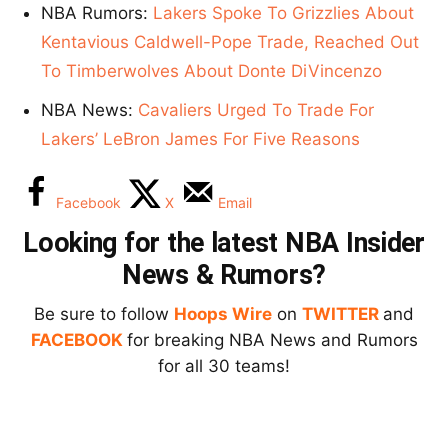
NBA Rumors:
Lakers Spoke To Grizzlies About
Kentavious Caldwell-Pope Trade, Reached Out
To Timberwolves About Donte DiVincenzo
NBA News:
Cavaliers Urged To Trade For
Lakers’ LeBron James For Five Reasons
Facebook
X
Email
Looking for the latest NBA Insider
News & Rumors?
Be sure to follow
Hoops Wire
on
TWITTER
and
FACEBOOK
for breaking NBA News and Rumors
for all 30 teams!