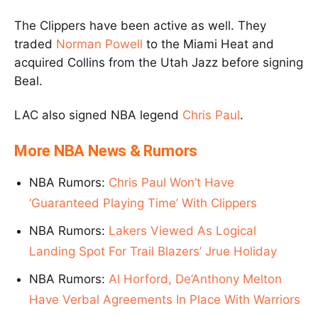
The Clippers have been active as well. They
traded
Norman Powell
to the Miami Heat and
acquired Collins from the Utah Jazz before signing
Beal.
LAC also signed NBA legend
Chris Paul
.
More NBA News & Rumors
NBA Rumors:
Chris Paul Won’t Have
‘Guaranteed Playing Time’ With Clippers
NBA Rumors:
Lakers Viewed As Logical
Landing Spot For Trail Blazers’ Jrue Holiday
NBA Rumors:
Al Horford, De’Anthony Melton
Have Verbal Agreements In Place With Warriors