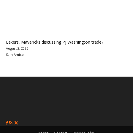
Lakers, Mavericks discussing PJ Washington trade?
August 2, 2026
Sam Amico