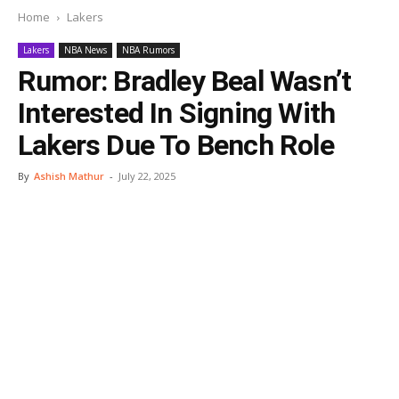
Home
Lakers
Lakers
NBA News
NBA Rumors
Rumor: Bradley Beal Wasn’t
Interested In Signing With
Lakers Due To Bench Role
By
Ashish Mathur
-
July 22, 2025