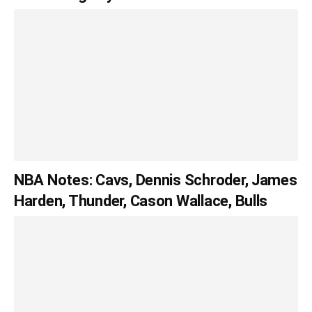
NBA Notes: Cavs, Dennis Schroder, James
Harden, Thunder, Cason Wallace, Bulls