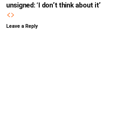
unsigned: ‘I don’t think about it’
Leave a Reply