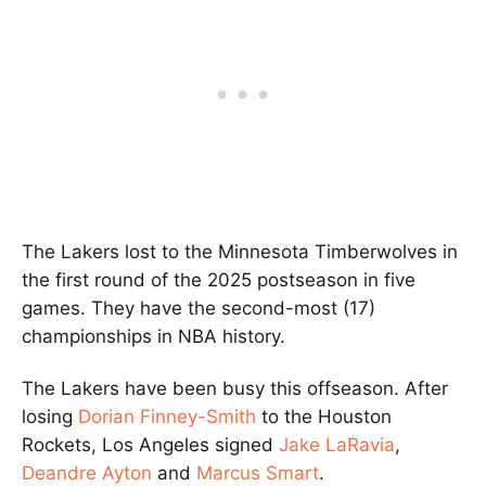
The Lakers lost to the Minnesota Timberwolves in
the first round of the 2025 postseason in five
games. They have the second-most (17)
championships in NBA history.
The Lakers have been busy this offseason. After
losing
Dorian Finney-Smith
to the Houston
Rockets, Los Angeles signed
Jake LaRavia
,
Deandre Ayton
and
Marcus Smart
.