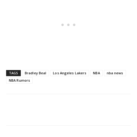
TAGS
Bradley Beal
Los Angeles Lakers
NBA
nba news
NBA Rumors