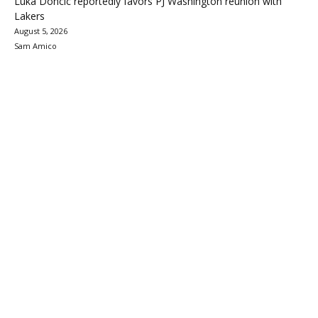
Luka Doncic reportedly favors PJ Washington reunion with
Lakers
August 5, 2026
Sam Amico