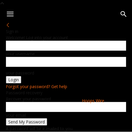
Sign in
Welcome! Log into your account
your username
your password
Forgot your password? Get help
Password recovery
Recover your password
Hoops Wire
your email
A password will be e-mailed to you.