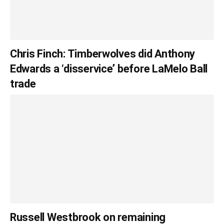
Chris Finch: Timberwolves did Anthony
Edwards a ‘disservice’ before LaMelo Ball
trade
Russell Westbrook on remaining