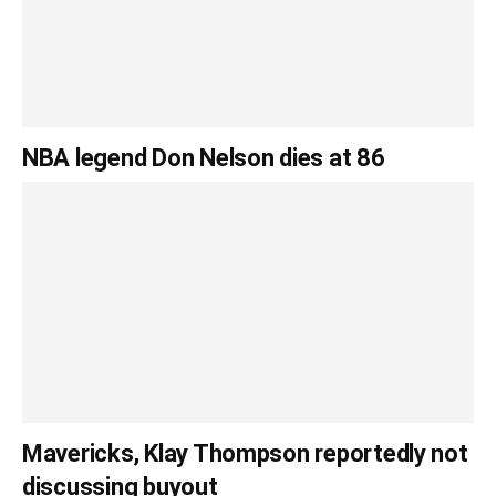
NBA legend Don Nelson dies at 86
Mavericks, Klay Thompson reportedly not
discussing buyout