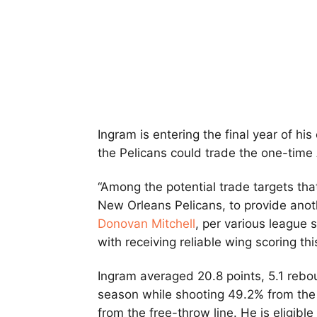
Ingram is entering the final year of hi
the Pelicans could trade the one-time
“Among the potential trade targets tha
New Orleans Pelicans, to provide anoth
Donovan Mitchell
, per various league 
with receiving reliable wing scoring th
Ingram averaged 20.8 points, 5.1 rebou
season while shooting 49.2% from the
from the free-throw line. He is eligibl