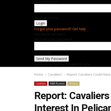
your username
your password
Forgot your password? Get help
Password recovery
Recover your password
your email
A password will be e-mailed to you.
Home
Cavaliers
Report: Cavaliers Could Have 
Cavaliers
NBA Rumors
Pelicans
Report: Cavalier
Interest In Pelic