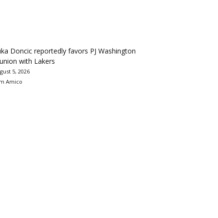
ka Doncic reportedly favors PJ Washington
union with Lakers
gust 5, 2026
m Amico