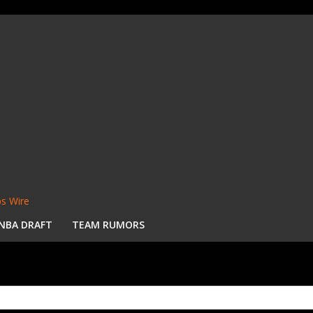
s Wire
NBA DRAFT
TEAM RUMORS