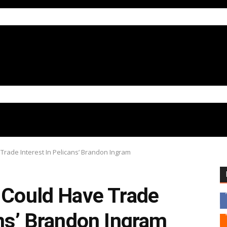
Trade Interest In Pelicans’ Brandon Ingram
s Could Have Trade
ans’ Brandon Ingram