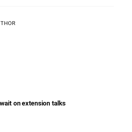
UTHOR
 wait on extension talks