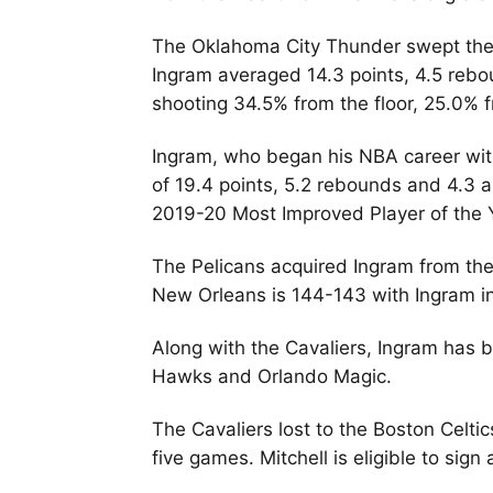
The Oklahoma City Thunder swept the P
Ingram averaged 14.3 points, 4.5 rebou
shooting 34.5% from the floor, 25.0% 
Ingram, who began his NBA career wit
of 19.4 points, 5.2 rebounds and 4.3 
2019-20 Most Improved Player of the
The Pelicans acquired Ingram from the
New Orleans is 144-143 with Ingram in 
Along with the Cavaliers, Ingram has
Hawks and Orlando Magic.
The Cavaliers lost to the Boston Celti
five games. Mitchell is eligible to sig