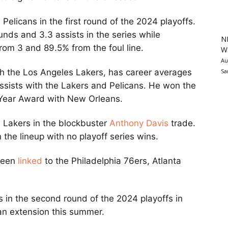
elicans in the first round of the 2024 playoffs.
nds and 3.3 assists in the series while
N
from 3 and 89.5% from the foul line.
Wa
Au
Sa
h the Los Angeles Lakers, has career averages
assists with the Lakers and Pelicans. He won the
 Year Award with New Orleans.
 Lakers in the blockbuster
Anthony Davis
trade.
the lineup with no playoff series wins.
 been
linked
to the Philadelphia 76ers, Atlanta
cs in the second round of the 2024 playoffs in
n an extension this summer.