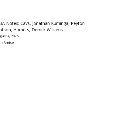
BA Notes: Cavs, Jonathan Kuminga, Peyton
tson, Hornets, Derrick Williams
gust 4, 2026
m Amico