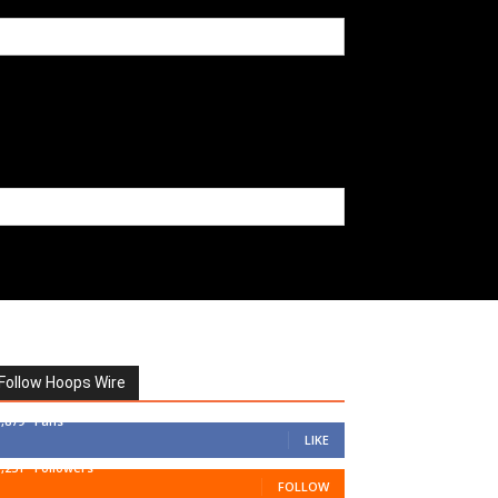
Follow Hoops Wire
7,879
Fans
LIKE
1,251
Followers
FOLLOW