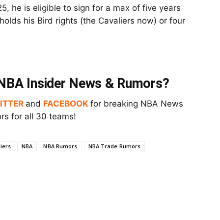
, he is eligible to sign for a max of five years
olds his Bird rights (the Cavaliers now) or four
t NBA Insider News & Rumors?
ITTER
and
FACEBOOK
for breaking NBA News
s for all 30 teams!
iers
NBA
NBA Rumors
NBA Trade Rumors