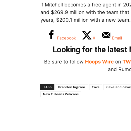
If Mitchell becomes a free agent in 2025
and $269.9 million with the team that h
years, $200.1 million with a new team.
Facebook
X
Email
Looking for the lates
Be sure to follow
Hoops Wire
on
TW
and Rumor
TAGS
Brandon Ingram
Cavs
cleveland caval
New Orleans Pelicans