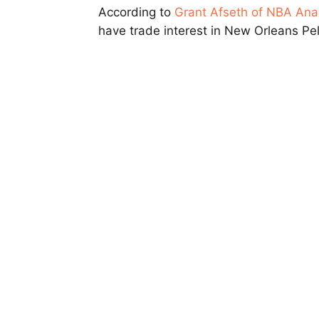
According to
Grant Afseth of NBA Ana
have trade interest in New Orleans Pe