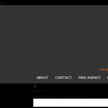
Hoop
ABOUT
CONTACT
FREE AGENCY
Sign in
Welcome! Log into your account