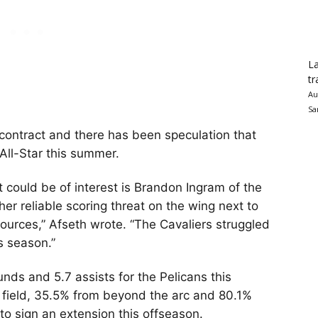
La
tr
Au
Sa
s contract and there has been speculation that
 All-Star this summer.
t could be of interest is Brandon Ingram of the
er reliable scoring threat on the wing next to
sources,” Afseth wrote. “The Cavaliers struggled
is season.”
nds and 5.7 assists for the Pelicans this
 field, 35.5% from beyond the arc and 80.1%
e to sign an extension this offseason.