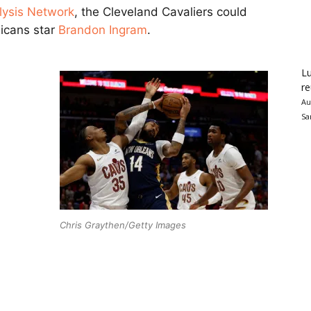
lysis Network
, the Cleveland Cavaliers could
licans star
Brandon Ingram
.
Lu
re
Au
Sa
Chris Graythen/Getty Images