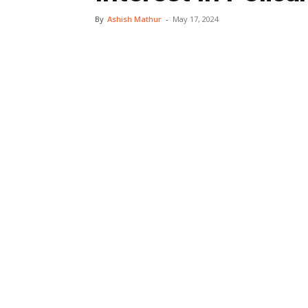
By
Ashish Mathur
-
May 17, 2024