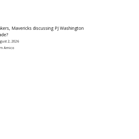
kers, Mavericks discussing PJ Washington
ade?
gust 2, 2026
m Amico