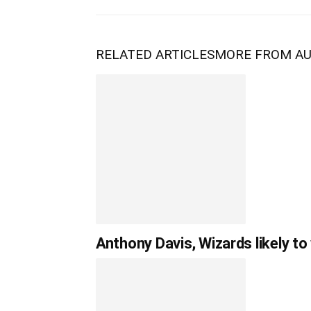
RELATED ARTICLES
MORE FROM A
Anthony Davis, Wizards likely to