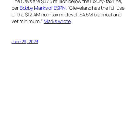
The Cavs are $37.5 million below the luxury-tax line,
per
Bobby Marks of ESPN
. “Cleveland has the full use
of the $12.4M non-tax midlevel, $4.5M biannual and
vet minimum,”
Marks wrote
.
June 29, 2023