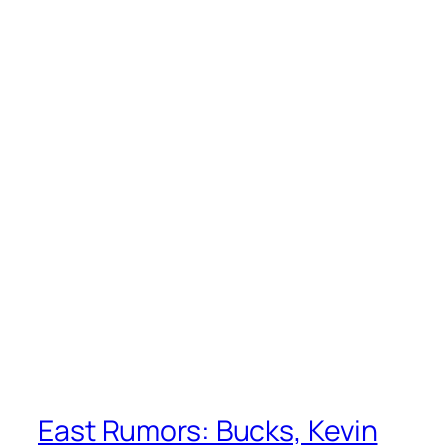
East Rumors: Bucks, Kevin