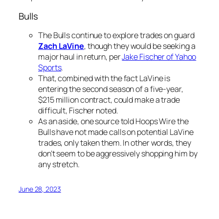
Bulls
The Bulls continue to explore trades on guard
Zach LaVine
, though they would be seeking a
major haul in return, per
Jake Fischer of Yahoo
Sports
.
That, combined with the fact LaVine is
entering the second season of a five-year,
$215 million contract, could make a trade
difficult, Fischer noted.
As an aside, one source told Hoops Wire the
Bulls have not made calls on potential LaVine
trades, only taken them. In other words, they
don’t seem to be aggressively shopping him by
any stretch.
June 28, 2023