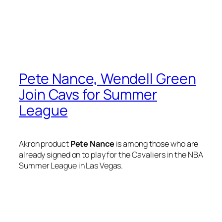
Pete Nance, Wendell Green
Join Cavs for Summer
League
Akron product
Pete Nance
is among those who are
already signed on to play for the Cavaliers in the NBA
Summer League in Las Vegas.