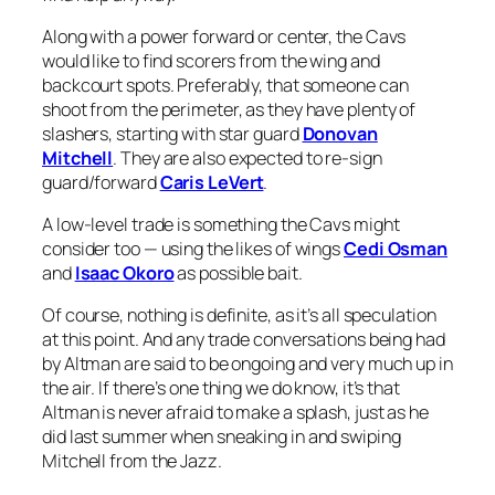
Along with a power forward or center, the Cavs
would like to find scorers from the wing and
backcourt spots. Preferably, that someone can
shoot from the perimeter, as they have plenty of
slashers, starting with star guard
Donovan
Mitchell
. They are also expected to re-sign
guard/forward
Caris LeVert
.
A low-level trade is something the Cavs might
consider too — using the likes of wings
Cedi Osman
and
Isaac Okoro
as possible bait.
Of course, nothing is definite, as it’s all speculation
at this point. And any trade conversations being had
by Altman are said to be ongoing and very much up in
the air. If there’s one thing we do know, it’s that
Altman is never afraid to make a splash, just as he
did last summer when sneaking in and swiping
Mitchell from the Jazz.