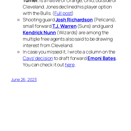
Turner
, is a native of Orange, Ohio, outside of
Cleveland. Jones declined his player option
with the Bulls. (
Full post
)
Shooting guard
Josh Richardson
(Pelicans),
small forward
T.J. Warren
(Suns) and guard
Kendrick Nunn
(Wizards) are among the
multiple free agents also said to be drawing
interest from Cleveland.
In case you missed it, I wrote a column on the
Cavs’ decision
to draft forward
Emoni Bates
.
You can check it out
here
.
June 26, 2023