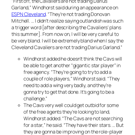
“First off, the Cavaliers are not trading Darius
Garland,” Windhorst said during an appearance on
ESPN Cleveland
. “They’re not trading Donovan
Mitchell. … I didn’t realize saying
outlandish
was such
a trigger word [after describing the Cavaliers’ plans
this summer]. From now on, I will be very careful to
be very bland. I will be extremely bland when I say the
Cleveland Cavaliers are not trading Darius Garland.”
Windhorst added he doesn’t think the Cavs will
be able to get another “gigantic star player” in
free agency. “They’re going to try to add a
couple of role players,” Windhorst said. “They
need to add a wing very badly, and they’re
gonna try to get that done. It’s going to be a
challenge.”
The Cavs very well could get outbid for some
of the free agents they’re looking to land,
Windhorst added. “The Cavs are not searching
for a star,” he said. “They have their stars. … But
they are gonna be improving on the role-player