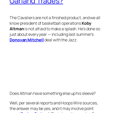
Garland Trades?
The Cavaliers are not a finished product, and we all
know president of basketball operations
Koby
Altman
is not afraid to make a splash. He’s done so
just about every year — including last summer’s
Donovan Mitchell
deal with the Jazz.
Does Altman have something else up his sleeve?
Well, per several reports and Hoops Wire sources,
the answer may be yes, and it may involve point