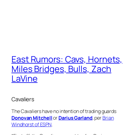
East Rumors: Cavs, Hornets,
Miles Bridges, Bulls, Zach
LaVine
Cavaliers
The Cavaliers have no intention of trading guards
Donovan Mitchell
or
Darius Garland
, per
Brian
Windhorst of ESPN
.