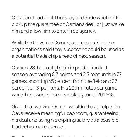
Cleveland had until Thursday to decide whether to
pick up the guarantee on Osman’s deal, or just waive
him and allow him to enter free agency.
While the Cavs like Osman, sources outside the
organizations said they suspect he could be used as
a potential trade chip ahead of next season.
Osman, 28, had a slight dip in production last
season, averaging 8.7 points and 2.3 rebounds in 77
games, shooting 45 percent from the field and 37
percent on 3-pointers. His 20.1 minutes per game
were the lowest since his rookie year of 2017-18.
Given that waiving Osman wouldn’t have helped the
Cavs receive meaningful cap room, guaranteeing
his deal and using his expiring salary as a possible
trade chip makes sense.