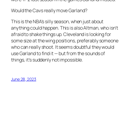
Would the Cavs really move Garland?
This is the NBA’s silly season, when just about
anything could happen. This is also Altman, who isn’t
afraid to shake things up. Cleveland is looking for
some size at the wing positions, preferably someone
who can really shoot. It seems doubtful they would
use Garland to find it — but from the sounds of
things, it’s suddenly not impossible.
June 28, 2023