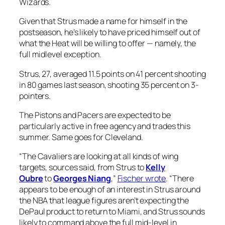
Wizards.
Given that Strus made a name for himself in the
postseason, he’s likely to have priced himself out of
what the Heat will be willing to offer — namely, the
full midlevel exception.
Strus, 27, averaged 11.5 points on 41 percent shooting
in 80 games last season, shooting 35 percent on 3-
pointers.
The Pistons and Pacers are expected to be
particularly active in free agency and trades this
summer. Same goes for Cleveland.
“The Cavaliers are looking at all kinds of wing
targets, sources said, from Strus to
Kelly
Oubre
to
Georges Niang
,”
Fischer wrote
. “There
appears to be enough of an interest in Strus around
the NBA that league figures aren’t expecting the
DePaul product to return to Miami, and Strus sounds
likely to command above the full mid-level in