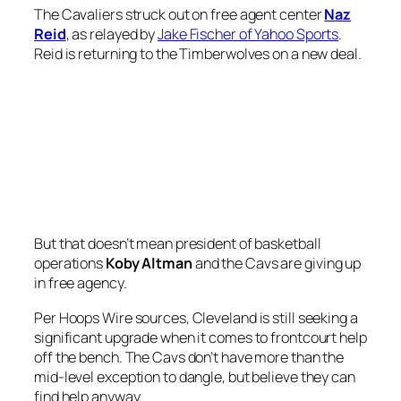
The Cavaliers struck out on free agent center
Naz
Reid
, as relayed by
Jake Fischer of Yahoo Sports
.
Reid is returning to the Timberwolves on a new deal.
But that doesn’t mean president of basketball
operations
Koby Altman
and the Cavs are giving up
in free agency.
Per Hoops Wire sources, Cleveland is still seeking a
significant upgrade when it comes to frontcourt help
off the bench. The Cavs don’t have more than the
mid-level exception to dangle, but believe they can
find help anyway.