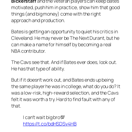
Bickerstaff
and the veteran players can keep Bates
motivated, push him in practice, show him that good
things (and big money) come with the right
approach and production.
Bates is getting an opportunity to quiet his critics in
Cleveland. He may never be The Next Durant, but he
can make a name for himself by becoming a real
NBA contributor.
The Cavs see that. And if Bates ever does, look out.
He has that type of ability.
But if it doesn’t work out, and Bates ends up being
the same player he was in college, what do you do? It
was a low-risk, high-reward selection, and the Cavs
felt it was worth a try. Hard to find fault with any of
that.
I can’t wait big bro💯
https://t.co/bdHSDSv4HB