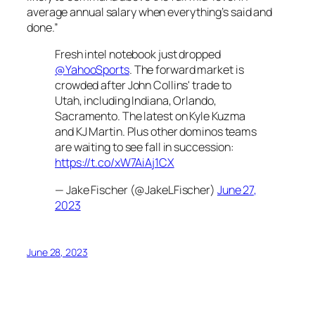
average annual salary when everything’s said and
done.”
Fresh intel notebook just dropped
@YahooSports
. The forward market is
crowded after John Collins' trade to
Utah, including Indiana, Orlando,
Sacramento. The latest on Kyle Kuzma
and KJ Martin. Plus other dominos teams
are waiting to see fall in succession:
https://t.co/xW7AiAj1CX
— Jake Fischer (@JakeLFischer)
June 27,
2023
June 28, 2023