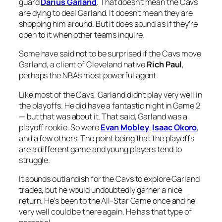
guard
Darius Garland
. That doesn’t mean the Cavs
are dying to deal Garland. It doesn’t mean they are
shopping him around. But it does sound as if they’re
open to it when other teams inquire.
Some have said not to be surprised if the Cavs move
Garland, a client of Cleveland native
Rich Paul
,
perhaps the NBA’s most powerful agent.
Like most of the Cavs, Garland didn’t play very well in
the playoffs. He did have a fantastic night in Game 2
— but that was about it. That said, Garland was a
playoff rookie. So were
Evan Mobley
,
Isaac Okoro
,
and a few others. The point being that the playoffs
are a different game and young players tend to
struggle.
It sounds outlandish for the Cavs to explore Garland
trades, but he would undoubtedly garner a nice
return. He’s been to the All-Star Game once and he
very well could be there again. He has that type of