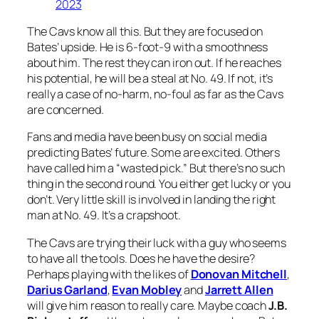
2023
The Cavs know all this. But they are focused on
Bates’ upside. He is 6-foot-9 with a smoothness
about him. The rest they can iron out. If he reaches
his potential, he will be a steal at No. 49. If not, it’s
really a case of no-harm, no-foul as far as the Cavs
are concerned.
Fans and media have been busy on social media
predicting Bates’ future. Some are excited. Others
have called him a “wasted pick.” But there’s no such
thing in the second round. You either get lucky or you
don’t. Very little skill is involved in landing the right
man at No. 49. It’s a crapshoot.
The Cavs are trying their luck with a guy who seems
to have all the tools. Does he have the desire?
Perhaps playing with the likes of
Donovan Mitchell
,
Darius Garland
,
Evan Mobley
and
Jarrett Allen
will give him reason to really care. Maybe coach
J.B.