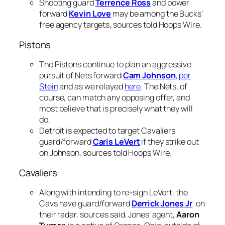
Shooting guard
Terrence Ross
and power
forward
Kevin Love
may be among the Bucks’
free agency targets, sources told Hoops Wire.
Pistons
The Pistons continue to plan an aggressive
pursuit of Nets forward
Cam Johnson
,
per
Stein
and as we relayed
here
. The Nets, of
course, can match any opposing offer, and
most believe that is precisely what they will
do.
Detroit is expected to target Cavaliers
guard/forward
Caris LeVert
if they strike out
on Johnson, sources told Hoops Wire.
Cavaliers
Along with intending to re-sign LeVert, the
Cavs have guard/forward
Derrick Jones Jr
. on
their radar, sources said. Jones’ agent,
Aaron