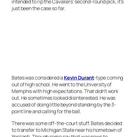
intended to rip the Cavaliers’ second-round pick, it’s
just been the case so far.
Bates was considered a
Kevin Durant
-type coming
out of high school. He went to the University of
Memphis with high expectations. That didn’t work
out. He sometimes looked disinterested. He was
accused of doing little beyond standing by the 3-
point line and calling for the ball.
There was some off-the-court stuff. Bates decided
to transfer to Michigan State near his hometown of
Ypsilanti. Though some say that was news to