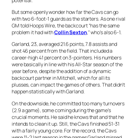
potential.
But some openly wonder how far the Cavs can go
with two 6-foot-1 guards as the starters. As one rival
GM told Hoops Wire, the backcourt “has the same
problem it had with
Collin Sexton
,” who’s also 6-1.
Garland, 23, averaged 21.6 points, 7.8 assists and
shot 46 percent from the field. That included a
career-high 41 percent on 3-pointers. His numbers
were basically in line with his All-Star season of the
year before, despite the addition of a dynamic
backcourt partner in Mitchell, which for all its
plusses, can impact the games of others. That didn’t
happen statistically with Garland.
On the downside, he committed too many turnovers
(2.9 a game), some coming during the game’s
crucial moments. He said he knows that and that he
intends to clean it up. Still, the Cavs finished 51-31
with a fairly young core. For the record, the Cavs
were 11-2 last season in the games Garland missed.