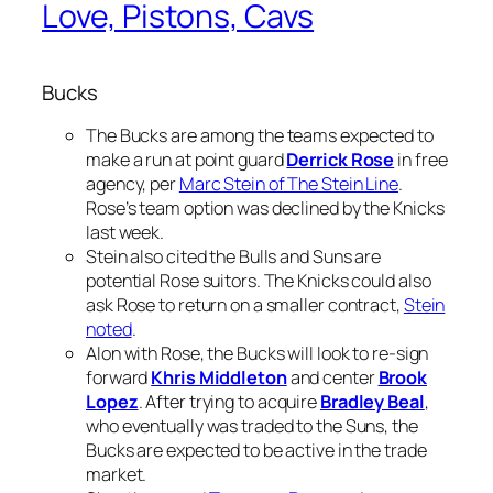
Love, Pistons, Cavs
Bucks
The Bucks are among the teams expected to
make a run at point guard
Derrick Rose
in free
agency, per
Marc Stein of The Stein Line
.
Rose’s team option was declined by the Knicks
last week.
Stein also cited the Bulls and Suns are
potential Rose suitors. The Knicks could also
ask Rose to return on a smaller contract,
Stein
noted
.
Alon with Rose, the Bucks will look to re-sign
forward
Khris Middleton
and center
Brook
Lopez
. After trying to acquire
Bradley Beal
,
who eventually was traded to the Suns, the
Bucks are expected to be active in the trade
market.