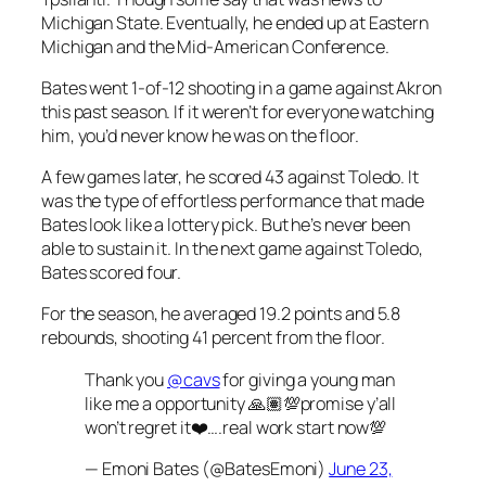
Michigan State. Eventually, he ended up at Eastern
Michigan and the Mid-American Conference.
Bates went 1-of-12 shooting in a game against Akron
this past season. If it weren’t for everyone watching
him, you’d never know he was on the floor.
A few games later, he scored 43 against Toledo. It
was the type of effortless performance that made
Bates look like a lottery pick. But he’s never been
able to sustain it. In the next game against Toledo,
Bates scored four.
For the season, he averaged 19.2 points and 5.8
rebounds, shooting 41 percent from the floor.
Thank you
@cavs
for giving a young man
like me a opportunity 🙏🏽💯promise y’all
won’t regret it❤️….real work start now💯
— Emoni Bates (@BatesEmoni)
June 23,