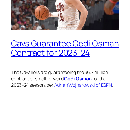
Cavs Guarantee Cedi Osman
Contract for 2023-24
The Cavaliers are guaranteeing the $6.7 million
contract of small forward
Cedi Osman
for the
2023-24 season, per
Adrian Wojnarowski of ESPN
.