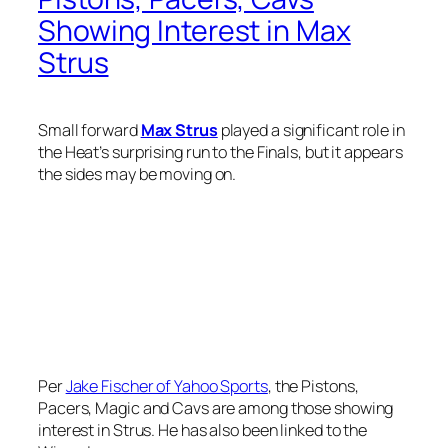
Showing Interest in Max
Strus
Small forward
Max Strus
played a significant role in
the Heat’s surprising run to the Finals, but it appears
the sides may be moving on.
Per
Jake Fischer of Yahoo Sports
, the Pistons,
Pacers, Magic and Cavs are among those showing
interest in Strus. He has also been linked to the