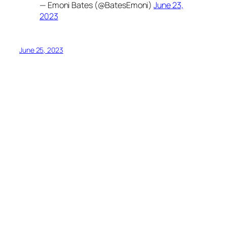
— Emoni Bates (@BatesEmoni)
June 23,
2023
June 25, 2023