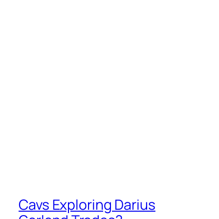
Cavs Exploring Darius