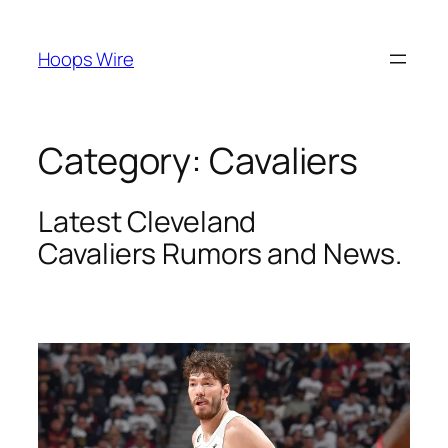
Skip
to
Hoops Wire
content
Category:
Cavaliers
Latest Cleveland
Cavaliers
Rumors and News.