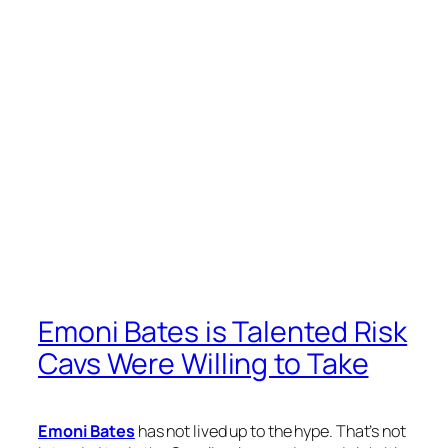
Emoni Bates is Talented Risk
Cavs Were Willing to Take
Emoni Bates
has not lived up to the hype. That’s not