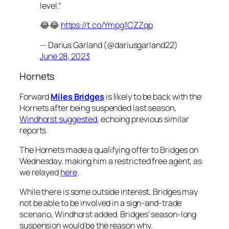
level.”
😂😂
https://t.co/Ympg1CZZqp
— Darius Garland (@dariusgarland22)
June 28, 2023
Hornets
Forward
Miles Bridges
is likely to be back with the
Hornets after being suspended last season,
Windhorst suggested
, echoing previous similar
reports
The Hornets made a qualifying offer to Bridges on
Wednesday, making him a restricted free agent, as
we relayed
here
.
While there is some outside interest, Bridges may
not be able to be involved in a sign-and-trade
scenario, Windhorst added. Bridges’ season-long
suspension would be the reason why.