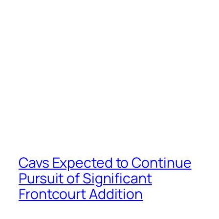
Cavs Expected to Continue
Pursuit of Significant
Frontcourt Addition