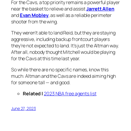
For the Cavs, a top priority remains a powerful player
near the basket to relieve and assist
Jarrett Allen
and
Evan Mobley
, as well as a reliable perimeter
shooter from the wing.
They weren’t able to land Reid, but they are staying
aggressive, including backup frontcourt players
they’re not expected to land. It’s just the Altman way.
After all, nobody thought Mitchell would be playing
for the Cavs at this time last year.
So while there are no specific names, know this
much: Altman and the Cavs are indeed aiming high
for someone tall — and good.
Related |
2023 NBA free agents list
June 27, 2023