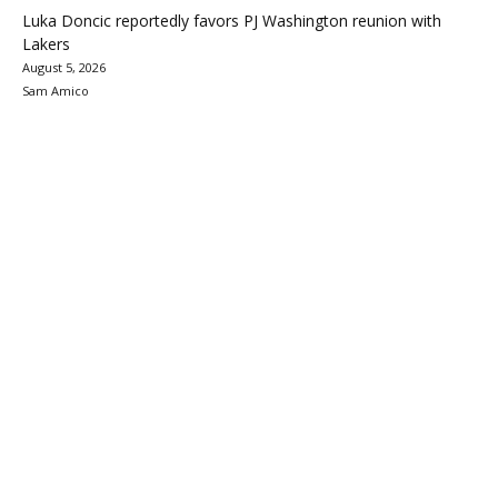
Luka Doncic reportedly favors PJ Washington reunion with
Lakers
August 5, 2026
Sam Amico