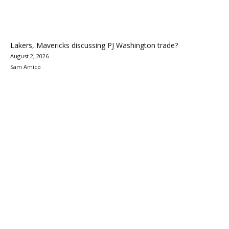
Lakers, Mavericks discussing PJ Washington trade?
August 2, 2026
Sam Amico