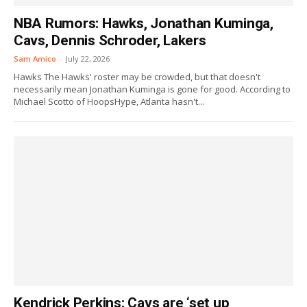
NBA Rumors: Hawks, Jonathan Kuminga,
Cavs, Dennis Schroder, Lakers
Sam Amico
-
July 22, 2026
Hawks The Hawks' roster may be crowded, but that doesn't
necessarily mean Jonathan Kuminga is gone for good. According to
Michael Scotto of HoopsHype, Atlanta hasn't...
Kendrick Perkins: Cavs are ‘set up