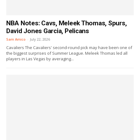
NBA Notes: Cavs, Meleek Thomas, Spurs,
David Jones Garcia, Pelicans
Sam Amico
-
July 22, 2026
Cavaliers The Cavaliers' second-round pick may have been one of
the biggest surprises of Summer League. Meleek Thomas led all
players in Las Vegas by averaging...