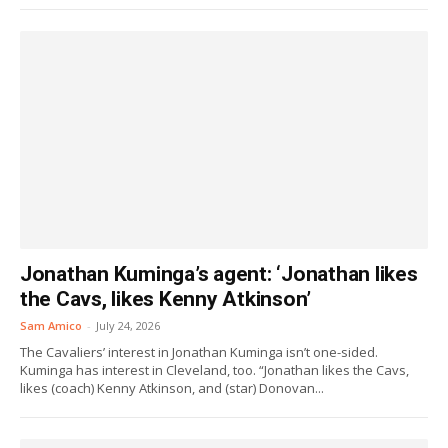
Jonathan Kuminga’s agent: ‘Jonathan likes
the Cavs, likes Kenny Atkinson’
Sam Amico
-
July 24, 2026
The Cavaliers’ interest in Jonathan Kuminga isn’t one-sided.
Kuminga has interest in Cleveland, too. “Jonathan likes the Cavs,
likes (coach) Kenny Atkinson, and (star) Donovan...