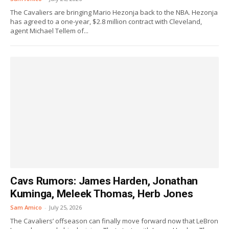
The Cavaliers are bringing Mario Hezonja back to the NBA. Hezonja
has agreed to a one-year, $2.8 million contract with Cleveland,
agent Michael Tellem of...
Cavs Rumors: James Harden, Jonathan
Kuminga, Meleek Thomas, Herb Jones
Sam Amico
-
July 25, 2026
The Cavaliers’ offseason can finally move forward now that LeBron