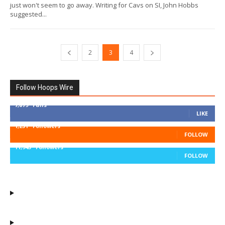
just won't seem to go away. Writing for Cavs on SI, John Hobbs
suggested...
2
3
4
Follow Hoops Wire
7,879
Fans
LIKE
1,251
Followers
FOLLOW
11,943
Followers
FOLLOW