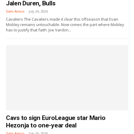
Jalen Duren, Bulls
Sam Amico
-
July 26, 2026
Cavaliers The Cavaliers made it clear this offseason that Evan
Mobley remains untouchable. Now comes the part where Mobley
has to justify that faith. Joe Vardon...
Cavs to sign EuroLeague star Mario
Hezonja to one-year deal
Sam Amico
-
July 26, 2026