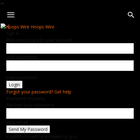
Hoops Wire
Sign in
Welcome! Log into your account
your username
your password
Forgot your password? Get help
Password recovery
Recover your password
your email
A password will be e-mailed to you.