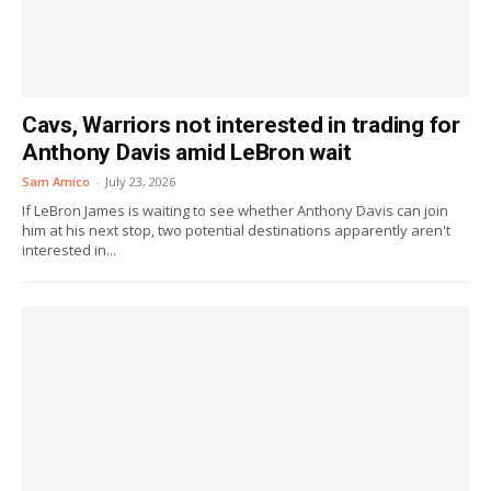
Cavs, Warriors not interested in trading for
Anthony Davis amid LeBron wait
Sam Amico
-
July 23, 2026
If LeBron James is waiting to see whether Anthony Davis can join
him at his next stop, two potential destinations apparently aren't
interested in...