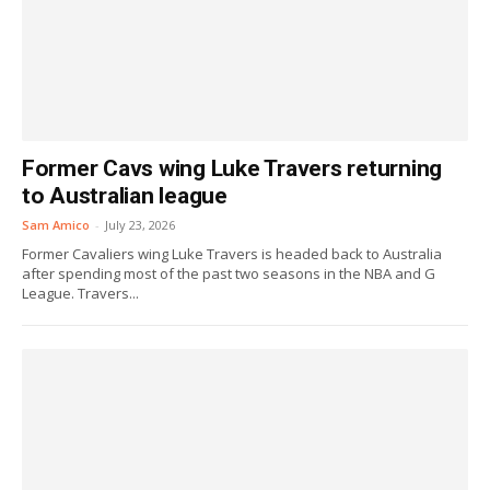
Former Cavs wing Luke Travers returning
to Australian league
Sam Amico
-
July 23, 2026
Former Cavaliers wing Luke Travers is headed back to Australia
after spending most of the past two seasons in the NBA and G
League. Travers...