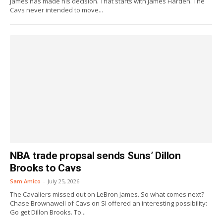
James has made his decision. That starts with James Harden. The
Cavs never intended to move...
NBA trade propsal sends Suns’ Dillon
Brooks to Cavs
Sam Amico
-
July 25, 2026
The Cavaliers missed out on LeBron James. So what comes next?
Chase Brownawell of Cavs on SI offered an interesting possibility:
Go get Dillon Brooks. To...