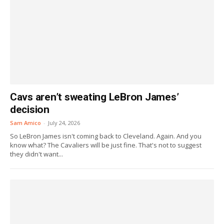
Cavs aren’t sweating LeBron James’
decision
Sam Amico
-
July 24, 2026
So LeBron James isn't coming back to Cleveland. Again. And you
know what? The Cavaliers will be just fine. That's not to suggest
they didn't want...