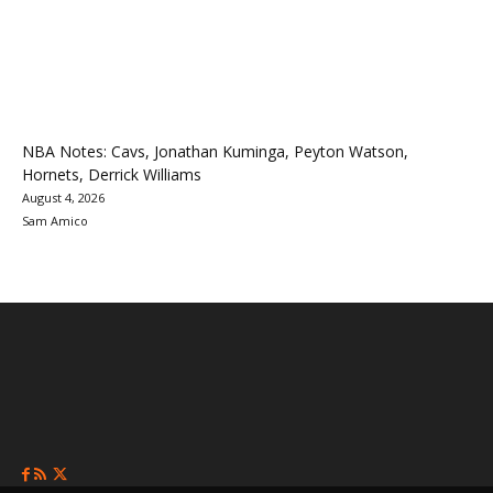
NBA Notes: Cavs, Jonathan Kuminga, Peyton Watson,
Hornets, Derrick Williams
August 4, 2026
Sam Amico