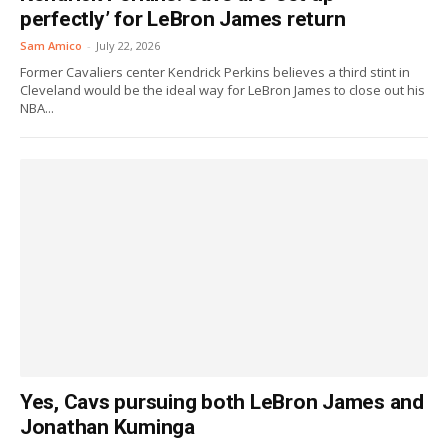
perfectly’ for LeBron James return
Sam Amico
-
July 22, 2026
Former Cavaliers center Kendrick Perkins believes a third stint in
Cleveland would be the ideal way for LeBron James to close out his
NBA...
Yes, Cavs pursuing both LeBron James and
Jonathan Kuminga