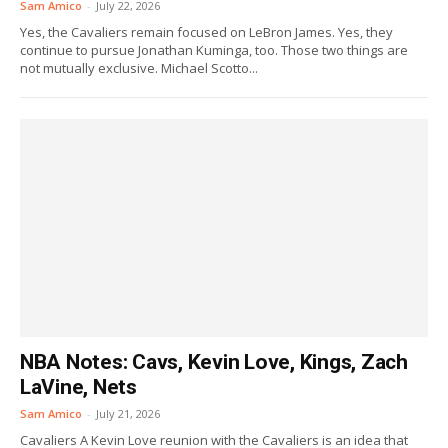
Sam Amico
-
July 22, 2026
Yes, the Cavaliers remain focused on LeBron James. Yes, they
continue to pursue Jonathan Kuminga, too. Those two things are
not mutually exclusive. Michael Scotto...
NBA Notes: Cavs, Kevin Love, Kings, Zach
LaVine, Nets
Sam Amico
-
July 21, 2026
Cavaliers A Kevin Love reunion with the Cavaliers is an idea that