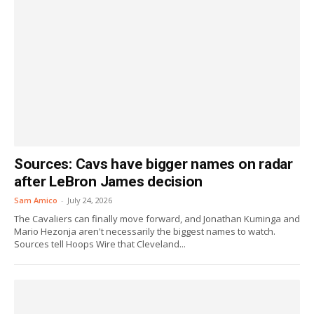
Sources: Cavs have bigger names on radar
after LeBron James decision
Sam Amico
-
July 24, 2026
The Cavaliers can finally move forward, and Jonathan Kuminga and
Mario Hezonja aren't necessarily the biggest names to watch.
Sources tell Hoops Wire that Cleveland...