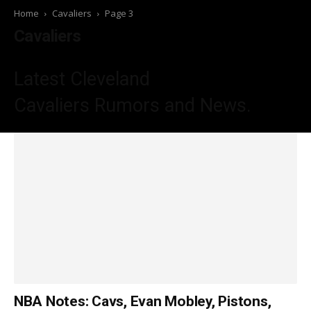
Home
Cavaliers
Page 3
Cavaliers
Latest Cleveland
Cavaliers
Rumors and News.
NBA Notes: Cavs, Evan Mobley, Pistons,