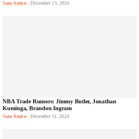
Sam Amico
-
December 13, 2024
NBA Trade Rumors: Jimmy Butler, Jonathan
Kuminga, Brandon Ingram
Sam Amico
-
December 11, 2024