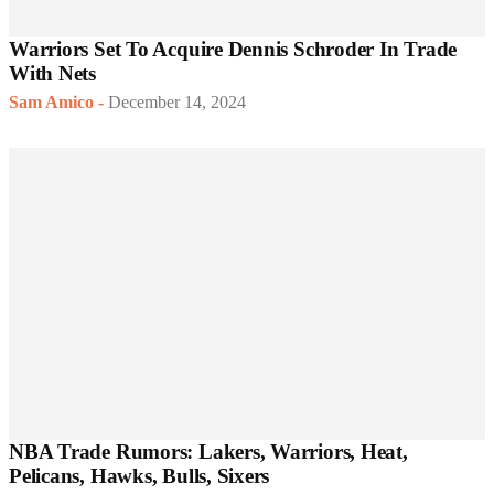
Warriors Set To Acquire Dennis Schroder In Trade
With Nets
Sam Amico
-
December 14, 2024
NBA Trade Rumors: Lakers, Warriors, Heat,
Pelicans, Hawks, Bulls, Sixers