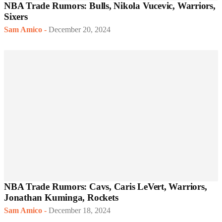
NBA Trade Rumors: Bulls, Nikola Vucevic, Warriors,
Sixers
Sam Amico
-
December 20, 2024
NBA Trade Rumors: Cavs, Caris LeVert, Warriors,
Jonathan Kuminga, Rockets
Sam Amico
-
December 18, 2024