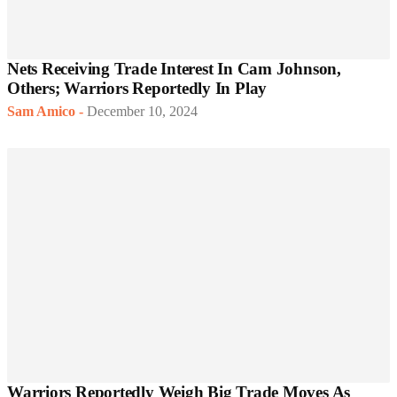
Nets Receiving Trade Interest In Cam Johnson,
Others; Warriors Reportedly In Play
Sam Amico
-
December 10, 2024
Warriors Reportedly Weigh Big Trade Moves As