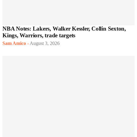
NBA Notes: Lakers, Walker Kessler, Collin Sexton,
Kings, Warriors, trade targets
Sam Amico
-
August 3, 2026