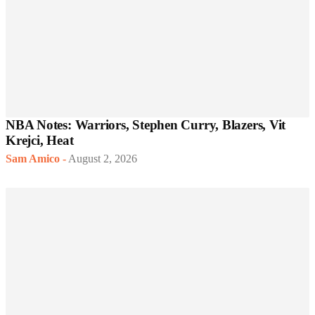
NBA Notes: Warriors, Stephen Curry, Blazers, Vit
Krejci, Heat
Sam Amico
-
August 2, 2026