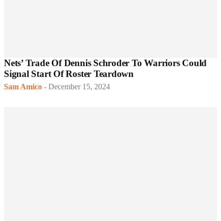
Nets’ Trade Of Dennis Schroder To Warriors Could
Signal Start Of Roster Teardown
Sam Amico
-
December 15, 2024