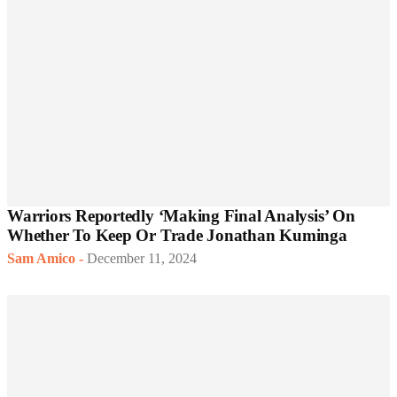
Warriors Reportedly ‘Making Final Analysis’ On
Whether To Keep Or Trade Jonathan Kuminga
Sam Amico
-
December 11, 2024