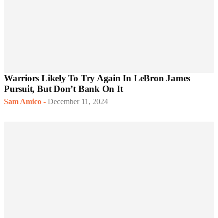
Warriors Likely To Try Again In LeBron James
Pursuit, But Don’t Bank On It
Sam Amico
-
December 11, 2024