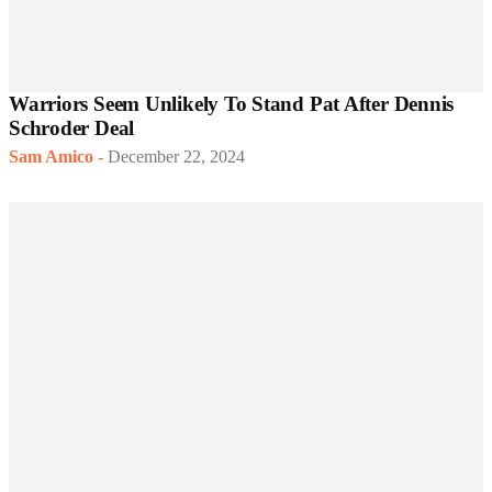
Warriors Seem Unlikely To Stand Pat After Dennis
Schroder Deal
Sam Amico
-
December 22, 2024