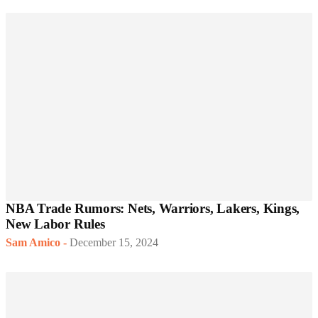
NBA Trade Rumors: Nets, Warriors, Lakers, Kings,
New Labor Rules
Sam Amico
-
December 15, 2024