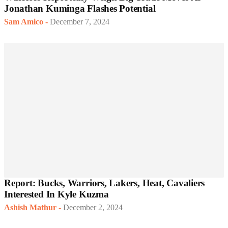
Jonathan Kuminga Flashes Potential
Sam Amico
-
December 7, 2024
Report: Bucks, Warriors, Lakers, Heat, Cavaliers
Interested In Kyle Kuzma
Ashish Mathur
-
December 2, 2024