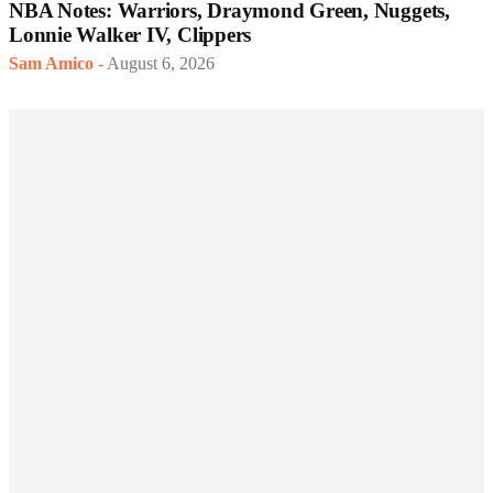
NBA Notes: Warriors, Draymond Green, Nuggets,
Lonnie Walker IV, Clippers
Sam Amico
-
August 6, 2026