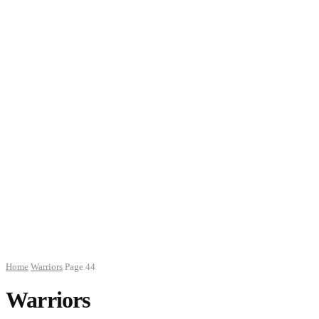
Home
Warriors
Page 44
Warriors