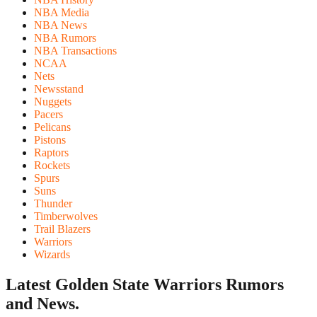
NBA Media
NBA News
NBA Rumors
NBA Transactions
NCAA
Nets
Newsstand
Nuggets
Pacers
Pelicans
Pistons
Raptors
Rockets
Spurs
Suns
Thunder
Timberwolves
Trail Blazers
Warriors
Wizards
Latest Golden State Warriors
Rumors
and News.