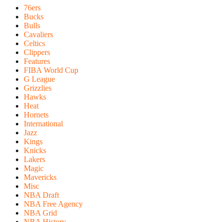
76ers
Bucks
Bulls
Cavaliers
Celtics
Clippers
Features
FIBA World Cup
G League
Grizzlies
Hawks
Heat
Hornets
International
Jazz
Kings
Knicks
Lakers
Magic
Mavericks
Misc
NBA Draft
NBA Free Agency
NBA Grid
NBA History