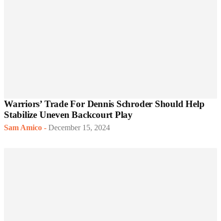
Warriors’ Trade For Dennis Schroder Should Help
Stabilize Uneven Backcourt Play
Sam Amico
-
December 15, 2024