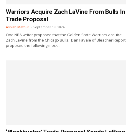
Warriors Acquire Zach LaVine From Bulls In
Trade Proposal
Ashish Mathur
-
September 19, 2024
One NBA writer proposed that the Golden State Warriors acquire
Zach LaVine from the Chicago Bulls. Dan Favale of Bleacher Report
proposed the following mock...