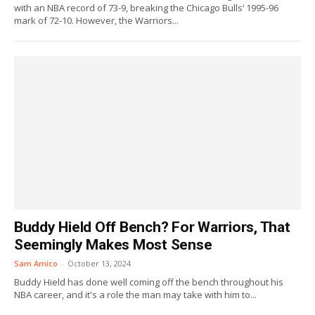
with an NBA record of 73-9, breaking the Chicago Bulls‘ 1995-96
mark of 72-10. However, the Warriors...
Buddy Hield Off Bench? For Warriors, That
Seemingly Makes Most Sense
Sam Amico
-
October 13, 2024
Buddy Hield has done well coming off the bench throughout his
NBA career, and it's a role the man may take with him to...