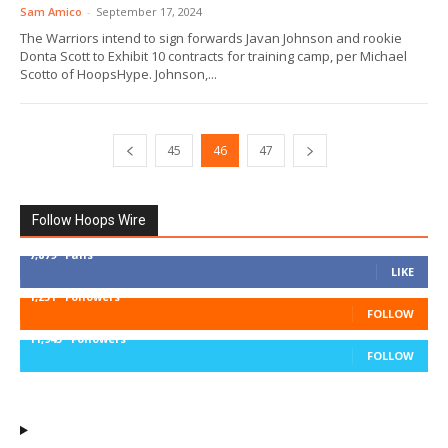
Sam Amico
-
September 17, 2024
The Warriors intend to sign forwards Javan Johnson and rookie
Donta Scott to Exhibit 10 contracts for training camp, per Michael
Scotto of HoopsHype. Johnson,...
45
46
47
Follow Hoops Wire
7,879
Fans
LIKE
1,251
Followers
FOLLOW
11,943
Followers
FOLLOW