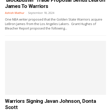
‘Blockbuster’ Trade Proposal Sends LeBron
James To Warriors
Ashish Mathur
-
September 18, 2024
One NBA writer proposed that the Golden State Warriors acquire
LeBron James from the Los Angeles Lakers. Grant Hughes of
Bleacher Report proposed the following...
Warriors Signing Javan Johnson, Donta
Scott