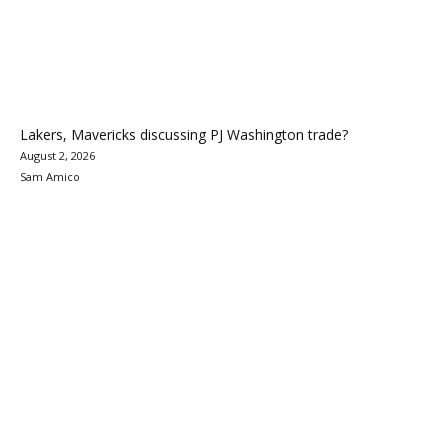
Lakers, Mavericks discussing PJ Washington trade?
August 2, 2026
Sam Amico