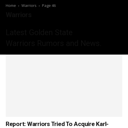
Home
Warriors
Page 46
Warriors
Latest Golden State
Warriors
Rumors and News.
Report: Warriors Tried To Acquire Karl-