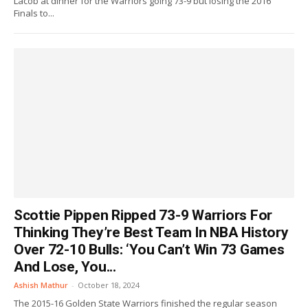
Lacob at dinner for the Warriors going 73-9 but losing the 2016
Finals to...
Scottie Pippen Ripped 73-9 Warriors For
Thinking They’re Best Team In NBA History
Over 72-10 Bulls: ‘You Can’t Win 73 Games
And Lose, You...
Ashish Mathur
-
October 18, 2024
The 2015-16 Golden State Warriors finished the regular season