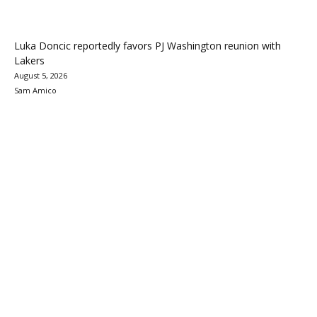
Luka Doncic reportedly favors PJ Washington reunion with
Lakers
August 5, 2026
Sam Amico