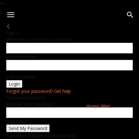
Sign in
Welcome! Log into your account
your username
your password
Forgot your password? Get help
Password recovery
Recover your password
Hoops Wire
your email
A password will be e-mailed to you.