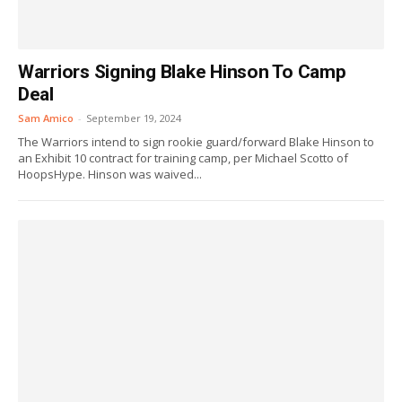
Warriors Signing Blake Hinson To Camp
Deal
Sam Amico
-
September 19, 2024
The Warriors intend to sign rookie guard/forward Blake Hinson to
an Exhibit 10 contract for training camp, per Michael Scotto of
HoopsHype. Hinson was waived...