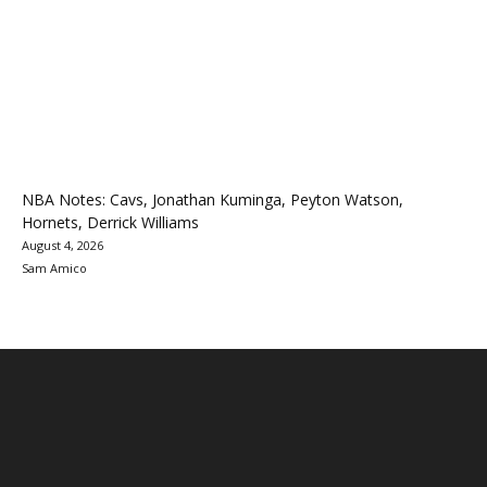
NBA Notes: Cavs, Jonathan Kuminga, Peyton Watson,
Hornets, Derrick Williams
August 4, 2026
Sam Amico