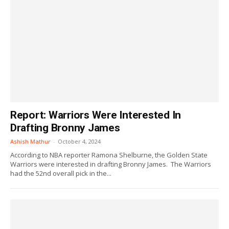
Report: Warriors Were Interested In
Drafting Bronny James
Ashish Mathur
-
October 4, 2024
According to NBA reporter Ramona Shelburne, the Golden State
Warriors were interested in drafting Bronny James. The Warriors
had the 52nd overall pick in the...