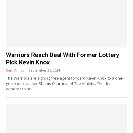
Warriors Reach Deal With Former Lottery
Pick Kevin Knox
Sam Amico
-
September 25, 2024
The Warriors are signing free agent forward Kevin Knox to a one-
year contract, per Shams Charania of The Athletic. The deal
appears to be...