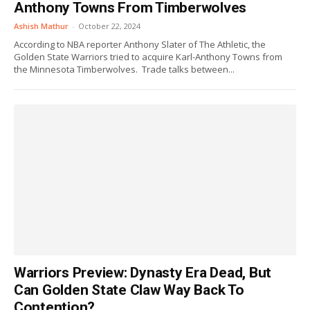
Anthony Towns From Timberwolves
Ashish Mathur
-
October 22, 2024
According to NBA reporter Anthony Slater of The Athletic, the
Golden State Warriors tried to acquire Karl-Anthony Towns from
the Minnesota Timberwolves. Trade talks between...
Warriors Preview: Dynasty Era Dead, But
Can Golden State Claw Way Back To
Contention?