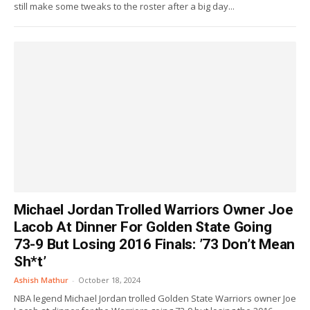
still make some tweaks to the roster after a big day...
Michael Jordan Trolled Warriors Owner Joe
Lacob At Dinner For Golden State Going
73-9 But Losing 2016 Finals: ’73 Don’t Mean
Sh*t’
Ashish Mathur
-
October 18, 2024
NBA legend Michael Jordan trolled Golden State Warriors owner Joe