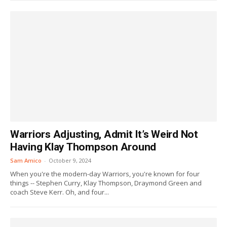
Warriors Adjusting, Admit It’s Weird Not
Having Klay Thompson Around
Sam Amico
-
October 9, 2024
When you're the modern-day Warriors, you're known for four
things -- Stephen Curry, Klay Thompson, Draymond Green and
coach Steve Kerr. Oh, and four...