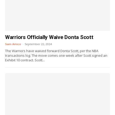
Warriors Officially Waive Donta Scott
Sam Amico
-
September 22, 2024
The Warriors have waived forward Donta Scott, per the NBA
transactions log. The move comes one week after Scott signed an
Exhibit 10 contract. Scott...