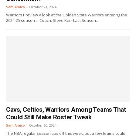
Sam Amico
-
October 21, 2024
Warriors Preview A look at the Golden State Warriors entering the
2024-25 season ... Coach: Steve Kerr Last Season:...
Cavs, Celtics, Warriors Among Teams That
Could Still Make Roster Tweak
Sam Amico
-
October 20, 2024
The NBA regular season tips off this week, but a few teams could