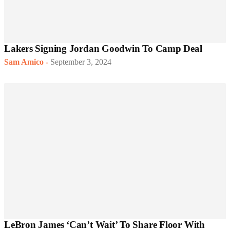
Lakers Signing Jordan Goodwin To Camp Deal
Sam Amico
-
September 3, 2024
LeBron James ‘Can’t Wait’ To Share Floor With