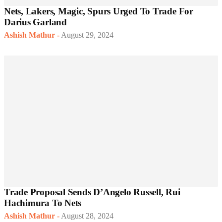
Nets, Lakers, Magic, Spurs Urged To Trade For
Darius Garland
Ashish Mathur
-
August 29, 2024
Trade Proposal Sends D’Angelo Russell, Rui
Hachimura To Nets
Ashish Mathur
-
August 28, 2024