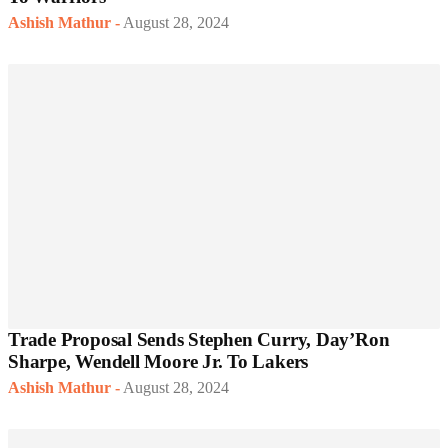
Ashish Mathur
-
August 28, 2024
Trade Proposal Sends Stephen Curry, Day’Ron
Sharpe, Wendell Moore Jr. To Lakers
Ashish Mathur
-
August 28, 2024