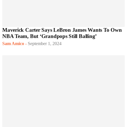
Maverick Carter Says LeBron James Wants To Own
NBA Team, But ‘Grandpops Still Balling’
Sam Amico
-
September 1, 2024