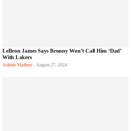
LeBron James Says Bronny Won’t Call Him ‘Dad’
With Lakers
Ashish Mathur
-
August 27, 2024