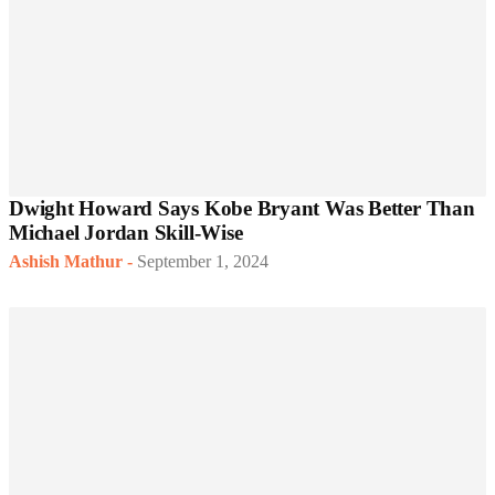
Dwight Howard Says Kobe Bryant Was Better Than
Michael Jordan Skill-Wise
Ashish Mathur
-
September 1, 2024