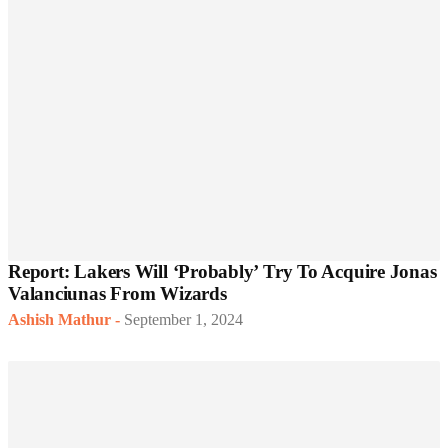
Report: Lakers Will ‘Probably’ Try To Acquire Jonas
Valanciunas From Wizards
Ashish Mathur
-
September 1, 2024