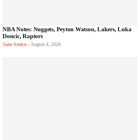
NBA Notes: Nuggets, Peyton Watson, Lakers, Luka
Doncic, Raptors
Sam Amico
-
August 4, 2026