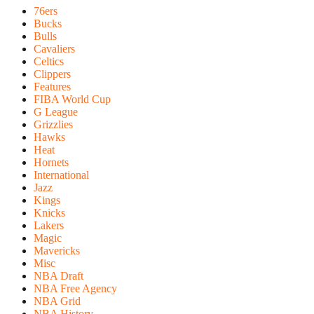
76ers
Bucks
Bulls
Cavaliers
Celtics
Clippers
Features
FIBA World Cup
G League
Grizzlies
Hawks
Heat
Hornets
International
Jazz
Kings
Knicks
Lakers
Magic
Mavericks
Misc
NBA Draft
NBA Free Agency
NBA Grid
NBA History