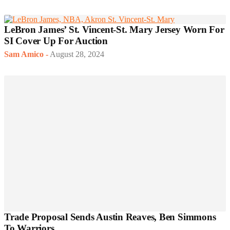
LeBron James’ St. Vincent-St. Mary Jersey Worn For
SI Cover Up For Auction
Sam Amico
-
August 28, 2024
Trade Proposal Sends Austin Reaves, Ben Simmons
To Warriors