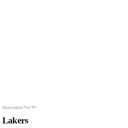
Home
Lakers
Page 80
Lakers