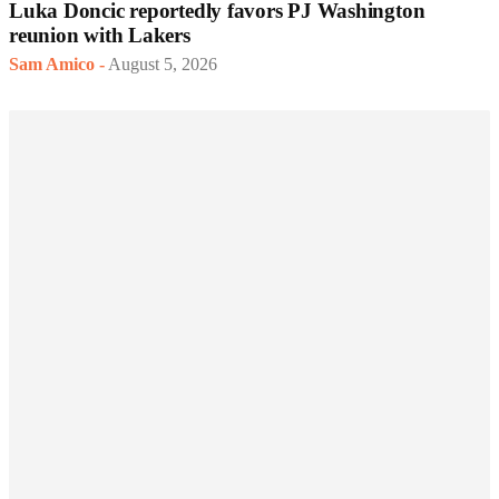
Luka Doncic reportedly favors PJ Washington
reunion with Lakers
Sam Amico
-
August 5, 2026