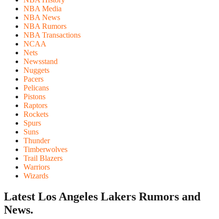
NBA Media
NBA News
NBA Rumors
NBA Transactions
NCAA
Nets
Newsstand
Nuggets
Pacers
Pelicans
Pistons
Raptors
Rockets
Spurs
Suns
Thunder
Timberwolves
Trail Blazers
Warriors
Wizards
Latest Los Angeles Lakers
Rumors and
News.