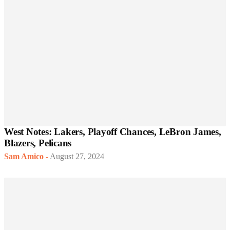
West Notes: Lakers, Playoff Chances, LeBron James,
Blazers, Pelicans
Sam Amico
-
August 27, 2024