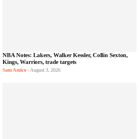
NBA Notes: Lakers, Walker Kessler, Collin Sexton,
Kings, Warriors, trade targets
Sam Amico
-
August 3, 2026