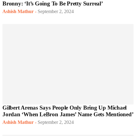
Bronny: ‘It’s Going To Be Pretty Surreal’
Ashish Mathur
-
September 2, 2024
Gilbert Arenas Says People Only Bring Up Michael
Jordan ‘When LeBron James’ Name Gets Mentioned’
Ashish Mathur
-
September 2, 2024