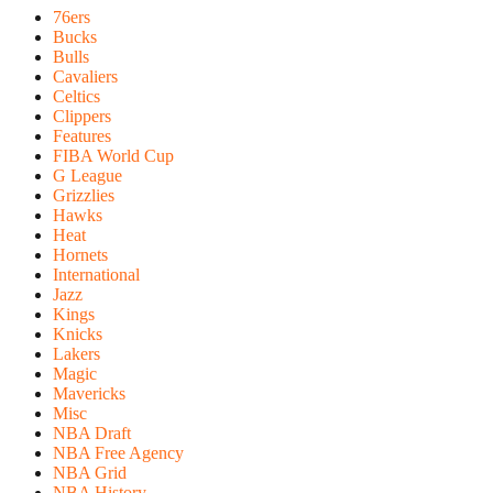
76ers
Bucks
Bulls
Cavaliers
Celtics
Clippers
Features
FIBA World Cup
G League
Grizzlies
Hawks
Heat
Hornets
International
Jazz
Kings
Knicks
Lakers
Magic
Mavericks
Misc
NBA Draft
NBA Free Agency
NBA Grid
NBA History