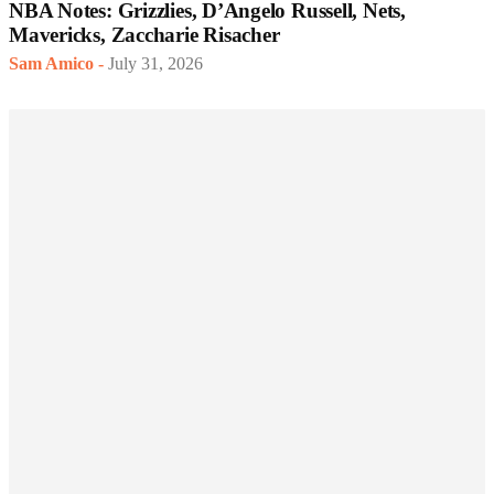
NBA Notes: Grizzlies, D’Angelo Russell, Nets,
Mavericks, Zaccharie Risacher
Sam Amico
-
July 31, 2026