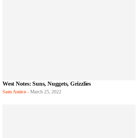
West Notes: Suns, Nuggets, Grizzlies
Sam Amico
-
March 25, 2022