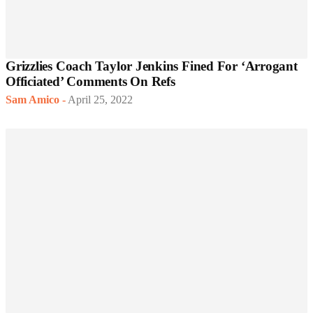
Grizzlies Coach Taylor Jenkins Fined For ‘Arrogant
Officiated’ Comments On Refs
Sam Amico
-
April 25, 2022