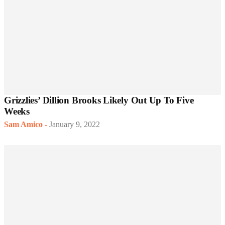
Grizzlies’ Dillion Brooks Likely Out Up To Five
Weeks
Sam Amico
-
January 9, 2022