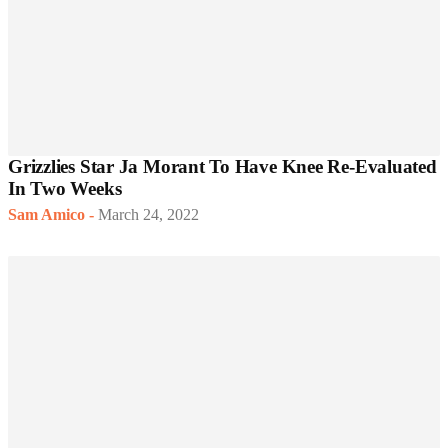
Grizzlies Star Ja Morant To Have Knee Re-Evaluated
In Two Weeks
Sam Amico
-
March 24, 2022