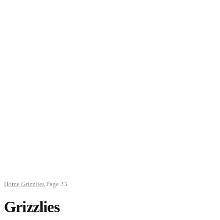
Home
Grizzlies
Page 33
Grizzlies