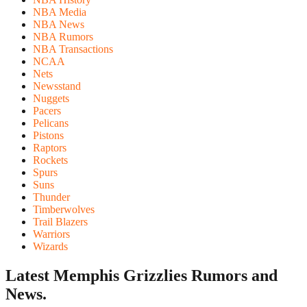
NBA Media
NBA News
NBA Rumors
NBA Transactions
NCAA
Nets
Newsstand
Nuggets
Pacers
Pelicans
Pistons
Raptors
Rockets
Spurs
Suns
Thunder
Timberwolves
Trail Blazers
Warriors
Wizards
Latest Memphis Grizzlies
Rumors and
News.