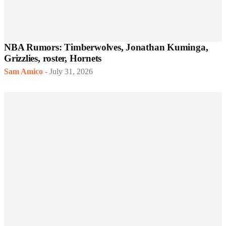
NBA Rumors: Timberwolves, Jonathan Kuminga,
Grizzlies, roster, Hornets
Sam Amico
-
July 31, 2026