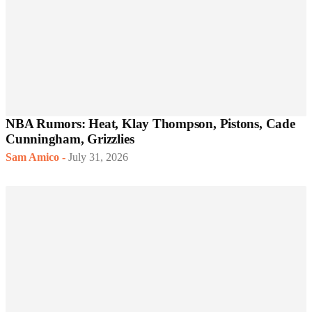
NBA Rumors: Heat, Klay Thompson, Pistons, Cade
Cunningham, Grizzlies
Sam Amico
-
July 31, 2026