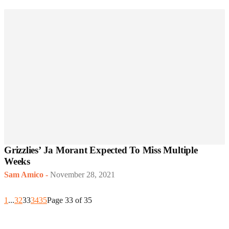
Grizzlies’ Ja Morant Expected To Miss Multiple
Weeks
Sam Amico
-
November 28, 2021
1
...
32
33
34
35
Page 33 of 35