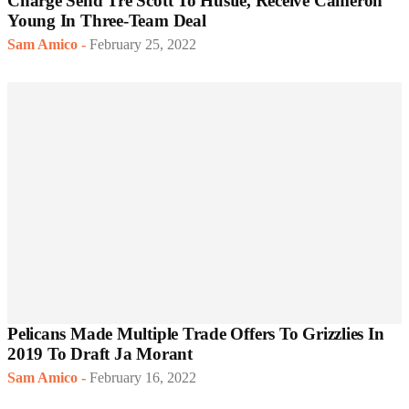
Charge Send Tre Scott To Hustle, Receive Cameron
Young In Three-Team Deal
Sam Amico
-
February 25, 2022
Pelicans Made Multiple Trade Offers To Grizzlies In
2019 To Draft Ja Morant
Sam Amico
-
February 16, 2022