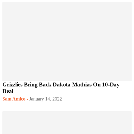
Grizzlies Bring Back Dakota Mathias On 10-Day
Deal
Sam Amico
-
January 14, 2022