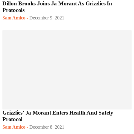
Dillon Brooks Joins Ja Morant As Grizzlies In
Protocols
Sam Amico
-
December 9, 2021
Grizzlies’ Ja Morant Enters Health And Safety
Protocol
Sam Amico
-
December 8, 2021