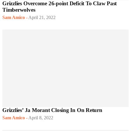
Grizzlies Overcome 26-point Deficit To Claw Past
Timberwolves
Sam Amico
-
April 21, 2022
Grizzlies’ Ja Morant Closing In On Return
Sam Amico
-
April 8, 2022