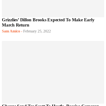
Grizzlies’ Dillon Brooks Expected To Make Early
March Return
Sam Amico
-
February 25, 2022