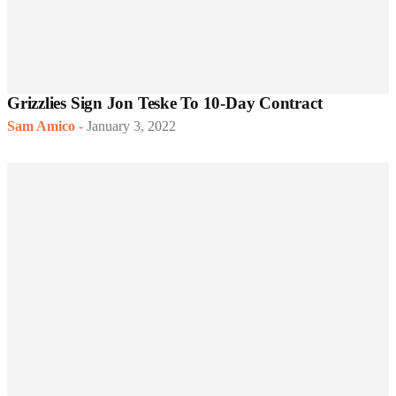
Grizzlies Sign Jon Teske To 10-Day Contract
Sam Amico
-
January 3, 2022