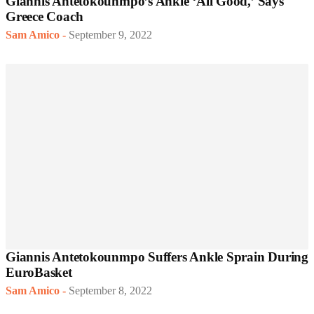
Giannis Antetokounmpo’s Ankle ‘All Good,’ Says
Greece Coach
Sam Amico
-
September 9, 2022
Giannis Antetokounmpo Suffers Ankle Sprain During
EuroBasket
Sam Amico
-
September 8, 2022