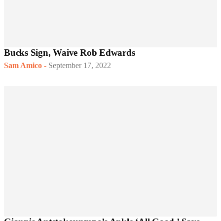
Bucks Sign, Waive Rob Edwards
Sam Amico
-
September 17, 2022