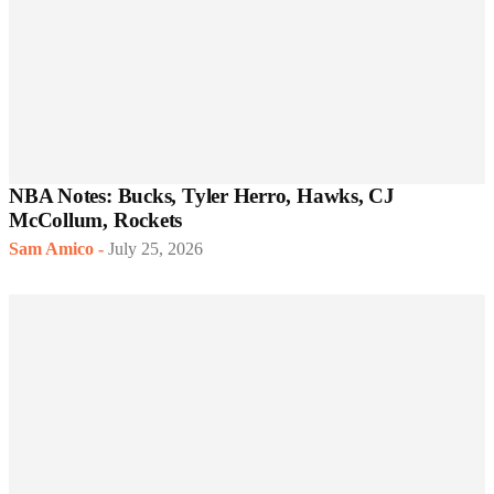
NBA Notes: Bucks, Tyler Herro, Hawks, CJ
McCollum, Rockets
Sam Amico
-
July 25, 2026