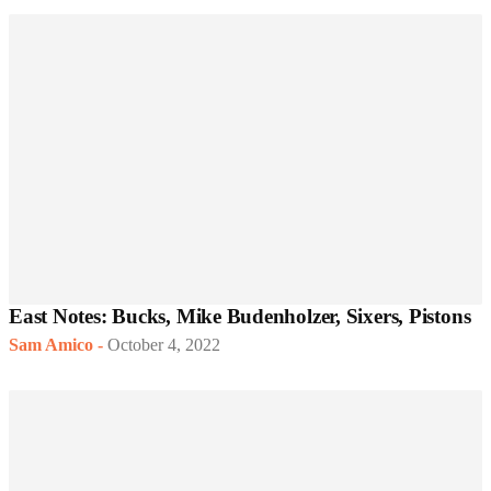
East Notes: Bucks, Mike Budenholzer, Sixers, Pistons
Sam Amico
-
October 4, 2022