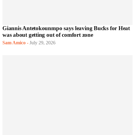
Giannis Antetokounmpo says leaving Bucks for Heat
was about getting out of comfort zone
Sam Amico
-
July 29, 2026