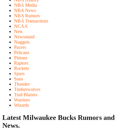
NBA Media
NBA News
NBA Rumors
NBA Transactions
NCAA
Nets
Newsstand
Nuggets
Pacers
Pelicans
Pistons
Raptors
Rockets
Spurs
Suns
Thunder
Timberwolves
Trail Blazers
Warriors
Wizards
Latest Milwaukee Bucks
Rumors and
News.