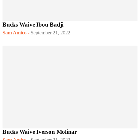
Bucks Waive Ibou Badji
Sam Amico
-
September 21, 2022
Bucks Waive Iverson Molinar
Sam Amico
-
September 21, 2022