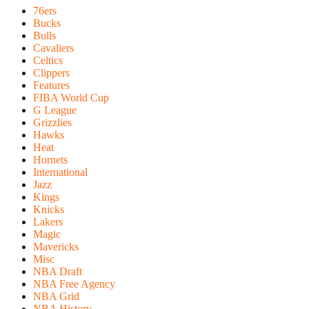
76ers
Bucks
Bulls
Cavaliers
Celtics
Clippers
Features
FIBA World Cup
G League
Grizzlies
Hawks
Heat
Hornets
International
Jazz
Kings
Knicks
Lakers
Magic
Mavericks
Misc
NBA Draft
NBA Free Agency
NBA Grid
NBA History