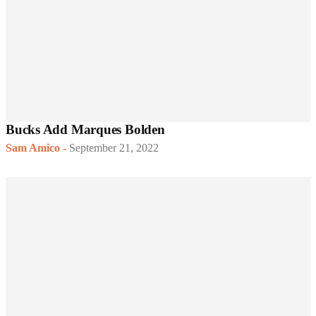
Bucks Add Marques Bolden
Sam Amico
-
September 21, 2022