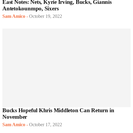
East Notes: Nets, Kyrie Irving, Bucks, Giannis
Antetokounmpo, Sixers
Sam Amico
-
October 19, 2022
Bucks Hopeful Khris Middleton Can Return in
November
Sam Amico
-
October 17, 2022