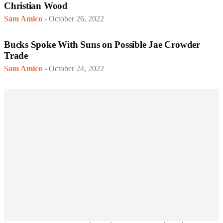
Christian Wood
Sam Amico
-
October 26, 2022
Bucks Spoke With Suns on Possible Jae Crowder
Trade
Sam Amico
-
October 24, 2022