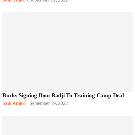
Bucks Signing Ibou Badji To Training Camp Deal
Sam Amico
-
September 19, 2022