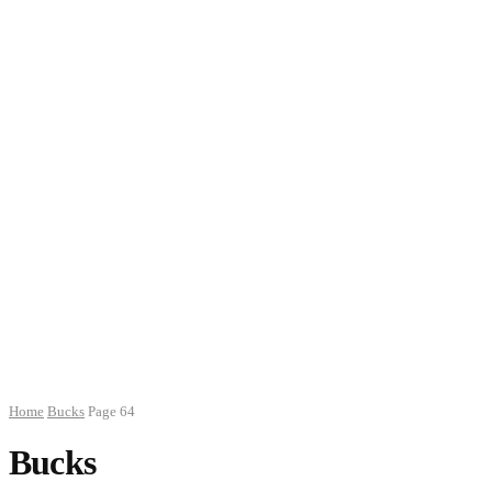
Home
Bucks
Page 64
Bucks