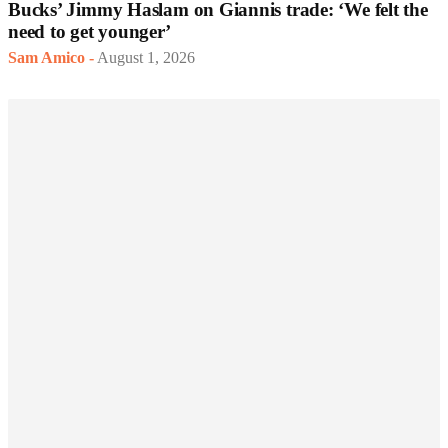
Bucks’ Jimmy Haslam on Giannis trade: ‘We felt the
need to get younger’
Sam Amico
-
August 1, 2026