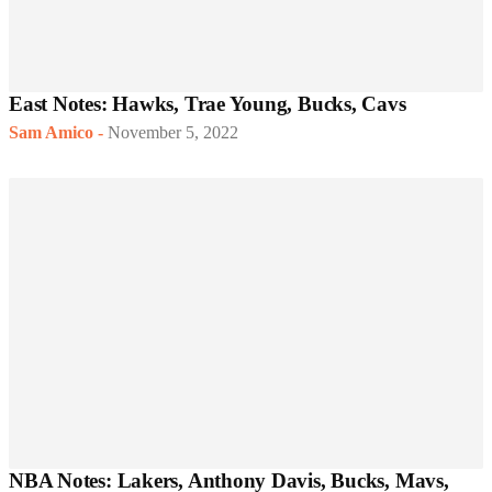
East Notes: Hawks, Trae Young, Bucks, Cavs
Sam Amico
-
November 5, 2022
NBA Notes: Lakers, Anthony Davis, Bucks, Mavs,