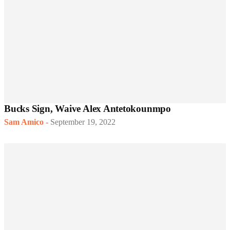
Bucks Sign, Waive Alex Antetokounmpo
Sam Amico
-
September 19, 2022