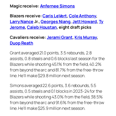
Magic receive:
Anfernee Simons
Blazers receive:
Caris LeVert
,
Cole Anthony
,
Larry Nance
Jr.,
Georges Niang
,
Jett Howard
,
Ty
Jerome
,
Caleb Houstan
, eight draft picks
Cavaliers receive:
Jerami Grant
,
Kris Murray
,
Duop Reath
Grant averaged 21.0 points, 3.5 rebounds, 2.8
assists, 0.8 steals and 0.6 blocks last season for the
Blazers while shooting 45.1% from the field, 40.2%
from beyond the arc and 81.7% from the free-throw
line. He’ll make $29.8 million next season.
Simons averaged 22.6 points, 3.6 rebounds, 5.5
assists, 0.5 steals and 0.1 blocks in 2023-24 for the
Blazers while shooting 43.0% from the field, 38.5%
from beyond the arc and 91.6% from the free-throw
line. He’ll make $25.9 million next season.