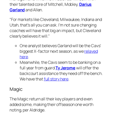
their talented core of Mitchell, Mobley,
Darius
Garland
and Allen.
“For markets like Cleveland, Milwaukee, Indiana and
Utah, that’s all you can ask. I’m not sure changing
coaches will have that big an impact, but Cleveland
clearly believes it will.”
One analyst believes Garland will be the Cavs’
biggest X-factor next season, as we
relayed
here
.
Meanwhile, the Cavs seem to be banking on a
full year from guard
Ty Jerome
will offer the
backcourt assistance they need off the bench.
We have that
full story here
.
Magic
The Magic return all their key players and even
added some, making their offseason one worth
noting, per Aldridge.