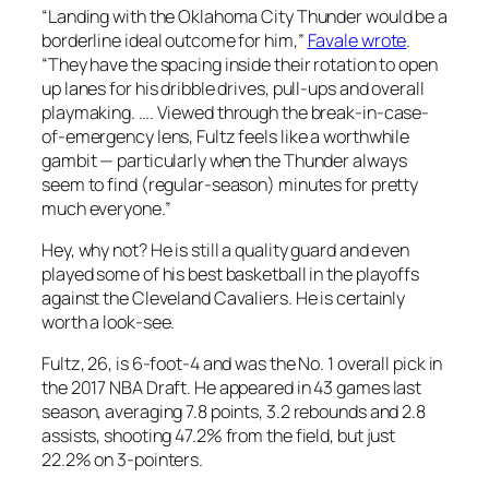
“Landing with the Oklahoma City Thunder would be a
borderline ideal outcome for him,”
Favale wrote
.
“They have the spacing inside their rotation to open
up lanes for his dribble drives, pull-ups and overall
playmaking. …. Viewed through the break-in-case-
of-emergency lens, Fultz feels like a worthwhile
gambit — particularly when the Thunder always
seem to find (regular-season) minutes for pretty
much everyone.”
Hey, why not? He is still a quality guard and even
played some of his best basketball in the playoffs
against the Cleveland Cavaliers. He is certainly
worth a look-see.
Fultz, 26, is 6-foot-4 and was the No. 1 overall pick in
the 2017 NBA Draft. He appeared in 43 games last
season, averaging 7.8 points, 3.2 rebounds and 2.8
assists, shooting 47.2% from the field, but just
22.2% on 3-pointers.