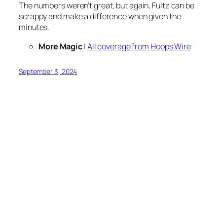
The numbers weren’t great, but again, Fultz can be
scrappy and make a difference when given the
minutes.
More Magic
|
All coverage from Hoops Wire
September 3, 2024