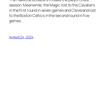
season. Meanwhile, the Magic lost to the Cavaliers
in the first round in seven games and Cleveland lost
to the Boston Celtics in the second round in five
games.
August 24, 2024