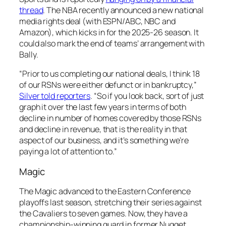
thread
. The NBA recently announced a new national
media rights deal (with ESPN/ABC, NBC and
Amazon), which kicks in for the 2025-26 season. It
could also mark the end of teams’ arrangement with
Bally.
“Prior to us completing our national deals, I think 18
of our RSNs were either defunct or in bankruptcy,”
Silver told reporters
. “So if you look back, sort of just
graph it over the last few years in terms of both
decline in number of homes covered by those RSNs
and decline in revenue, that is the reality in that
aspect of our business, and it’s something we’re
paying a lot of attention to.”
Magic
The Magic advanced to the Eastern Conference
playoffs last season, stretching their series against
the Cavaliers to seven games. Now, they have a
championship-winning guard in former Nugget