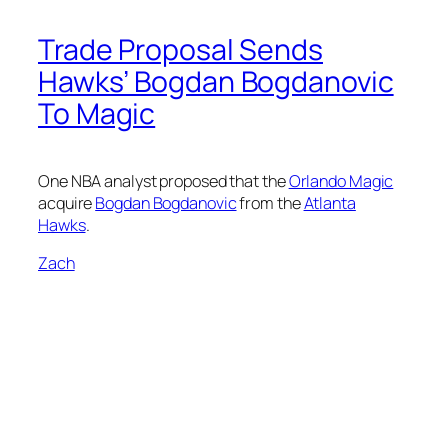
Trade Proposal Sends
Hawks’ Bogdan Bogdanovic
To Magic
One NBA analyst proposed that the
Orlando Magic
acquire
Bogdan Bogdanovic
from the
Atlanta
Hawks
.
Zach