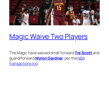
Magic Waive Two Players
The Magic have waived small forward
Tre Scott
and
guard/forward
Myron Gardner
, per the
NBA
transactions log
.