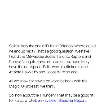
So it’s likely the end of Fultz in Orlando. Where could
he end up next? That’s a good question. We have
heard the Milwaukee Bucks, Toronto Raptors and
Denver Nuggets have an interest, but none likely
have the cap space. Fultz was also linked to the
Atlanta Hawks by one Hoops Wire source.
All we know for now is he won’t be back with the
Magic. Or at least, we think.
So, how about the Thunder? That may be a good fit
for Fultz, wrote
Dan Favale of Bleacher Report
.