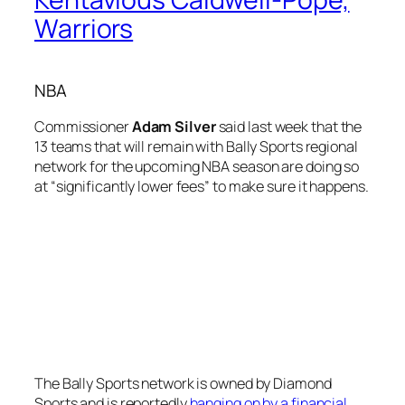
Warriors
NBA
Commissioner
Adam Silver
said last week that the
13 teams that will remain with Bally Sports regional
network for the upcoming NBA season are doing so
at “significantly lower fees” to make sure it happens.
The Bally Sports network is owned by Diamond
Sports and is reportedly
hanging on by a financial