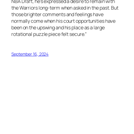
NBA Draft, he’s expressed a desire to remain with
the Warriors long-term when asked in the past. But
those brighter comments and feelings have
normally come when his court opportunities have
been on the upswing and his place as a large
rotational puzzle piece felt secure.”
September 16, 2024