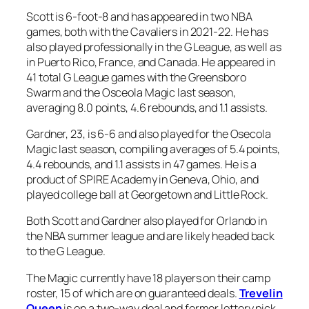
Scott is 6-foot-8 and has appeared in two NBA
games, both with the Cavaliers in 2021-22. He has
also played professionally in the G League, as well as
in Puerto Rico, France, and Canada. He appeared in
41 total G League games with the Greensboro
Swarm and the Osceola Magic last season,
averaging 8.0 points, 4.6 rebounds, and 1.1 assists.
Gardner, 23, is 6-6 and also played for the Osecola
Magic last season, compiling averages of 5.4 points,
4.4 rebounds, and 1.1 assists in 47 games. He is a
product of SPIRE Academy in Geneva, Ohio, and
played college ball at Georgetown and Little Rock.
Both Scott and Gardner also played for Orlando in
the NBA summer league and are likely headed back
to the G League.
The Magic currently have 18 players on their camp
roster, 15 of which are on guaranteed deals.
Trevelin
Queen
is on a two-way deal and former lottery pick