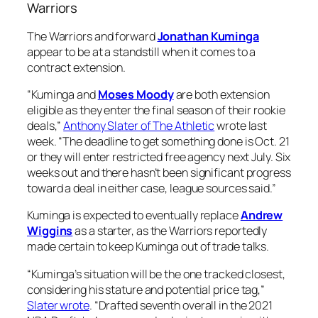
Warriors
The Warriors and forward
Jonathan Kuminga
appear to be at a standstill when it comes to a
contract extension.
“Kuminga and
Moses Moody
are both extension
eligible as they enter the final season of their rookie
deals,”
Anthony Slater of The Athletic
wrote last
week. “The deadline to get something done is Oct. 21
or they will enter restricted free agency next July. Six
weeks out and there hasn’t been significant progress
toward a deal in either case, league sources said.”
Kuminga is expected to eventually replace
Andrew
Wiggins
as a starter, as the Warriors reportedly
made certain to keep Kuminga out of trade talks.
“Kuminga’s situation will be the one tracked closest,
considering his stature and potential price tag,”
Slater wrote
. “Drafted seventh overall in the 2021