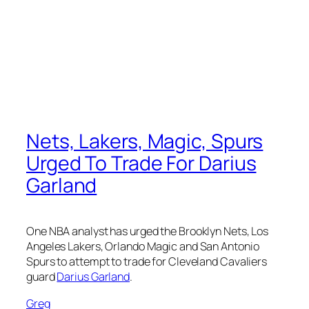
Nets, Lakers, Magic, Spurs
Urged To Trade For Darius
Garland
One NBA analyst has urged the Brooklyn Nets, Los
Angeles Lakers, Orlando Magic and San Antonio
Spurs to attempt to trade for Cleveland Cavaliers
guard
Darius Garland
.
Greg