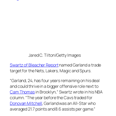
Jared C. Tilton/Getty Images
Swartz of Bleacher Report
named Garland a trade
target for the Nets, Lakers, Magic and Spurs.
“Garland, 24, has four years remaining on his deal
and could thrive in a bigger offensive role next to
Cam Thomas
in Brooklyn,” Swartz wrote in his NBA
column. “The year before the Cavs traded for
Donovan Mitchell
, Garland was an All-Star who
averaged 21.7 points and 8.6 assists per game.”