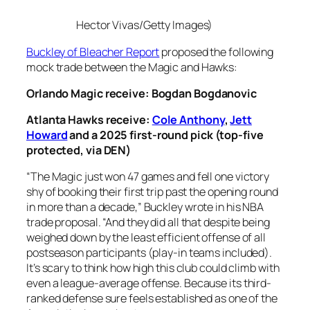
Hector Vivas/Getty Images)
Buckley of Bleacher Report
proposed the following
mock trade between the Magic and Hawks:
Orlando Magic receive: Bogdan Bogdanovic
Atlanta Hawks receive:
Cole Anthony
,
Jett
Howard
and a 2025 first-round pick (top-five
protected, via DEN)
“The Magic just won 47 games and fell one victory
shy of booking their first trip past the opening round
in more than a decade,” Buckley wrote in his NBA
trade proposal. “And they did all that despite being
weighed down by the least efficient offense of all
postseason participants (play-in teams included).
It’s scary to think how high this club could climb with
even a league-average offense. Because its third-
ranked defense sure feels established as one of the