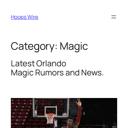
Skip
to
Hoops Wire
content
Category:
Magic
Latest Orlando
Magic
Rumors and News.