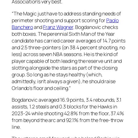
Association’s very best.
“The Magic just have to address standing needs of
perimeter shooting and support scoring for
Paolo
Banchero
and
Franz Wagner
. Bogdanovic checks
both boxes. The perennial Sixth Man of the Year
candidate has carried career averages of 14.7 points
and 2.5 three-pointers (on 38.4 percent shooting, no
less) across seven NBA seasons. He is the kind of
player capable of both leading the reserve unit and
slotting alongside the stars as part of the closing
group. So long as he stays healthy (which,
admittedly, isn’t always a given), he should raise
Orlando’s floor and ceiling.”
Bogdanovic averaged 16.9 points, 3.4 rebounds, 3.1
assists, 1.2 steals and 0.3 blocks for the Hawks in
2023-24 while shooting 42.8% from the floor, 37.4%
from beyond the arc and 92.1% from the free-throw
line.