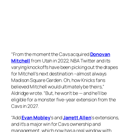
“From the moment the Cavs acquired
Donovan
Mitchell
from Utah in 2022, NBA Twitter and its
varying knockoffs have been picking out the drapes
for Mitchell’s next destination –almost always
Madison Square Garden. Oh, how Knicks fans
believed Mitchell would ultimately be theirs,”
Aldridge wrote. “But, he won’t be — and he’ll be
eligible for a monster five-year extension from the
Cavs in 2027.
“Add
Evan Mobley
‘s and
Jarrett Allen
‘s extensions,
and it’s a major win for Cavs ownership and
management, which now has a real window with