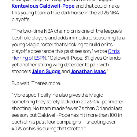
Kentavious Caldwell-Pope
and that could make
this young team a true dark horse in the 2025 NBA
playoffs.
“The two-time NBA champion is one of the league’s
best role players and adds immediate seasoning to a
young Magic roster that’s looking to build on its
playoff appearance this past season,” wrote
Chris
Herring of ESPN
. “Caldwell-Pope, 31, gives Orlando
yet another strong wing defender to pair with
stoppers
Jalen Suggs
and
Jonathan Isaac
.”
But wait. There’s more.
“More specifically, he also gives the Magic
something they sorely lacked in 2023-24: perimeter
shooting. No team made fewer 3s than Orlando last
season, but Caldwell-Pope has hit more than 100 in
each of his past four campaigns — shooting over
40% on his 3s during that stretch.”