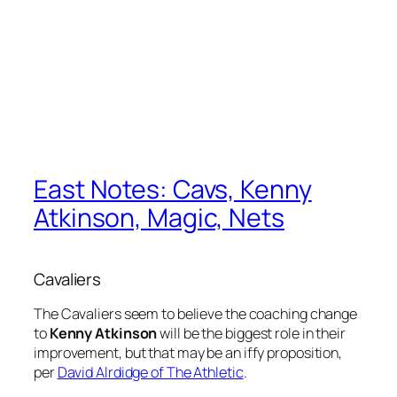
East Notes: Cavs, Kenny
Atkinson, Magic, Nets
Cavaliers
The Cavaliers seem to believe the coaching change
to
Kenny Atkinson
will be the biggest role in their
improvement, but that may be an iffy proposition,
per
David Alrdidge of The Athletic
.