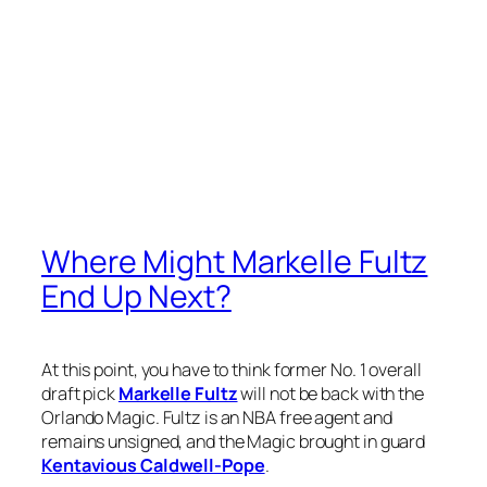
Where Might Markelle Fultz
End Up Next?
At this point, you have to think former No. 1 overall
draft pick
Markelle Fultz
will not be back with the
Orlando Magic. Fultz is an NBA free agent and
remains unsigned, and the Magic brought in guard
Kentavious Caldwell-Pope
.