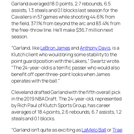
Garland averaged 18.0 points, 2.7 rebounds, 6.5
assists, 1.3 steals and 0.1 blocks last season for the
Cavaliers in 57 games while shooting 44.6% from
the field, 37.1% from beyond the arc and 83.4% from
the free-throw line. He’ll make $36.7 million next
season.
“Garland, like
LeBron James
and
Anthony Davis
, is a
Klutch client who would bring some stability to the
point guard position with the Lakers,” Swartz wrote.
“The 24-year-old is a terrific passer who would also
benefit off open three-point looks when James
operates with the ball.”
Cleveland drafted Garland with the fifth overall pick
in the 2019 NBA Draft. The 24-year-old, represented
by Rich Paul of Klutch Sports Group, has career
averages of 18.4 points, 2.6 rebounds, 6.7 assists, 1.2
steals and 0.1 blocks.
“Garland isn’t quite as exciting as
LaMelo Ball
or
Trae