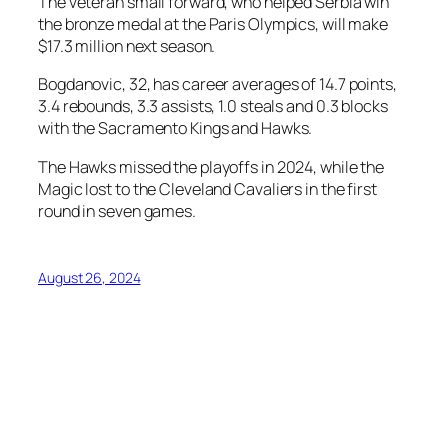
The veteran small forward, who helped Serbia win
the bronze medal at the Paris Olympics, will make
$17.3 million next season.
Bogdanovic, 32, has career averages of 14.7 points,
3.4 rebounds, 3.3 assists, 1.0 steals and 0.3 blocks
with the Sacramento Kings and Hawks.
The Hawks missed the playoffs in 2024, while the
Magic lost to the Cleveland Cavaliers in the first
round in seven games.
August 26, 2024