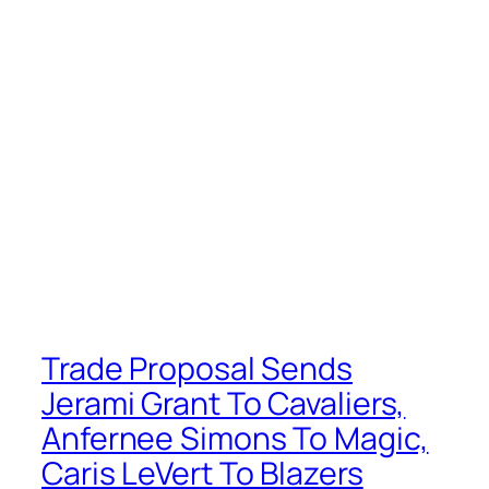
Trade Proposal Sends
Jerami Grant To Cavaliers,
Anfernee Simons To Magic,
Caris LeVert To Blazers