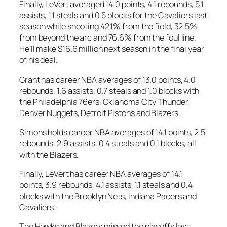
Finally, LeVert averaged 14.0 points, 4.1 rebounds, 5.1
assists, 1.1 steals and 0.5 blocks for the Cavaliers last
season while shooting 42.1% from the field, 32.5%
from beyond the arc and 76.6% from the foul line.
He’ll make $16.6 million next season in the final year
of his deal.
Grant has career NBA averages of 13.0 points, 4.0
rebounds, 1.6 assists, 0.7 steals and 1.0 blocks with
the Philadelphia 76ers, Oklahoma City Thunder,
Denver Nuggets, Detroit Pistons and Blazers.
Simons holds career NBA averages of 14.1 points, 2.5
rebounds, 2.9 assists, 0.4 steals and 0.1 blocks, all
with the Blazers.
Finally, LeVert has career NBA averages of 14.1
points, 3.9 rebounds, 4.1 assists, 1.1 steals and 0.4
blocks with the Brooklyn Nets, Indiana Pacers and
Cavaliers.
The Hawks and Blazers missed the playoffs last