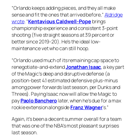
“Orlando keeps adding pieces, and they all make
sense and fit the ones that arrived before,”
Aldridge
wrote
. “
Kentavious Caldwell-Pope
brings
championship experience and consistent 3-point
shooting (five straight seasons at 39 percent or
better since 2019-20). He’s the ideal low-
maintenance vet who can still hoop.
“Orlando used much of its remaining cap space to
renegotiate-and-extend
Jonathan Isaac
, a key part
of the Magic’s deep and disruptive defense (a
position-best 4.1 estimated defensive plus-minus
among power forwards last season, per Dunks and
Threes). Paying Isaac now will allow the Magic to
pay
Paolo Banchero
later, when he’s due for a max
rookie extension alongside
Franz Wagner
‘s.”
Again, it’s been a decent summer overall for a team
that was one of the NBA’s most pleasant surprises
last season.