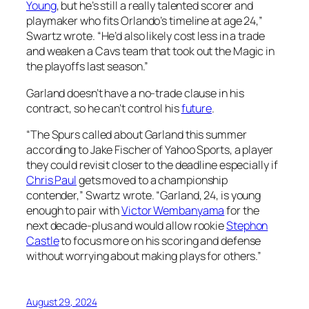
Young
, but he’s still a really talented scorer and
playmaker who fits Orlando’s timeline at age 24,”
Swartz wrote. “He’d also likely cost less in a trade
and weaken a Cavs team that took out the Magic in
the playoffs last season.”
Garland doesn’t have a no-trade clause in his
contract, so he can’t control his
future
.
“The Spurs called about Garland this summer
according to Jake Fischer of Yahoo Sports, a player
they could revisit closer to the deadline especially if
Chris Paul
gets moved to a championship
contender,” Swartz wrote. “Garland, 24, is young
enough to pair with
Victor Wembanyama
for the
next decade-plus and would allow rookie
Stephon
Castle
to focus more on his scoring and defense
without worrying about making plays for others.”
August 29, 2024