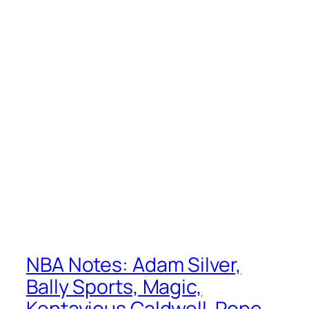
NBA Notes: Adam Silver,
Bally Sports, Magic,
Kentavious Caldwell-Pope,