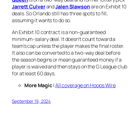
Jarrett Culver
and
Jalen Slawson
are on Exhibit 10
deals. So Orlando still has three spots to fill,
assuming it wants to do so.
An Exhibit 10 contract is a non-guaranteed
minimum-salary deal. It doesn’t count toward a
team’s cap unless the player makes the final roster.
It also can be converted to a two-way deal before
the season begins or mean guaranteed money if a
player is waived and then stays on the G League club
for at least 60 days.
More Magic
|
All coverage on Hoops Wire
September 19, 2024