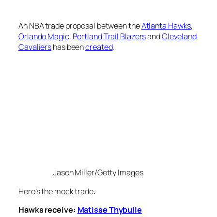
An NBA trade proposal between the
Atlanta Hawks
,
Orlando Magic
,
Portland Trail Blazers
and
Cleveland
Cavaliers
has been
created
.
Jason Miller/Getty Images
Here’s the mock trade:
Hawks receive:
Matisse Thybulle