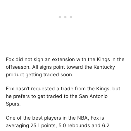
Fox did not sign an extension with the Kings in the
offseason. All signs point toward the Kentucky
product getting traded soon.
Fox hasn’t requested a trade from the Kings, but
he prefers to get traded to the San Antonio
Spurs.
One of the best players in the NBA, Fox is
averaging 25.1 points, 5.0 rebounds and 6.2