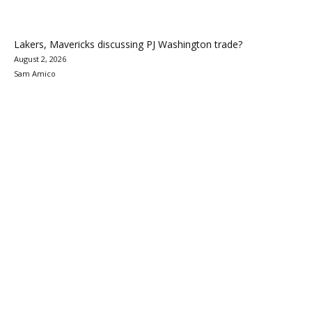
Lakers, Mavericks discussing PJ Washington trade?
August 2, 2026
Sam Amico