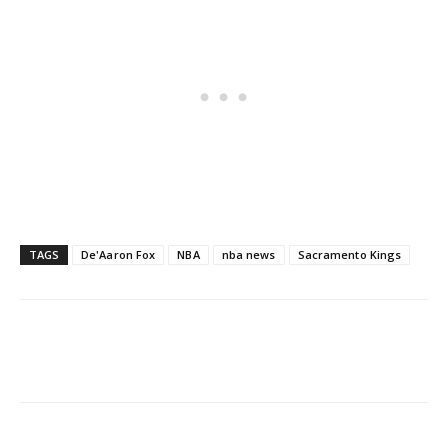
TAGS
De'Aaron Fox
NBA
nba news
Sacramento Kings