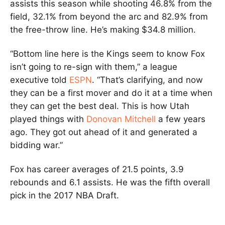
assists this season while shooting 46.8% from the
field, 32.1% from beyond the arc and 82.9% from
the free-throw line. He’s making $34.8 million.
“Bottom line here is the Kings seem to know Fox
isn’t going to re-sign with them,” a league
executive told
ESPN
. “That’s clarifying, and now
they can be a first mover and do it at a time when
they can get the best deal. This is how Utah
played things with
Donovan Mitchell
a few years
ago. They got out ahead of it and generated a
bidding war.”
Fox has career averages of 21.5 points, 3.9
rebounds and 6.1 assists. He was the fifth overall
pick in the 2017 NBA Draft.