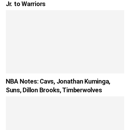
Jr. to Warriors
NBA Notes: Cavs, Jonathan Kuminga,
Suns, Dillon Brooks, Timberwolves