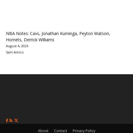
NBA Notes: Cavs, Jonathan Kuminga, Peyton Watson,
Hornets, Derrick Williams
August 4, 2026
Sam Amico
About
Contact
Privacy Policy