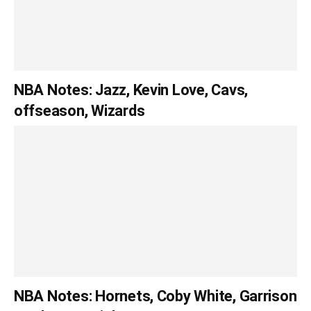
NBA Notes: Jazz, Kevin Love, Cavs,
offseason, Wizards
NBA Notes: Hornets, Coby White, Garrison