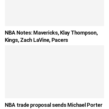
NBA Notes: Mavericks, Klay Thompson,
Kings, Zach LaVine, Pacers
NBA trade proposal sends Michael Porter