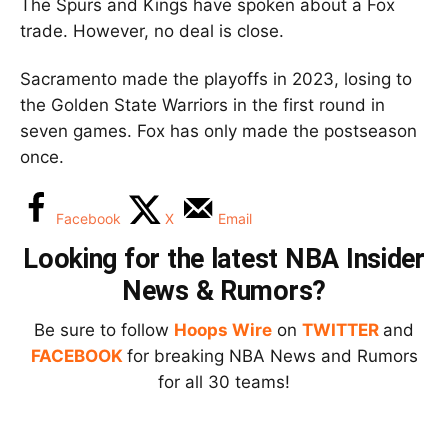
The Spurs and Kings have spoken about a Fox
trade. However, no deal is close.
Sacramento made the playoffs in 2023, losing to
the Golden State Warriors in the first round in
seven games. Fox has only made the postseason
once.
Facebook
X
Email
Looking for the latest NBA Insider
News & Rumors?
Be sure to follow
Hoops Wire
on
TWITTER
and
FACEBOOK
for breaking NBA News and Rumors
for all 30 teams!