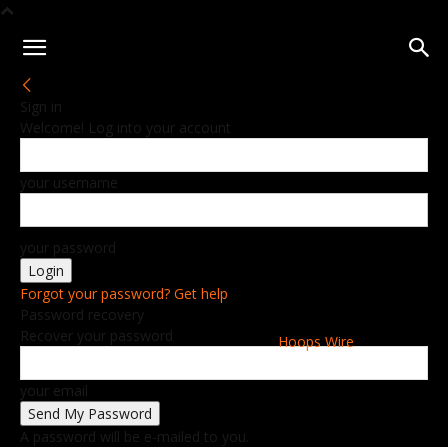
Sign in
Welcome! Log into your account
your username
your password
Forgot your password? Get help
Password recovery
Recover your password
Hoops Wire
your email
A password will be e-mailed to you.