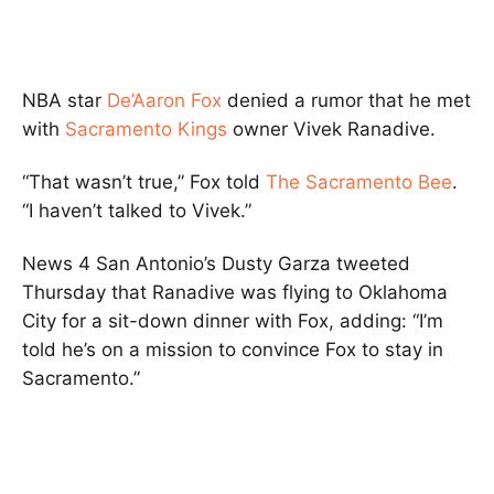
NBA star
De’Aaron Fox
denied a rumor that he met
with
Sacramento Kings
owner Vivek Ranadive.
“That wasn’t true,” Fox told
The Sacramento Bee
.
“I haven’t talked to Vivek.”
News 4 San Antonio’s Dusty Garza tweeted
Thursday that Ranadive was flying to Oklahoma
City for a sit-down dinner with Fox, adding: “I’m
told he’s on a mission to convince Fox to stay in
Sacramento.”