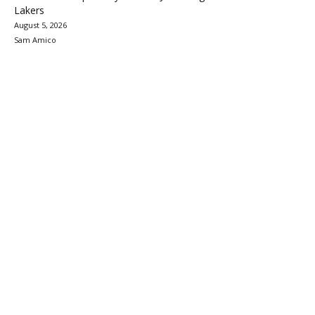
Lakers
August 5, 2026
Sam Amico