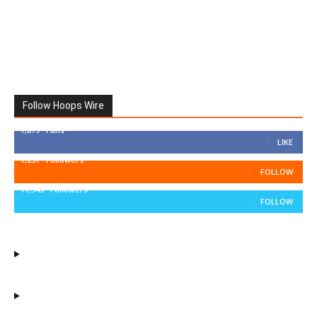
Follow Hoops Wire
7,879
Fans
LIKE
1,251
Followers
FOLLOW
11,943
Followers
FOLLOW