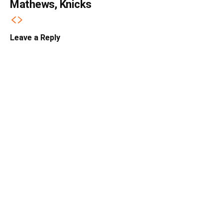
Mathews, Knicks
Leave a Reply