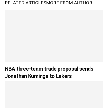
RELATED ARTICLES
MORE FROM AUTHOR
NBA three-team trade proposal sends
Jonathan Kuminga to Lakers