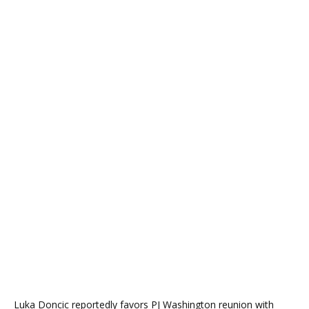
Luka Doncic reportedly favors PJ Washington reunion with