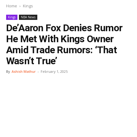
Home
Kings
Kings
NBA News
De’Aaron Fox Denies Rumor
He Met With Kings Owner
Amid Trade Rumors: ‘That
Wasn’t True’
By
Ashish Mathur
-
February 1, 2025