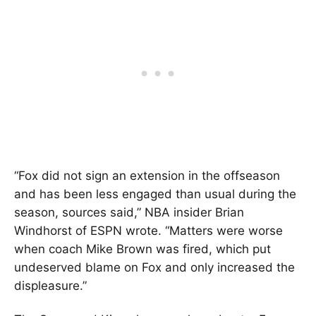
“Fox did not sign an extension in the offseason
and has been less engaged than usual during the
season, sources said,” NBA insider Brian
Windhorst of ESPN wrote. “Matters were worse
when coach Mike Brown was fired, which put
undeserved blame on Fox and only increased the
displeasure.”