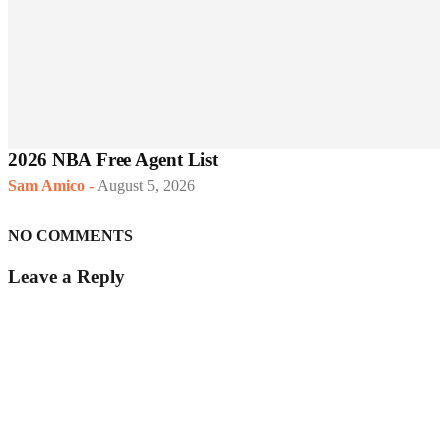
2026 NBA Free Agent List
Sam Amico
-
August 5, 2026
NO COMMENTS
Leave a Reply