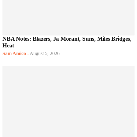
NBA Notes: Blazers, Ja Morant, Suns, Miles Bridges,
Heat
Sam Amico
-
August 5, 2026