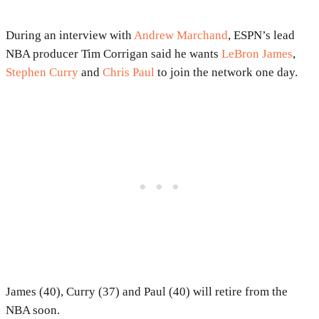
During an interview with
Andrew Marchand
, ESPN’s lead
NBA producer Tim Corrigan said he wants
LeBron James
,
Stephen Curry
and
Chris Paul
to join the network one day.
James (40), Curry (37) and Paul (40) will retire from the
NBA soon.