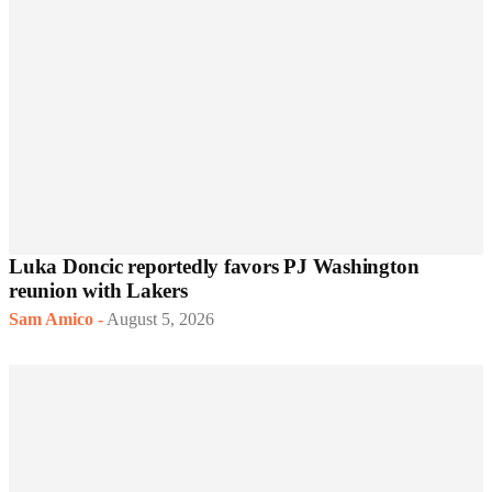
Luka Doncic reportedly favors PJ Washington
reunion with Lakers
Sam Amico
-
August 5, 2026