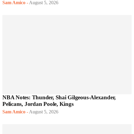
Sam Amico
-
August 5, 2026
NBA Notes: Thunder, Shai Gilgeous-Alexander,
Pelicans, Jordan Poole, Kings
Sam Amico
-
August 5, 2026