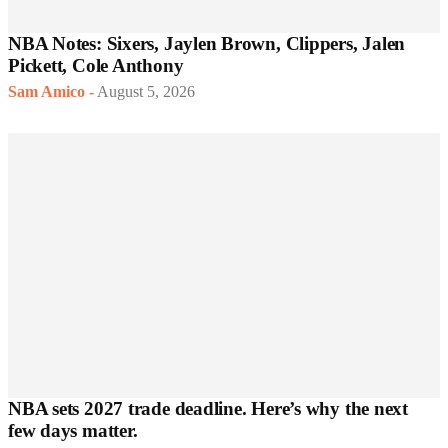
NBA Notes: Sixers, Jaylen Brown, Clippers, Jalen
Pickett, Cole Anthony
Sam Amico
-
August 5, 2026
NBA sets 2027 trade deadline. Here’s why the next
few days matter.