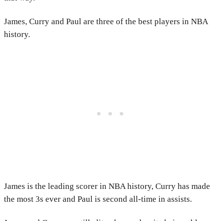
James, Curry and Paul are three of the best players in NBA
history.
James is the leading scorer in NBA history, Curry has made
the most 3s ever and Paul is second all-time in assists.