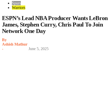
Spurs
Warriors
ESPN’s Lead NBA Producer Wants LeBron
James, Stephen Curry, Chris Paul To Join
Network One Day
By
Ashish Mathur
-
June 5, 2025