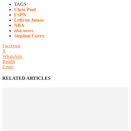
TAGS
Chris Paul
ESPN
LeBron James
NBA
nba news
Stephen Curry
Facebook
X
WhatsApp
ReddIt
Email
RELATED ARTICLES