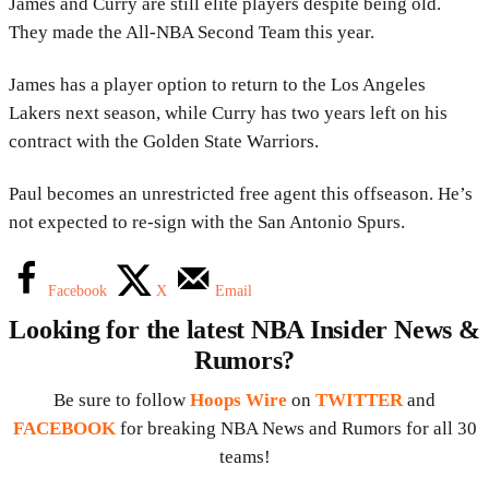
James and Curry are still elite players despite being old.
They made the All-NBA Second Team this year.
James has a player option to return to the Los Angeles
Lakers next season, while Curry has two years left on his
contract with the Golden State Warriors.
Paul becomes an unrestricted free agent this offseason. He’s
not expected to re-sign with the San Antonio Spurs.
Facebook
X
Email
Looking for the latest NBA Insider News &
Rumors?
Be sure to follow
Hoops Wire
on
TWITTER
and
FACEBOOK
for breaking NBA News and Rumors for all 30
teams!