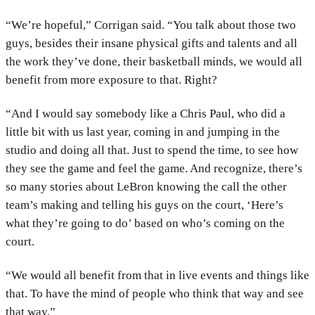
“We’re hopeful,” Corrigan said. “You talk about those two
guys, besides their insane physical gifts and talents and all
the work they’ve done, their basketball minds, we would all
benefit from more exposure to that. Right?
“And I would say somebody like a Chris Paul, who did a
little bit with us last year, coming in and jumping in the
studio and doing all that. Just to spend the time, to see how
they see the game and feel the game. And recognize, there’s
so many stories about LeBron knowing the call the other
team’s making and telling his guys on the court, ‘Here’s
what they’re going to do’ based on who’s coming on the
court.
“We would all benefit from that in live events and things like
that. To have the mind of people who think that way and see
that way.”