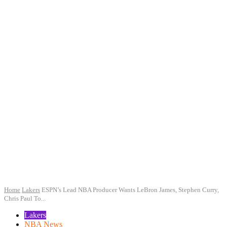
Home
Lakers
ESPN’s Lead NBA Producer Wants LeBron James, Stephen Curry,
Chris Paul To...
Lakers
NBA News