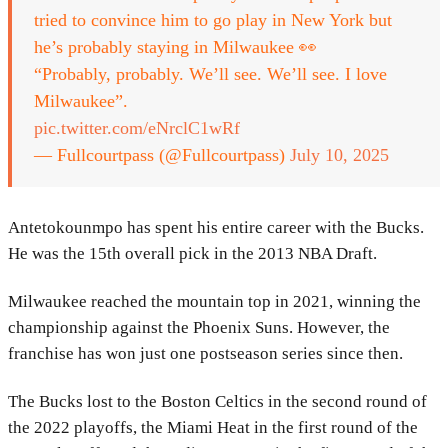
tried to convince him to go play in New York but
he’s probably staying in Milwaukee 👀
“Probably, probably. We’ll see. We’ll see. I love
Milwaukee”.
pic.twitter.com/eNrclC1wRf
— Fullcourtpass (@Fullcourtpass)
July 10, 2025
Antetokounmpo has spent his entire career with the Bucks.
He was the 15th overall pick in the 2013 NBA Draft.
Milwaukee reached the mountain top in 2021, winning the
championship against the Phoenix Suns. However, the
franchise has won just one postseason series since then.
The Bucks lost to the Boston Celtics in the second round of
the 2022 playoffs, the Miami Heat in the first round of the