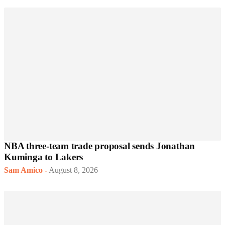
NBA three-team trade proposal sends Jonathan
Kuminga to Lakers
Sam Amico
-
August 8, 2026