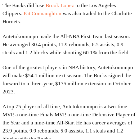
The Bucks did lose
Brook Lopez
to the Los Angeles
Clippers.
Pat Connaughton
was also traded to the Charlotte
Hornets.
Antetokounmpo made the All-NBA First Team last season.
He averaged 30.4 points, 11.9 rebounds, 6.5 assists, 0.9
steals and 1.2 blocks while shooting 60.1% from the field.
One of the greatest players in NBA history, Antetokounmpo
will make $54.1 million next season. The Bucks signed the
forward to a three-year, $175 million extension in October
2023.
A top 75 player of all time, Antetokounmpo is a two-time
MVP, a one-time Finals MVP, a one-time Defensive Player of
the Year and a nine-time All-Star. He has career averages of
23.9 points, 9.9 rebounds, 5.0 assists, 1.1 steals and 1.2
blocks with the Bucks.