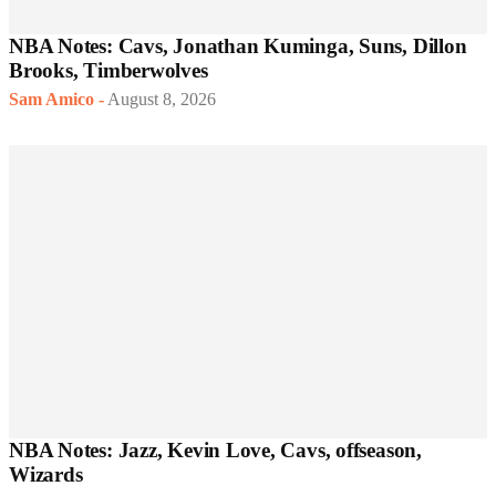
NBA Notes: Cavs, Jonathan Kuminga, Suns, Dillon
Brooks, Timberwolves
Sam Amico
-
August 8, 2026
NBA Notes: Jazz, Kevin Love, Cavs, offseason,
Wizards