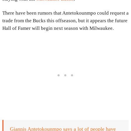
There have been rumors that Antetokounmpo could request a
trade from the Bucks this offseason, but it appears the future
Hall of Famer will begin next season with Milwaukee.
Giannis Antetokounmpo says a lot of people have