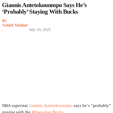
Giannis Antetokounmpo Says He’s
‘Probably’ Staying With Bucks
By
Ashish Mathur
-
July 10, 2025
NBA superstar
Giannis Antetokounmpo
says he’s “probably”
staying with the
Milwaukee Bucks
.