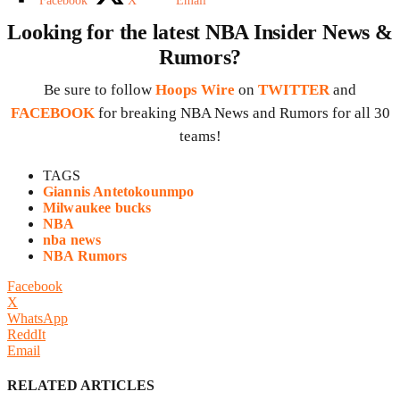
Facebook
X
Email
Looking for the latest NBA Insider News &
Rumors?
Be sure to follow
Hoops Wire
on
TWITTER
and
FACEBOOK
for breaking NBA News and Rumors for all 30
teams!
TAGS
Giannis Antetokounmpo
Milwaukee bucks
NBA
nba news
NBA Rumors
Facebook
X
WhatsApp
ReddIt
Email
RELATED ARTICLES