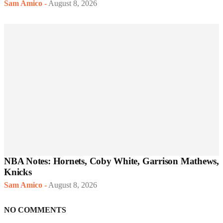
Sam Amico
-
August 8, 2026
NBA Notes: Hornets, Coby White, Garrison Mathews,
Knicks
Sam Amico
-
August 8, 2026
NO COMMENTS