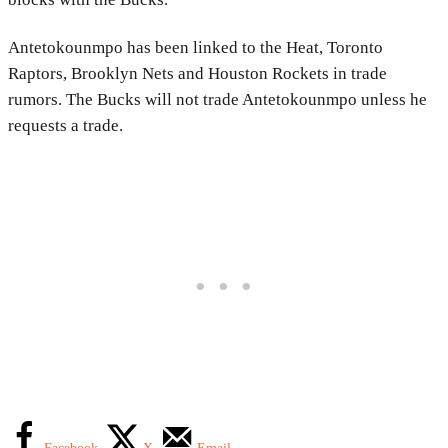
Antetokounmpo has been linked to the Heat, Toronto
Raptors, Brooklyn Nets and Houston Rockets in trade
rumors. The Bucks will not trade Antetokounmpo unless he
requests a trade.