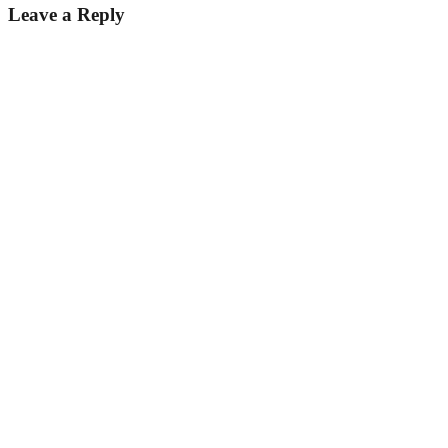
Leave a Reply