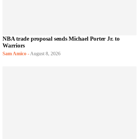
NBA trade proposal sends Michael Porter Jr. to
Warriors
Sam Amico
-
August 8, 2026