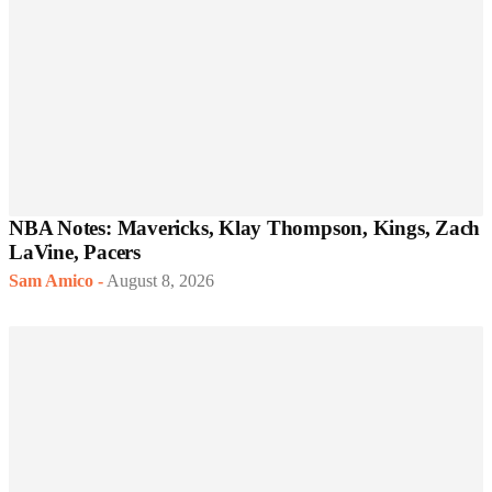
NBA Notes: Mavericks, Klay Thompson, Kings, Zach
LaVine, Pacers
Sam Amico
-
August 8, 2026