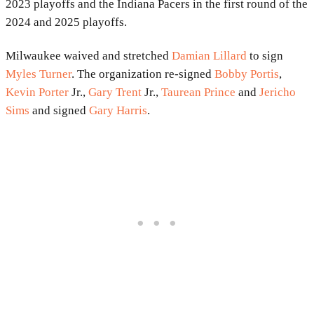
2023 playoffs and the Indiana Pacers in the first round of the
2024 and 2025 playoffs.
Milwaukee waived and stretched
Damian Lillard
to sign
Myles Turner
. The organization re-signed
Bobby Portis
,
Kevin Porter
Jr.,
Gary Trent
Jr.,
Taurean Prince
and
Jericho
Sims
and signed
Gary Harris
.