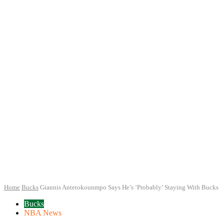
Home
Bucks
Giannis Antetokounmpo Says He’s ‘Probably’ Staying With Bucks
Bucks
NBA News