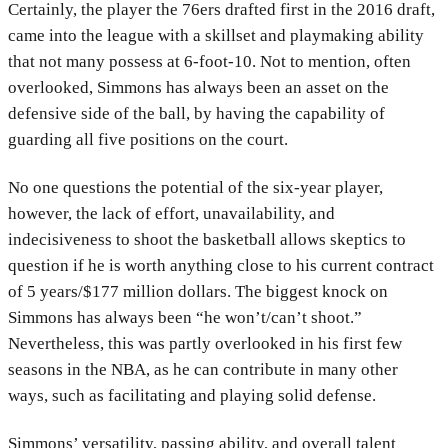
Certainly, the player the 76ers drafted first in the 2016 draft,
came into the league with a skillset and playmaking ability
that not many possess at 6-foot-10. Not to mention, often
overlooked, Simmons has always been an asset on the
defensive side of the ball, by having the capability of
guarding all five positions on the court.
No one questions the potential of the six-year player,
however, the lack of effort, unavailability, and
indecisiveness to shoot the basketball allows skeptics to
question if he is worth anything close to his current contract
of 5 years/$177 million dollars. The biggest knock on
Simmons has always been “he won’t/can’t shoot.”
Nevertheless, this was partly overlooked in his first few
seasons in the NBA, as he can contribute in many other
ways, such as facilitating and playing solid defense.
Simmons’ versatility, passing ability, and overall talent