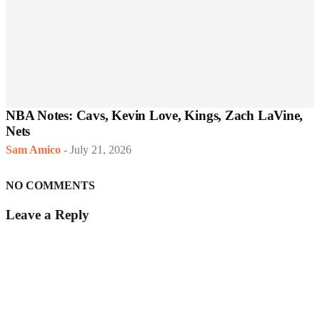
NBA Notes: Cavs, Kevin Love, Kings, Zach LaVine,
Nets
Sam Amico
-
July 21, 2026
NO COMMENTS
Leave a Reply