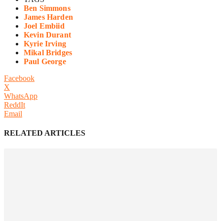
Ben Simmons
James Harden
Joel Embiid
Kevin Durant
Kyrie Irving
Mikal Bridges
Paul George
Facebook
X
WhatsApp
ReddIt
Email
RELATED ARTICLES