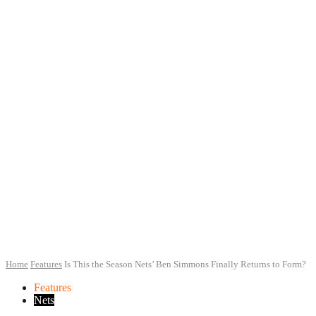
Home
Features
Is This the Season Nets’ Ben Simmons Finally Returns to Form?
Features
Nets