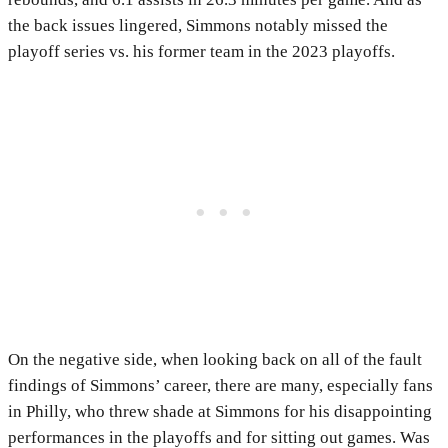
the back issues lingered, Simmons notably missed the
playoff series vs. his former team in the 2023 playoffs.
On the negative side, when looking back on all of the fault
findings of Simmons’ career, there are many, especially fans
in Philly, who threw shade at Simmons for his disappointing
performances in the playoffs and for sitting out games. Was