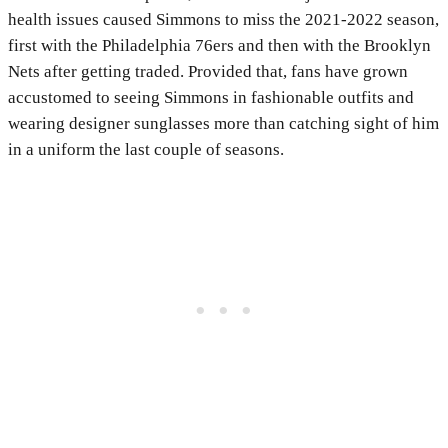
health issues caused Simmons to miss the 2021-2022 season,
first with the Philadelphia 76ers and then with the Brooklyn
Nets after getting traded. Provided that, fans have grown
accustomed to seeing Simmons in fashionable outfits and
wearing designer sunglasses more than catching sight of him
in a uniform the last couple of seasons.