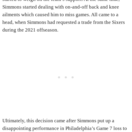
Simmons started dealing with on-and-off back and knee
ailments which caused him to miss games. All came to a
head, when Simmons had requested a trade from the Sixers
during the 2021 offseason.
Ultimately, this decision came after Simmons put up a
disappointing performance in Philadelphia’s Game 7 loss to