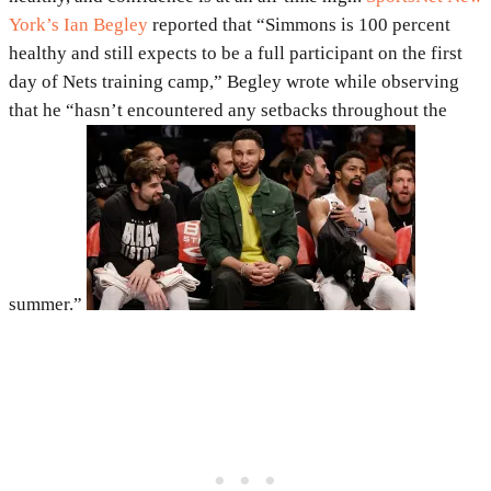
York’s Ian Begley
reported that “Simmons is 100 percent
healthy and still expects to be a full participant on the first
day of Nets training camp,” Begley wrote while observing
that he “hasn’t encountered any setbacks throughout the
summer.”