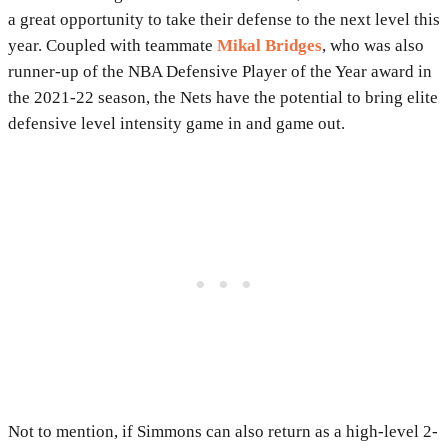
a great opportunity to take their defense to the next level this
year. Coupled with teammate
Mikal Bridges
, who was also
runner-up of the NBA Defensive Player of the Year award in
the 2021-22 season, the Nets have the potential to bring elite
defensive level intensity game in and game out.
Not to mention, if Simmons can also return as a high-level 2-