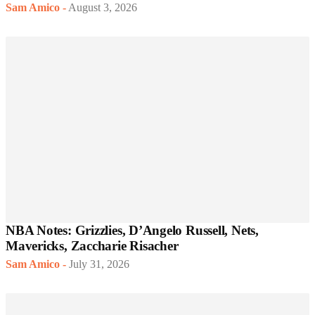
Sam Amico
-
August 3, 2026
NBA Notes: Grizzlies, D’Angelo Russell, Nets,
Mavericks, Zaccharie Risacher
Sam Amico
-
July 31, 2026