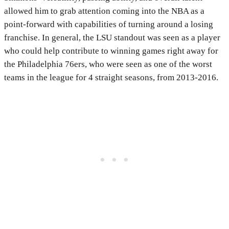
allowed him to grab attention coming into the NBA as a
point-forward with capabilities of turning around a losing
franchise. In general, the LSU standout was seen as a player
who could help contribute to winning games right away for
the Philadelphia 76ers, who were seen as one of the worst
teams in the league for 4 straight seasons, from 2013-2016.