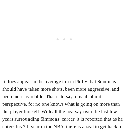
It does appear to the average fan in Philly that Simmons
should have taken more shots, been more aggressive, and
been more available. That is to say, it is all about
perspective, for no one knows what is going on more than
the player himself. With all the hearsay over the last few
years surrounding Simmons’ career, it is reported that as he
enters his 7th year in the NBA, there is a zeal to get back to