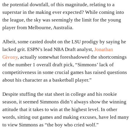
the potential downfall, of this magnitude, relating to a
superstar in the making ever expected? While coming into
the league, the sky was seemingly the limit for the young
player from Melbourne, Australia.
Albeit, some casted doubt on the LSU prodigy by saying he
lacked grit. ESPN’s lead NBA Draft analyst,
Jonathan
Givony
, actually somewhat foreshadowed the shortcomings
of the number 1 overall draft pick, “Simmons’ lack of
competitiveness in some crucial games has raised questions
about his character as a basketball player.”
Despite stuffing the stat sheet in college and his rookie
season, it seemed Simmons didn’t always show the winning
attitude that it takes to win at the highest level. In other
words, sitting out games and making excuses, have led many
to view Simmons as “the boy who cried wolf.”