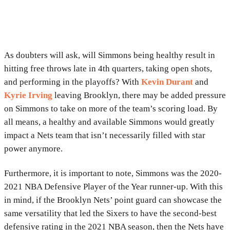
As doubters will ask, will Simmons being healthy result in
hitting free throws late in 4th quarters, taking open shots,
and performing in the playoffs? With
Kevin Durant
and
Kyrie Irving
leaving Brooklyn, there may be added pressure
on Simmons to take on more of the team’s scoring load. By
all means, a healthy and available Simmons would greatly
impact a Nets team that isn’t necessarily filled with star
power anymore.
Furthermore, it is important to note, Simmons was the 2020-
2021 NBA Defensive Player of the Year runner-up. With this
in mind, if the Brooklyn Nets’ point guard can showcase the
same versatility that led the Sixers to have the second-best
defensive rating in the 2021 NBA season, then the Nets have