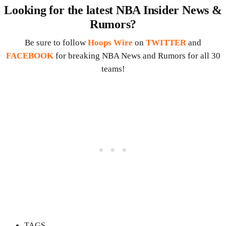
Looking for the latest NBA Insider News &
Rumors?
Be sure to follow
Hoops Wire
on
TWITTER
and
FACEBOOK
for breaking NBA News and Rumors for all 30
teams!
TAGS