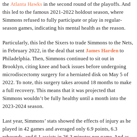
the
Atlanta Hawks
in the second round of the playoffs. And
this led to the famous 2021-2022 holdout season, where
Simmons refused to fully participate or play in regular-
season games, indicating his mental health as the reason.
Particularly, this led the Sixers to trade Simmons to the Nets,
in February 2022, in the deal that sent
James Harden
to
Philadelphia. Then, Simmons continued to sit out in
Brooklyn, citing knee and back issues before undergoing
microdiscectomy surgery for a herniated disk on May 5 of
2022. To note, this surgery takes around 18 months to make
a full recovery. This means that it was projected that
Simmons wouldn’t be fully healthy until a month into the
2023-2024 season.
Last year, Simmons’ stats showed the effects of injury as he
played in 42 games and averaged only 6.9 points, 6.3
rebounds, and 6.1 assists in 26.3 minutes per game. And as