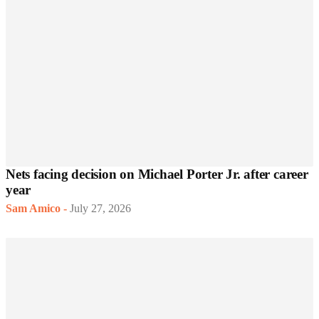
Nets facing decision on Michael Porter Jr. after career
year
Sam Amico
-
July 27, 2026