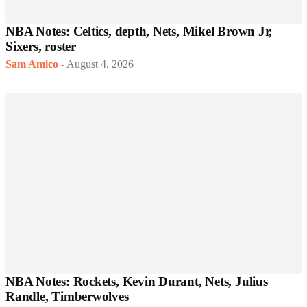
NBA Notes: Celtics, depth, Nets, Mikel Brown Jr,
Sixers, roster
Sam Amico
-
August 4, 2026
NBA Notes: Rockets, Kevin Durant, Nets, Julius
Randle, Timberwolves