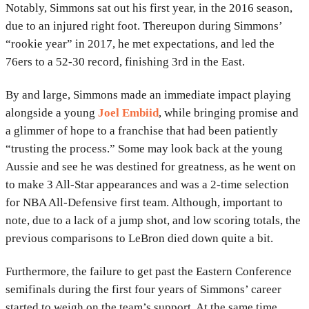
Notably, Simmons sat out his first year, in the 2016 season,
due to an injured right foot. Thereupon during Simmons’
“rookie year” in 2017, he met expectations, and led the
76ers to a 52-30 record, finishing 3rd in the East.
By and large, Simmons made an immediate impact playing
alongside a young
Joel Embiid
, while bringing promise and
a glimmer of hope to a franchise that had been patiently
“trusting the process.” Some may look back at the young
Aussie and see he was destined for greatness, as he went on
to make 3 All-Star appearances and was a 2-time selection
for NBA All-Defensive first team. Although, important to
note, due to a lack of a jump shot, and low scoring totals, the
previous comparisons to LeBron died down quite a bit.
Furthermore, the failure to get past the Eastern Conference
semifinals during the first four years of Simmons’ career
started to weigh on the team’s support. At the same time,