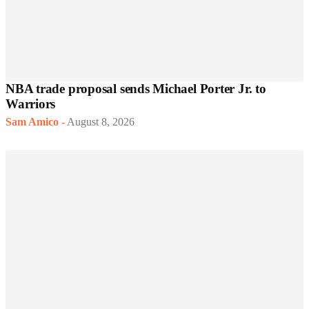
NBA trade proposal sends Michael Porter Jr. to
Warriors
Sam Amico
-
August 8, 2026