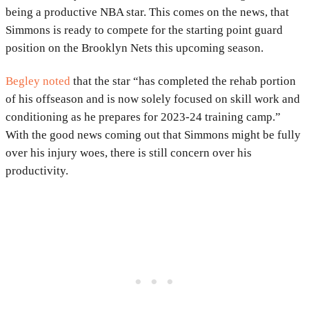
being a productive NBA star. This comes on the news, that
Simmons is ready to compete for the starting point guard
position on the Brooklyn Nets this upcoming season.
Begley noted
that the star “has completed the rehab portion
of his offseason and is now solely focused on skill work and
conditioning as he prepares for 2023-24 training camp.”
With the good news coming out that Simmons might be fully
over his injury woes, there is still concern over his
productivity.