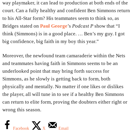
way playmaker, it can lead to production at both ends of the
court. Can a fully healthy and confident Ben Simmons return
to his All-Star form? His teammates seem to think so, as
Bridges stated on
Paul George
’s
Podcast P
show that “I
think (Simmons) is in a good place. … Ben’s my guy. I got
big confidence, big faith in my boy this year.”
Moreover, the newfound team camaraderie within the Nets
and teammates having faith in Simmons seems to be an
underlooked point that may bring forth success for
Simmons, as he slowly is getting back to form, both
physically and mentally. No matter if one likes or dislikes
the player, all will tune in to see if a healthy Ben Simmons
can return to elite form, proving the doubters either right or
wrong this season.
Facebook
X
Email