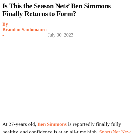
Is This the Season Nets’ Ben Simmons
Finally Returns to Form?
By
Brandon Santomauro
-
July 30, 2023
At 27-years old,
Ben Simmons
is reportedly finally fully
healthy, and confidence is at an all-time high.
SportsNet New