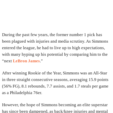
During the past few years, the former number 1 pick has
been plagued with injuries and media scrutiny. As Simmons
entered the league, he had to live up to high expectations,
with many hyping up his potential by comparing him to the
“next
LeBron James
.”
After winning Rookie of the Year, Simmons was an All-Star
in three straight consecutive seasons, averaging 15.9 points
(56% FG), 8.1 rebounds, 7.7 assists, and 1.7 steals per game
as a Philadelphia 76er.
However, the hope of Simmons becoming an elite superstar
has since been dampened, as back/knee injuries and mental