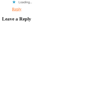
Loading...
Reply
Leave a Reply