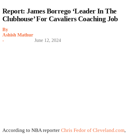
Report: James Borrego ‘Leader In The
Clubhouse’ For Cavaliers Coaching Job
By
Ashish Mathur
-
June 12, 2024
According to NBA reporter
Chris Fedor of Cleveland.com
,