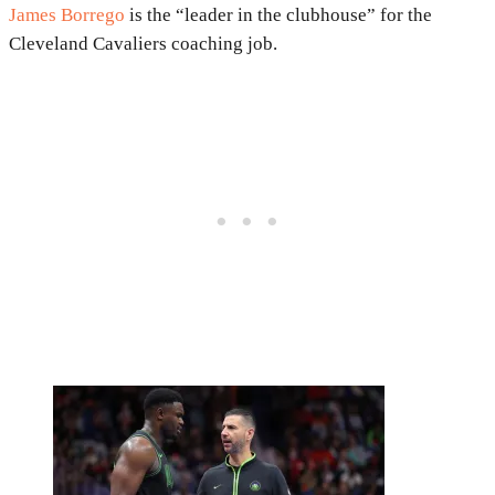
James Borrego
is the “leader in the clubhouse” for the
Cleveland Cavaliers coaching job.