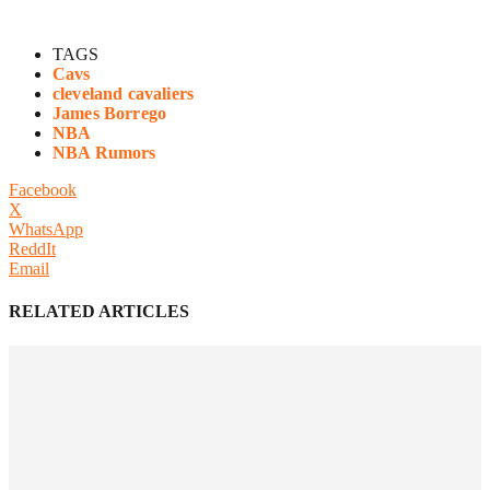
TAGS
Cavs
cleveland cavaliers
James Borrego
NBA
NBA Rumors
Facebook
X
WhatsApp
ReddIt
Email
RELATED ARTICLES