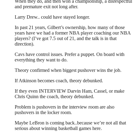
When they do, and then won a championship, a disrespectful
and premature exit not long after.
Larry Drew.. could have stayed longer.
In past 21 years, Gilbert’s ownership, how many of those
years have we had a former NBA player coaching our NBA
players? (I’ve got 7.5 out of 21, and the talk is in that
direction).
Cavs have control issues. Prefer a puppet. On board with
everything they want to do.
Theory confirmed when biggest pushover wins the job.
If Atkinson becomes coach, theory debunked.
If they even INTERVIEW Darvin Ham, Cassel, or make
Chris Quinn the coach, theory debunked.
Problem is pushovers in the interview room are also
pushovers in the locker room.
Maybe LeBron is coming back..because we’re not all that
serious about winning basketball games here.