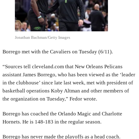
Jonathan Bachman/Getty Images
Borrego met with the Cavaliers on Tuesday (6/11).
“Sources tell cleveland.com that New Orleans Pelicans
assistant James Borrego, who has been viewed as the ‘leader
in the clubhouse’ since late last week, met with president of
basketball operations Koby Altman and other members of
the organization on Tuesday,” Fedor wrote.
Borrego has coached the Orlando Magic and Charlotte
Hornets. He is 148-183 in the regular season.
Borrego has never made the playoffs as a head coach.