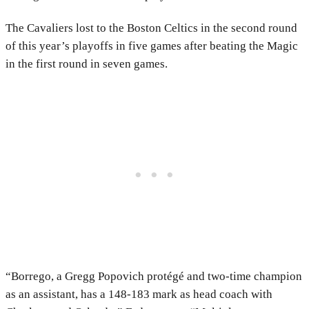
The Cavaliers lost to the Boston Celtics in the second round
of this year’s playoffs in five games after beating the Magic
in the first round in seven games.
“Borrego, a Gregg Popovich protégé and two-time champion
as an assistant, has a 148-183 mark as head coach with