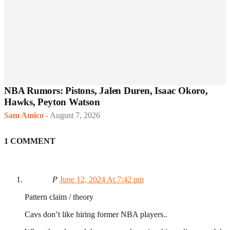
NBA Rumors: Pistons, Jalen Duren, Isaac Okoro,
Hawks, Peyton Watson
Sam Amico
-
August 7, 2026
1 COMMENT
P
June 12, 2024 At 7:42 pm
Pattern claim / theory
Cavs don’t like hiring former NBA players..