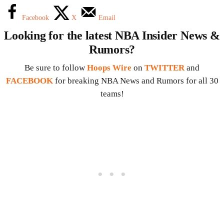
Facebook
X
Email
Looking for the latest NBA Insider News &
Rumors?
Be sure to follow
Hoops Wire
on
TWITTER
and
FACEBOOK
for breaking NBA News and Rumors for all 30
teams!