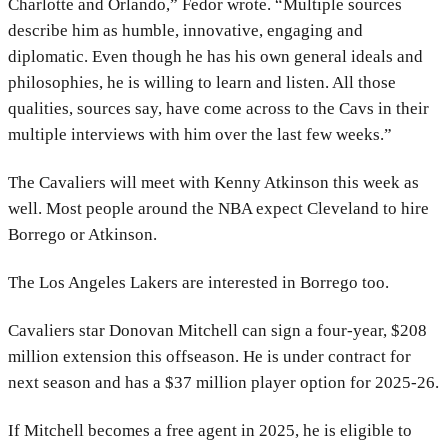
Charlotte and Orlando,” Fedor wrote. “Multiple sources
describe him as humble, innovative, engaging and
diplomatic. Even though he has his own general ideals and
philosophies, he is willing to learn and listen. All those
qualities, sources say, have come across to the Cavs in their
multiple interviews with him over the last few weeks.”
The Cavaliers will meet with Kenny Atkinson this week as
well. Most people around the NBA expect Cleveland to hire
Borrego or Atkinson.
The Los Angeles Lakers are interested in Borrego too.
Cavaliers star Donovan Mitchell can sign a four-year, $208
million extension this offseason. He is under contract for
next season and has a $37 million player option for 2025-26.
If Mitchell becomes a free agent in 2025, he is eligible to