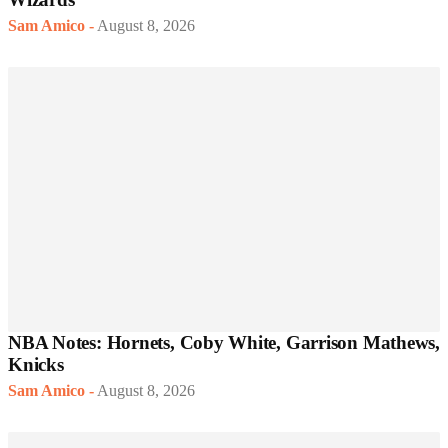
Sam Amico
-
August 8, 2026
NBA Notes: Hornets, Coby White, Garrison Mathews,
Knicks
Sam Amico
-
August 8, 2026