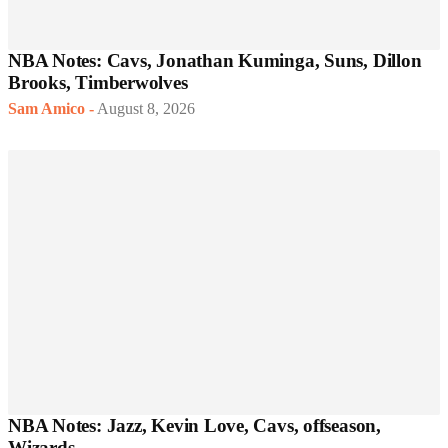
NBA Notes: Cavs, Jonathan Kuminga, Suns, Dillon
Brooks, Timberwolves
Sam Amico
-
August 8, 2026
NBA Notes: Jazz, Kevin Love, Cavs, offseason,
Wizards