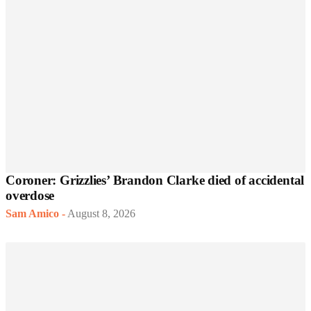
Coroner: Grizzlies’ Brandon Clarke died of accidental
overdose
Sam Amico
-
August 8, 2026