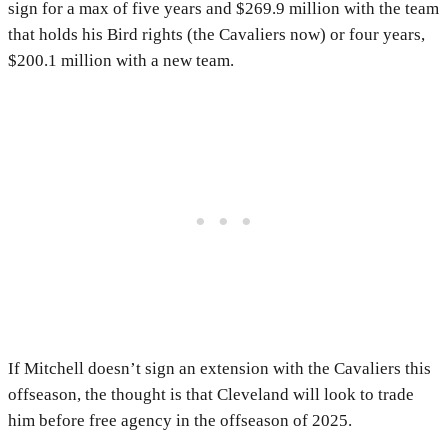
sign for a max of five years and $269.9 million with the team
that holds his Bird rights (the Cavaliers now) or four years,
$200.1 million with a new team.
If Mitchell doesn’t sign an extension with the Cavaliers this
offseason, the thought is that Cleveland will look to trade
him before free agency in the offseason of 2025.