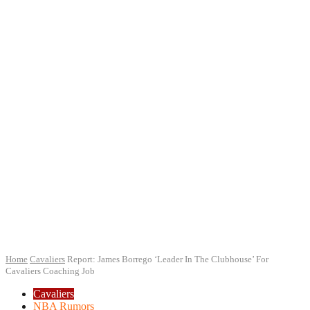
Home
Cavaliers
Report: James Borrego ‘Leader In The Clubhouse’ For
Cavaliers Coaching Job
Cavaliers
NBA Rumors