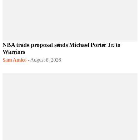
NBA trade proposal sends Michael Porter Jr. to
Warriors
Sam Amico
-
August 8, 2026