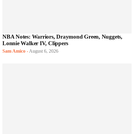
NBA Notes: Warriors, Draymond Green, Nuggets,
Lonnie Walker IV, Clippers
Sam Amico
-
August 6, 2026