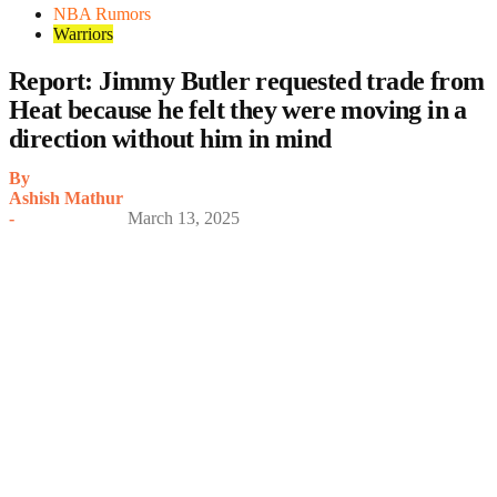
NBA Rumors
Warriors
Report: Jimmy Butler requested trade from
Heat because he felt they were moving in a
direction without him in mind
By
Ashish Mathur
-
March 13, 2025