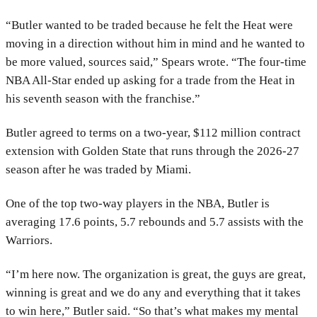
“Butler wanted to be traded because he felt the Heat were
moving in a direction without him in mind and he wanted to
be more valued, sources said,” Spears wrote. “The four-time
NBA All-Star ended up asking for a trade from the Heat in
his seventh season with the franchise.”
Butler agreed to terms on a two-year, $112 million contract
extension with Golden State that runs through the 2026-27
season after he was traded by Miami.
One of the top two-way players in the NBA, Butler is
averaging 17.6 points, 5.7 rebounds and 5.7 assists with the
Warriors.
“I’m here now. The organization is great, the guys are great,
winning is great and we do any and everything that it takes
to win here,” Butler said. “So that’s what makes my mental