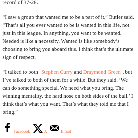
record of 37-28.
“I saw a group that wanted me to be a part of it,” Butler said.
“That’s all you ever wanted to be is wanted in this life, not
just in this league. In anything, you want to be wanted.
Needed is like a necessity. Wanted is like somebody’s
choosing to bring you aboard this. I think that’s the ultimate
sign of respect.
“I talked to both [
Stephen Curry
and
Draymond Green
], but
I’ve talked to both of them for a while. But they said, ‘We
can do something special. We need what you bring. The
winning mentality, the hard nose on both sides of the ball.’ I
think that’s what you want. That’s what they told me that I
bring.”
Facebook
X
Email