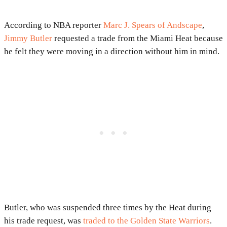
According to NBA reporter
Marc J. Spears of Andscape
,
Jimmy Butler
requested a trade from the Miami Heat because
he felt they were moving in a direction without him in mind.
Butler, who was suspended three times by the Heat during
his trade request, was
traded to the Golden State Warriors
.