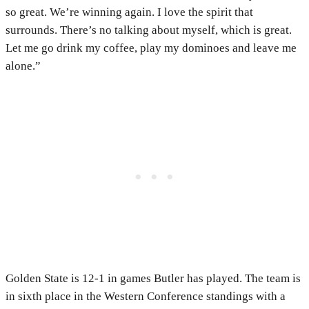
so great. We’re winning again. I love the spirit that
surrounds. There’s no talking about myself, which is great.
Let me go drink my coffee, play my dominoes and leave me
alone.”
Golden State is 12-1 in games Butler has played. The team is
in sixth place in the Western Conference standings with a