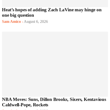
Heat’s hopes of adding Zach LaVine may hinge on
one big question
Sam Amico
-
August 6, 2026
NBA Moves: Suns, Dillon Brooks, Sixers, Kentavious
Caldwell-Pope, Rockets