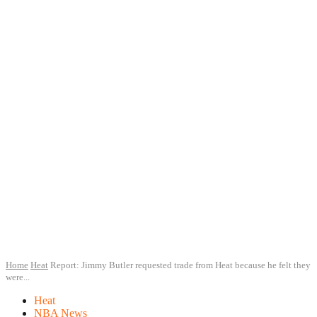
Home
Heat
Report: Jimmy Butler requested trade from Heat because he felt they
were...
Heat
NBA News