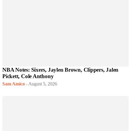
NBA Notes: Sixers, Jaylen Brown, Clippers, Jalen
Pickett, Cole Anthony
Sam Amico
-
August 5, 2026