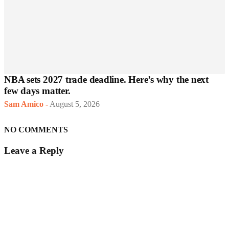
NBA sets 2027 trade deadline. Here’s why the next
few days matter.
Sam Amico
-
August 5, 2026
NO COMMENTS
Leave a Reply