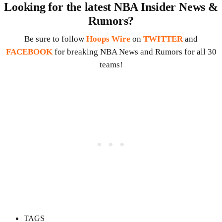
Looking for the latest NBA Insider News &
Rumors?
Be sure to follow
Hoops Wire
on
TWITTER
and
FACEBOOK
for breaking NBA News and Rumors for all 30
teams!
TAGS