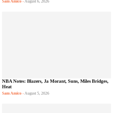
Sam Amico
-
August 6, 2026
NBA Notes: Blazers, Ja Morant, Suns, Miles Bridges,
Heat
Sam Amico
-
August 5, 2026