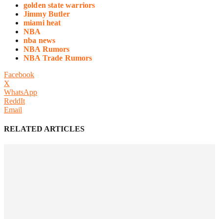
golden state warriors
Jimmy Butler
miami heat
NBA
nba news
NBA Rumors
NBA Trade Rumors
Facebook
X
WhatsApp
ReddIt
Email
RELATED ARTICLES