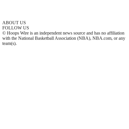
ABOUT US
FOLLOW US
© Hoops Wire is an independent news source and has no affiliation
with the National Basketball Association (NBA), NBA.com, or any
team(s).