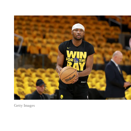
Getty Images