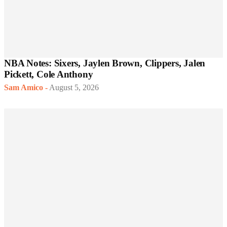
NBA Notes: Sixers, Jaylen Brown, Clippers, Jalen
Pickett, Cole Anthony
Sam Amico
-
August 5, 2026