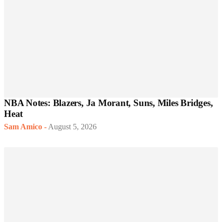
NBA Notes: Blazers, Ja Morant, Suns, Miles Bridges,
Heat
Sam Amico
-
August 5, 2026