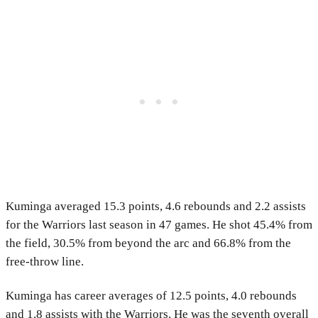
Kuminga averaged 15.3 points, 4.6 rebounds and 2.2 assists
for the Warriors last season in 47 games. He shot 45.4% from
the field, 30.5% from beyond the arc and 66.8% from the
free-throw line.
Kuminga has career averages of 12.5 points, 4.0 rebounds
and 1.8 assists with the Warriors. He was the seventh overall