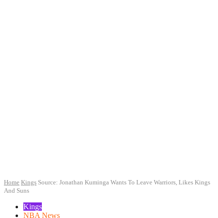
Home
Kings
Source: Jonathan Kuminga Wants To Leave Warriors, Likes Kings
And Suns
Kings
NBA News