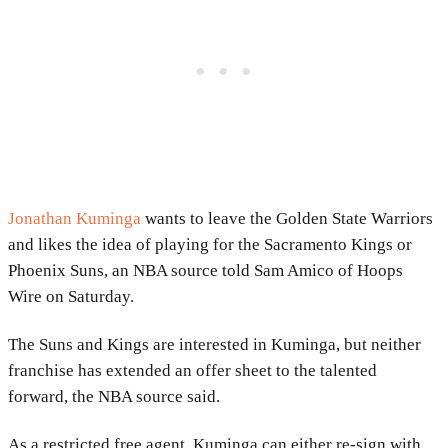
Jonathan Kuminga
wants to leave the Golden State Warriors
and likes the idea of playing for the Sacramento Kings or
Phoenix Suns, an NBA source told Sam Amico of Hoops
Wire on Saturday.
The Suns and Kings are interested in Kuminga, but neither
franchise has extended an offer sheet to the talented
forward, the NBA source said.
As a restricted free agent, Kuminga can either re-sign with