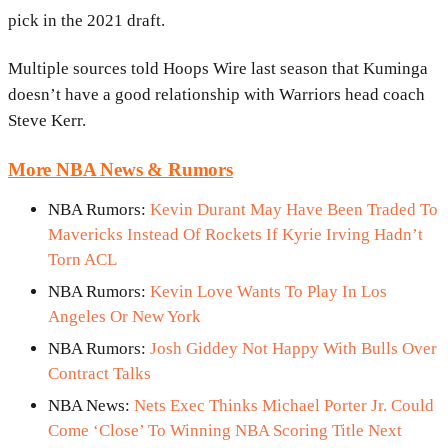
pick in the 2021 draft.
Multiple sources told Hoops Wire last season that Kuminga
doesn’t have a good relationship with Warriors head coach
Steve Kerr.
More NBA News & Rumors
NBA Rumors:
Kevin Durant May Have Been Traded To
Mavericks Instead Of Rockets If Kyrie Irving Hadn’t
Torn ACL
NBA Rumors:
Kevin Love Wants To Play In Los
Angeles Or New York
NBA Rumors:
Josh Giddey Not Happy With Bulls Over
Contract Talks
NBA News:
Nets Exec Thinks Michael Porter Jr. Could
Come ‘Close’ To Winning NBA Scoring Title Next