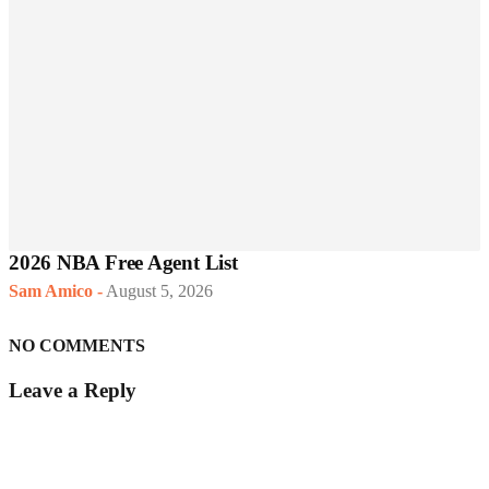
2026 NBA Free Agent List
Sam Amico
-
August 5, 2026
NO COMMENTS
Leave a Reply