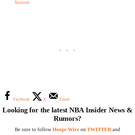
Season
Facebook
X
Email
Looking for the latest NBA Insider News &
Rumors?
Be sure to follow
Hoops Wire
on
TWITTER
and