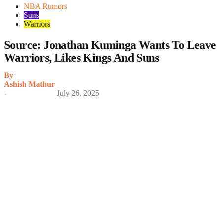
NBA Rumors
Suns
Warriors
Source: Jonathan Kuminga Wants To Leave
Warriors, Likes Kings And Suns
By
Ashish Mathur
-
July 26, 2025