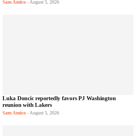
Sam Amico
-
August 5, 2026
Luka Doncic reportedly favors PJ Washington
reunion with Lakers
Sam Amico
-
August 5, 2026