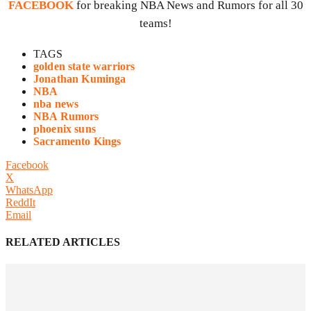
FACEBOOK
for breaking NBA News and Rumors for all 30
teams!
TAGS
golden state warriors
Jonathan Kuminga
NBA
nba news
NBA Rumors
phoenix suns
Sacramento Kings
Facebook
X
WhatsApp
ReddIt
Email
RELATED ARTICLES