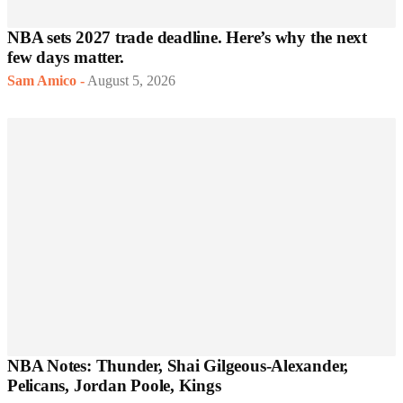
NBA sets 2027 trade deadline. Here’s why the next
few days matter.
Sam Amico
-
August 5, 2026
NBA Notes: Thunder, Shai Gilgeous-Alexander,
Pelicans, Jordan Poole, Kings