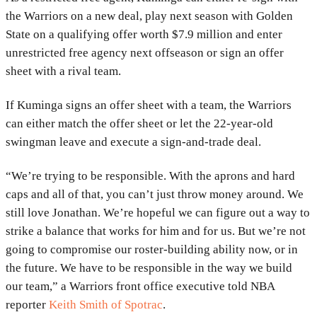
the Warriors on a new deal, play next season with Golden
State on a qualifying offer worth $7.9 million and enter
unrestricted free agency next offseason or sign an offer
sheet with a rival team.
If Kuminga signs an offer sheet with a team, the Warriors
can either match the offer sheet or let the 22-year-old
swingman leave and execute a sign-and-trade deal.
“We’re trying to be responsible. With the aprons and hard
caps and all of that, you can’t just throw money around. We
still love Jonathan. We’re hopeful we can figure out a way to
strike a balance that works for him and for us. But we’re not
going to compromise our roster-building ability now, or in
the future. We have to be responsible in the way we build
our team,” a Warriors front office executive told NBA
reporter
Keith Smith of Spotrac
.