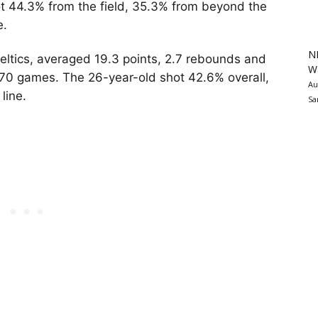
ot 44.3% from the field, 35.3% from beyond the
e.
N
ltics, averaged 19.3 points, 2.7 rebounds and
Wa
n 70 games. The 26-year-old shot 42.6% overall,
Au
 line.
Sa