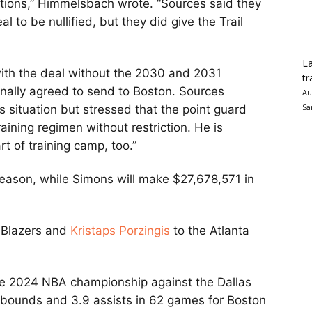
tions,” Himmelsbach wrote. “Sources said they
l to be nullified, but they did give the Trail
La
ith the deal without the 2030 and 2031
tr
inally agreed to send to Boston. Sources
Au
Sa
’s situation but stressed that the point guard
aining regimen without restriction. He is
rt of training camp, too.”
eason, while Simons will make $27,678,571 in
l Blazers and
Kristaps Porzingis
to the Atlanta
the 2024 NBA championship against the Dallas
rebounds and 3.9 assists in 62 games for Boston