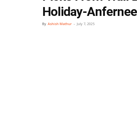
Holiday-Anfernee
By
Ashish Mathur
-
July 7, 2025