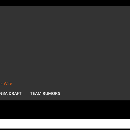
s Wire
NBA DRAFT
TEAM RUMORS