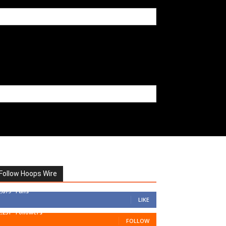
Follow Hoops Wire
7,879
Fans
LIKE
1,251
Followers
FOLLOW