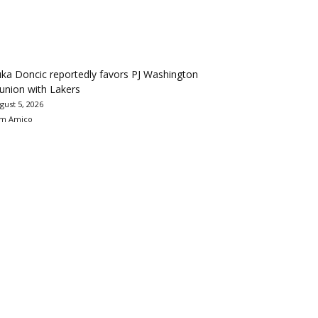
ka Doncic reportedly favors PJ Washington
union with Lakers
gust 5, 2026
m Amico