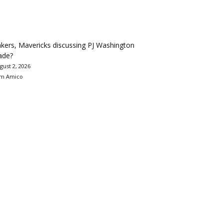
kers, Mavericks discussing PJ Washington
ade?
gust 2, 2026
m Amico