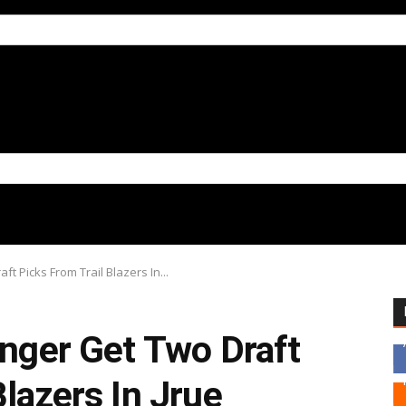
ft Picks From Trail Blazers In...
onger Get Two Draft
Blazers In Jrue