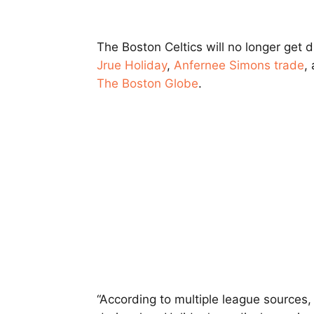
The Boston Celtics will no longer get d
Jrue Holiday
,
Anfernee Simons
trade
,
The Boston Globe
.
“According to multiple league sources,