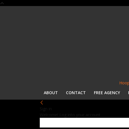
Hoop
ABOUT
CONTACT
FREE AGENCY
Sign in
Welcome! Log into your account