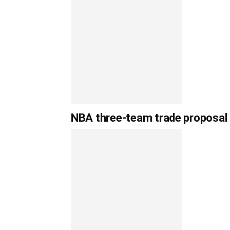
NBA three-team trade proposal