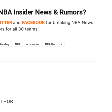
t NBA Insider News & Rumors?
ITTER
and
FACEBOOK
for breaking NBA News
s for all 30 teams!
Holiday
NBA
nba news
NBA Rumors
UTHOR