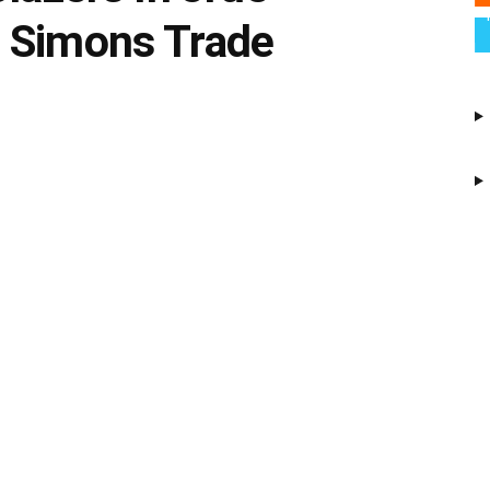
 Simons Trade