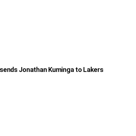
 sends Jonathan Kuminga to Lakers