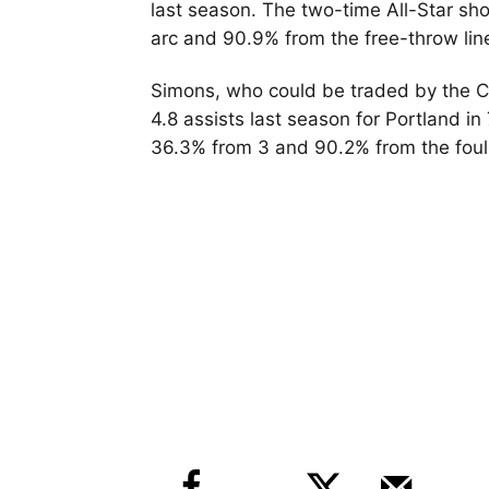
last season. The two-time All-Star sh
arc and 90.9% from the free-throw lin
Simons, who could be traded by the Ce
4.8 assists last season for Portland i
36.3% from 3 and 90.2% from the foul