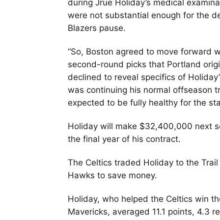
during Jrue Holiday’s medical examina
were not substantial enough for the dea
Blazers pause.
“So, Boston agreed to move forward w
second-round picks that Portland orig
declined to reveal specifics of Holiday
was continuing his normal offseason tr
expected to be fully healthy for the sta
Holiday will make $32,400,000 next s
the final year of his contract.
The Celtics traded Holiday to the Trai
Hawks to save money.
Holiday, who helped the Celtics win 
Mavericks, averaged 11.1 points, 4.3 