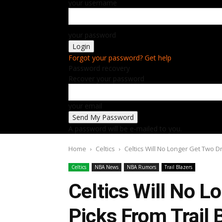
your username
your password
Forgot your password? Get help
Password recovery
Recover your password
your email
A password will be e-mailed to you.
Home
Celtics
Celtics Will No Longer Get Two Dra
Celtics
NBA News
NBA Rumors
Trail Blazers
Celtics Will No L
Picks From Trail 