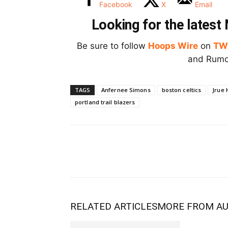
Facebook
X
Email
Looking for the lates
Be sure to follow
Hoops Wire
on
TW
and Rumor
TAGS
Anfernee Simons
boston celtics
Jrue 
portland trail blazers
RELATED ARTICLES
MORE FROM A