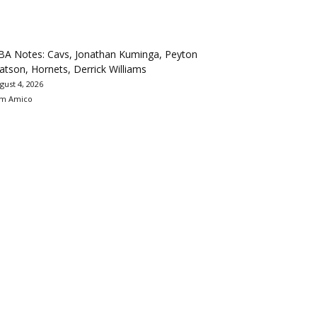
BA Notes: Cavs, Jonathan Kuminga, Peyton
tson, Hornets, Derrick Williams
gust 4, 2026
m Amico