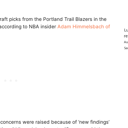
raft picks from the Portland Trail Blazers in the
 according to NBA insider
Adam Himmelsbach of
Lu
re
Au
Sa
 concerns were raised because of ‘new findings’