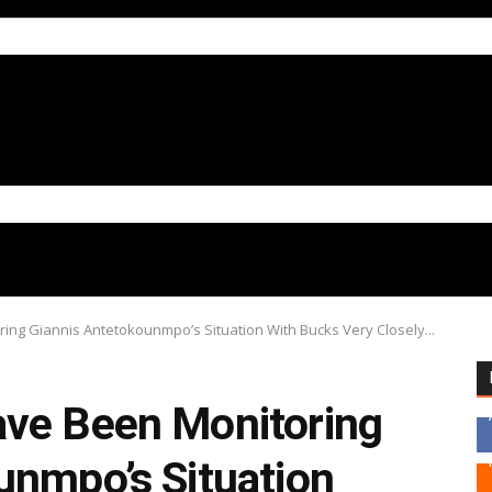
ing Giannis Antetokounmpo’s Situation With Bucks Very Closely...
ve Been Monitoring
unmpo’s Situation