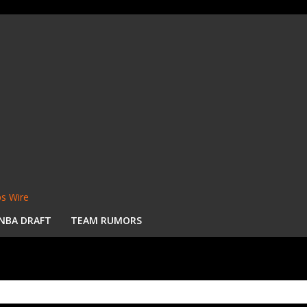
s Wire
NBA DRAFT
TEAM RUMORS