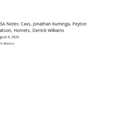
BA Notes: Cavs, Jonathan Kuminga, Peyton
tson, Hornets, Derrick Williams
gust 4, 2026
m Amico