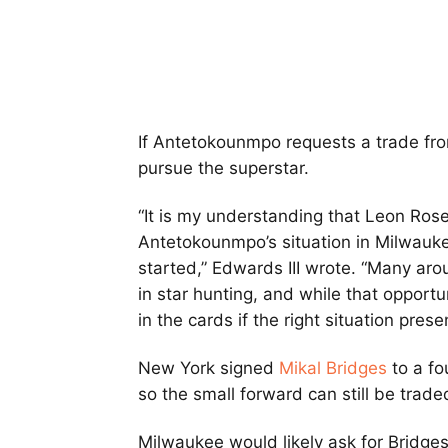
If Antetokounmpo requests a trade from
pursue the superstar.
“It is my understanding that Leon Ro
Antetokounmpo’s situation in Milwauke
started,” Edwards III wrote. “Many aro
in star hunting, and while that opportun
in the cards if the right situation presen
New York signed
Mikal Bridges
to a fo
so the small forward can still be trad
Milwaukee would likely ask for Bridg