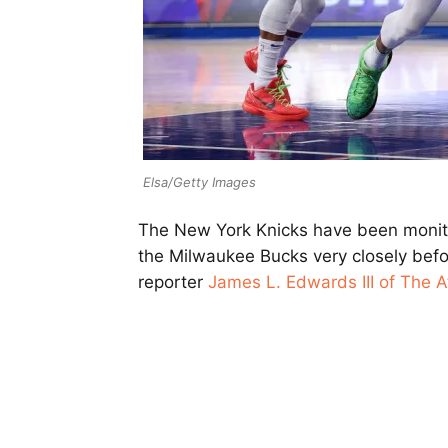
Elsa/Getty Images
The New York Knicks have been moni
the Milwaukee Bucks very closely befo
reporter
James L. Edwards III of The At