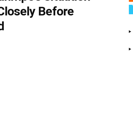
Closely Before
d