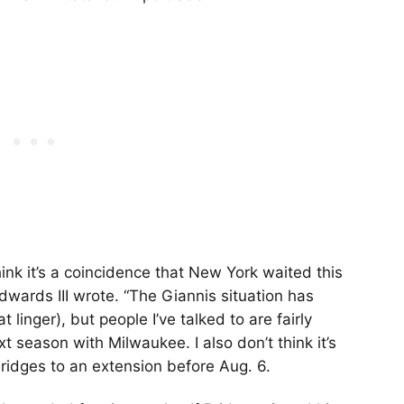
think it’s a coincidence that New York waited this
dwards III wrote. “The Giannis situation has
linger), but people I’ve talked to are fairly
 season with Milwaukee. I also don’t think it’s
ridges to an extension before Aug. 6.