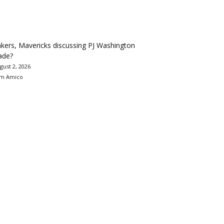
kers, Mavericks discussing PJ Washington
ade?
gust 2, 2026
m Amico