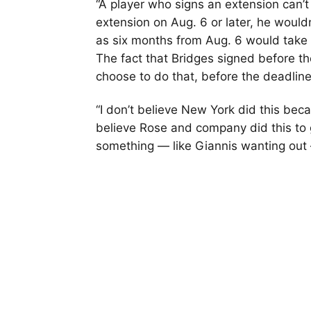
“A player who signs an extension can’t
extension on Aug. 6 or later, he would
as six months from Aug. 6 would take 
The fact that Bridges signed before th
choose to do that, before the deadline
“I don’t believe New York did this beca
believe Rose and company did this to g
something — like Giannis wanting out 