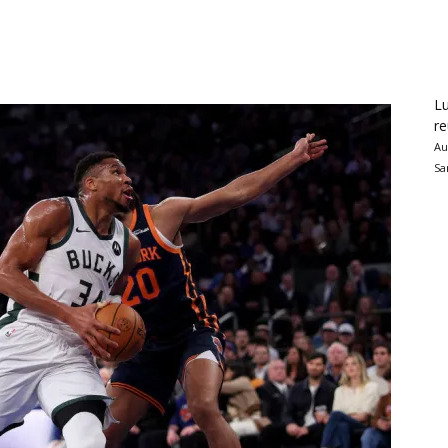
Lu
re
Au
Sa