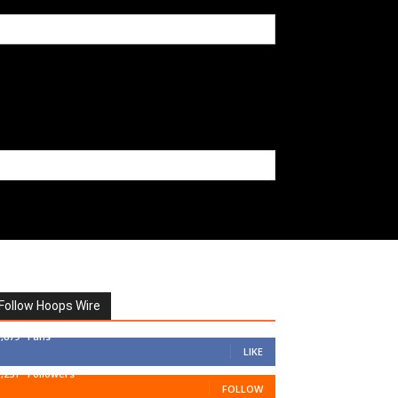
Follow Hoops Wire
7,879
Fans
LIKE
1,251
Followers
FOLLOW