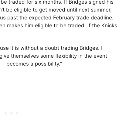
 be traded for six months. If Bridges signed his
n’t be eligible to get moved until next summer,
us past the expected February trade deadline.
en makes him eligible to be traded, if the Knicks
.
use it is without a doubt trading Bridges. I
ive themselves some flexibility in the event
— becomes a possibility.”