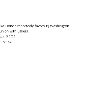
ka Doncic reportedly favors PJ Washington
union with Lakers
gust 5, 2026
m Amico