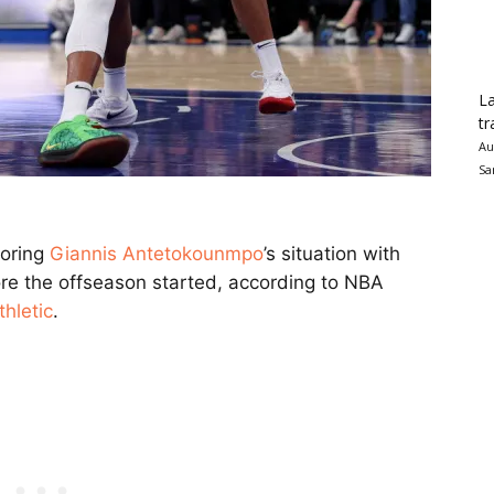
La
tr
Au
Sa
toring
Giannis Antetokounmpo
’s situation with
re the offseason started, according to NBA
hletic
.