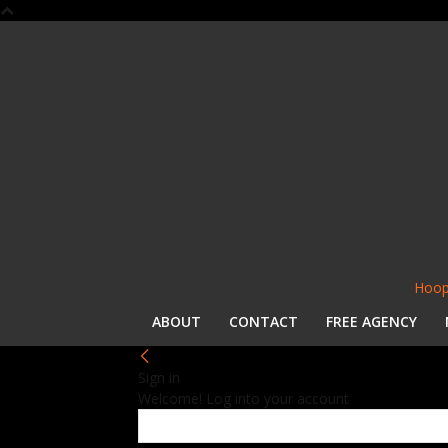
Hoop
ABOUT
CONTACT
FREE AGENCY
Sign in
Welcome! Log into your account