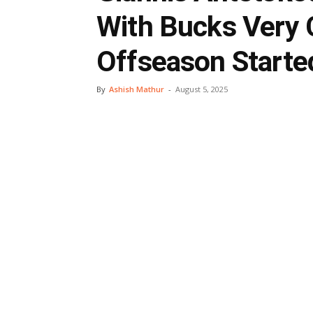
With Bucks Very 
Offseason Starte
By
Ashish Mathur
-
August 5, 2025