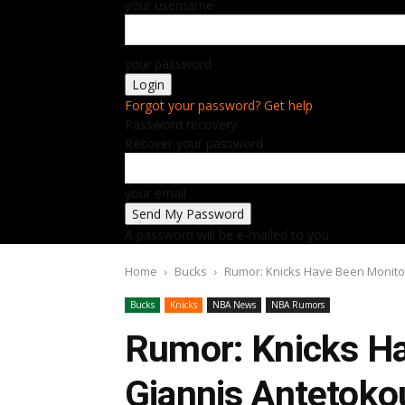
your username
your password
Forgot your password? Get help
Password recovery
Recover your password
your email
A password will be e-mailed to you.
Home
Bucks
Rumor: Knicks Have Been Monitor
Bucks
Knicks
NBA News
NBA Rumors
Rumor: Knicks Ha
Giannis Antetoko