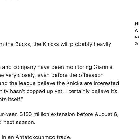
N
Wa
Au
Sa
 the Bucks, the Knicks will probably heavily
se and company have been monitoring Giannis
e very closely, even before the offseason
und the league believe the Knicks are interested
ity hasn’t popped up yet, I certainly believe it’s
ts itself.”
ur-year, $150 million extension before August 6,
ed next season.
es in an Antetokounmpo trade.