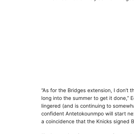
“As for the Bridges extension, I don’t 
long into the summer to get it done,” E
lingered (and is continuing to somewhat 
confident Antetokounmpo will start next
a coincidence that the Knicks signed B