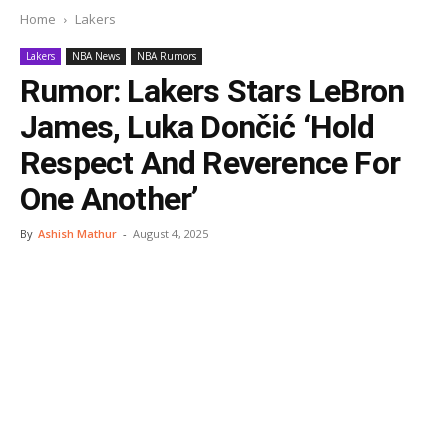
Home
Lakers
Lakers
NBA News
NBA Rumors
Rumor: Lakers Stars LeBron
James, Luka Dončić ‘Hold
Respect And Reverence For
One Another’
By
Ashish Mathur
-
August 4, 2025