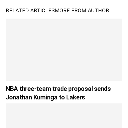
RELATED ARTICLES
MORE FROM AUTHOR
NBA three-team trade proposal sends
Jonathan Kuminga to Lakers