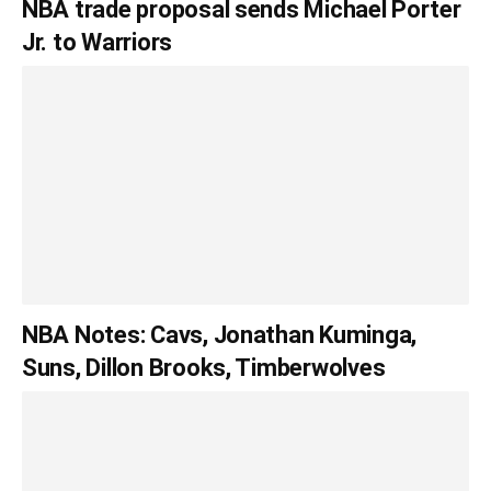
NBA trade proposal sends Michael Porter
Jr. to Warriors
NBA Notes: Cavs, Jonathan Kuminga,
Suns, Dillon Brooks, Timberwolves