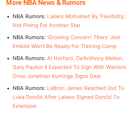
More NBA News & Rumors
NBA Rumors:
Lakers Motivated By ‘Flexibility,’
Not Pining For Another Star
NBA Rumors:
‘Growing Concern’ 76ers’ Joel
Embiid Won’t Be Ready For Training Camp
NBA Rumors:
Al Horford, De’Anthony Melton,
Gary Payton II Expected To Sign With Warriors
Once Jonathan Kuminga Signs Deal
NBA Rumors:
LeBron James Reached Out To
Luka Dončić After Lakers Signed Dončić To
Extension