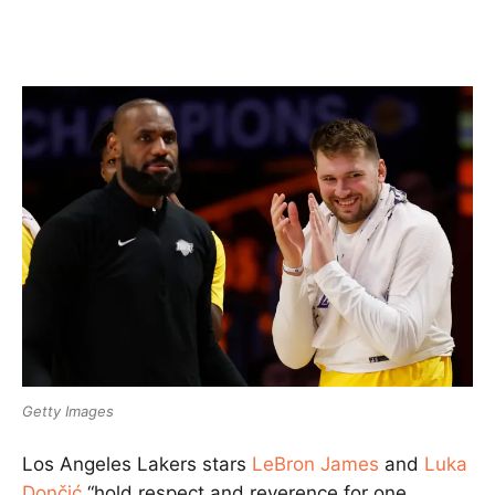
Getty Images
Los Angeles Lakers stars
LeBron James
and
Luka
Dončić
“hold respect and reverence for one