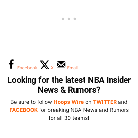
Facebook
X
Email
Looking for the latest NBA Insider
News & Rumors?
Be sure to follow
Hoops Wire
on
TWITTER
and
FACEBOOK
for breaking NBA News and Rumors
for all 30 teams!