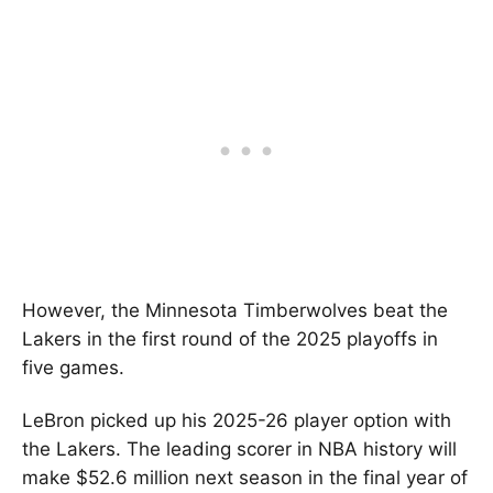
However, the Minnesota Timberwolves beat the
Lakers in the first round of the 2025 playoffs in
five games.
LeBron picked up his 2025-26 player option with
the Lakers. The leading scorer in NBA history will
make $52.6 million next season in the final year of