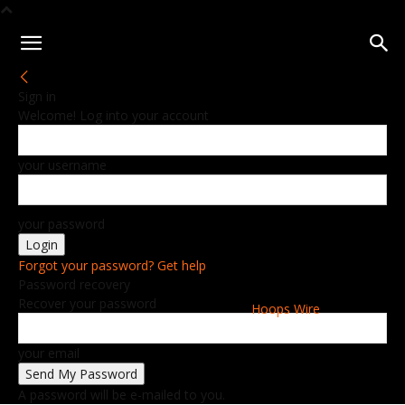
Sign in
Welcome! Log into your account
your username
your password
Forgot your password? Get help
Password recovery
Recover your password
Hoops Wire
your email
A password will be e-mailed to you.