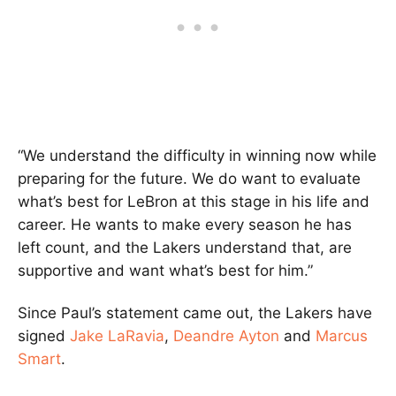
“We understand the difficulty in winning now while
preparing for the future. We do want to evaluate
what’s best for LeBron at this stage in his life and
career. He wants to make every season he has
left count, and the Lakers understand that, are
supportive and want what’s best for him.”
Since Paul’s statement came out, the Lakers have
signed
Jake LaRavia
,
Deandre Ayton
and
Marcus
Smart
.