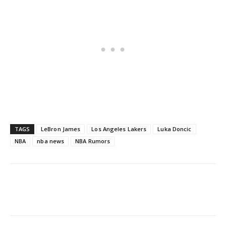
TAGS
LeBron James
Los Angeles Lakers
Luka Doncic
NBA
nba news
NBA Rumors