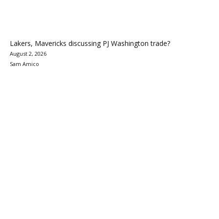
Lakers, Mavericks discussing PJ Washington trade?
August 2, 2026
Sam Amico