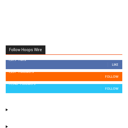
Follow Hoops Wire
7,879
Fans
LIKE
1,251
Followers
FOLLOW
11,943
Followers
FOLLOW