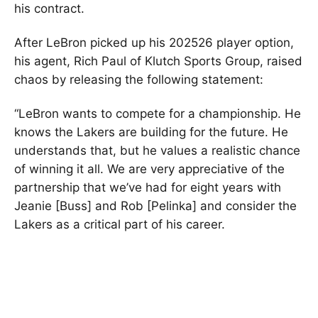
his contract.
After LeBron picked up his 202526 player option,
his agent, Rich Paul of Klutch Sports Group, raised
chaos by releasing the following statement:
“LeBron wants to compete for a championship. He
knows the Lakers are building for the future. He
understands that, but he values a realistic chance
of winning it all. We are very appreciative of the
partnership that we’ve had for eight years with
Jeanie [Buss] and Rob [Pelinka] and consider the
Lakers as a critical part of his career.