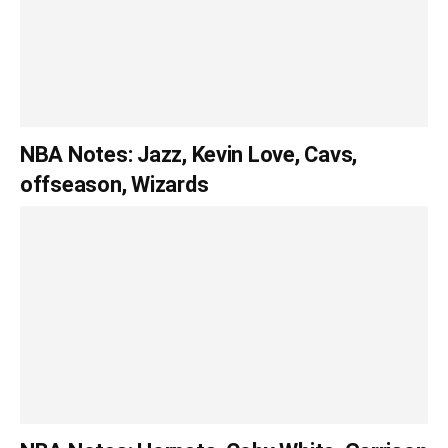
NBA Notes: Jazz, Kevin Love, Cavs,
offseason, Wizards