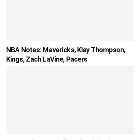
NBA Notes: Mavericks, Klay Thompson,
Kings, Zach LaVine, Pacers