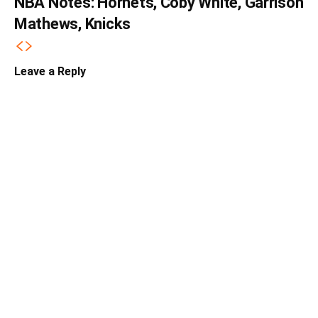
NBA Notes: Hornets, Coby White, Garrison
Mathews, Knicks
Leave a Reply