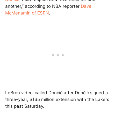
another,” according to NBA reporter
Dave
McMenamin of ESPN
.
LeBron video-called Dončić after Dončić signed a
three-year, $165 million extension with the Lakers
this past Saturday.