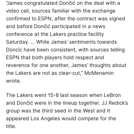
“James congratulated Dončić on the deal with a
video call, sources familiar with the exchange
confirmed to ESPN, after the contract was signed
and before Dončić participated in a news
conference at the Lakers practice facility
Saturday. … While James’ sentiments towards
Doncic have been consistent, with sources telling
ESPN that both players hold respect and
reverence for one another, James’ thoughts about
the Lakers are not as clear-cut,” McMenamin
wrote.
The Lakers went 15-8 last season when LeBron
and Dončić were in the lineup together. JJ Redick’s
group was the third seed in the West and it
appeared Los Angeles would compete for the
title.