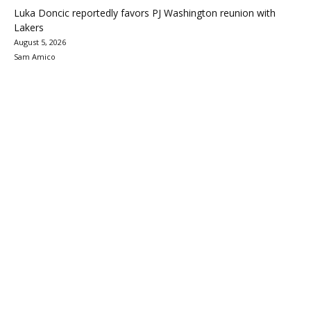
Luka Doncic reportedly favors PJ Washington reunion with
Lakers
August 5, 2026
Sam Amico