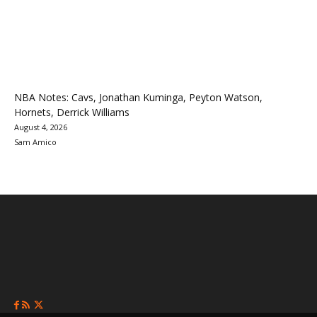
NBA Notes: Cavs, Jonathan Kuminga, Peyton Watson,
Hornets, Derrick Williams
August 4, 2026
Sam Amico