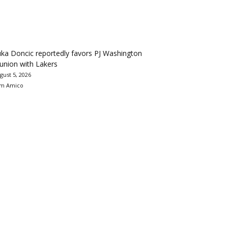
ka Doncic reportedly favors PJ Washington
union with Lakers
gust 5, 2026
m Amico