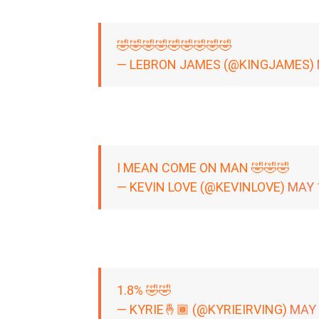
🤣🤣🤣🤣🤣🤣🤣🤣🤣
— LEBRON JAMES (@KINGJAMES)
I MEAN COME ON MAN 🤣🤣🤣
— KEVIN LOVE (@KEVINLOVE)
MAY 
1.8% 🤣🤣
— KYRIE🤞🏾 (@KYRIEIRVING)
MAY 