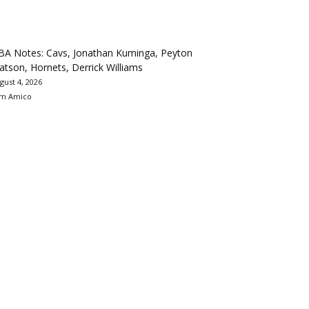
BA Notes: Cavs, Jonathan Kuminga, Peyton
tson, Hornets, Derrick Williams
gust 4, 2026
m Amico