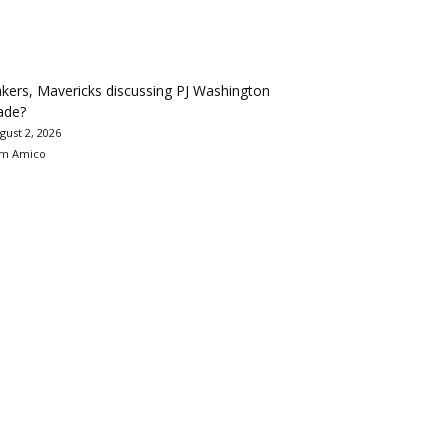
kers, Mavericks discussing PJ Washington
ade?
gust 2, 2026
m Amico