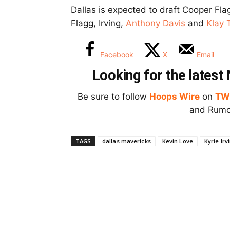
Dallas is expected to draft Cooper Flag
Flagg, Irving,
Anthony Davis
and
Klay
Facebook
X
Email
Looking for the lates
Be sure to follow
Hoops Wire
on
TW
and Rumor
TAGS
dallas mavericks
Kevin Love
Kyrie Irv