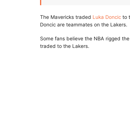
The Mavericks traded
Luka Doncic
to 
Doncic are teammates on the Lakers.
Some fans believe the NBA rigged the 
traded to the Lakers.