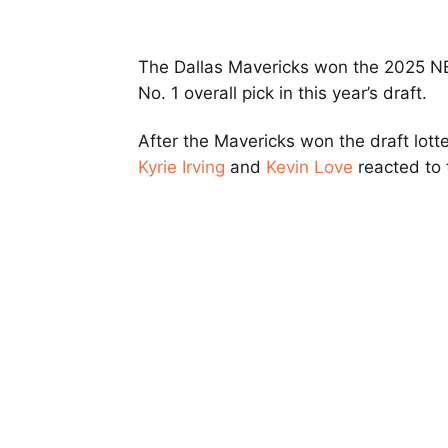
The Dallas Mavericks won the 2025 NB
No. 1 overall pick in this year’s draft.
After the Mavericks won the draft lott
Kyrie Irving
and
Kevin Love
reacted to 