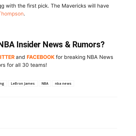
g with the first pick. The Mavericks will have
 Thompson
.
t NBA Insider News & Rumors?
ITTER
and
FACEBOOK
for breaking NBA News
s for all 30 teams!
ing
LeBron James
NBA
nba news