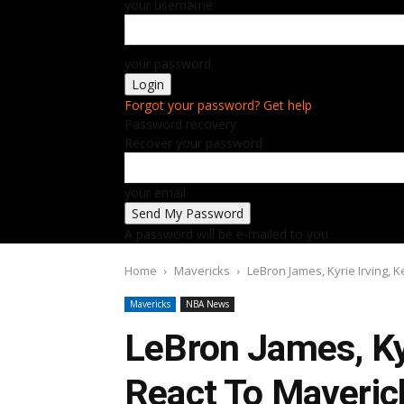
your username
your password
Forgot your password? Get help
Password recovery
Recover your password
your email
A password will be e-mailed to you.
Home
Mavericks
LeBron James, Kyrie Irving, 
Mavericks
NBA News
LeBron James, Kyr
React To Maveri