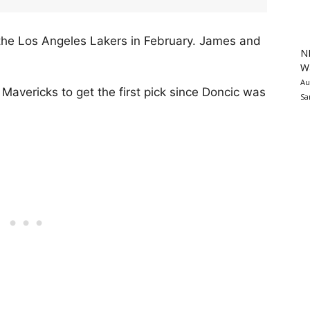
the Los Angeles Lakers in February. James and
N
Wa
Au
Mavericks to get the first pick since Doncic was
Sa