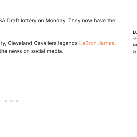
A Draft lottery on Monday. They now have the
Lu
re
ery, Cleveland Cavaliers legends
LeBron James
,
Au
the news on social media.
Sa