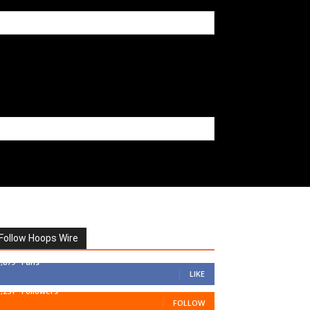
Follow Hoops Wire
7,879
Fans
LIKE
1,251
Followers
FOLLOW