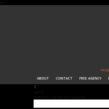
Hoop
ABOUT
CONTACT
FREE AGENCY
Sign in
Welcome! Log into your account