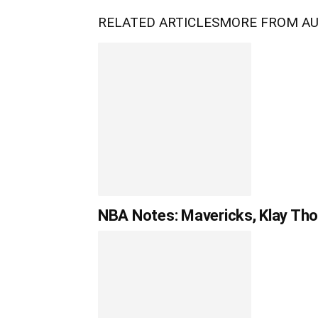
RELATED ARTICLES
MORE FROM A
NBA Notes: Mavericks, Klay Tho