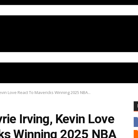
Kevin Love React To Mavericks Winning 2025 NBA...
ie Irving, Kevin Love
cks Winning 2025 NBA