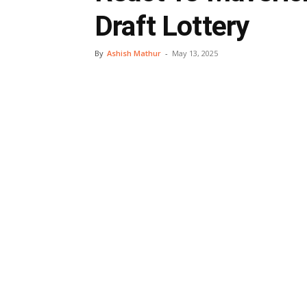
Draft Lottery
By
Ashish Mathur
-
May 13, 2025