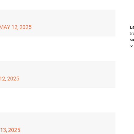
MAY 12, 2025
La
tr
Au
Sa
12, 2025
13, 2025