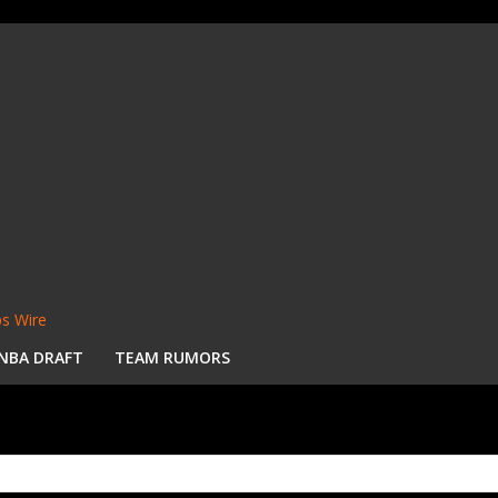
s Wire
NBA DRAFT
TEAM RUMORS