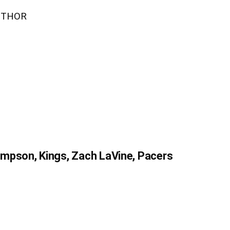
UTHOR
mpson, Kings, Zach LaVine, Pacers