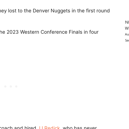
y lost to the Denver Nuggets in the first round
N
Wa
he 2023 Western Conference Finals in four
Au
Sa
coach and hired
JJ Redick
, who has never