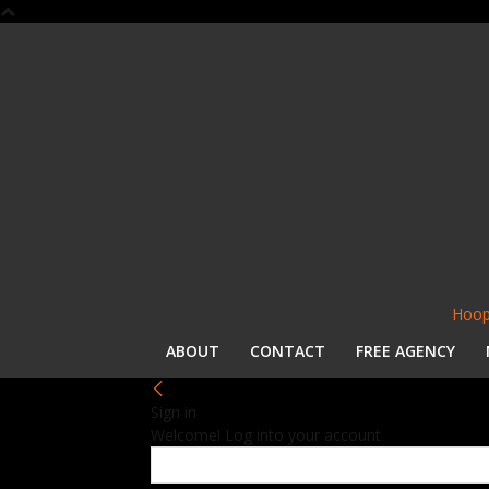
Hoop
ABOUT
CONTACT
FREE AGENCY
Sign in
Welcome! Log into your account