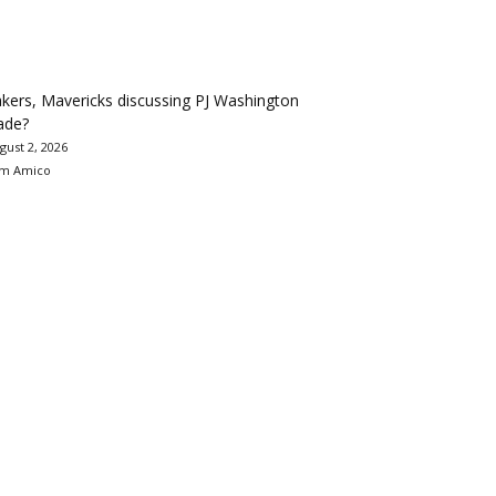
kers, Mavericks discussing PJ Washington
ade?
gust 2, 2026
m Amico