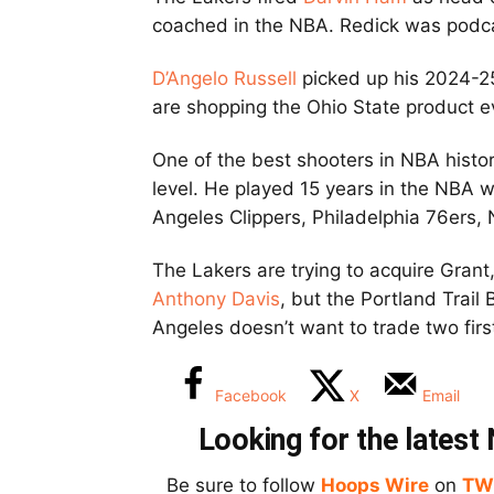
coached in the NBA. Redick was podc
D’Angelo Russell
picked up his 2024-25
are shopping the Ohio State product e
One of the best shooters in NBA histo
level. He played 15 years in the NBA 
Angeles Clippers, Philadelphia 76ers,
The Lakers are trying to acquire Gra
Anthony Davis
, but the Portland Trail
Angeles doesn’t want to trade two firs
Facebook
X
Email
Looking for the lates
Be sure to follow
Hoops Wire
on
TW