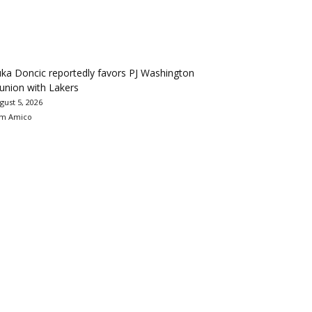
ka Doncic reportedly favors PJ Washington
union with Lakers
gust 5, 2026
m Amico