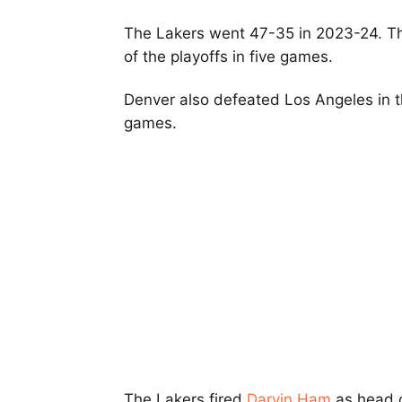
The Lakers went 47-35 in 2023-24. The
of the playoffs in five games.
Denver also defeated Los Angeles in t
games.
The Lakers fired
Darvin Ham
as head 