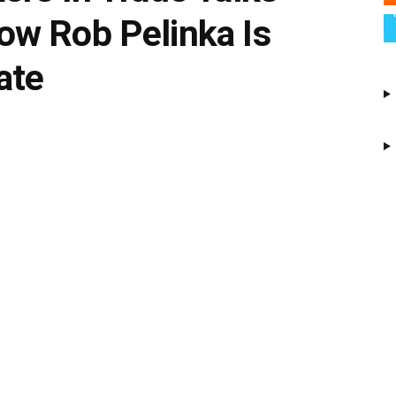
w Rob Pelinka Is
ate