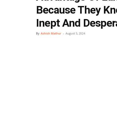
Because They Kno
Inept And Desper
By
Ashish Mathur
-
August 5, 2024