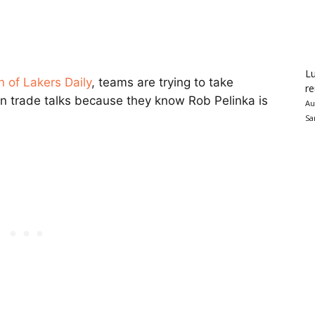
Lu
n of Lakers Daily
, teams are trying to take
re
n trade talks because they know Rob Pelinka is
Au
Sa