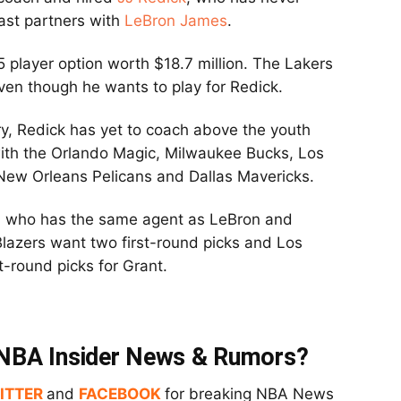
ast partners with
LeBron James
.
 player option worth $18.7 million. The Lakers
ven though he wants to play for Redick.
ry, Redick has yet to coach above the youth
with the Orlando Magic, Milwaukee Bucks, Los
 New Orleans Pelicans and Dallas Mavericks.
nt, who has the same agent as LeBron and
 Blazers want two first-round picks and Los
t-round picks for Grant.
t NBA Insider News & Rumors?
ITTER
and
FACEBOOK
for breaking NBA News