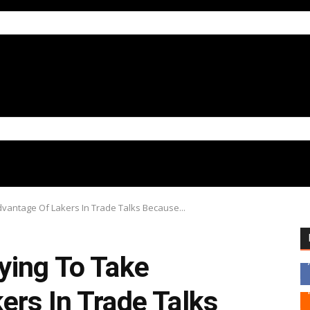
vantage Of Lakers In Trade Talks Because...
ying To Take
ers In Trade Talks