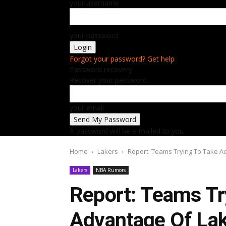
your username
your password
Forgot your password? Get help
Password recovery
Recover your password
your email
A password will be e-mailed to you.
Home
Lakers
Report: Teams Trying To Take Ad
Lakers
NBA Rumors
Report: Teams Tr
Advantage Of Lak