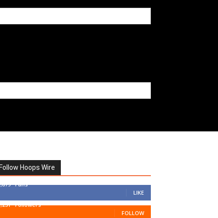
Follow Hoops Wire
7,879
Fans
LIKE
1,251
Followers
FOLLOW