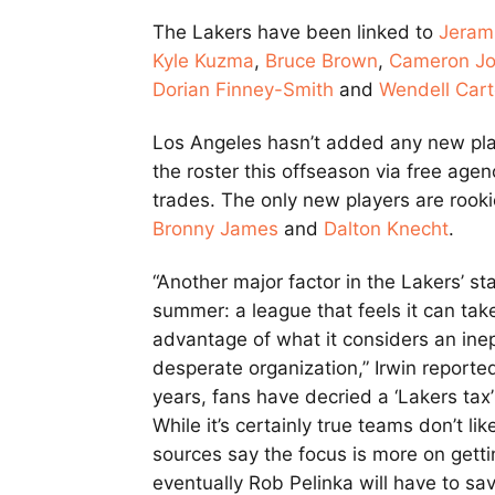
The Lakers have been linked to
Jeram
Kyle Kuzma
,
Bruce Brown
,
Cameron J
Dorian Finney-Smith
and
Wendell Cart
Los Angeles hasn’t added any new pla
the roster this offseason via free agen
trades. The only new players are rook
Bronny James
and
Dalton Knecht
.
“Another major factor in the Lakers’ s
summer: a league that feels it can tak
advantage of what it considers an ine
desperate organization,” Irwin reported
years, fans have decried a ‘Lakers tax’
While it’s certainly true teams don’t li
sources say the focus is more on gett
eventually Rob Pelinka will have to sa