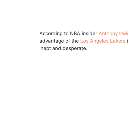
According to NBA insider
Anthony Irwi
advantage of the
Los Angeles Lakers
i
inept and desperate.