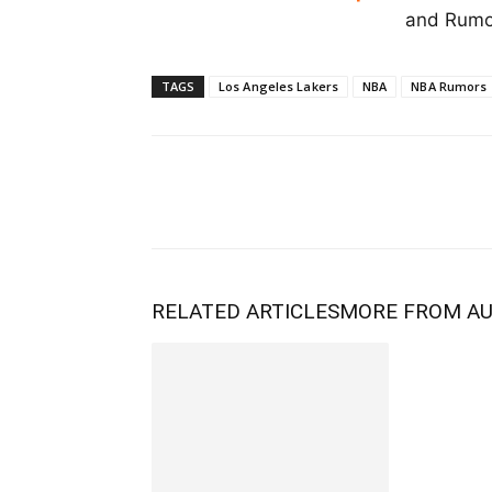
and Rumor
TAGS
Los Angeles Lakers
NBA
NBA Rumors
RELATED ARTICLES
MORE FROM A