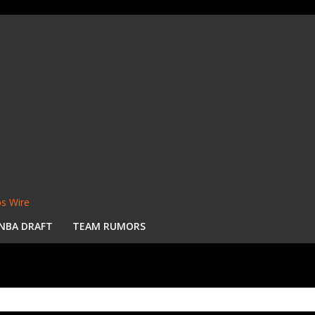
s Wire
NBA DRAFT
TEAM RUMORS