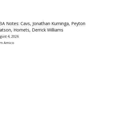
BA Notes: Cavs, Jonathan Kuminga, Peyton
tson, Hornets, Derrick Williams
gust 4, 2026
m Amico