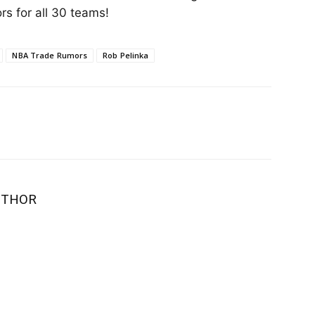
s for all 30 teams!
NBA Trade Rumors
Rob Pelinka
UTHOR