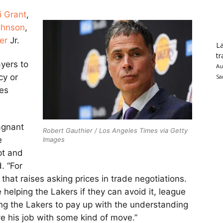
i Grant
,
ohnson
,
er
Jr.
La
tr
yers to
Au
cy or
Sa
ies
tagnant
Robert Gauthier / Los Angeles Times via Getty
e
Images
pt and
. “For
 that raises asking prices in trade negotiations.
ke helping the Lakers if they can avoid it, league
ing the Lakers to pay up with the understanding
ve his job with some kind of move.”