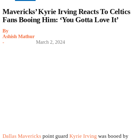
Mavericks’ Kyrie Irving Reacts To Celtics
Fans Booing Him: ‘You Gotta Love It’
By
Ashish Mathur
-
March 2, 2024
Dallas Mavericks
point guard
Kyrie Irving
was booed by