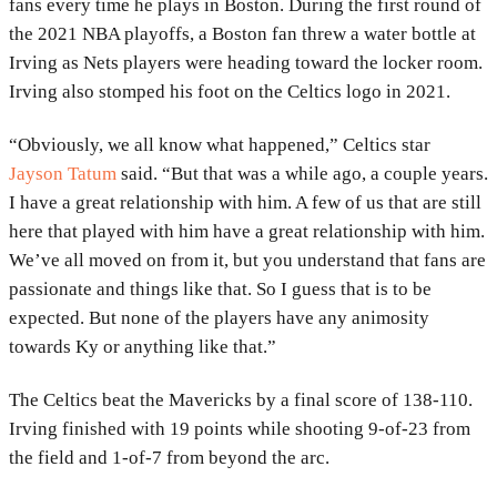
fans every time he plays in Boston. During the first round of
the 2021 NBA playoffs, a Boston fan threw a water bottle at
Irving as Nets players were heading toward the locker room.
Irving also stomped his foot on the Celtics logo in 2021.
“Obviously, we all know what happened,” Celtics star
Jayson Tatum
said. “But that was a while ago, a couple years.
I have a great relationship with him. A few of us that are still
here that played with him have a great relationship with him.
We’ve all moved on from it, but you understand that fans are
passionate and things like that. So I guess that is to be
expected. But none of the players have any animosity
towards Ky or anything like that.”
The Celtics beat the Mavericks by a final score of 138-110.
Irving finished with 19 points while shooting 9-of-23 from
the field and 1-of-7 from beyond the arc.