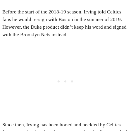
Before the start of the 2018-19 season, Irving told Celtics
fans he would re-sign with Boston in the summer of 2019.
However, the Duke product didn’t keep his word and signed
with the Brooklyn Nets instead.
Since then, Irving has been booed and heckled by Celtics