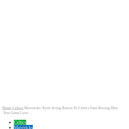
Home
Celtics
Mavericks’ Kyrie Irving Reacts To Celtics Fans Booing Him:
‘You Gotta Love...
Celtics
Mavericks