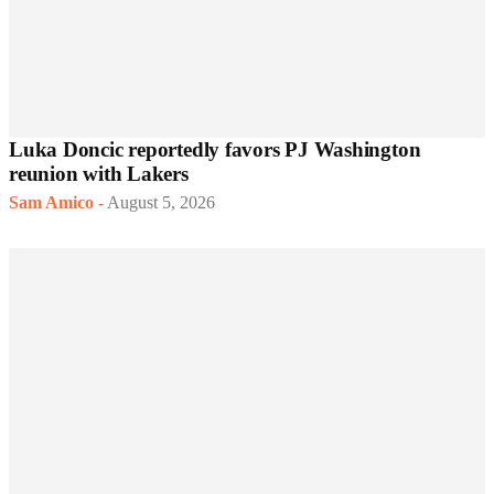
Luka Doncic reportedly favors PJ Washington
reunion with Lakers
Sam Amico
-
August 5, 2026