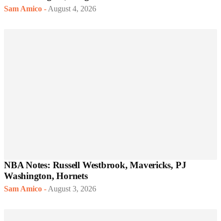
Sam Amico
-
August 4, 2026
NBA Notes: Russell Westbrook, Mavericks, PJ
Washington, Hornets
Sam Amico
-
August 3, 2026