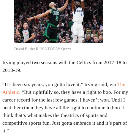
David Butler II-USA TODAY Sports
Irving played two seasons with the Celtics from 2017-18 to
2018-19.
“It’s been six years, you gotta love it,” Irving said, via
The
Athletic
. “But rightfully so, they have a right to boo. For my
career record for the last few games, I haven’t won. Until I
beat them then they have all the right to continue to boo. I
think that’s what makes the theatrics of sports and
competitive sports fun. Just gotta embrace it and it’s part of
it.”