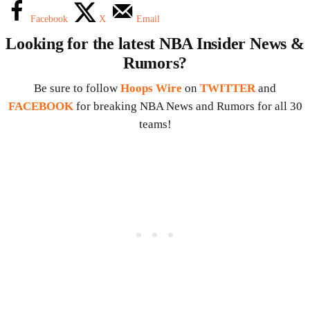
Facebook
X
Email
Looking for the latest NBA Insider News &
Rumors?
Be sure to follow
Hoops Wire
on
TWITTER
and
FACEBOOK
for breaking NBA News and Rumors for all 30
teams!