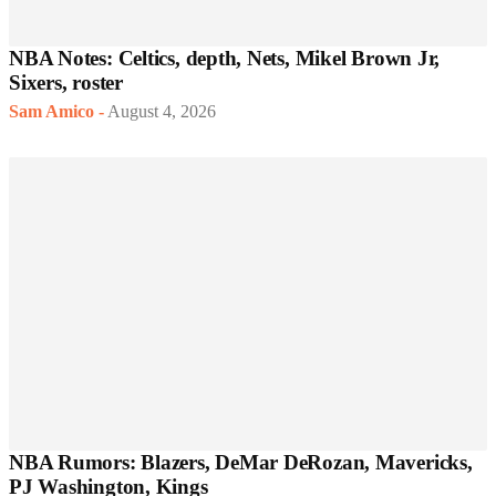
NBA Notes: Celtics, depth, Nets, Mikel Brown Jr,
Sixers, roster
Sam Amico
-
August 4, 2026
NBA Rumors: Blazers, DeMar DeRozan, Mavericks,
PJ Washington, Kings