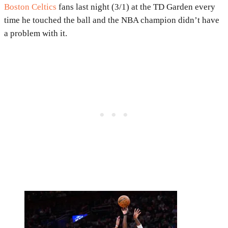
Boston Celtics
fans last night (3/1) at the TD Garden every
time he touched the ball and the NBA champion didn’t have
a problem with it.