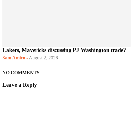
Lakers, Mavericks discussing PJ Washington trade?
Sam Amico
-
August 2, 2026
NO COMMENTS
Leave a Reply