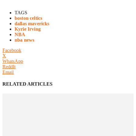
TAGS
boston celtics
dallas mavericks
Kyrie Irving
NBA
nba news
Facebook
X
WhatsApp
ReddIt
Email
RELATED ARTICLES