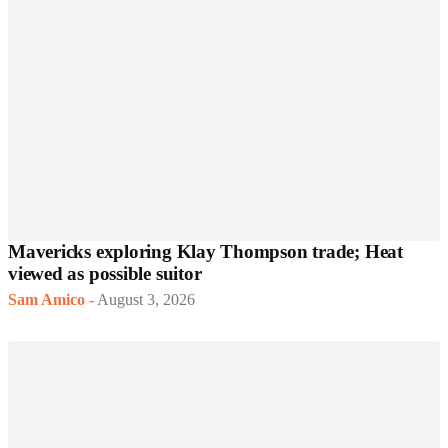
Mavericks exploring Klay Thompson trade; Heat
viewed as possible suitor
Sam Amico
-
August 3, 2026