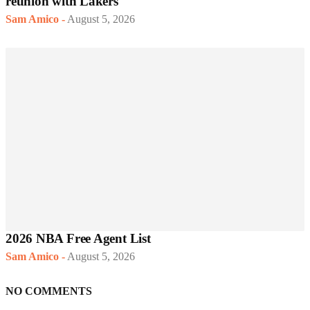
reunion with Lakers
Sam Amico
-
August 5, 2026
2026 NBA Free Agent List
Sam Amico
-
August 5, 2026
NO COMMENTS