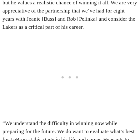
but he values a realistic chance of winning it all. We are very
appreciative of the partnership that we’ve had for eight
years with Jeanie [Buss] and Rob [Pelinka] and consider the
Lakers as a critical part of his career.
“We understand the difficulty in winning now while
preparing for the future. We do want to evaluate what’s best
for LeBron at this stage in his life and career. He wants to