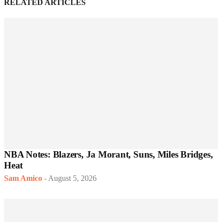
RELATED ARTICLES
NBA Notes: Blazers, Ja Morant, Suns, Miles Bridges,
Heat
Sam Amico
-
August 5, 2026