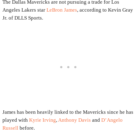
The Dallas Mavericks are not pursuing a trade for Los
Angeles Lakers star
LeBron James
, according to Kevin Gray
Jr. of DLLS Sports.
James has been heavily linked to the Mavericks since he has
played with
Kyrie Irving
,
Anthony Davis
and
D’Angelo
Russell
before.