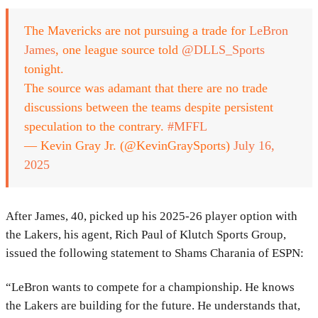
The Mavericks are not pursuing a trade for
LeBron
James
, one league source told
@DLLS_Sports
tonight.
The source was adamant that there are no trade
discussions between the teams despite persistent
speculation to the contrary.
#MFFL
— Kevin Gray Jr. (@KevinGraySports)
July 16,
2025
After James, 40, picked up his 2025-26 player option with
the Lakers, his agent, Rich Paul of Klutch Sports Group,
issued the following statement to Shams Charania of ESPN:
“LeBron wants to compete for a championship. He knows
the Lakers are building for the future. He understands that,