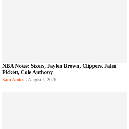
NBA Notes: Sixers, Jaylen Brown, Clippers, Jalen
Pickett, Cole Anthony
Sam Amico
-
August 5, 2026