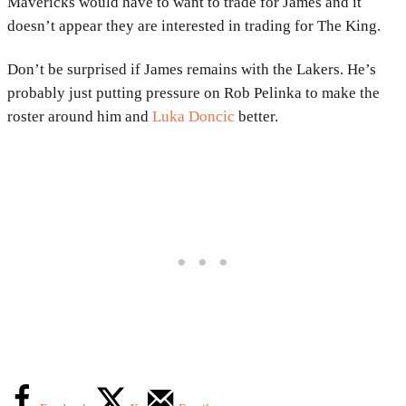
Mavericks would have to want to trade for James and it
doesn’t appear they are interested in trading for The King.
Don’t be surprised if James remains with the Lakers. He’s
probably just putting pressure on Rob Pelinka to make the
roster around him and
Luka Doncic
better.