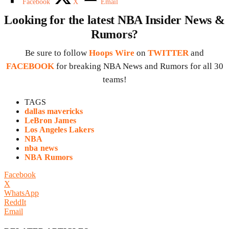
Facebook
X
Email
Looking for the latest NBA Insider News &
Rumors?
Be sure to follow
Hoops Wire
on
TWITTER
and
FACEBOOK
for breaking NBA News and Rumors for all 30
teams!
TAGS
dallas mavericks
LeBron James
Los Angeles Lakers
NBA
nba news
NBA Rumors
Facebook
X
WhatsApp
ReddIt
Email