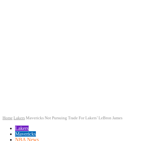
Home
Lakers
Mavericks Not Pursuing Trade For Lakers’ LeBron James
Lakers
Mavericks
NBA News