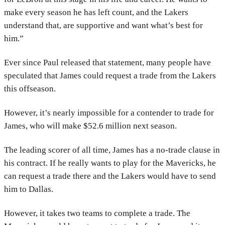
make every season he has left count, and the Lakers
understand that, are supportive and want what’s best for
him.”
Ever since Paul released that statement, many people have
speculated that James could request a trade from the Lakers
this offseason.
However, it’s nearly impossible for a contender to trade for
James, who will make $52.6 million next season.
The leading scorer of all time, James has a no-trade clause in
his contract. If he really wants to play for the Mavericks, he
can request a trade there and the Lakers would have to send
him to Dallas.
However, it takes two teams to complete a trade. The