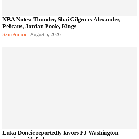
NBA Notes: Thunder, Shai Gilgeous-Alexander,
Pelicans, Jordan Poole, Kings
Sam Amico
-
August 5, 2026
Luka Doncic reportedly favors PJ Washington