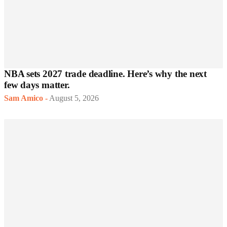
NBA sets 2027 trade deadline. Here’s why the next
few days matter.
Sam Amico
-
August 5, 2026