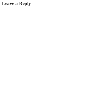
Leave a Reply