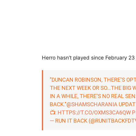
Herro hasn’t played since February 23 d
"DUNCAN ROBINSON, THERE'S OPT
THE NEXT WEEK OR SO…THE BIG W
IN A WHILE, THERE'S NO REAL SE
BACK."
@SHAMSCHARANIA
UPDATE
📺:
HTTPS://T.CO/OXMS3CA6QW
P
— RUN IT BACK (@RUNITBACKFDT