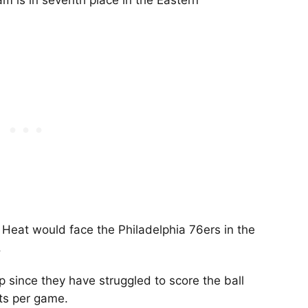
m is in seventh place in the Eastern
 Heat would face the Philadelphia 76ers in the
.
 since they have struggled to score the ball
ints per game.