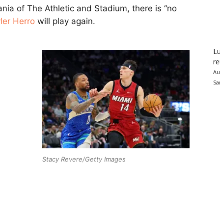
ia of The Athletic and Stadium, there is “no
ler Herro
will play again.
Lu
re
Au
Sa
Stacy Revere/Getty Images