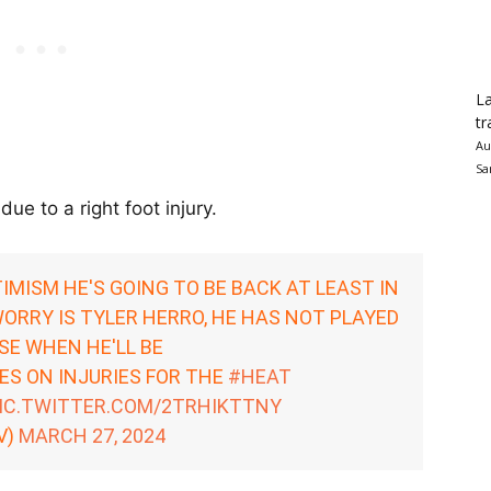
La
tr
Au
Sa
ue to a right foot injury.
IMISM HE'S GOING TO BE BACK AT LEAST IN
ORRY IS TYLER HERRO, HE HAS NOT PLAYED
NSE WHEN HE'LL BE
S ON INJURIES FOR THE
#HEAT
IC.TWITTER.COM/2TRHIKTTNY
V)
MARCH 27, 2024