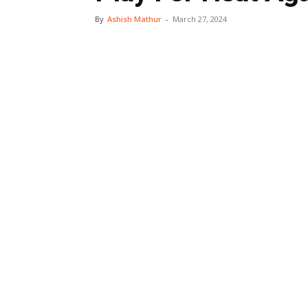
By
Ashish Mathur
-
March 27, 2024