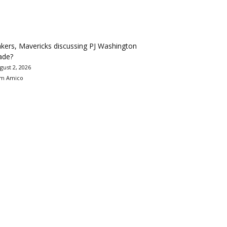
kers, Mavericks discussing PJ Washington
ade?
gust 2, 2026
m Amico