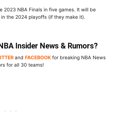
e 2023 NBA Finals in five games. It will be
in the 2024 playoffs (if they make it).
t NBA Insider News & Rumors?
ITTER
and
FACEBOOK
for breaking NBA News
s for all 30 teams!