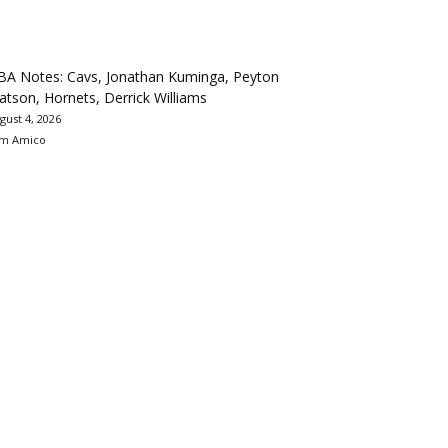
BA Notes: Cavs, Jonathan Kuminga, Peyton
tson, Hornets, Derrick Williams
gust 4, 2026
m Amico