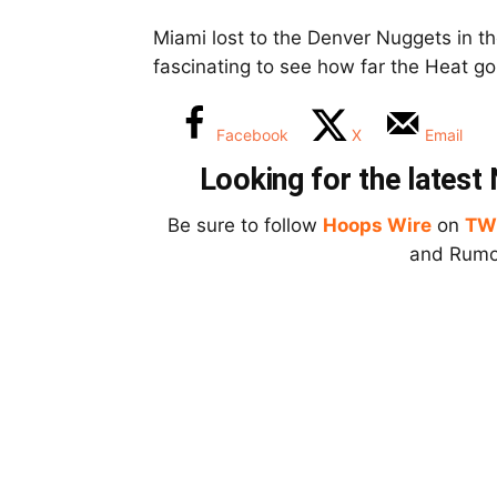
Miami lost to the Denver Nuggets in th
fascinating to see how far the Heat go 
Facebook
X
Email
Looking for the lates
Be sure to follow
Hoops Wire
on
TW
and Rumor