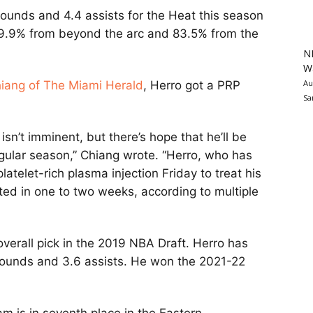
bounds and 4.4 assists for the Heat this season
 39.9% from beyond the arc and 83.5% from the
N
Wa
Au
iang of The Miami Herald
, Herro got a PRP
Sa
isn’t imminent, but there’s hope that he’ll be
egular season,” Chiang wrote. “Herro, who has
atelet-rich plasma injection Friday to treat his
ated in one to two weeks, according to multiple
verall pick in the 2019 NBA Draft. Herro has
ebounds and 3.6 assists. He won the 2021-22