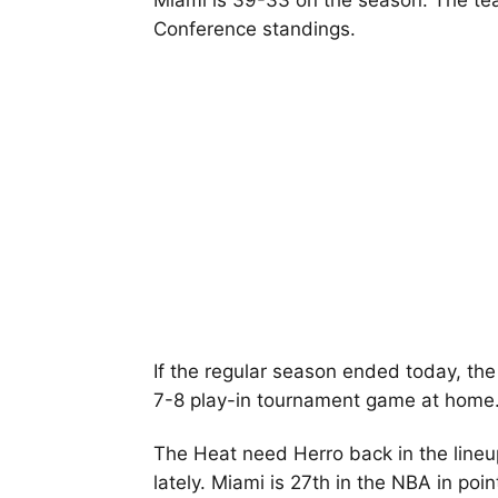
Miami is 39-33 on the season. The tea
Conference standings.
If the regular season ended today, the
7-8 play-in tournament game at home
The Heat need Herro back in the lineup
lately. Miami is 27th in the NBA in po