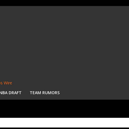
s Wire
NBA DRAFT
TEAM RUMORS