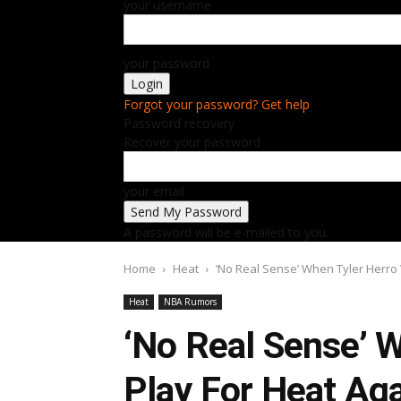
your username
your password
Forgot your password? Get help
Password recovery
Recover your password
your email
A password will be e-mailed to you.
Home
Heat
‘No Real Sense’ When Tyler Herro W
Heat
NBA Rumors
‘No Real Sense’ W
Play For Heat Ag