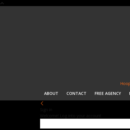
Hoop
ABOUT
CONTACT
FREE AGENCY
Sign in
Welcome! Log into your account