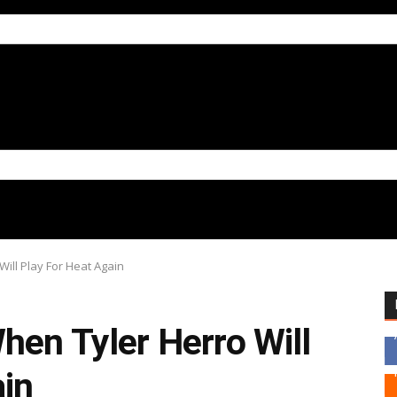
ill Play For Heat Again
hen Tyler Herro Will
ain