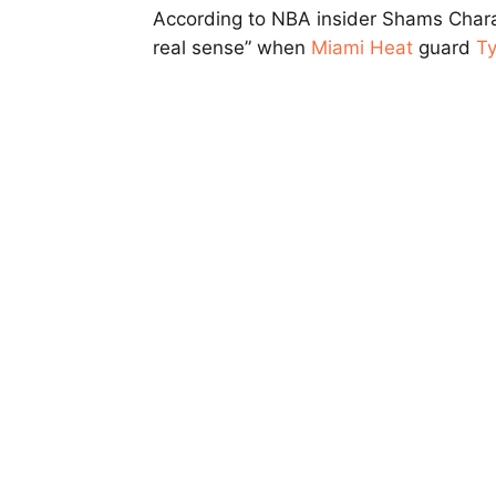
According to NBA insider Shams Charan
real sense” when
Miami Heat
guard
Ty