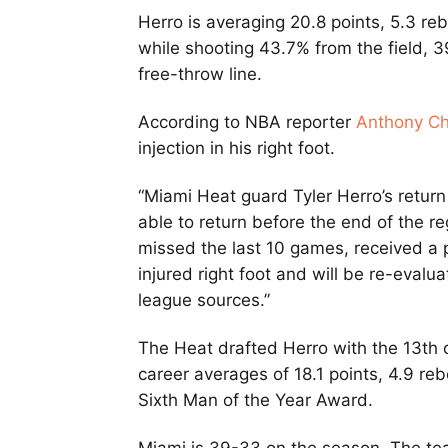
Herro is averaging 20.8 points, 5.3 re
while shooting 43.7% from the field,
free-throw line.
According to NBA reporter
Anthony Ch
injection in his right foot.
“Miami Heat guard Tyler Herro’s return 
able to return before the end of the r
missed the last 10 games, received a pl
injured right foot and will be re-evalu
league sources.”
The Heat drafted Herro with the 13th o
career averages of 18.1 points, 4.9 r
Sixth Man of the Year Award.