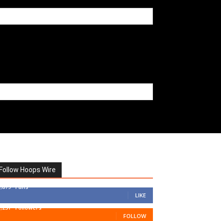
Follow Hoops Wire
7,879
Fans
LIKE
1,251
Followers
FOLLOW