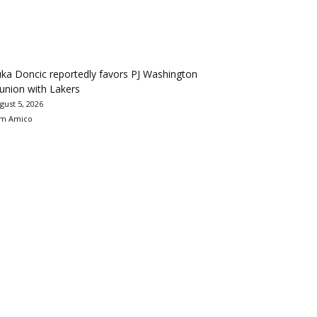
ka Doncic reportedly favors PJ Washington
union with Lakers
gust 5, 2026
m Amico