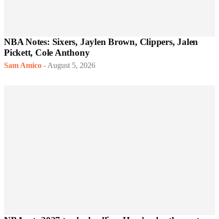
NBA Notes: Sixers, Jaylen Brown, Clippers, Jalen
Pickett, Cole Anthony
Sam Amico
-
August 5, 2026