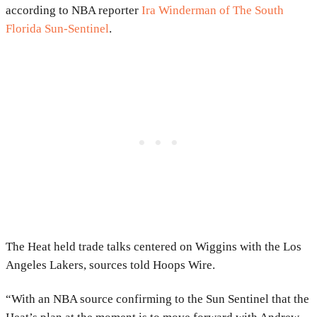
according to NBA reporter
Ira Winderman of The South
Florida Sun-Sentinel
.
The Heat held trade talks centered on Wiggins with the Los
Angeles Lakers, sources told Hoops Wire.
“With an NBA source confirming to the Sun Sentinel that the