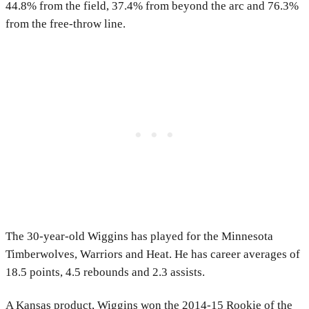
44.8% from the field, 37.4% from beyond the arc and 76.3%
from the free-throw line.
The 30-year-old Wiggins has played for the Minnesota
Timberwolves, Warriors and Heat. He has career averages of
18.5 points, 4.5 rebounds and 2.3 assists.
A Kansas product, Wiggins won the 2014-15 Rookie of the