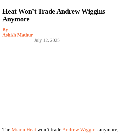
Heat Won’t Trade Andrew Wiggins
Anymore
By
Ashish Mathur
-
July 12, 2025
The
Miami Heat
won’t trade
Andrew Wiggins
anymore,