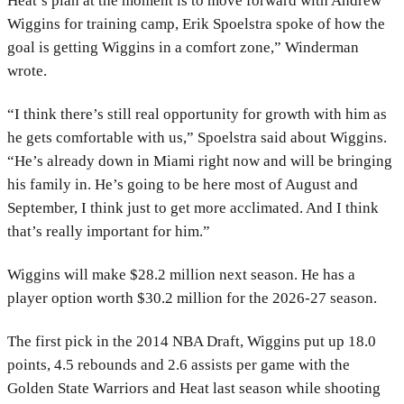
Heat’s plan at the moment is to move forward with Andrew
Wiggins for training camp, Erik Spoelstra spoke of how the
goal is getting Wiggins in a comfort zone,” Winderman
wrote.
“I think there’s still real opportunity for growth with him as
he gets comfortable with us,” Spoelstra said about Wiggins.
“He’s already down in Miami right now and will be bringing
his family in. He’s going to be here most of August and
September, I think just to get more acclimated. And I think
that’s really important for him.”
Wiggins will make $28.2 million next season. He has a
player option worth $30.2 million for the 2026-27 season.
The first pick in the 2014 NBA Draft, Wiggins put up 18.0
points, 4.5 rebounds and 2.6 assists per game with the
Golden State Warriors and Heat last season while shooting