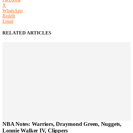
X
WhatsApp
ReddIt
Email
RELATED ARTICLES
NBA Notes: Warriors, Draymond Green, Nuggets,
Lonnie Walker IV, Clippers