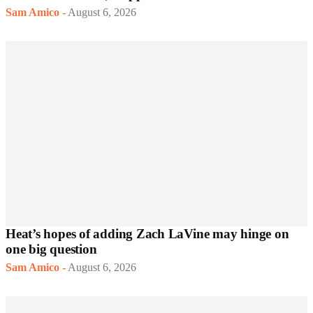
Sam Amico
-
August 6, 2026
Heat’s hopes of adding Zach LaVine may hinge on
one big question
Sam Amico
-
August 6, 2026