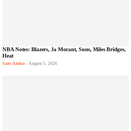
NBA Notes: Blazers, Ja Morant, Suns, Miles Bridges,
Heat
Sam Amico
-
August 5, 2026