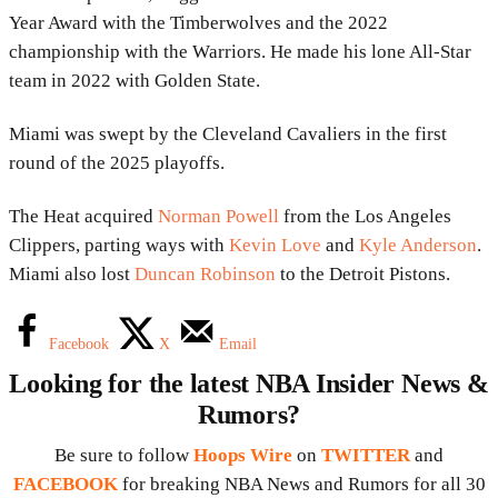
Year Award with the Timberwolves and the 2022
championship with the Warriors. He made his lone All-Star
team in 2022 with Golden State.
Miami was swept by the Cleveland Cavaliers in the first
round of the 2025 playoffs.
The Heat acquired
Norman Powell
from the Los Angeles
Clippers, parting ways with
Kevin Love
and
Kyle Anderson
.
Miami also lost
Duncan Robinson
to the Detroit Pistons.
Facebook
X
Email
Looking for the latest NBA Insider News &
Rumors?
Be sure to follow
Hoops Wire
on
TWITTER
and
FACEBOOK
for breaking NBA News and Rumors for all 30