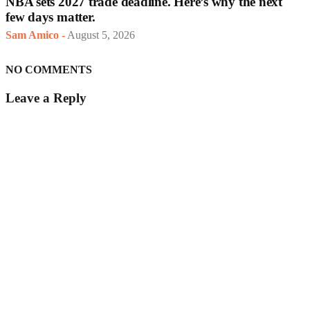
NBA sets 2027 trade deadline. Here’s why the next
few days matter.
Sam Amico
-
August 5, 2026
NO COMMENTS
Leave a Reply