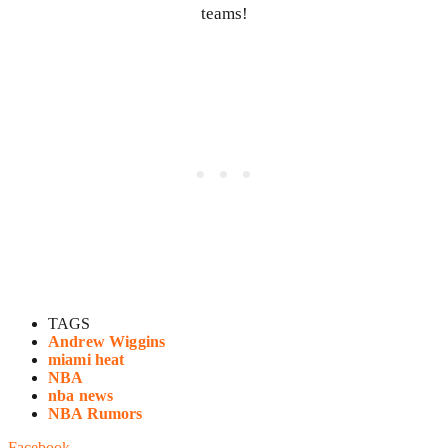
teams!
TAGS
Andrew Wiggins
miami heat
NBA
nba news
NBA Rumors
Facebook