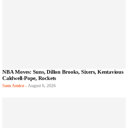
NBA Moves: Suns, Dillon Brooks, Sixers, Kentavious
Caldwell-Pope, Rockets
Sam Amico
-
August 6, 2026