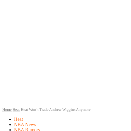
Home
Heat
Heat Won’t Trade Andrew Wiggins Anymore
Heat
NBA News
NBA Rumors