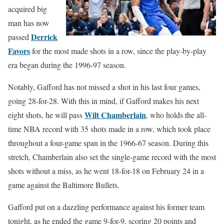
acquired big
man has now
Derrick
passed
Favors
for the most made shots in a row, since the play-by-play
era began during the 1996-97 season.
Notably, Gafford has not missed a shot in his last four games,
going 28-for-28. With this in mind, if Gafford makes his next
Wilt Chamberlain
eight shots, he will pass
, who holds the all-
time NBA record with 35 shots made in a row, which took place
throughout a four-game span in the 1966-67 season. During this
stretch, Chamberlain also set the single-game record with the most
shots without a miss, as he went 18-for-18 on February 24 in a
game against the Baltimore Bullets.
Gafford put on a dazzling performance against his former team
tonight, as he ended the game 9-for-9, scoring 20 points and