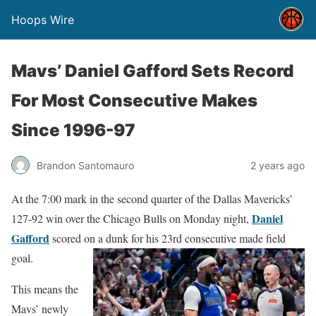
Hoops Wire
Mavs’ Daniel Gafford Sets Record
For Most Consecutive Makes
Since 1996-97
Brandon Santomauro
2 years ago
At the 7:00 mark in the second quarter of the Dallas Mavericks’
Daniel
127-92 win over the Chicago Bulls on Monday night,
Gafford
scored on a dunk for his 23rd consecutive made field
goal.
This means the
Mavs’ newly