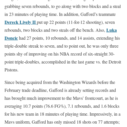
grabbing seven rebounds, to go along with two blocks and a steal
in 23 minutes of playing time. In addition, Gafford’s teammate
Dereck Lively II
put up 22 points (11-for-12 shooting), seven
Luka
rebounds, two blocks and two steals off the bench. Also,
Doncic
had 27 points, 10 rebounds, and 14 assists, extending his
triple-double streak to seven, and to point out, he was only three
points shy of improving on his NBA record of six-straight 30-
point triple-doubles, accomplished in the last game vs. the Detroit
Pistons.
Since being acquired from the Washington Wizards before the
February trade deadline, Gafford is already setting records and
has brought much improvement to the Mavs’ frontcourt, as he is
averaging 10.7 points (76.6 FG%), 7.1 rebounds, and 1.6 blocks
for his new team in 18 minutes of playing time. Impressively, in a
Mavs uniform, Gafford has only missed 18 shots on 77 attempts;