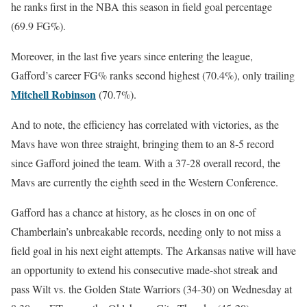
he ranks first in the NBA this season in field goal percentage
(69.9 FG%).
Moreover, in the last five years since entering the league,
Gafford’s career FG% ranks second highest (70.4%), only trailing
Mitchell Robinson
(70.7%).
And to note, the efficiency has correlated with victories, as t
he
Mavs have won three straight, bringing them to an 8-5 record
since Gafford joined the team. With a 37-28 overall record, the
Mavs are currently the eighth seed in the Western Conference.
Gafford has a chance at history, as he closes in on one of
Chamberlain’s unbreakable records, needing only to not miss a
field goal in his next eight attempts. The Arkansas native will have
an opportunity to extend his consecutive made-shot streak and
pass Wilt vs. the Golden State Warriors (34-30) on Wednesday at