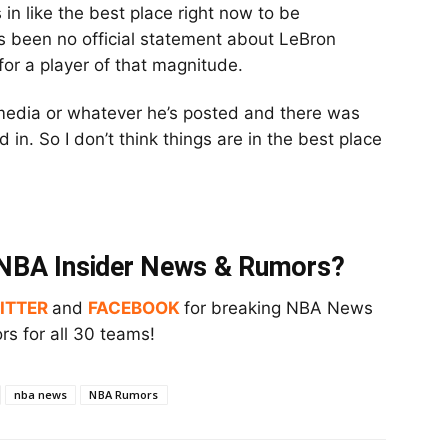
’s in like the best place right now to be
’s been no official statement about LeBron
y for a player of that magnitude.
l media or whatever he’s posted and there was
in. So I don’t think things are in the best place
t NBA Insider News & Rumors?
ITTER
and
FACEBOOK
for breaking NBA News
s for all 30 teams!
nba news
NBA Rumors