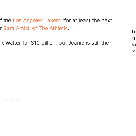
of the
Los Angeles Lakers
“for at least the next
er
Sam Amick of The Athletic
.
Lu
re
Walter for $10 billion, but Jeanie is still the
Au
Sa