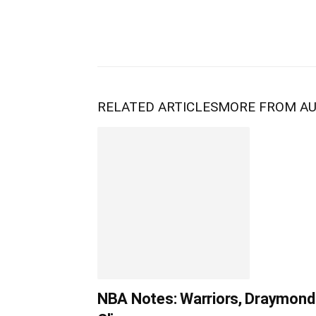
RELATED ARTICLES
MORE FROM A
NBA Notes: Warriors, Draymond 