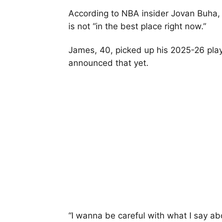
According to NBA insider Jovan Buha, J
is not “in the best place right now.”
James, 40, picked up his 2025-26 play
announced that yet.
“I wanna be careful with what I say abou