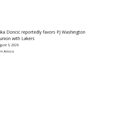
ka Doncic reportedly favors PJ Washington
union with Lakers
gust 5, 2026
m Amico