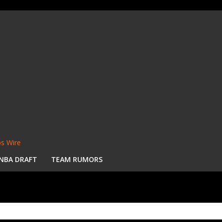
s Wire
NBA DRAFT
TEAM RUMORS