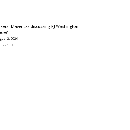
kers, Mavericks discussing PJ Washington
ade?
gust 2, 2026
m Amico