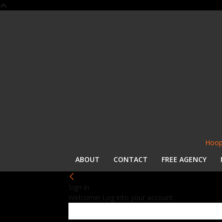
Hoop
ABOUT
CONTACT
FREE AGENCY
Sign in
Welcome! Log into your account