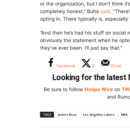
or the organization, but I don’t think it
completely honest,” Buha
said
. “There
opting in. There typically is, especiall
“And then he’s had his stuff on socia
obviously the statement when he opted 
they’ve ever been. I’ll just say that.”
Facebook
X
Email
Looking for the lates
Be sure to follow
Hoops Wire
on
TW
and Rumor
TAGS
Jeanie Buss
Los Angeles Lakers
NBA