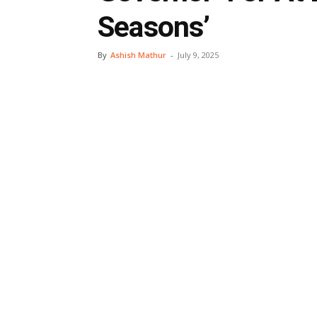
Seasons’
By
Ashish Mathur
-
July 9, 2025