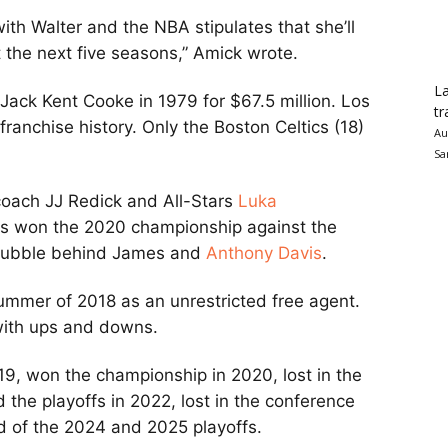
th Walter and the NBA stipulates that she’ll
t the next five seasons,” Amick wrote.
La
Jack Kent Cooke in 1979 for $67.5 million. Los
tr
anchise history. Only the Boston Celtics (18)
Au
Sa
coach JJ Redick and All-Stars
Luka
es won the 2020 championship against the
 bubble behind James and
Anthony Davis
.
ummer of 2018 as an unrestricted free agent.
 with ups and downs.
19, won the championship in 2020, lost in the
d the playoffs in 2022, lost in the conference
und of the 2024 and 2025 playoffs.