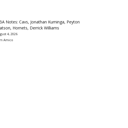
BA Notes: Cavs, Jonathan Kuminga, Peyton
tson, Hornets, Derrick Williams
gust 4, 2026
m Amico