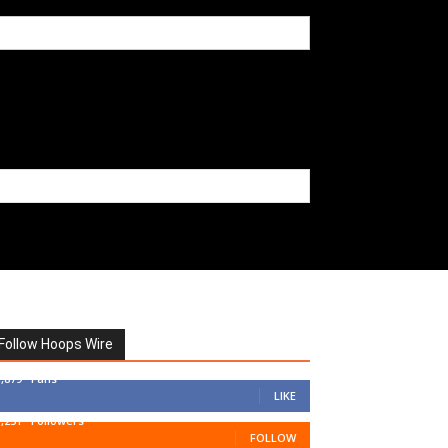
Follow Hoops Wire
7,879
Fans
LIKE
1,251
Followers
FOLLOW