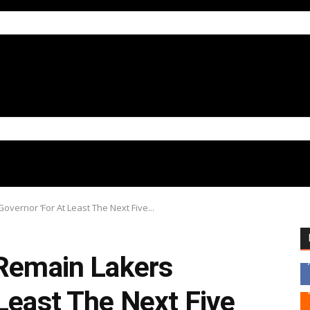
overnor ‘For At Least The Next Five...
 Remain Lakers
Least The Next Five