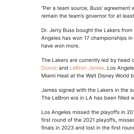
“Per a team source, Buss’ agreement wi
remain the team’s governor for at leas
Dr. Jerry Buss bought the Lakers from 
Angeles has won 17 championships in fr
have won more.
The Lakers are currently led by head 
Doncic
and
LeBron James
. Los Angel
Miami Heat at the Walt Disney World
James signed with the Lakers in the s
The LeBron era in LA has been filled
Los Angeles missed the playoffs in 20
first round of the 2021 playoffs, misse
finals in 2023 and lost in the first ro