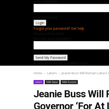
your username
your password
Forgot your password? Get help
Password recovery
Recover your password
your email
A password will be e-mailed to you.
Home
Lakers
Jeanie Buss Will Remain Lakers G
Lakers
NBA News
NBA Rumors
Jeanie Buss Will
Governor ‘For At 