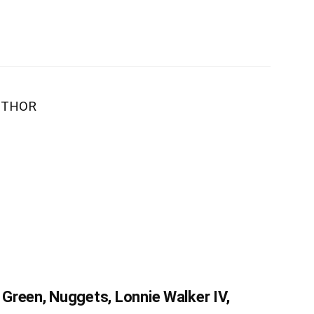
UTHOR
Green, Nuggets, Lonnie Walker IV,