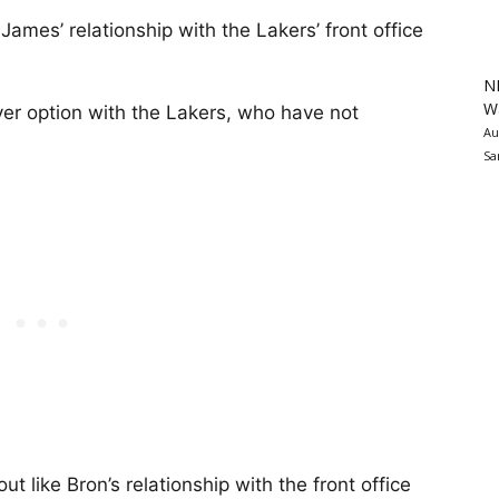
ames’ relationship with the Lakers’ front office
N
Wa
er option with the Lakers, who have not
Au
Sa
t like Bron’s relationship with the front office