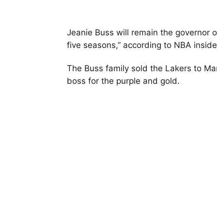
Jeanie Buss will remain the governor 
five seasons,” according to NBA insid
The Buss family sold the Lakers to Mark 
boss for the purple and gold.