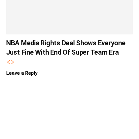
NBA Media Rights Deal Shows Everyone
Just Fine With End Of Super Team Era
Leave a Reply