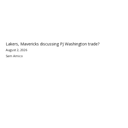
Lakers, Mavericks discussing PJ Washington trade?
August 2, 2026
Sam Amico