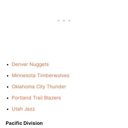
Denver Nuggets
Minnesota Timberwolves
Oklahoma City Thunder
Portland Trail Blazers
Utah Jazz
Pacific Division