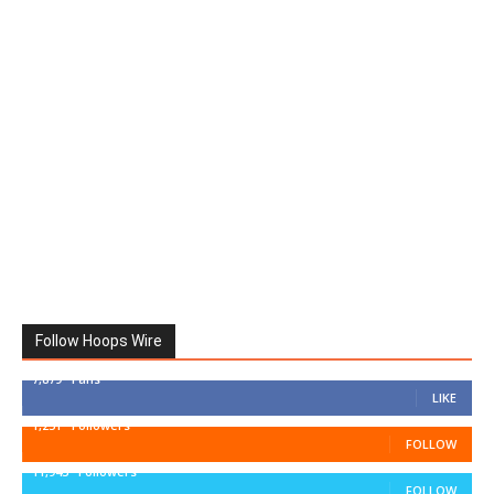
Follow Hoops Wire
7,879
Fans
LIKE
1,251
Followers
FOLLOW
11,943
Followers
FOLLOW