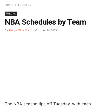
Home
Features
Features
NBA Schedules by Team
By
Hoops Wire Staff
-
October 24, 2023
The NBA season tips off Tuesday, with each