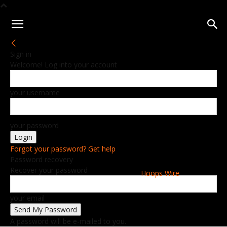
Sign in
Welcome! Log into your account
your username
your password
Forgot your password? Get help
Password recovery
Recover your password
Hoops Wire
your email
A password will be e-mailed to you.