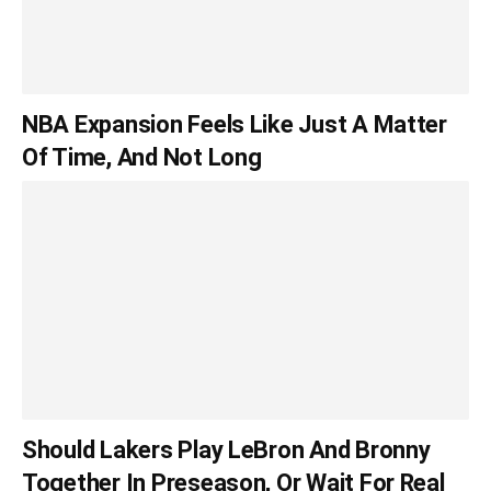
NBA Expansion Feels Like Just A Matter
Of Time, And Not Long
Should Lakers Play LeBron And Bronny
Together In Preseason, Or Wait For Real