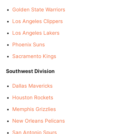
Golden State Warriors
Los Angeles Clippers
Los Angeles Lakers
Phoenix Suns
Sacramento Kings
Southwest Division
Dallas Mavericks
Houston Rockets
Memphis Grizzlies
New Orleans Pelicans
San Antonio Spurs