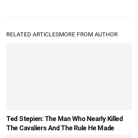
RELATED ARTICLES
MORE FROM AUTHOR
Ted Stepien: The Man Who Nearly Killed
The Cavaliers And The Rule He Made