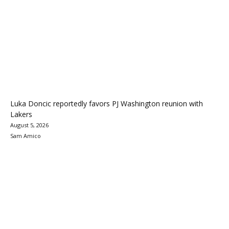
Luka Doncic reportedly favors PJ Washington reunion with
Lakers
August 5, 2026
Sam Amico