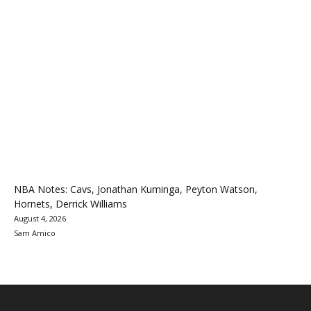
NBA Notes: Cavs, Jonathan Kuminga, Peyton Watson,
Hornets, Derrick Williams
August 4, 2026
Sam Amico