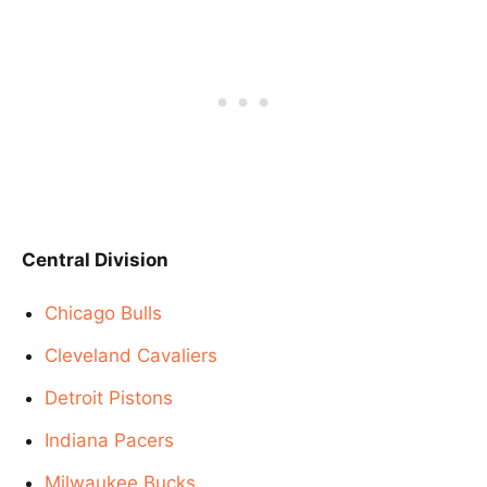
Central Division
Chicago Bulls
Cleveland Cavaliers
Detroit Pistons
Indiana Pacers
Milwaukee Bucks