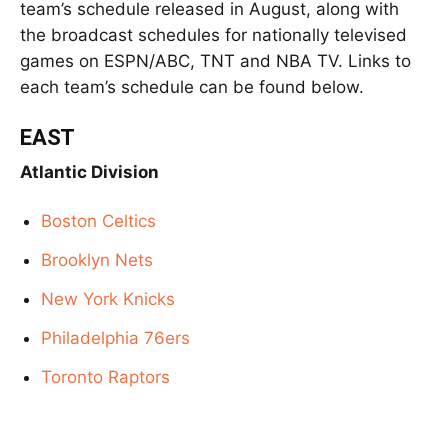
team’s schedule released in August, along with
the broadcast schedules for nationally televised
games on ESPN/ABC, TNT and NBA TV. Links to
each team’s schedule can be found below.
EAST
Atlantic Division
Boston Celtics
Brooklyn Nets
New York Knicks
Philadelphia 76ers
Toronto Raptors