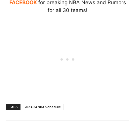
FACEBOOK
for breaking NBA News and Rumors
for all 30 teams!
TAGS
2023-24 NBA Schedule