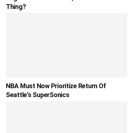
Thing?
NBA Must Now Prioritize Return Of
Seattle’s SuperSonics