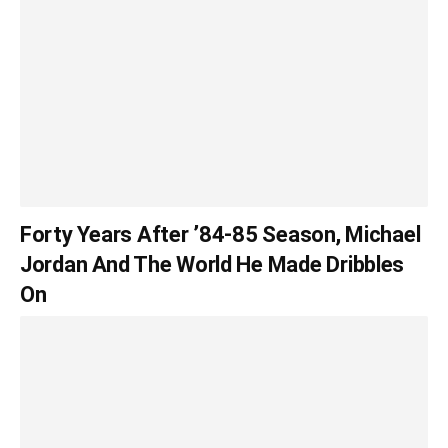
Forty Years After ’84-85 Season, Michael
Jordan And The World He Made Dribbles
On