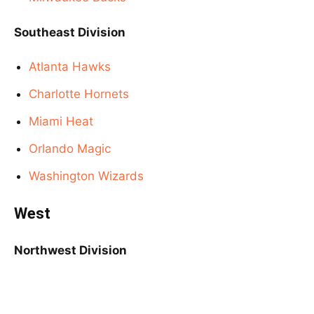
Southeast Division
Atlanta Hawks
Charlotte Hornets
Miami Heat
Orlando Magic
Washington Wizards
West
Northwest Division