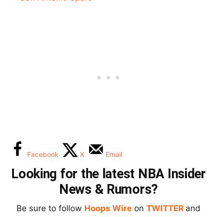
Facebook
X
Email
Looking for the latest NBA Insider
News & Rumors?
Be sure to follow
Hoops Wire
on
TWITTER
and