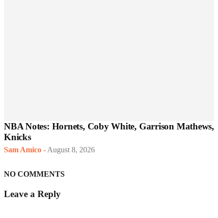
NBA Notes: Hornets, Coby White, Garrison Mathews,
Knicks
Sam Amico
-
August 8, 2026
NO COMMENTS
Leave a Reply