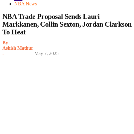
NBA News
NBA Trade Proposal Sends Lauri
Markkanen, Collin Sexton, Jordan Clarkson
To Heat
By
Ashish Mathur
-
May 7, 2025