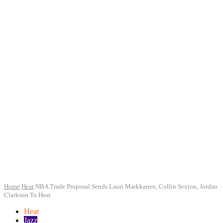
Home
Heat
NBA Trade Proposal Sends Lauri Markkanen, Collin Sexton, Jordan
Clarkson To Heat
Heat
Jazz