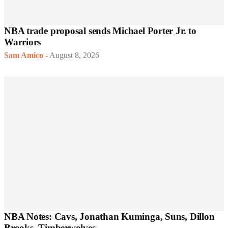
NBA trade proposal sends Michael Porter Jr. to
Warriors
Sam Amico
-
August 8, 2026
NBA Notes: Cavs, Jonathan Kuminga, Suns, Dillon
Brooks, Timberwolves