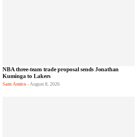
NBA three-team trade proposal sends Jonathan
Kuminga to Lakers
Sam Amico
-
August 8, 2026