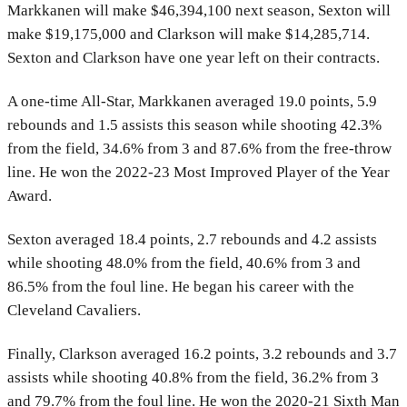
Markkanen will make $46,394,100 next season, Sexton will
make $19,175,000 and Clarkson will make $14,285,714.
Sexton and Clarkson have one year left on their contracts.
A one-time All-Star, Markkanen averaged 19.0 points, 5.9
rebounds and 1.5 assists this season while shooting 42.3%
from the field, 34.6% from 3 and 87.6% from the free-throw
line. He won the 2022-23 Most Improved Player of the Year
Award.
Sexton averaged 18.4 points, 2.7 rebounds and 4.2 assists
while shooting 48.0% from the field, 40.6% from 3 and
86.5% from the foul line. He began his career with the
Cleveland Cavaliers.
Finally, Clarkson averaged 16.2 points, 3.2 rebounds and 3.7
assists while shooting 40.8% from the field, 36.2% from 3
and 79.7% from the foul line. He won the 2020-21 Sixth Man