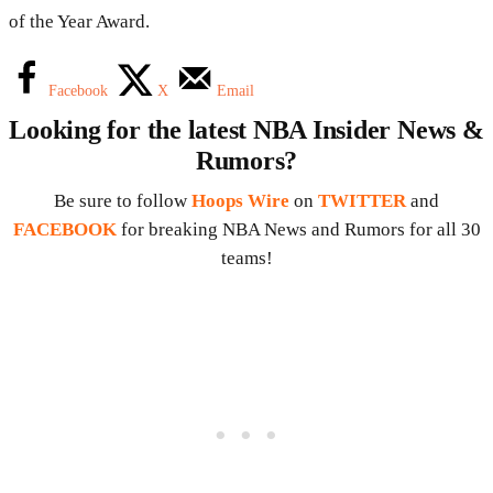
of the Year Award.
Facebook
X
Email
Looking for the latest NBA Insider News &
Rumors?
Be sure to follow
Hoops Wire
on
TWITTER
and
FACEBOOK
for breaking NBA News and Rumors for all 30
teams!