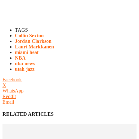
TAGS
Collin Sexton
Jordan Clarkson
Lauri Markkanen
miami heat
NBA
nba news
utah jazz
Facebook
X
WhatsApp
ReddIt
Email
RELATED ARTICLES