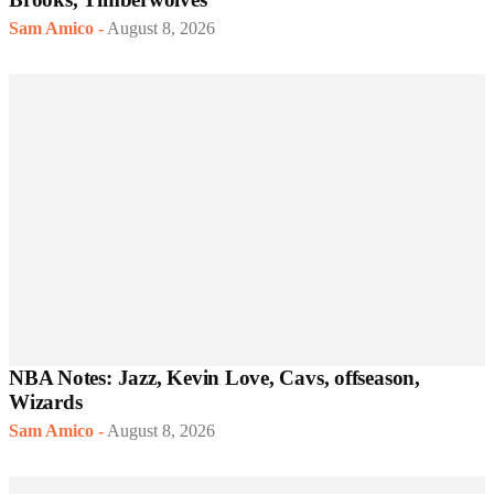
Sam Amico
-
August 8, 2026
NBA Notes: Jazz, Kevin Love, Cavs, offseason,
Wizards
Sam Amico
-
August 8, 2026