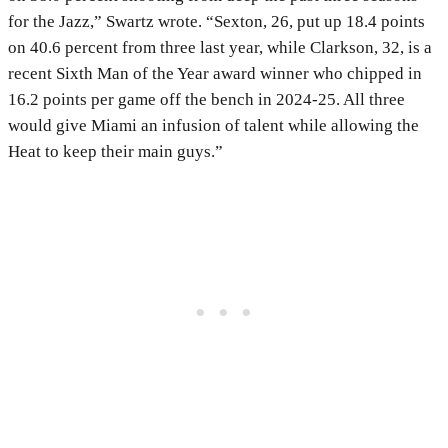
for the Jazz,” Swartz wrote. “Sexton, 26, put up 18.4 points
on 40.6 percent from three last year, while Clarkson, 32, is a
recent Sixth Man of the Year award winner who chipped in
16.2 points per game off the bench in 2024-25. All three
would give Miami an infusion of talent while allowing the
Heat to keep their main guys.”