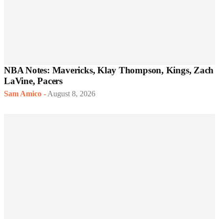
NBA Notes: Mavericks, Klay Thompson, Kings, Zach
LaVine, Pacers
Sam Amico
-
August 8, 2026