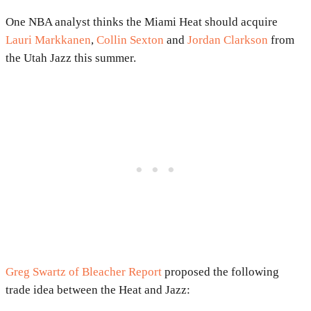
One NBA analyst thinks the Miami Heat should acquire
Lauri Markkanen
,
Collin Sexton
and
Jordan Clarkson
from
the Utah Jazz this summer.
Greg Swartz of Bleacher Report
proposed the following
trade idea between the Heat and Jazz: