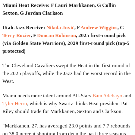
Miami Heat Receive: F Lauri Markkanen, G Collin
Sexton, G Jordan Clarkson
Utah Jazz Receive:
Nikola Jović
, F
Andrew Wiggins
, G
Terry Rozier
, F
Duncan Robinson
, 2025 first-round pick
(via Golden State Warriors), 2029 first-round pick (top-5
protected)
The Cleveland Cavaliers swept the Heat in the first round of
the 2025 playoffs, while the Jazz had the worst record in the
West.
Miami needs more talent around All-Stars
Bam Adebayo
and
Tyler Herro
, which is why Swartz thinks Heat president Pat
Riley should trade for Markkanen, Sexton and Clarkson.
“Markkanen, 27, has averaged 23.0 points and 7.7 rebounds
on 38.0 percent shooting from deep the past three seasons