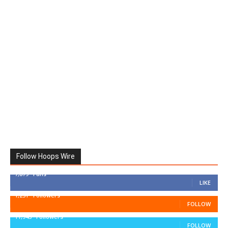
Follow Hoops Wire
7,879
Fans
LIKE
1,251
Followers
FOLLOW
11,943
Followers
FOLLOW