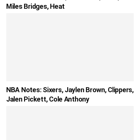
Miles Bridges, Heat
NBA Notes: Sixers, Jaylen Brown, Clippers,
Jalen Pickett, Cole Anthony