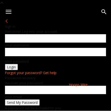
Sign in
Welcome! Log into your account
your username
your password
Forgot your password? Get help
Password recovery
Recover your password
Hoops Wire
your email
A password will be e-mailed to you.