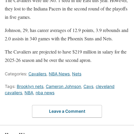
The Cavaliers were the No. 1 seed in the East this year. However,
they lost to the Indiana Pacers in the second round of the playoffs
in five games.
Johnson, 29, has career averages of 12.9 points, 3.9 rebounds and
2.0 assists in 340 games with the Phoenix Suns and Nets.
The Cavaliers are projected to have $219 million in salary for the
2025-26 season and be over the second apron.
Categories:
Cavaliers
,
NBA News
,
Nets
Tags:
Brooklyn nets
,
Cameron Johnson
,
Cavs
,
cleveland
cavaliers
,
NBA
,
nba news
Leave a Comment