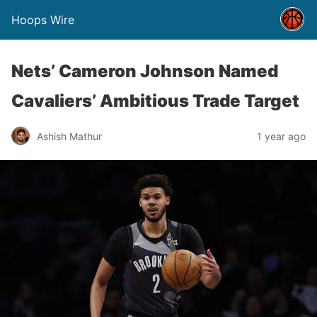
Hoops Wire
Nets’ Cameron Johnson Named
Cavaliers’ Ambitious Trade Target
Ashish Mathur
1 year ago