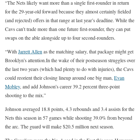
“The Nets likely want more than a single first-rounder in return
for the 29-year-old forward because they almost certainly fielded
(and rejected) offers in that range at last year’s deadline. While the
Cavs can’t trade more than one future first-rounder, they can put
swaps on the able alongside up to four second-rounders.
“With
Jarrett Allen
as the matching salary, that package might get
Brooklyn’s attention.In the wake of their postseason struggles over
the last two years (which had plenty to do with injuries), the Cavs
could reorient their closing lineup around one big man,
Evan
Mobley
, and add Johnson’s career 39.2 percent three-point
shooting to the mix.”
Johnson averaged 18.8 points, 4.3 rebounds and 3.4 assists for the
Nets this season in 57 games while shooting 39.0% from beyond
the arc. The guard will make $20.5 million next season.