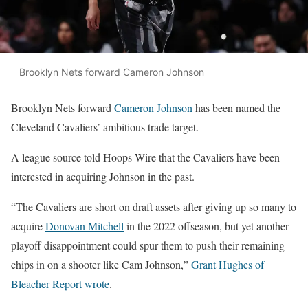
Brooklyn Nets forward Cameron Johnson
Brooklyn Nets forward
Cameron Johnson
has been named the
Cleveland Cavaliers’ ambitious trade target.
A league source told Hoops Wire that the Cavaliers have been
interested in acquiring Johnson in the past.
“The Cavaliers are short on draft assets after giving up so many to
acquire
Donovan Mitchell
in the 2022 offseason, but yet another
playoff disappointment could spur them to push their remaining
chips in on a shooter like Cam Johnson,”
Grant Hughes of
Bleacher Report wrote
.