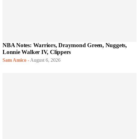
NBA Notes: Warriors, Draymond Green, Nuggets,
Lonnie Walker IV, Clippers
Sam Amico
-
August 6, 2026