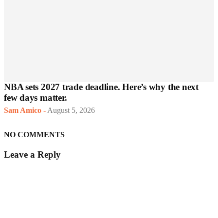
NBA sets 2027 trade deadline. Here’s why the next
few days matter.
Sam Amico
-
August 5, 2026
NO COMMENTS
Leave a Reply