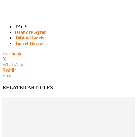
TAGS
Deandre Ayton
Tobias Harris
Torrel Harris
Facebook
X
WhatsApp
ReddIt
Email
RELATED ARTICLES