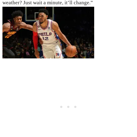
weather? Just wait a minute, it’ll change.”