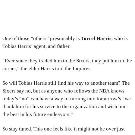
One of those “others” presumably is
Torrel Harris
, who is
Tobias Harris’ agent, and father.
“Ever since they traded him to the Sixers, they put him in the
corner,” the elder Harris told the Inquirer.
So will Tobias Harris still find his way to another team? The
Sixers say no, but as anyone who follows the NBA knows,
today’s “no” can have a way of turning into tomorrow’s “we
thank him for his service to the organization and wish him
the best in his future endeavors.”
So stay tuned. This one feels like it might not be over just