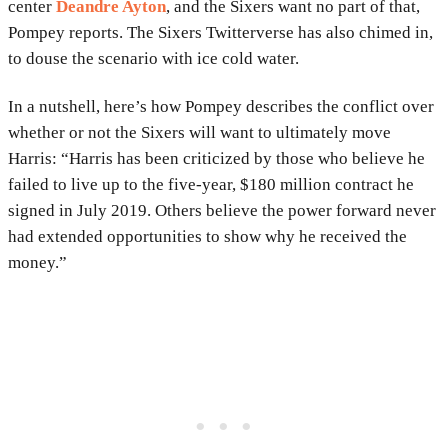
center
Deandre Ayton
, and the Sixers want no part of that,
Pompey reports. The Sixers Twitterverse has also chimed in,
to douse the scenario with ice cold water.
In a nutshell, here’s how Pompey describes the conflict over
whether or not the Sixers will want to ultimately move
Harris: “Harris has been criticized by those who believe he
failed to live up to the five-year, $180 million contract he
signed in July 2019. Others believe the power forward never
had extended opportunities to show why he received the
money.”