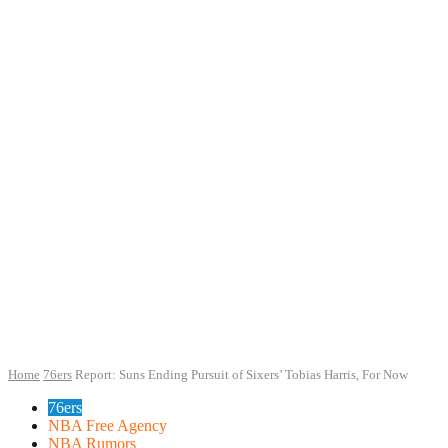
Home
76ers
Report: Suns Ending Pursuit of Sixers’ Tobias Harris, For Now
76ers
NBA Free Agency
NBA Rumors