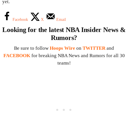
yet.
Facebook
X
Email
Looking for the latest NBA Insider News &
Rumors?
Be sure to follow
Hoops Wire
on
TWITTER
and
FACEBOOK
for breaking NBA News and Rumors for all 30
teams!