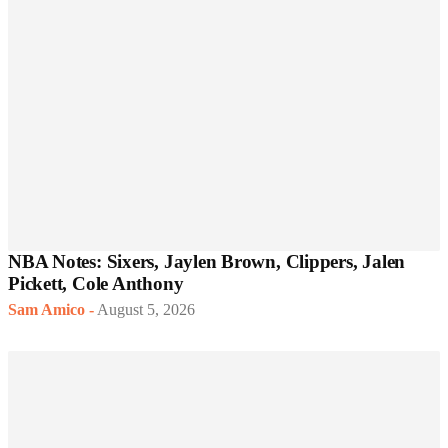
NBA Notes: Sixers, Jaylen Brown, Clippers, Jalen
Pickett, Cole Anthony
Sam Amico
-
August 5, 2026