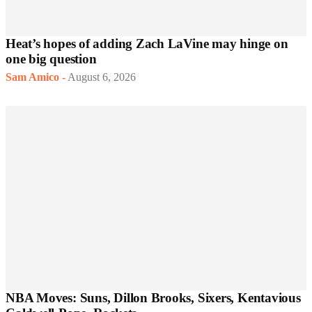
Heat’s hopes of adding Zach LaVine may hinge on
one big question
Sam Amico
-
August 6, 2026
NBA Moves: Suns, Dillon Brooks, Sixers, Kentavious