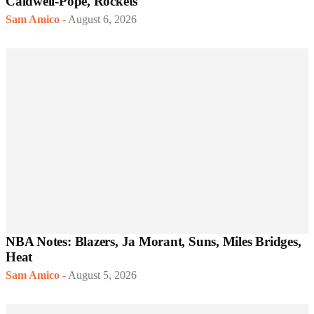
Caldwell-Pope, Rockets
Sam Amico
-
August 6, 2026
NBA Notes: Blazers, Ja Morant, Suns, Miles Bridges,
Heat
Sam Amico
-
August 5, 2026