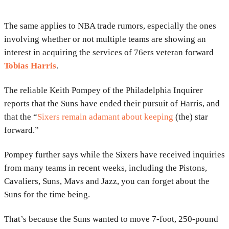
The same applies to NBA trade rumors, especially the ones
involving whether or not multiple teams are showing an
interest in acquiring the services of 76ers veteran forward
Tobias Harris
.
The reliable Keith Pompey of the Philadelphia Inquirer
reports that the Suns have ended their pursuit of Harris, and
that the “
Sixers remain adamant about keeping
(the) star
forward.”
Pompey further says while the Sixers have received inquiries
from many teams in recent weeks, including the Pistons,
Cavaliers, Suns, Mavs and Jazz, you can forget about the
Suns for the time being.
That’s because the Suns wanted to move 7-foot, 250-pound