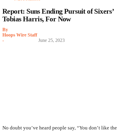
Report: Suns Ending Pursuit of Sixers’
Tobias Harris, For Now
By
Hoops Wire Staff
-
June 25, 2023
No doubt you’ve heard people say, “You don’t like the