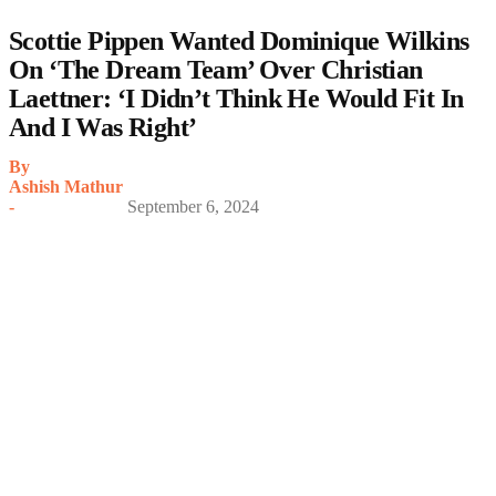
Scottie Pippen Wanted Dominique Wilkins
On ‘The Dream Team’ Over Christian
Laettner: ‘I Didn’t Think He Would Fit In
And I Was Right’
By
Ashish Mathur
-
September 6, 2024