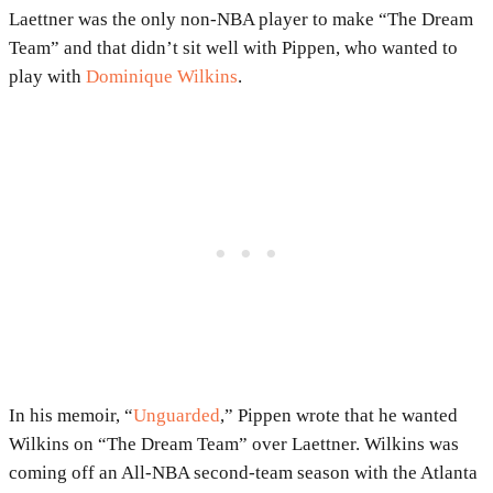
Laettner was the only non-NBA player to make “The Dream
Team” and that didn’t sit well with Pippen, who wanted to
play with
Dominique Wilkins
.
In his memoir, “
Unguarded
,” Pippen wrote that he wanted
Wilkins on “The Dream Team” over Laettner. Wilkins was
coming off an All-NBA second-team season with the Atlanta