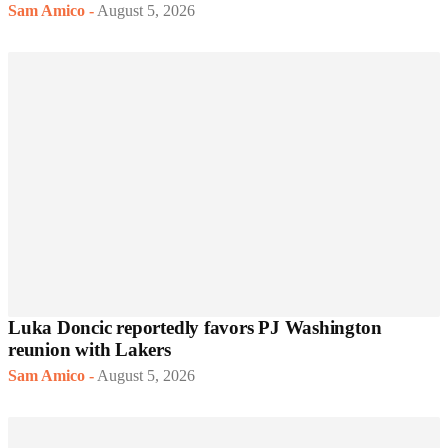
Sam Amico
-
August 5, 2026
Luka Doncic reportedly favors PJ Washington
reunion with Lakers
Sam Amico
-
August 5, 2026