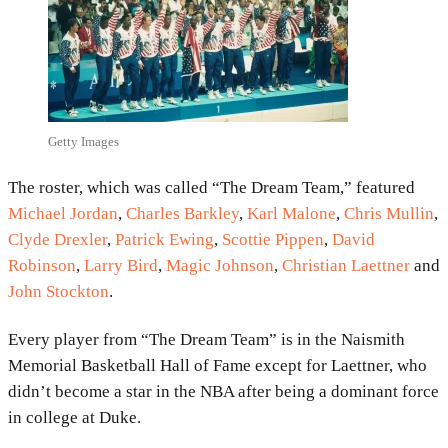
Getty Images
The roster, which was called “The Dream Team,” featured
Michael Jordan
,
Charles Barkley
,
Karl Malone
,
Chris Mullin
,
Clyde Drexler
,
Patrick Ewing
,
Scottie Pippen
,
David
Robinson
,
Larry Bird
,
Magic Johnson
,
Christian Laettner
and
John Stockton
.
Every player from “The Dream Team” is in the Naismith
Memorial Basketball Hall of Fame except for Laettner, who
didn’t become a star in the NBA after being a dominant force
in college at Duke.