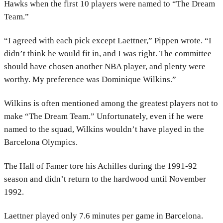
Hawks when the first 10 players were named to “The Dream
Team.”
“I agreed with each pick except Laettner,” Pippen wrote. “I
didn’t think he would fit in, and I was right. The committee
should have chosen another NBA player, and plenty were
worthy. My preference was Dominique Wilkins.”
Wilkins is often mentioned among the greatest players not to
make “The Dream Team.” Unfortunately, even if he were
named to the squad, Wilkins wouldn’t have played in the
Barcelona Olympics.
The Hall of Famer tore his Achilles during the 1991-92
season and didn’t return to the hardwood until November
1992.
Laettner played only 7.6 minutes per game in Barcelona.