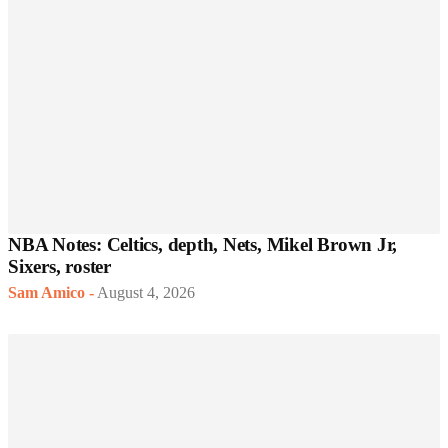
NBA Notes: Celtics, depth, Nets, Mikel Brown Jr,
Sixers, roster
Sam Amico
-
August 4, 2026