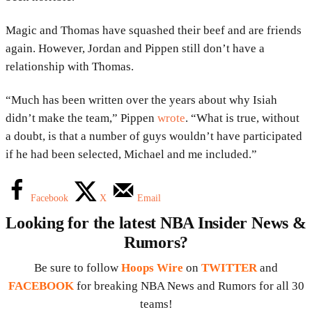
Magic and Thomas have squashed their beef and are friends
again. However, Jordan and Pippen still don’t have a
relationship with Thomas.
“Much has been written over the years about why Isiah
didn’t make the team,” Pippen
wrote
. “What is true, without
a doubt, is that a number of guys wouldn’t have participated
if he had been selected, Michael and me included.”
Facebook
X
Email
Looking for the latest NBA Insider News &
Rumors?
Be sure to follow
Hoops Wire
on
TWITTER
and
FACEBOOK
for breaking NBA News and Rumors for all 30
teams!