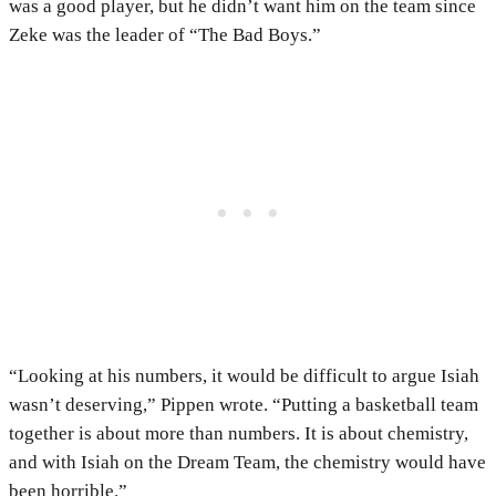
was a good player, but he didn’t want him on the team since
Zeke was the leader of “The Bad Boys.”
“Looking at his numbers, it would be difficult to argue Isiah
wasn’t deserving,” Pippen wrote. “Putting a basketball team
together is about more than numbers. It is about chemistry,
and with Isiah on the Dream Team, the chemistry would have
been horrible.”