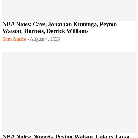
NBA Notes: Cavs, Jonathan Kuminga, Peyton
Watson, Hornets, Derrick Williams
Sam Amico
-
August 4, 2026
NBA Notes: Nuggets, Peyton Watson, Lakers, Luka