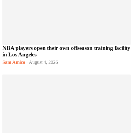
NBA players open their own offseason training facility
in Los Angeles
Sam Amico
-
August 4, 2026