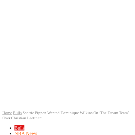
Home
Bulls
Scottie Pippen Wanted Dominique Wilkins On ‘The Dream Team’
Over Christian Laettner:...
Bulls
NBA News