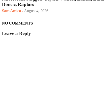
Doncic, Raptors
Sam Amico
-
August 4, 2026
NO COMMENTS
Leave a Reply