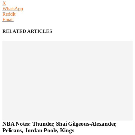
X
WhatsApp
ReddIt
Email
RELATED ARTICLES
NBA Notes: Thunder, Shai Gilgeous-Alexander,
Pelicans, Jordan Poole, Kings