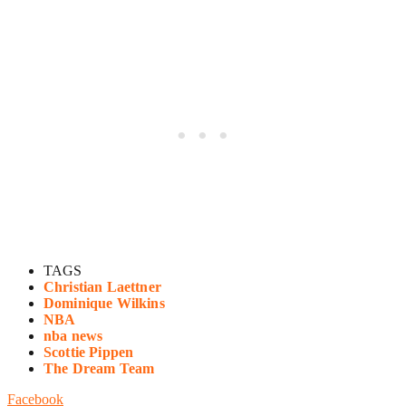
TAGS
Christian Laettner
Dominique Wilkins
NBA
nba news
Scottie Pippen
The Dream Team
Facebook