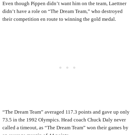
Even though Pippen didn’t want him on the team, Laettner
didn’t have a role on “The Dream Team,” who destroyed
their competition en route to winning the gold medal.
“The Dream Team” averaged 117.3 points and gave up only
73.5 in the 1992 Olympics. Head coach Chuck Daly never
called a timeout, as “The Dream Team” won their games by