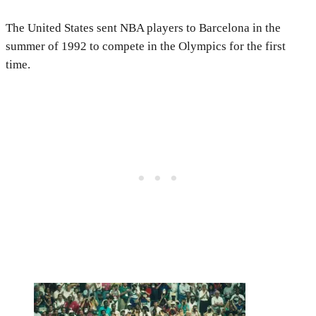
The United States sent NBA players to Barcelona in the
summer of 1992 to compete in the Olympics for the first
time.