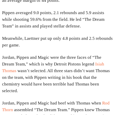
an average margin of 44 points.
Pippen averaged 9.0 points, 2.1 rebounds and 5.9 assists
while shooting 59.6% from the field. He led “The Dream
Team” in assists and played stellar defense.
Meanwhile, Laettner put up only 4.8 points and 2.5 rebounds
per game.
Jordan, Pippen and Magic were the three faces of “The
Dream Team,” which is why Detroit Pistons legend
Isiah
Thomas
wasn’t selected. All three stars didn’t want Thomas
on the team, with Pippen writing in his book that the
chemistry would have been terrible had Thomas been
selected.
Jordan, Pippen and Magic had beef with Thomas when
Rod
Thorn
assembled “The Dream Team.” Pippen knew Thomas