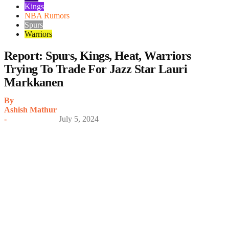
Kings
NBA Rumors
Spurs
Warriors
Report: Spurs, Kings, Heat, Warriors
Trying To Trade For Jazz Star Lauri
Markkanen
By
Ashish Mathur
-
July 5, 2024