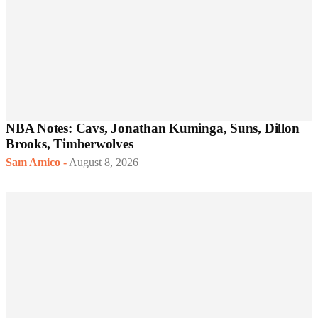
NBA Notes: Cavs, Jonathan Kuminga, Suns, Dillon
Brooks, Timberwolves
Sam Amico
-
August 8, 2026