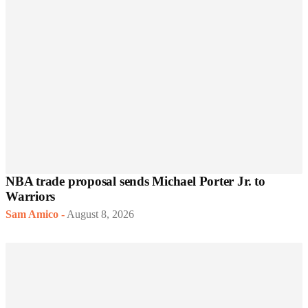
NBA trade proposal sends Michael Porter Jr. to
Warriors
Sam Amico
-
August 8, 2026