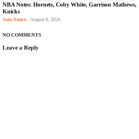
NBA Notes: Hornets, Coby White, Garrison Mathews,
Knicks
Sam Amico
-
August 8, 2026
NO COMMENTS
Leave a Reply