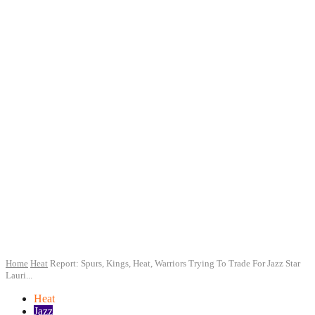
Home
Heat
Report: Spurs, Kings, Heat, Warriors Trying To Trade For Jazz Star
Lauri...
Heat
Jazz