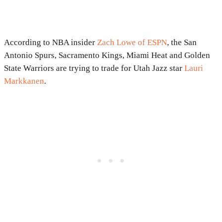
According to NBA insider
Zach Lowe of ESPN
, the San
Antonio Spurs, Sacramento Kings, Miami Heat and Golden
State Warriors are trying to trade for Utah Jazz star
Lauri
Markkanen
.