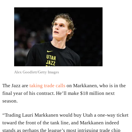
Alex Goodlett/Getty Images
The Jazz are
taking trade calls
on Markkanen, who is in the
final year of his contract. He’ll make $18 million next
season.
“Trading Lauri Markkanen would buy Utah a one-way ticket
toward the front of the tank line, and Markkanen indeed
stands as perhaps the league’s most intriguing trade chip