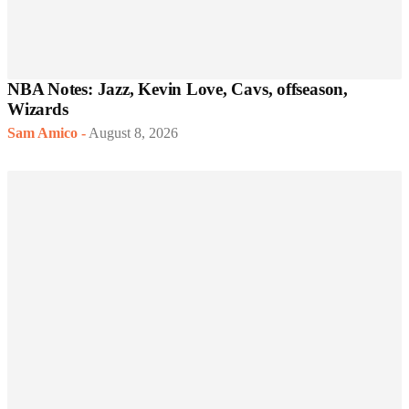
NBA Notes: Jazz, Kevin Love, Cavs, offseason,
Wizards
Sam Amico
-
August 8, 2026