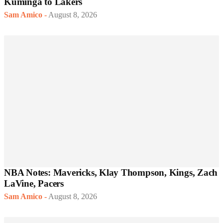
Kuminga to Lakers
Sam Amico
-
August 8, 2026
NBA Notes: Mavericks, Klay Thompson, Kings, Zach
LaVine, Pacers
Sam Amico
-
August 8, 2026