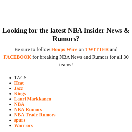
Looking for the latest NBA Insider News &
Rumors?
Be sure to follow
Hoops Wire
on
TWITTER
and
FACEBOOK
for breaking NBA News and Rumors for all 30
teams!
TAGS
Heat
Jazz
Kings
Lauri Markkanen
NBA
NBA Rumors
NBA Trade Rumors
spurs
Warriors