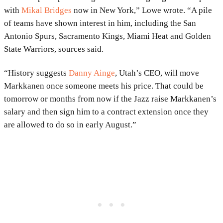
with
Mikal Bridges
now in New York,” Lowe wrote. “A pile
of teams have shown interest in him, including the San
Antonio Spurs, Sacramento Kings, Miami Heat and Golden
State Warriors, sources said.
“History suggests
Danny Ainge
, Utah’s CEO, will move
Markkanen once someone meets his price. That could be
tomorrow or months from now if the Jazz raise Markkanen’s
salary and then sign him to a contract extension once they
are allowed to do so in early August.”