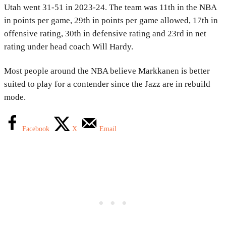
Utah went 31-51 in 2023-24. The team was 11th in the NBA
in points per game, 29th in points per game allowed, 17th in
offensive rating, 30th in defensive rating and 23rd in net
rating under head coach Will Hardy.
Most people around the NBA believe Markkanen is better
suited to play for a contender since the Jazz are in rebuild
mode.
Facebook
X
Email