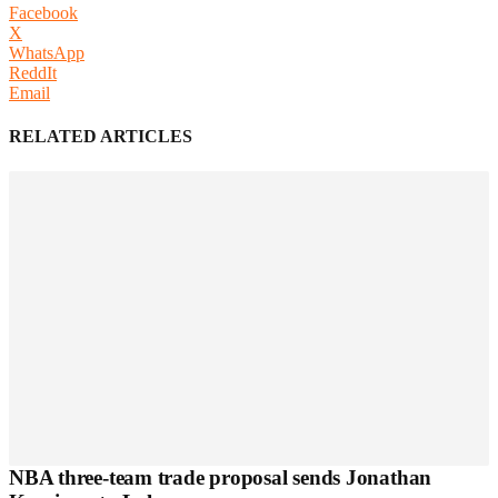
Facebook
X
WhatsApp
ReddIt
Email
RELATED ARTICLES
NBA three-team trade proposal sends Jonathan