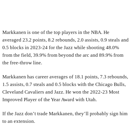
Markkanen is one of the top players in the NBA. He
averaged 23.2 points, 8.2 rebounds, 2.0 assists, 0.9 steals and
0.5 blocks in 2023-24 for the Jazz while shooting 48.0%
from the field, 39.9% from beyond the arc and 89.9% from
the free-throw line.
Markkanen has career averages of 18.1 points, 7.3 rebounds,
1.5 assists, 0.7 steals and 0.5 blocks with the Chicago Bulls,
Cleveland Cavaliers and Jazz. He won the 2022-23 Most
Improved Player of the Year Award with Utah.
If the Jazz don’t trade Markkanen, they’ll probably sign him
to an extension.