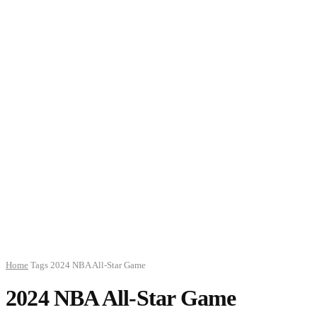
Home
Tags
2024 NBA All-Star Game
2024 NBA All-Star Game