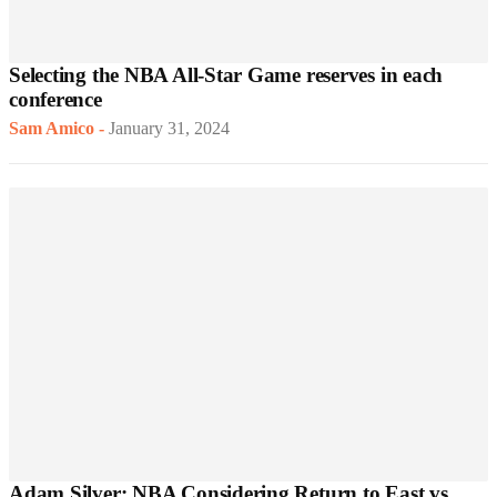
Selecting the NBA All-Star Game reserves in each
conference
Sam Amico
-
January 31, 2024
Adam Silver: NBA Considering Return to East vs.