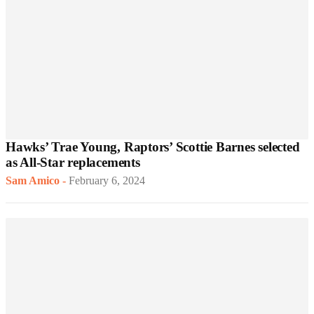
Hawks’ Trae Young, Raptors’ Scottie Barnes selected
as All-Star replacements
Sam Amico
-
February 6, 2024