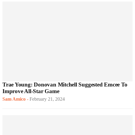
Trae Young: Donovan Mitchell Suggested Emcee To
Improve All-Star Game
Sam Amico
-
February 21, 2024