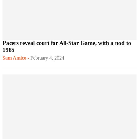
Pacers reveal court for All-Star Game, with a nod to
1985
Sam Amico
-
February 4, 2024