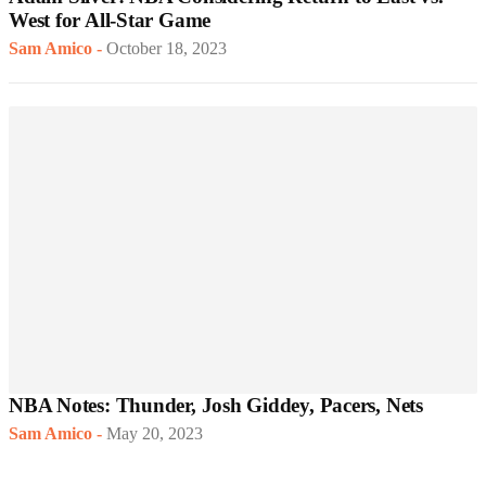
West for All-Star Game
Sam Amico
-
October 18, 2023
NBA Notes: Thunder, Josh Giddey, Pacers, Nets
Sam Amico
-
May 20, 2023