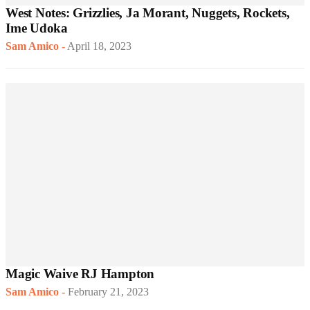
West Notes: Grizzlies, Ja Morant, Nuggets, Rockets,
Ime Udoka
Sam Amico
-
April 18, 2023
Magic Waive RJ Hampton
Sam Amico
-
February 21, 2023