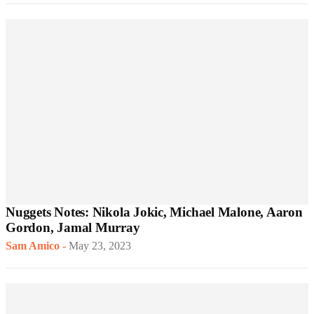
Nuggets Notes: Nikola Jokic, Michael Malone, Aaron
Gordon, Jamal Murray
Sam Amico
-
May 23, 2023