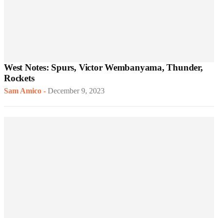
West Notes: Spurs, Victor Wembanyama, Thunder,
Rockets
Sam Amico
-
December 9, 2023