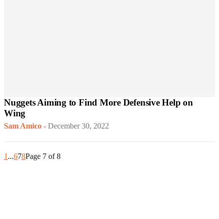
Nuggets Aiming to Find More Defensive Help on
Wing
Sam Amico
-
December 30, 2022
1
...
6
7
8
Page 7 of 8