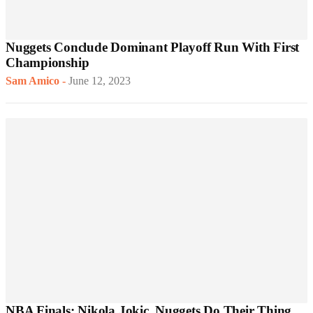
Nuggets Conclude Dominant Playoff Run With First
Championship
Sam Amico
-
June 12, 2023
NBA Finals: Nikola Jokic, Nuggets Do Their Thing,