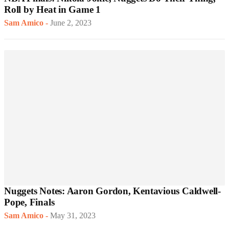
Roll by Heat in Game 1
Sam Amico
-
June 2, 2023
Nuggets Notes: Aaron Gordon, Kentavious Caldwell-
Pope, Finals
Sam Amico
-
May 31, 2023