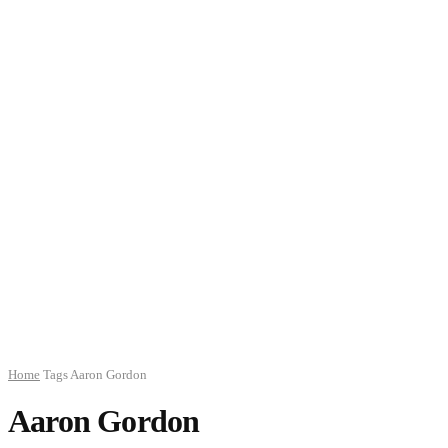
Home
Tags
Aaron Gordon
Aaron Gordon