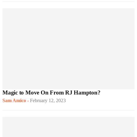
Magic to Move On From RJ Hampton?
Sam Amico
-
February 12, 2023