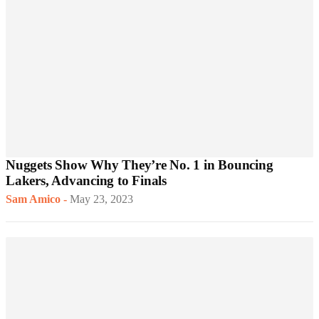
Nuggets Show Why They’re No. 1 in Bouncing
Lakers, Advancing to Finals
Sam Amico
-
May 23, 2023