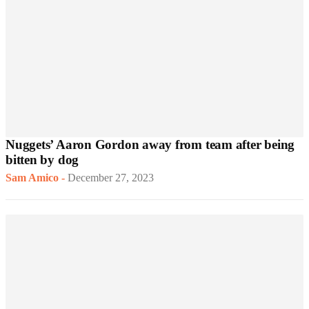
Nuggets’ Aaron Gordon away from team after being
bitten by dog
Sam Amico
-
December 27, 2023