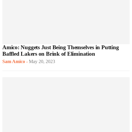
Amico: Nuggets Just Being Themselves in Putting
Baffled Lakers on Brink of Elimination
Sam Amico
-
May 20, 2023