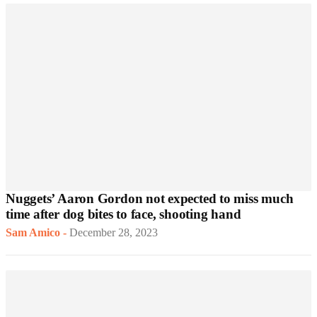
Nuggets’ Aaron Gordon not expected to miss much
time after dog bites to face, shooting hand
Sam Amico
-
December 28, 2023