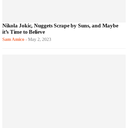
Nikola Jokic, Nuggets Scrape by Suns, and Maybe
it’s Time to Believe
Sam Amico
-
May 2, 2023