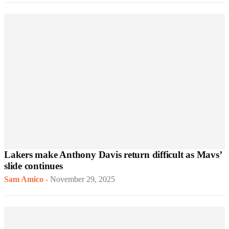
Lakers make Anthony Davis return difficult as Mavs’
slide continues
Sam Amico
-
November 29, 2025