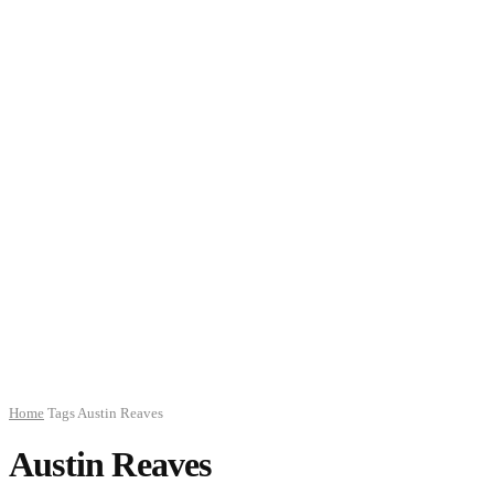
Home
Tags
Austin Reaves
Austin Reaves