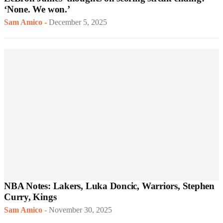
‘None. We won.’
Sam Amico
-
December 5, 2025
NBA Notes: Lakers, Luka Doncic, Warriors, Stephen
Curry, Kings
Sam Amico
-
November 30, 2025