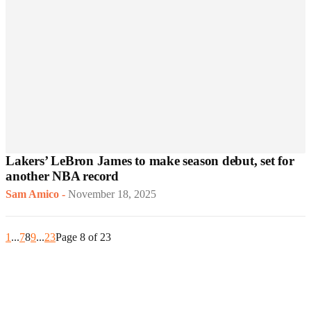
Lakers’ LeBron James to make season debut, set for
another NBA record
Sam Amico
-
November 18, 2025
1
...
7
8
9
...
23
Page 8 of 23