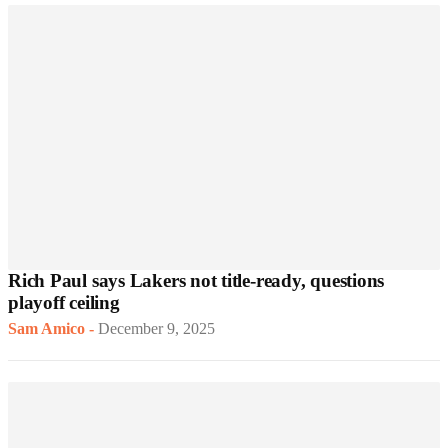
Rich Paul says Lakers not title-ready, questions
playoff ceiling
Sam Amico
-
December 9, 2025