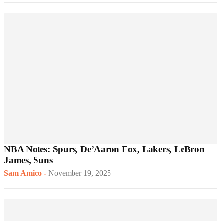
NBA Notes: Spurs, De’Aaron Fox, Lakers, LeBron
James, Suns
Sam Amico
-
November 19, 2025