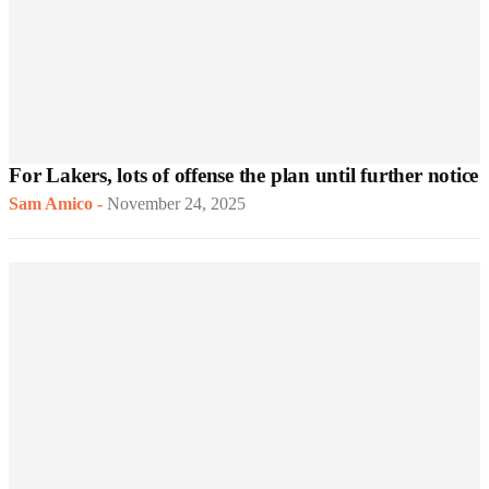
For Lakers, lots of offense the plan until further notice
Sam Amico
-
November 24, 2025