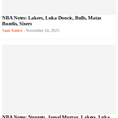
NBA Notes: Lakers, Luka Doncic, Bulls, Matas
Buzelis, Sixers
Sam Amico
-
November 24, 2025
NBA Notes: Nuggets, Jamal Murray, Lakers, Luka