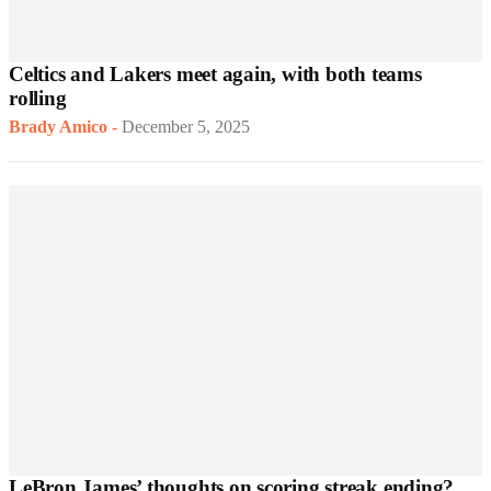
Celtics and Lakers meet again, with both teams
rolling
Brady Amico
-
December 5, 2025
LeBron James’ thoughts on scoring streak ending?