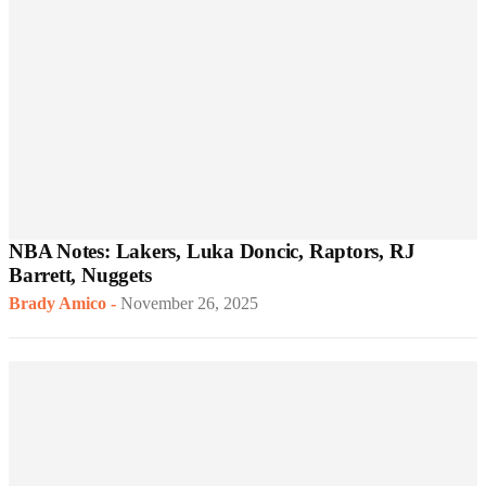
NBA Notes: Lakers, Luka Doncic, Raptors, RJ
Barrett, Nuggets
Brady Amico
-
November 26, 2025