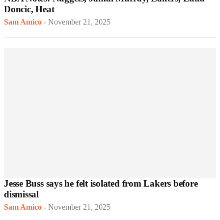
Doncic, Heat
Sam Amico
-
November 21, 2025
Jesse Buss says he felt isolated from Lakers before
dismissal
Sam Amico
-
November 21, 2025