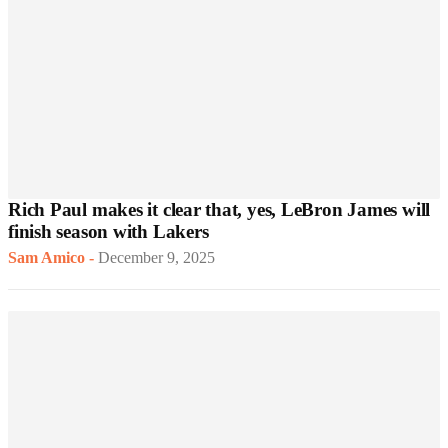
Rich Paul makes it clear that, yes, LeBron James will
finish season with Lakers
Sam Amico
-
December 9, 2025