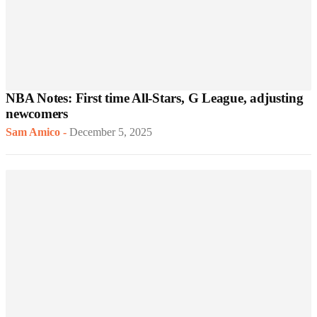
NBA Notes: First time All-Stars, G League, adjusting
newcomers
Sam Amico
-
December 5, 2025