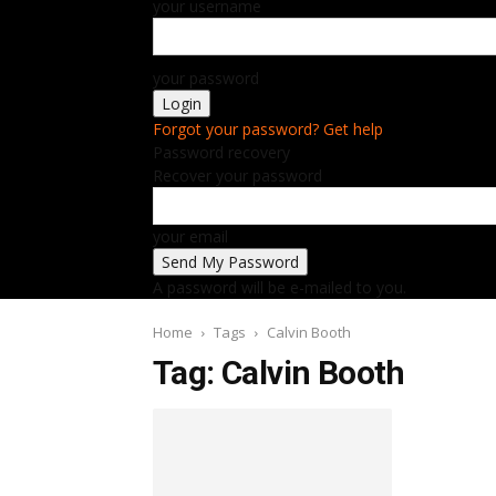
your username
your password
Forgot your password? Get help
Password recovery
Recover your password
your email
A password will be e-mailed to you.
Home
Tags
Calvin Booth
Tag: Calvin Booth