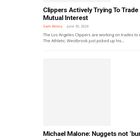
Clippers Actively Trying To Trad
Mutual Interest
Sam Amico
-
June 30, 2024
The Los Angeles Clippers are working on trades t
The Athletic. Westbrook just picked up his...
Michael Malone: Nuggets not ‘bur