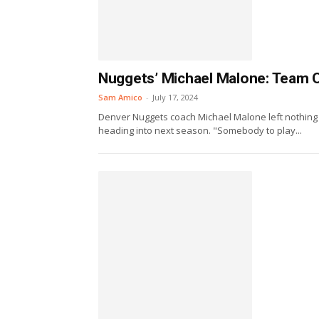
Nuggets’ Michael Malone: Team 
Sam Amico
-
July 17, 2024
Denver Nuggets coach Michael Malone left nothing 
heading into next season. "Somebody to play...