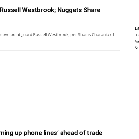
e Russell Westbrook; Nuggets Share
La
tr
o move point guard Russell Westbrook, per Shams Charania of
Au
Sa
ning up phone lines’ ahead of trade