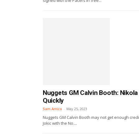
signed with the Pacers in free...
Nuggets GM Calvin Booth: Nikola
Quickly
Sam Amico
-
May 25, 2023
Nuggets GM Calvin Booth may not get enough credit,
Jokic with the No....