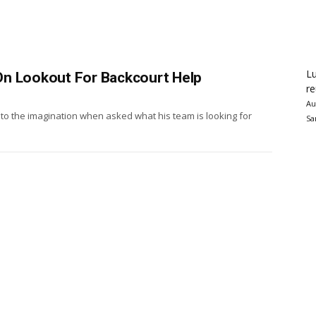
Lu
On Lookout For Backcourt Help
re
Au
to the imagination when asked what his team is looking for
Sa