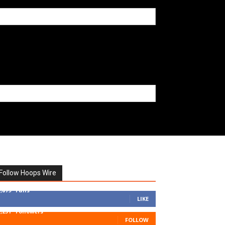
Follow Hoops Wire
7,879
Fans
LIKE
1,251
Followers
FOLLOW