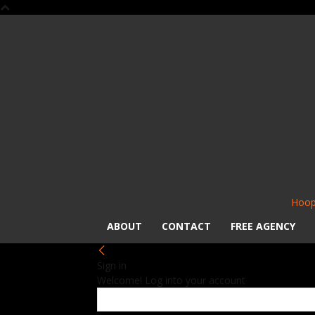
Hoop
ABOUT
CONTACT
FREE AGENCY
Sign in
Welcome! Log into your account