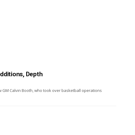
dditions, Depth
w GM Calvin Booth, who took over basketball operations