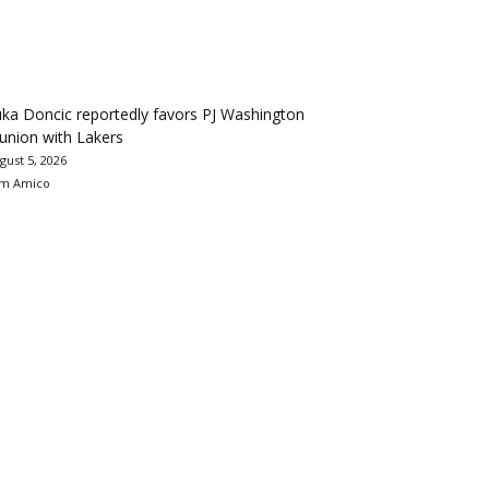
ka Doncic reportedly favors PJ Washington
union with Lakers
gust 5, 2026
m Amico