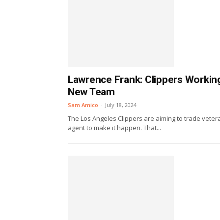
Lawrence Frank: Clippers Workin
New Team
Sam Amico
-
July 18, 2024
The Los Angeles Clippers are aiming to trade vete
agent to make it happen. That...