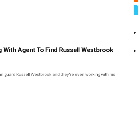
g With Agent To Find Russell Westbrook
ran guard Russell Westbrook and they're even working with his