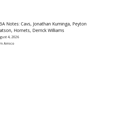
BA Notes: Cavs, Jonathan Kuminga, Peyton
tson, Hornets, Derrick Williams
gust 4, 2026
m Amico