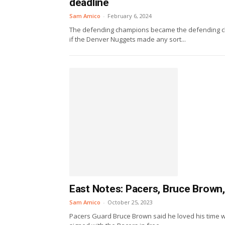
deadline
Sam Amico
-
February 6, 2024
The defending champions became the defending cha
if the Denver Nuggets made any sort...
East Notes: Pacers, Bruce Brown,
Sam Amico
-
October 25, 2023
Pacers Guard Bruce Brown said he loved his time 