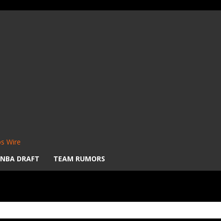
s Wire
NBA DRAFT
TEAM RUMORS