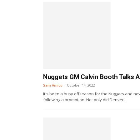
Nuggets GM Calvin Booth Talks A
Sam Amico
-
October 14, 2022
It's been a busy offseason for the Nuggets and ne
following a promotion. Not only did Denver...