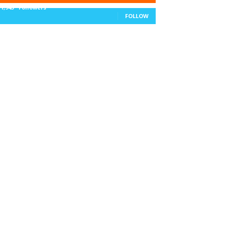
11,943
Followers
FOLLOW