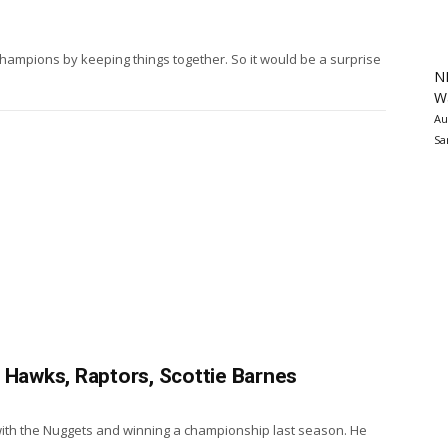
mpions by keeping things together. So it would be a surprise
N
Wa
Au
Sa
 Hawks, Raptors, Scottie Barnes
with the Nuggets and winning a championship last season. He