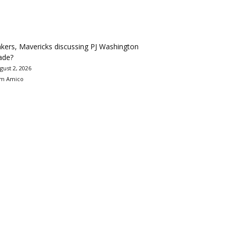
kers, Mavericks discussing PJ Washington
ade?
gust 2, 2026
m Amico