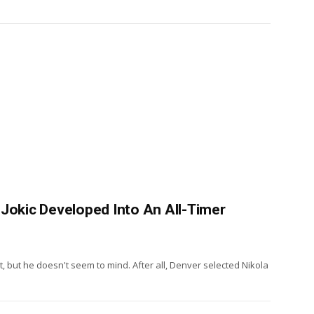
 Jokic Developed Into An All-Timer
 but he doesn't seem to mind. After all, Denver selected Nikola