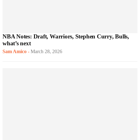
NBA Notes: Draft, Warriors, Stephen Curry, Bulls,
what’s next
Sam Amico
-
March 28, 2026