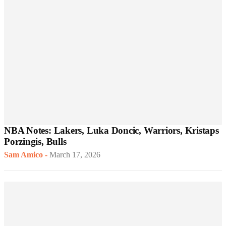
NBA Notes: Lakers, Luka Doncic, Warriors, Kristaps
Porzingis, Bulls
Sam Amico
-
March 17, 2026