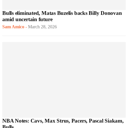
Bulls eliminated, Matas Buzelis backs Billy Donovan
amid uncertain future
Sam Amico
-
March 28, 2026
NBA Notes: Cavs, Max Strus, Pacers, Pascal Siakam,
Bulls