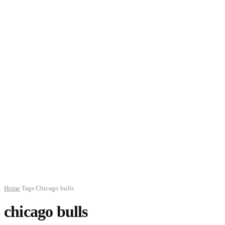
Home
Tags
Chicago bulls
chicago bulls