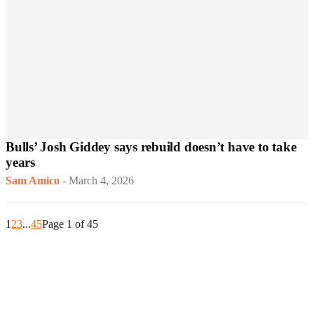
Bulls’ Josh Giddey says rebuild doesn’t have to take
years
Sam Amico
-
March 4, 2026
1
2
3
...
45
Page 1 of 45