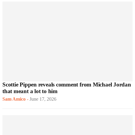
Scottie Pippen reveals comment from Michael Jordan
that meant a lot to him
Sam Amico
-
June 17, 2026