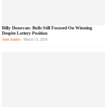
Billy Donovan: Bulls Still Focused On Winning
Despite Lottery Position
Sam Amico
-
March 13, 2026