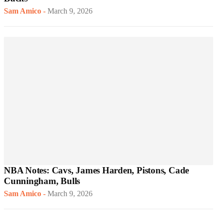
Sam Amico
-
March 9, 2026
NBA Notes: Cavs, James Harden, Pistons, Cade
Cunningham, Bulls
Sam Amico
-
March 9, 2026