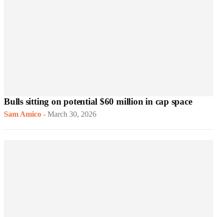
Bulls sitting on potential $60 million in cap space
Sam Amico
-
March 30, 2026