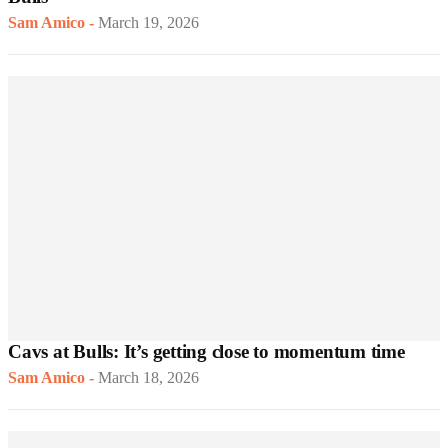
Sam Amico
-
March 19, 2026
Cavs at Bulls: It’s getting close to momentum time
Sam Amico
-
March 18, 2026