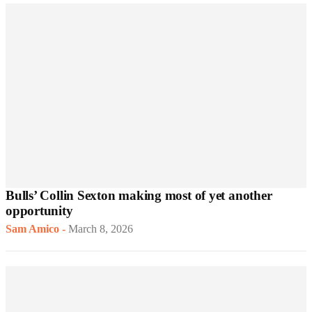
Bulls’ Collin Sexton making most of yet another
opportunity
Sam Amico
-
March 8, 2026