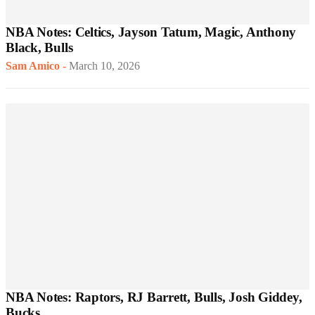
NBA Notes: Celtics, Jayson Tatum, Magic, Anthony
Black, Bulls
Sam Amico
-
March 10, 2026
NBA Notes: Raptors, RJ Barrett, Bulls, Josh Giddey,
Bucks