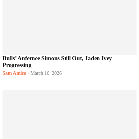
Bulls’ Anfernee Simons Still Out, Jaden Ivey
Progressing
Sam Amico
-
March 16, 2026