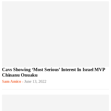
Cavs Showing ‘Most Serious’ Interest In Israel MVP
Chinanu Onuaku
Sam Amico
-
June 13, 2022