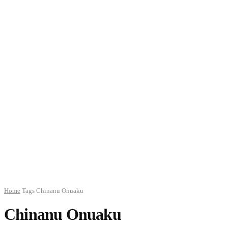
Home
Tags
Chinanu Onuaku
Chinanu Onuaku