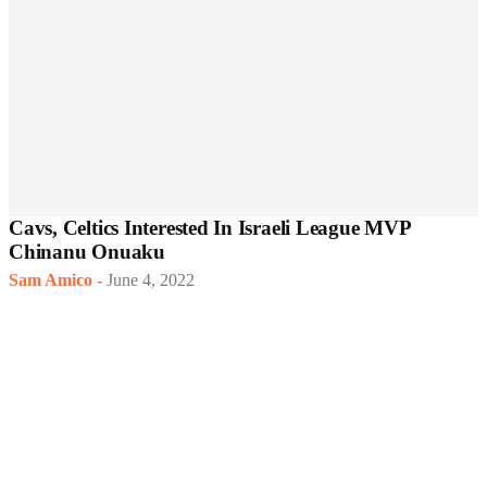
Cavs, Celtics Interested In Israeli League MVP
Chinanu Onuaku
Sam Amico
-
June 4, 2022