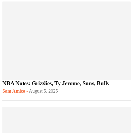
NBA Notes: Grizzlies, Ty Jerome, Suns, Bulls
Sam Amico
-
August 5, 2025