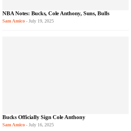
NBA Notes: Bucks, Cole Anthony, Suns, Bulls
Sam Amico
-
July 19, 2025
Bucks Officially Sign Cole Anthony
Sam Amico
-
July 16, 2025