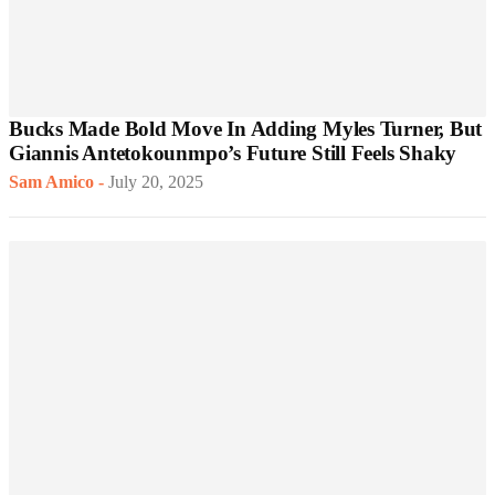
Bucks Made Bold Move In Adding Myles Turner, But
Giannis Antetokounmpo’s Future Still Feels Shaky
Sam Amico
-
July 20, 2025