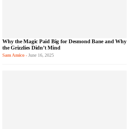
Why the Magic Paid Big for Desmond Bane and Why
the Grizzlies Didn’t Mind
Sam Amico
-
June 16, 2025