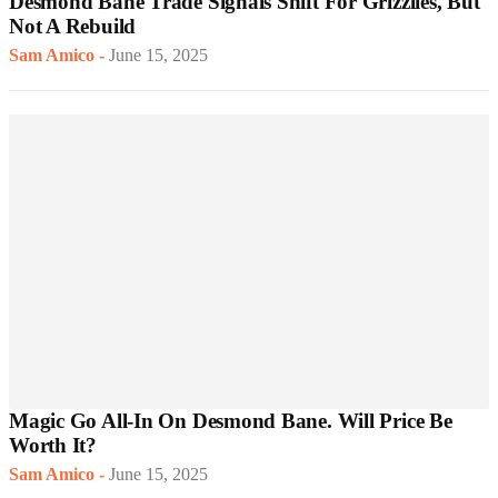
Desmond Bane Trade Signals Shift For Grizzlies, But
Not A Rebuild
Sam Amico
-
June 15, 2025
Magic Go All-In On Desmond Bane. Will Price Be
Worth It?
Sam Amico
-
June 15, 2025