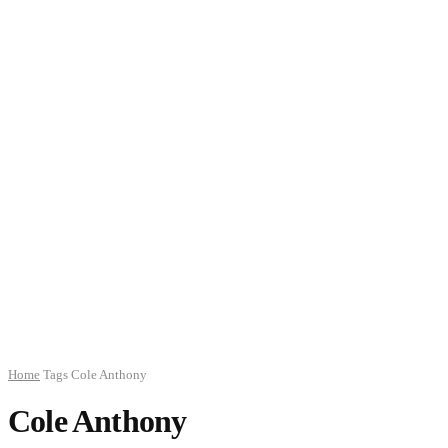
Home
Tags
Cole Anthony
Cole Anthony