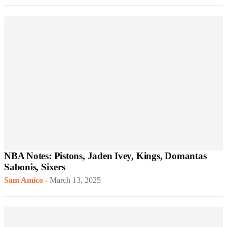
NBA Notes: Pistons, Jaden Ivey, Kings, Domantas
Sabonis, Sixers
Sam Amico
-
March 13, 2025