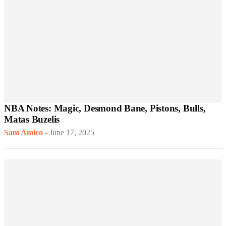
NBA Notes: Magic, Desmond Bane, Pistons, Bulls,
Matas Buzelis
Sam Amico
-
June 17, 2025