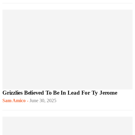
Grizzlies Believed To Be In Lead For Ty Jerome
Sam Amico
-
June 30, 2025