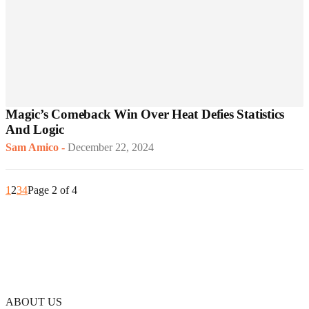
Magic’s Comeback Win Over Heat Defies Statistics
And Logic
Sam Amico
-
December 22, 2024
1
2
3
4
Page 2 of 4
ABOUT US