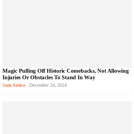
Magic Pulling Off Historic Comebacks, Not Allowing
Injuries Or Obstacles To Stand In Way
Sam Amico
-
December 24, 2024