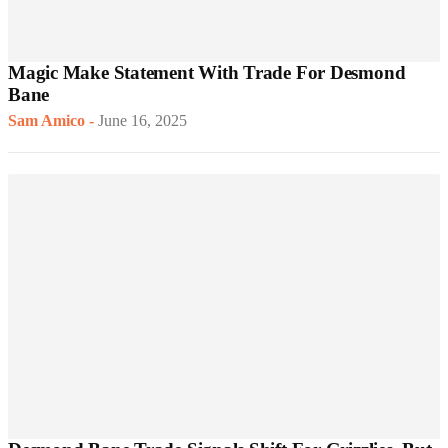
Magic Make Statement With Trade For Desmond
Bane
Sam Amico
-
June 16, 2025