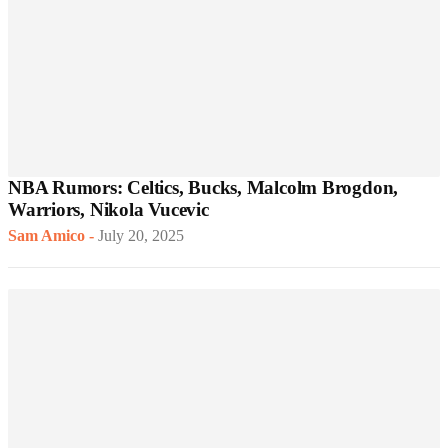
NBA Rumors: Celtics, Bucks, Malcolm Brogdon,
Warriors, Nikola Vucevic
Sam Amico
-
July 20, 2025