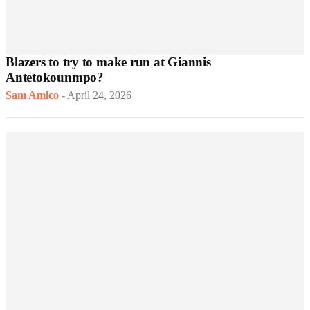
Blazers to try to make run at Giannis
Antetokounmpo?
Sam Amico
-
April 24, 2026