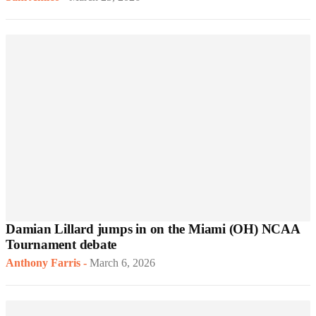
Damian Lillard jumps in on the Miami (OH) NCAA
Tournament debate
Anthony Farris
-
March 6, 2026