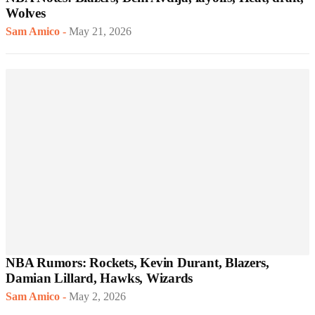
Wolves
Sam Amico
-
May 21, 2026
NBA Rumors: Rockets, Kevin Durant, Blazers,
Damian Lillard, Hawks, Wizards
Sam Amico
-
May 2, 2026