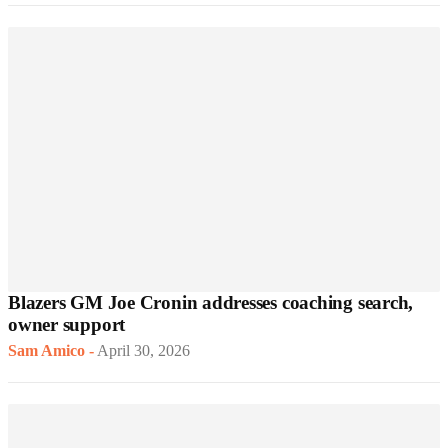
Blazers GM Joe Cronin addresses coaching search,
owner support
Sam Amico
-
April 30, 2026