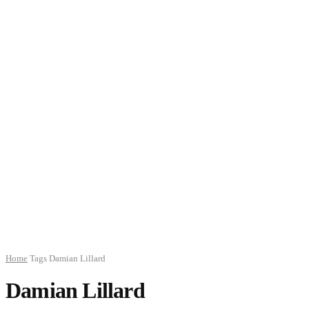
Home
Tags
Damian Lillard
Damian Lillard