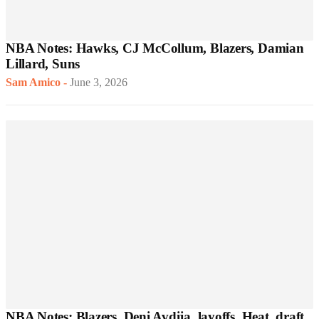
NBA Notes: Hawks, CJ McCollum, Blazers, Damian
Lillard, Suns
Sam Amico
-
June 3, 2026
NBA Notes: Blazers, Deni Avdija, layoffs, Heat, draft,