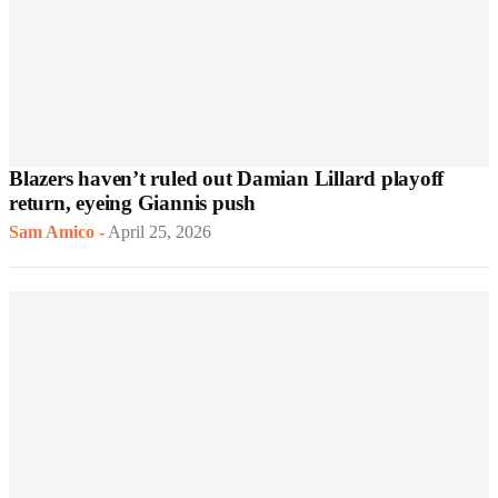
Blazers haven’t ruled out Damian Lillard playoff
return, eyeing Giannis push
Sam Amico
-
April 25, 2026