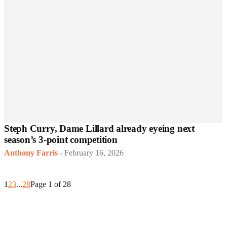
Steph Curry, Dame Lillard already eyeing next
season’s 3-point competition
Anthony Farris
-
February 16, 2026
1
2
3
...
28
Page 1 of 28