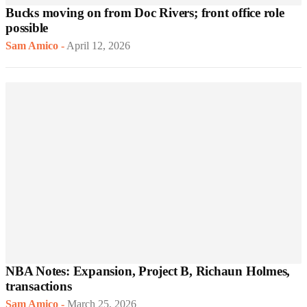
Bucks moving on from Doc Rivers; front office role
possible
Sam Amico
-
April 12, 2026
NBA Notes: Expansion, Project B, Richaun Holmes,
transactions
Sam Amico
-
March 25, 2026