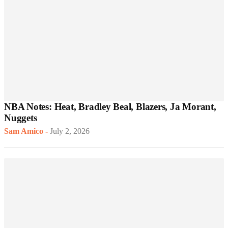
NBA Notes: Heat, Bradley Beal, Blazers, Ja Morant,
Nuggets
Sam Amico
-
July 2, 2026