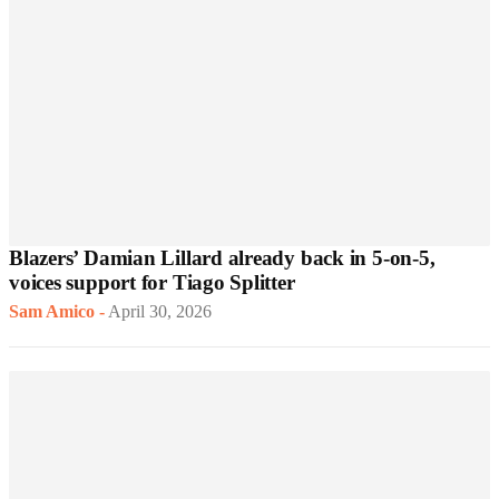
Blazers’ Damian Lillard already back in 5-on-5,
voices support for Tiago Splitter
Sam Amico
-
April 30, 2026