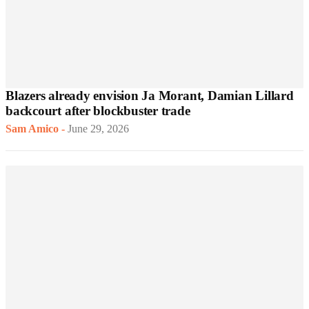
Blazers already envision Ja Morant, Damian Lillard
backcourt after blockbuster trade
Sam Amico
-
June 29, 2026