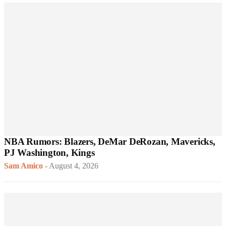
NBA Rumors: Blazers, DeMar DeRozan, Mavericks,
PJ Washington, Kings
Sam Amico
-
August 4, 2026