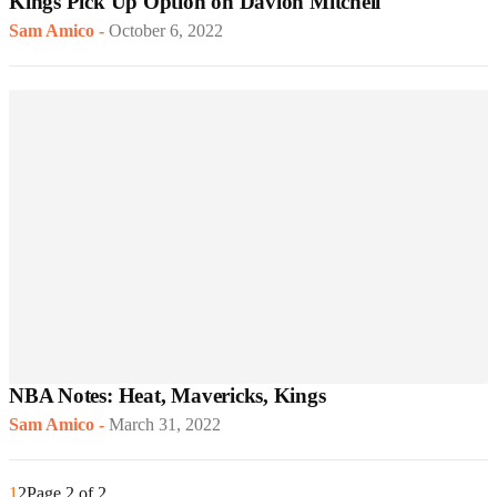
Kings Pick Up Option on Davion Mitchell
Sam Amico
-
October 6, 2022
NBA Notes: Heat, Mavericks, Kings
Sam Amico
-
March 31, 2022
1
2
Page 2 of 2