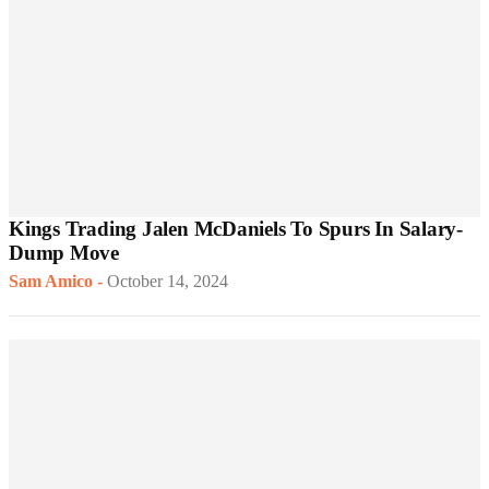
Kings Trading Jalen McDaniels To Spurs In Salary-
Dump Move
Sam Amico
-
October 14, 2024