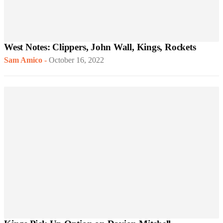
West Notes: Clippers, John Wall, Kings, Rockets
Sam Amico
-
October 16, 2022