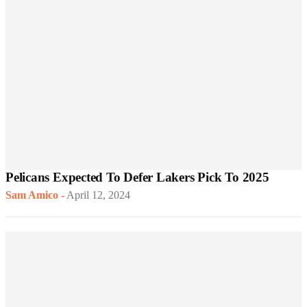
Pelicans Expected To Defer Lakers Pick To 2025
Sam Amico
-
April 12, 2024