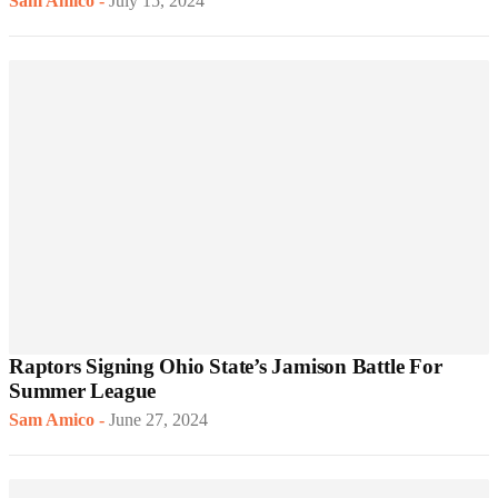
Sam Amico
-
July 15, 2024
Raptors Signing Ohio State’s Jamison Battle For
Summer League
Sam Amico
-
June 27, 2024