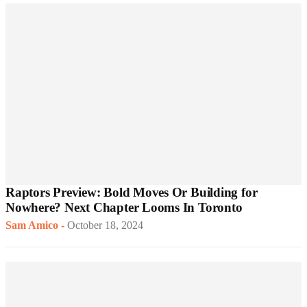
Raptors Preview: Bold Moves Or Building for
Nowhere? Next Chapter Looms In Toronto
Sam Amico
-
October 18, 2024