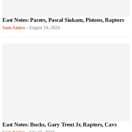
East Notes: Pacers, Pascal Siakam, Pistons, Raptors
Sam Amico
-
August 19, 2024
East Notes: Bucks, Gary Trent Jr, Raptors, Cavs