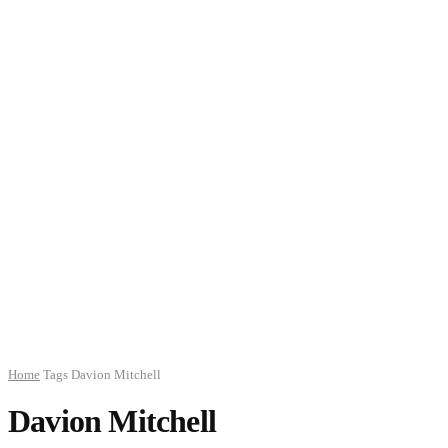
Home
Tags
Davion Mitchell
Davion Mitchell