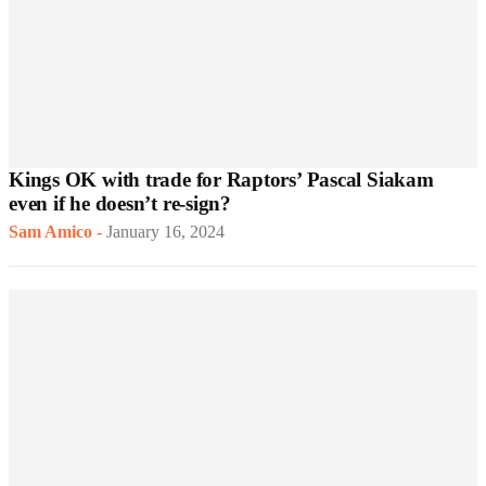
Kings OK with trade for Raptors’ Pascal Siakam
even if he doesn’t re-sign?
Sam Amico
-
January 16, 2024