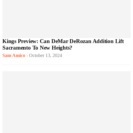
Kings Preview: Can DeMar DeRozan Addition Lift
Sacramento To New Heights?
Sam Amico
-
October 13, 2024